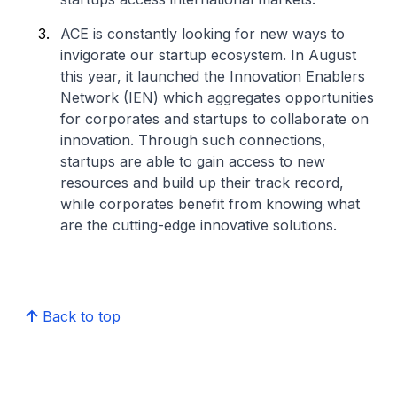
ACE is constantly looking for new ways to
invigorate our startup ecosystem. In August
this year, it launched the Innovation Enablers
Network (IEN) which aggregates opportunities
for corporates and startups to collaborate on
innovation. Through such connections,
startups are able to gain access to new
resources and build up their track record,
while corporates benefit from knowing what
are the cutting-edge innovative solutions.
Back to top