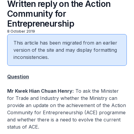
Written reply on the Action
Community for
Entrepreneurship
8 October 2019
This article has been migrated from an earlier
version of the site and may display formatting
inconsistencies.
Question
Mr Kwek Hian Chuan Henry:
To ask the Minister
for Trade and Industry whether the Ministry can
provide an update on the achievement of the Action
Community for Entrepreneurship (ACE) programme
and whether there is a need to evolve the current
status of ACE.