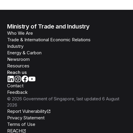
Ministry of Trade and Industry
Who We Are
Trade & International Economic Relations
Industry
Energy & Carbon
Newsroom
Resources
Reach us
Contact
Feedback
©
2026
Government of Singapore
, last updated
6 August
2026
Report Vulnerability
Privacy Statement
Terms of Use
REACH