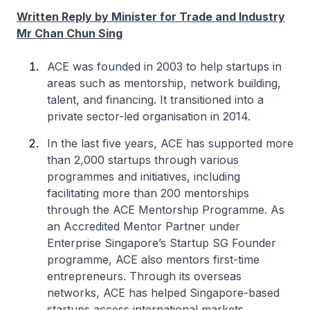
Written Reply by Minister for Trade and Industry
Mr Chan Chun Sing
ACE was founded in 2003 to help startups in
areas such as mentorship, network building,
talent, and financing. It transitioned into a
private sector-led organisation in 2014.
In the last five years, ACE has supported more
than 2,000 startups through various
programmes and initiatives, including
facilitating more than 200 mentorships
through the ACE Mentorship Programme. As
an Accredited Mentor Partner under
Enterprise Singapore’s Startup SG Founder
programme, ACE also mentors first-time
entrepreneurs. Through its overseas
networks, ACE has helped Singapore-based
startups access international markets.