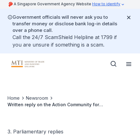
A Singapore Government Agency Website
How to identify
Government officials will never ask you to
transfer money or disclose bank log-in details
over a phone call.
Call the 24/7 ScamShield Helpline at 1799 if
you are unsure if something is a scam.
Home
Newsroom
Written reply on the Action Community for
Entrepreneurship
3. Parliamentary replies