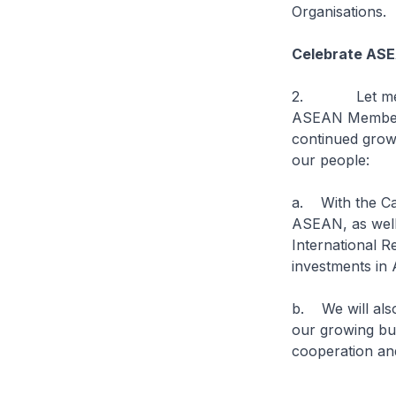
Organisations.
Celebrate ASE
2. Let me firs
ASEAN Member S
continued growt
our people:
a. With the Ca
ASEAN, as wel
International R
investments in
b. We will also
our growing bui
cooperation an