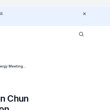
l.
nergy Meeting
an Chun
 on