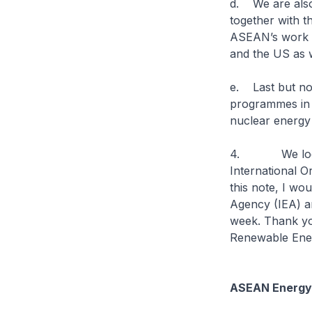
d. We are also
together with t
ASEAN’s work on
and the US as w
e. Last but not
programmes in v
nuclear energy
4. We look fo
International O
this note, I wo
Agency (IEA) an
week. Thank yo
Renewable Ene
ASEAN Energy