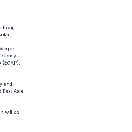
strong
ular,
ding in
iciency
p (ECAP).
cy and
 East Asia
 will be