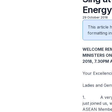
Energy
29 October 2018
This article
formatting in
WELCOME REM
MINISTERS ON
2018, 7.30PM
Your Excellenci
Ladies and Gen
1. A very good
just joined us,
ASEAN Member S