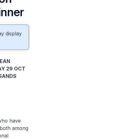
inner
ay display
SEAN
AY 29 OCT
 SANDS
who have
, both among
onal