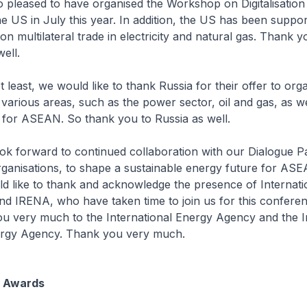
 pleased to have organised the Workshop on Digitalisatio
he US in July this year. In addition, the US has been suppor
 multilateral trade in electricity and natural gas. Thank y
ell.
 least, we would like to thank Russia for their offer to orga
arious areas, such as the power sector, oil and gas, as well
 for ASEAN. So thank you to Russia as well.
rward to continued collaboration with our Dialogue Pa
rganisations, to shape a sustainable energy future for AS
uld like to thank and acknowledge the presence of Internat
d IRENA, who have taken time to join us for this conferen
u very much to the International Energy Agency and the In
rgy Agency. Thank you very much.
 Awards