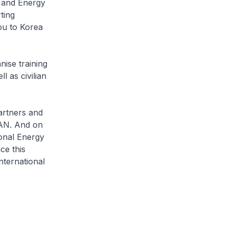
n and Energy
ting
ou to Korea
nise training
 as civilian
rtners and
EAN. And on
ional Energy
ce this
ternational