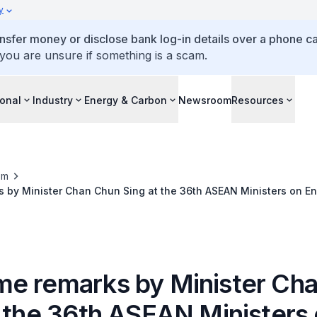
y
ansfer money or disclose bank log-in details over a phone cal
 you are unsure if something is a scam.
ional
Industry
Energy & Carbon
Newsroom
Resources
om
 by Minister Chan Chun Sing at the 36th ASEAN Ministers on E
dinner
e remarks by Minister Ch
t the 36th ASEAN Ministers