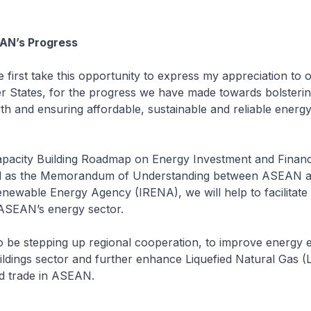
AN’s Progress
t take this opportunity to express my appreciation to o
tates, for the progress we have made towards bolsteri
h and ensuring affordable, sustainable and reliable energ
pacity Building Roadmap on Energy Investment and Financ
l as the Memorandum of Understanding between ASEAN a
enewable Energy Agency (IRENA), we will help to facilitat
 ASEAN’s energy sector.
 be stepping up regional cooperation, to improve energy ef
ldings sector and further enhance Liquefied Natural Gas 
d trade in ASEAN.