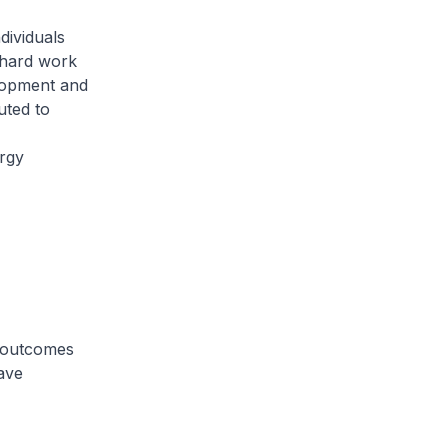
dividuals
 hard work
elopment and
uted to
ergy
d outcomes
ave