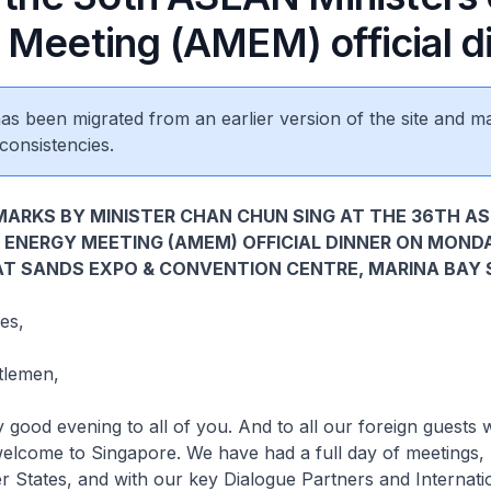
 Meeting (AMEM) official d
 has been migrated from an earlier version of the site and m
consistencies.
ARKS BY MINISTER CHAN CHUN SING AT THE 36TH A
 ENERGY MEETING (AMEM) OFFICIAL DINNER ON MOND
 AT SANDS EXPO & CONVENTION CENTRE, MARINA BAY
es,
tlemen,
 evening to all of you. And to all our foreign guests 
 welcome to Singapore. We have had a full day of meetings
tates, and with our key Dialogue Partners and Internati