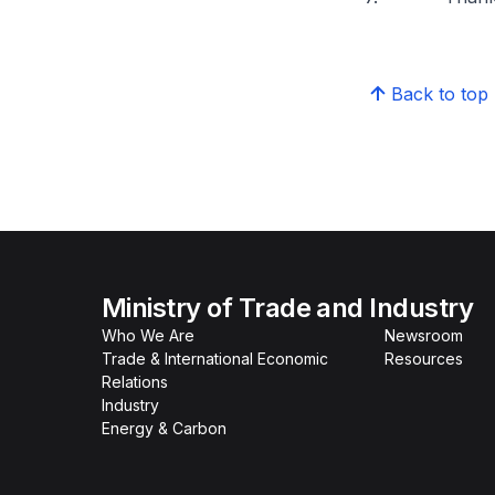
Back to top
Ministry of Trade and Industry
Who We Are
Newsroom
Trade & International Economic
Resources
Relations
Industry
Energy & Carbon