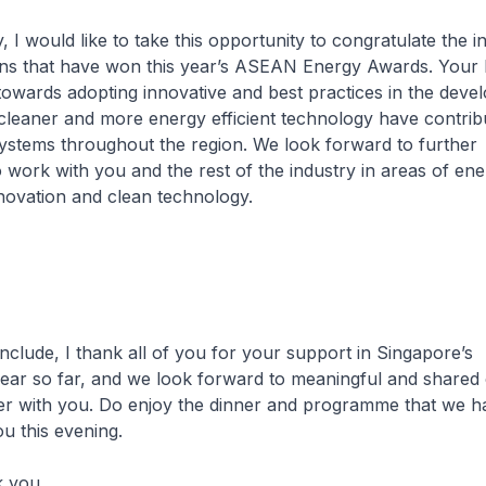
ould like to take this opportunity to congratulate the in
ons that have won this year’s ASEAN Energy Awards. Your
towards adopting innovative and best practices in the dev
cleaner and more energy efficient technology have contrib
ystems throughout the region. We look forward to further
o work with you and the rest of the industry in areas of en
novation and clean technology.
, I thank all of you for your support in Singapore’s
ear so far, and we look forward to meaningful and share
er with you. Do enjoy the dinner and programme that we h
u this evening.
you.