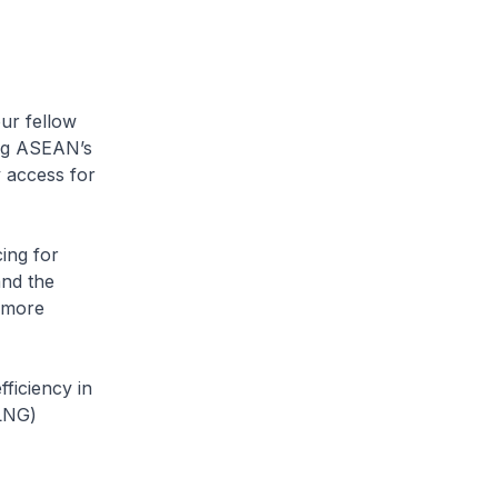
ur fellow
ng ASEAN’s
y access for
ing for
nd the
e more
ficiency in
(LNG)