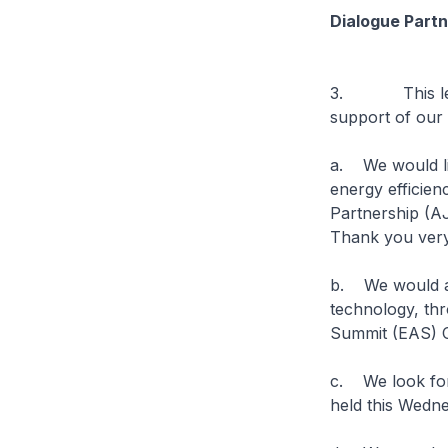
Dialogue Partn
3. This level 
support of our 
a. We would lik
energy efficie
Partnership (A
Thank you ver
b. We would als
technology, th
Summit (EAS) C
c. We look for
held this Wedne