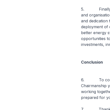
5. Finally, I w
and organisati
and dedication 
deployment of 
better energy s
opportunities t
investments, in
Conclusion
6. To conclude
Chairmanship y
working togeth
prepared for yo
7. Thank 