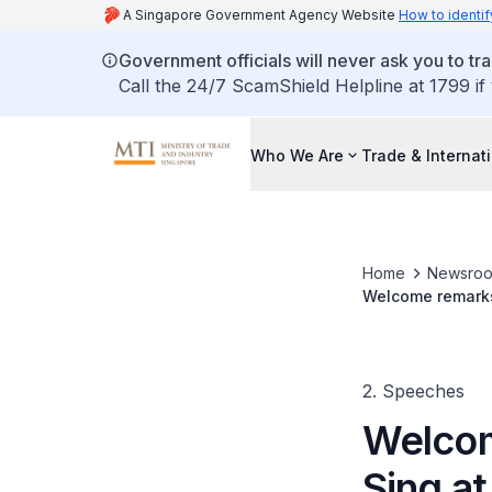
A Singapore Government Agency Website
How to identif
Government officials will never ask you to tr
Call the 24/7 ScamShield Helpline at 1799 if
Who We Are
Trade & Internat
Home
Newsro
Welcome remarks
(AMEM) official 
2. Speeches
Welcom
Sing a