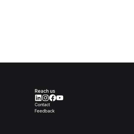
Reach us
Contact
Feedback