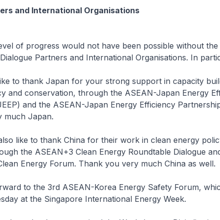
ers and International Organisations
of progress would not have been possible without the 
Dialogue Partners and International Organisations. In partic
e to thank Japan for your strong support in capacity buil
ncy and conservation, through the ASEAN-Japan Energy Eff
JEEP) and the ASEAN-Japan Energy Efficiency Partnershi
y much Japan.
o like to thank China for their work in clean energy poli
rough the ASEAN+3 Clean Energy Roundtable Dialogue and
lean Energy Forum. Thank you very much China as well.
ward to the 3rd ASEAN-Korea Energy Safety Forum, which
sday at the Singapore International Energy Week.