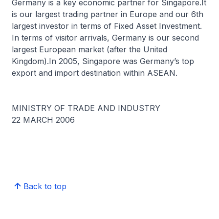
Germany is a key economic partner for Singapore.It
is our largest trading partner in Europe and our 6th
largest investor in terms of Fixed Asset Investment.
In terms of visitor arrivals, Germany is our second
largest European market (after the United
Kingdom).In 2005, Singapore was Germany’s top
export and import destination within ASEAN.
MINISTRY OF TRADE AND INDUSTRY
22 MARCH 2006
Back to top