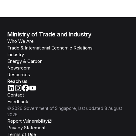
Ministry of Trade and Industry
Who We Are
Trade & International Economic Relations
Industry
Energy & Carbon
Newsroom
Resources
Reach us
Contact
Feedback
©
2026
Government of Singapore
, last updated
8 August
2026
Report Vulnerability
Privacy Statement
Terms of Use