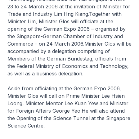
23 to 24 March 2006 at the invitation of Minister for
Trade and Industry Lim Hng Kiang.Together with
Minister Lim, Minister Glos will officiate at the
opening of the German Expo 2006 – organised by
the Singapore-German Chamber of Industry and
Commerce – on 24 March 2006.Minister Glos will be
accompanied by a delegation comprising of
Members of the German Bundestag, officials from
the Federal Ministry of Economics and Technology,
as well as a business delegation.
Aside from officiating at the German Expo 2006,
Minister Glos will call on Prime Minister Lee Hsien
Loong, Minister Mentor Lee Kuan Yew and Minister
for Foreign Affairs George Yeo.He will also attend
the Opening of the Science Tunnel at the Singapore
Science Centre.