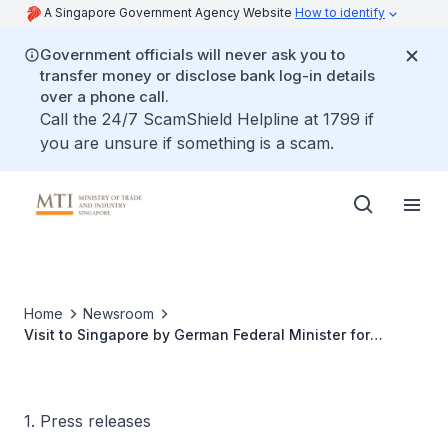
A Singapore Government Agency Website
How to identify
Government officials will never ask you to
transfer money or disclose bank log-in details
over a phone call.
Call the 24/7 ScamShield Helpline at 1799 if
you are unsure if something is a scam.
Home
Newsroom
Visit to Singapore by German Federal Minister for
Economics and Technology, H.E. Michael Glos
1. Press releases