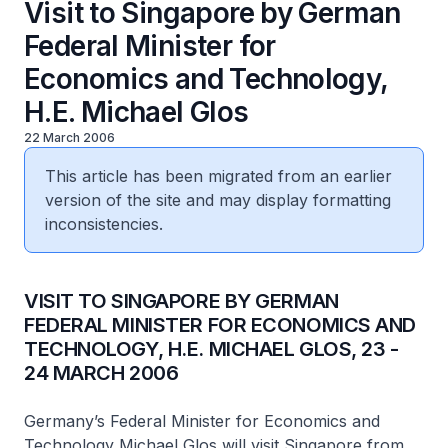
Visit to Singapore by German
Federal Minister for
Economics and Technology,
H.E. Michael Glos
22 March 2006
This article has been migrated from an earlier
version of the site and may display formatting
inconsistencies.
VISIT TO SINGAPORE BY GERMAN
FEDERAL MINISTER FOR ECONOMICS AND
TECHNOLOGY, H.E. MICHAEL GLOS, 23 -
24 MARCH 2006
Germany’s Federal Minister for Economics and
Technology Michael Glos will visit Singapore from