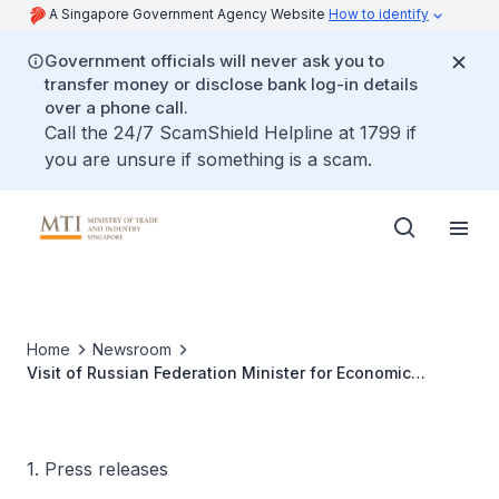
A Singapore Government Agency Website
How to identify
Government officials will never ask you to
transfer money or disclose bank log-in details
over a phone call.
Call the 24/7 ScamShield Helpline at 1799 if
you are unsure if something is a scam.
Home
Newsroom
Visit of Russian Federation Minister for Economic
Development and Trade, H.E. German Gref
1. Press releases