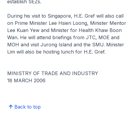
establish SEZs.
During his visit to Singapore, H.E. Gref will also call
on Prime Minister Lee Hsien Loong, Minister Mentor
Lee Kuan Yew and Minister for Health Khaw Boon
Wan. He will attend briefings from JTC, MOE and
MOH and visit Jurong Island and the SMU. Minister
Lim will also be hosting lunch for H.E. Gref.
MINISTRY OF TRADE AND INDUSTRY
18 MARCH 2006
Back to top