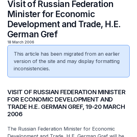
Visit of Russian Federation
Minister for Economic
Development and Trade, H.E.
German Gref
18 March 2006
This article has been migrated from an earlier
version of the site and may display formatting
inconsistencies.
VISIT OF RUSSIAN FEDERATION MINISTER
FOR ECONOMIC DEVELOPMENT AND
TRADE H.E. GERMAN GREF, 19-20 MARCH
2006
The Russian Federation Minister for Economic
Development and Trade, H.E. German Gref will be