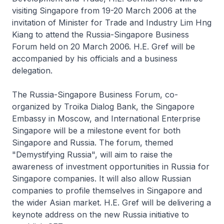
visiting Singapore from 19-20 March 2006 at the
invitation of Minister for Trade and Industry Lim Hng
Kiang to attend the Russia-Singapore Business
Forum held on 20 March 2006. H.E. Gref will be
accompanied by his officials and a business
delegation.
The Russia-Singapore Business Forum, co-
organized by Troika Dialog Bank, the Singapore
Embassy in Moscow, and International Enterprise
Singapore will be a milestone event for both
Singapore and Russia. The forum, themed
"Demystifying Russia", will aim to raise the
awareness of investment opportunities in Russia for
Singapore companies. It will also allow Russian
companies to profile themselves in Singapore and
the wider Asian market. H.E. Gref will be delivering a
keynote address on the new Russia initiative to