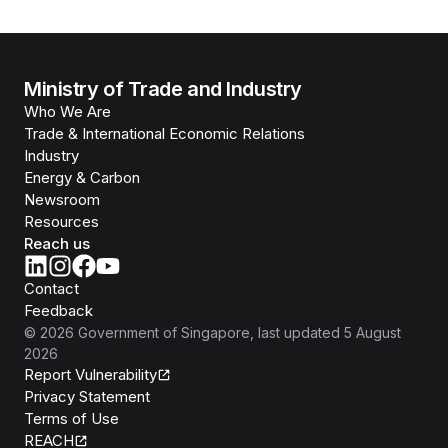
Ministry of Trade and Industry
Who We Are
Trade & International Economic Relations
Industry
Energy & Carbon
Newsroom
Resources
Reach us
Contact
Feedback
©
2026
Government of Singapore
, last updated
5 August
2026
Report Vulnerability
Privacy Statement
Terms of Use
REACH