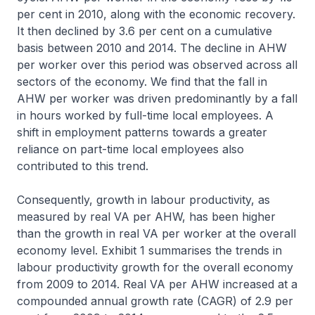
per cent in 2010, along with the economic recovery.
It then declined by 3.6 per cent on a cumulative
basis between 2010 and 2014. The decline in AHW
per worker over this period was observed across all
sectors of the economy. We find that the fall in
AHW per worker was driven predominantly by a fall
in hours worked by full-time local employees. A
shift in employment patterns towards a greater
reliance on part-time local employees also
contributed to this trend.
Consequently, growth in labour productivity, as
measured by real VA per AHW, has been higher
than the growth in real VA per worker at the overall
economy level. Exhibit 1 summarises the trends in
labour productivity growth for the overall economy
from 2009 to 2014. Real VA per AHW increased at a
compounded annual growth rate (CAGR) of 2.9 per