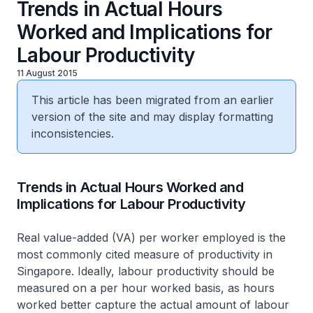
Trends in Actual Hours
Worked and Implications for
Labour Productivity
11 August 2015
This article has been migrated from an earlier
version of the site and may display formatting
inconsistencies.
​Trends in Actual Hours Worked and
Implications for Labour Productivity
Real value-added (VA) per worker employed is the
most commonly cited measure of productivity in
Singapore. Ideally, labour productivity should be
measured on a per hour worked basis, as hours
worked better capture the actual amount of labour