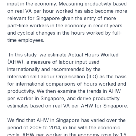
input in the economy. Measuring productivity based
on real VA per hour worked has also become more
relevant for Singapore given the entry of more
part-time workers in the economy in recent years
and cyclical changes in the hours worked by full-
time employees.
In this study, we estimate Actual Hours Worked
(AHW), a measure of labour input used
internationally and recommended by the
International Labour Organisation (ILO) as the basis
for international comparisons of hours worked and
productivity. We then examine the trends in AHW
per worker in Singapore, and derive productivity
estimates based on real VA per AHW for Singapore.
We find that AHW in Singapore has varied over the
period of 2009 to 2014, in line with the economic
cycle. AHW per worker in the economy rose by 1.5