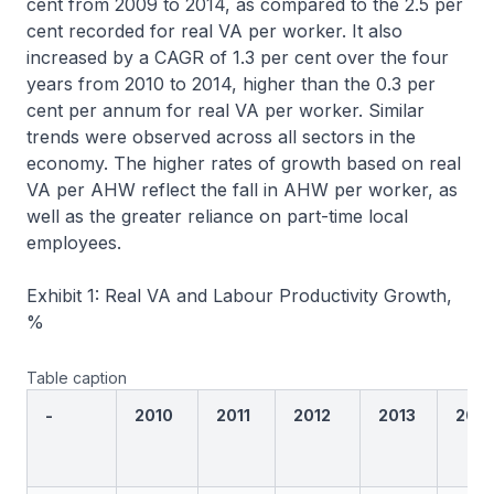
cent from 2009 to 2014, as compared to the 2.5 per
cent recorded for real VA per worker. It also
increased by a CAGR of 1.3 per cent over the four
years from 2010 to 2014, higher than the 0.3 per
cent per annum for real VA per worker. Similar
trends were observed across all sectors in the
economy. The higher rates of growth based on real
VA per AHW reflect the fall in AHW per worker, as
well as the greater reliance on part-time local
employees.
Exhibit 1: Real VA and Labour Productivity Growth,
%
Table caption
-
2010
2011
2012
2013
2014