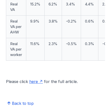
Real
15.2%
6.2%
3.4%
4.4%
2.9
VA
Real
9.9%
3.8%
-0.2%
0.6%
0.9
VA per
AHW
Real
11.6%
2.3%
-0.5%
0.3%
-0.
VA per
worker
Please click
here
for the full article.
Back to top