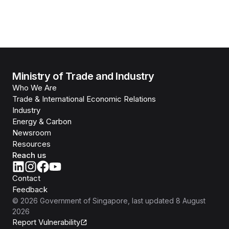
Ministry of Trade and Industry
Who We Are
Trade & International Economic Relations
Industry
Energy & Carbon
Newsroom
Resources
Reach us
Contact
Feedback
©
2026
Government of Singapore
, last updated
8 August
2026
Report Vulnerability