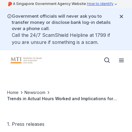
A Singapore Government Agency Website
How to identify
Government officials will never ask you to
transfer money or disclose bank log-in details
over a phone call.
Call the 24/7 ScamShield Helpline at 1799 if
you are unsure if something is a scam.
Home
Newsroom
Trends in Actual Hours Worked and Implications for
Labour Productivity
1. Press releases