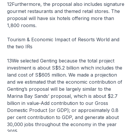
12Furthermore, the proposal also includes signature
gourmet restaurants and themed retail stores. The
proposal will have six hotels offering more than
1,800 rooms.
Tourism & Economic Impact of Resorts World and
the two IRs
13We selected Genting because the total project
investment is about S$5.2 billion which includes the
land cost of S$605 million. We made a projection
and we estimated that the economic contribution of
Genting’s proposal will be largely similar to the
Marina Bay Sands’ proposal, which is about $2.7
billion in value-Add contribution to our Gross
Domestic Product (or GDP); or approximately 0.8
per cent contribution to GDP, and generate about
30,000 jobs throughout the economy in the year
2015.