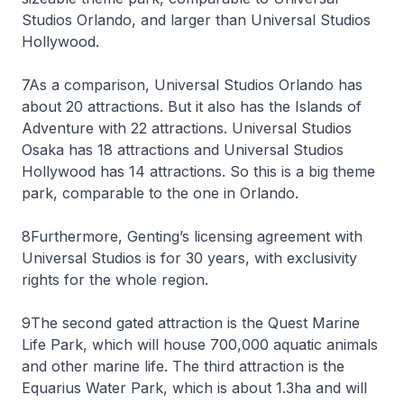
Studios Orlando, and larger than Universal Studios
Hollywood.
7As a comparison, Universal Studios Orlando has
about 20 attractions. But it also has the Islands of
Adventure with 22 attractions. Universal Studios
Osaka has 18 attractions and Universal Studios
Hollywood has 14 attractions. So this is a big theme
park, comparable to the one in Orlando.
8Furthermore, Genting’s licensing agreement with
Universal Studios is for 30 years, with exclusivity
rights for the whole region.
9The second gated attraction is the Quest Marine
Life Park, which will house 700,000 aquatic animals
and other marine life. The third attraction is the
Equarius Water Park, which is about 1.3ha and will