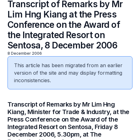
Transcript of Remarks by Mr
Lim Hng Kiang at the Press
Conference on the Award of
the Integrated Resort on
Sentosa, 8 December 2006
8 December 2006
This article has been migrated from an earlier
version of the site and may display formatting
inconsistencies.
Transcript of Remarks by Mr Lim Hng
Kiang, Minister for Trade & Industry, at the
Press Conference on the Award of the
Integrated Resort on Sentosa, Friday 8
December 2006, 5.30pm, at The