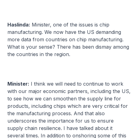
Haslinda:
Minister, one of the issues is chip
manufacturing. We now have the US demanding
more data from countries on chip manufacturing.
What is your sense? There has been dismay among
the countries in the region.
Minister:
I think we will need to continue to work
with our major economic partners, including the US,
to see how we can smoothen the supply line for
products, including chips which are very critical for
the manufacturing process. And that also
underscores the importance for us to ensure
supply chain resilience. I have talked about it
several times. In addition to onshoring some of this