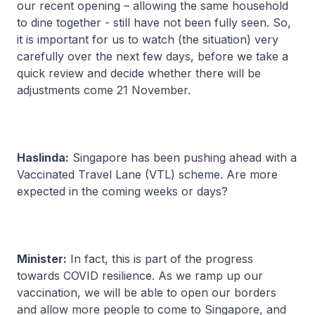
our recent opening – allowing the same household
to dine together - still have not been fully seen. So,
it is important for us to watch (the situation) very
carefully over the next few days, before we take a
quick review and decide whether there will be
adjustments come 21 November.
Haslinda:
Singapore has been pushing ahead with a
Vaccinated Travel Lane (VTL) scheme. Are more
expected in the coming weeks or days?
Minister:
In fact, this is part of the progress
towards COVID resilience. As we ramp up our
vaccination, we will be able to open our borders
and allow more people to come to Singapore, and