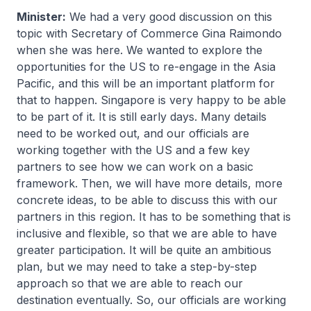
Minister:
We had a very good discussion on this
topic with Secretary of Commerce Gina Raimondo
when she was here. We wanted to explore the
opportunities for the US to re-engage in the Asia
Pacific, and this will be an important platform for
that to happen. Singapore is very happy to be able
to be part of it. It is still early days. Many details
need to be worked out, and our officials are
working together with the US and a few key
partners to see how we can work on a basic
framework. Then, we will have more details, more
concrete ideas, to be able to discuss this with our
partners in this region. It has to be something that is
inclusive and flexible, so that we are able to have
greater participation. It will be quite an ambitious
plan, but we may need to take a step-by-step
approach so that we are able to reach our
destination eventually. So, our officials are working