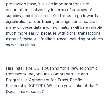
production base, it is also important for us to
ensure there is diversity in terms of sources of
supplies, and it is also useful for us to go towards
digitalisation of our trading arrangements, so that
many of these data and information will be available
much more easily, because with digital transactions,
many of these will facilitate trade, including products
as well as chips.
Haslinda:
The US is pushing for a new economic
framework, beyond the Comprehensive and
Progressive Agreement for Trans-Pacific
Partnership (CPTPP). What do you make of that?
Does it make sense?