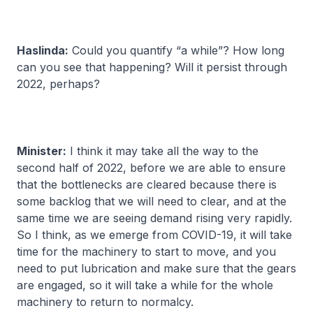
Haslinda:
Could you quantify “a while”? How long
can you see that happening? Will it persist through
2022, perhaps?
Minister:
I think it may take all the way to the
second half of 2022, before we are able to ensure
that the bottlenecks are cleared because there is
some backlog that we will need to clear, and at the
same time we are seeing demand rising very rapidly.
So I think, as we emerge from COVID-19, it will take
time for the machinery to start to move, and you
need to put lubrication and make sure that the gears
are engaged, so it will take a while for the whole
machinery to return to normalcy.