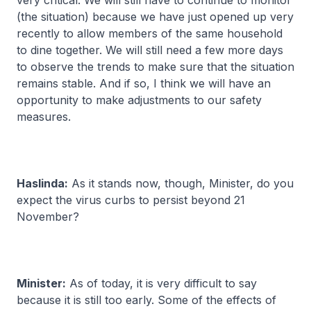
very critical. We will still have to continue to monitor
(the situation) because we have just opened up very
recently to allow members of the same household
to dine together. We will still need a few more days
to observe the trends to make sure that the situation
remains stable. And if so, I think we will have an
opportunity to make adjustments to our safety
measures.
Haslinda:
As it stands now, though, Minister, do you
expect the virus curbs to persist beyond 21
November?
Minister:
As of today, it is very difficult to say
because it is still too early. Some of the effects of