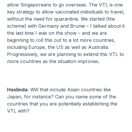
allow Singaporeans to go overseas. The VTL is one
key strategy to allow vaccinated individuals to travel,
without the need for quarantine. We started (the
scheme) with Germany and Brunei – I talked about it
the last time I was on the show – and we are
beginning to roll this out to a lot more countries,
including Europe, the US as well as Australia.
Progressively, we are planning to extend this VTL to
more countries as the situation improves.
Haslinda:
Will that include Asian countries like
Japan, for instance? Can you name some of the
countries that you are potentially establishing the
VTL with?