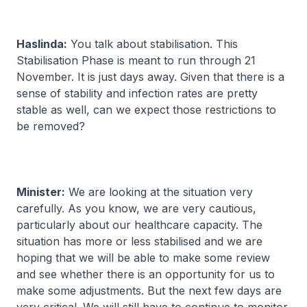
Haslinda:
You talk about stabilisation. This
Stabilisation Phase is meant to run through 21
November. It is just days away. Given that there is a
sense of stability and infection rates are pretty
stable as well, can we expect those restrictions to
be removed?
Minister:
We are looking at the situation very
carefully. As you know, we are very cautious,
particularly about our healthcare capacity. The
situation has more or less stabilised and we are
hoping that we will be able to make some review
and see whether there is an opportunity for us to
make some adjustments. But the next few days are