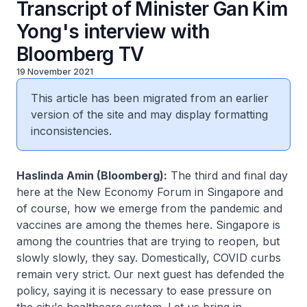
Transcript of Minister Gan Kim
Yong's interview with
Bloomberg TV
19 November 2021
This article has been migrated from an earlier
version of the site and may display formatting
inconsistencies.
Haslinda Amin (Bloomberg):
The third and final day
here at the New Economy Forum in Singapore and
of course, how we emerge from the pandemic and
vaccines are among the themes here. Singapore is
among the countries that are trying to reopen, but
slowly slowly, they say. Domestically, COVID curbs
remain very strict. Our next guest has defended the
policy, saying it is necessary to ease pressure on