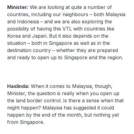
Minister:
We are looking at quite a number of
countries, including our neighbours – both Malaysia
and Indonesia – and we are also exploring the
possibility of having this VTL with countries like
Korea and Japan. But it also depends on the
situation – both in Singapore as well as in the
destination country – whether they are prepared
and ready to open up to Singapore and the region.
Haslinda:
When it comes to Malaysia, though,
Minister, the question is really when you open up
the land border control. Is there a sense when that
might happen? Malaysia has suggested it could
happen by the end of the month, but nothing yet
from Singapore.