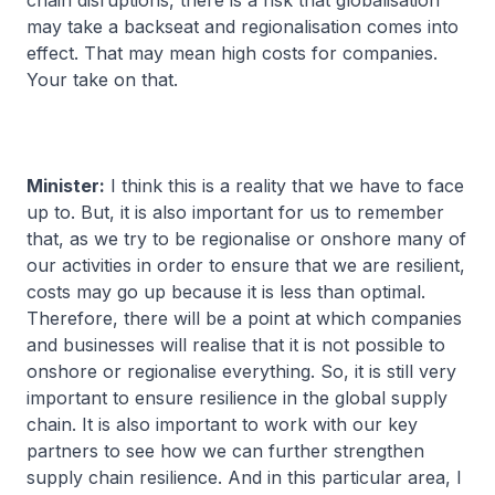
chain disruptions, there is a risk that globalisation
may take a backseat and regionalisation comes into
effect. That may mean high costs for companies.
Your take on that.
Minister:
I think this is a reality that we have to face
up to. But, it is also important for us to remember
that, as we try to be regionalise or onshore many of
our activities in order to ensure that we are resilient,
costs may go up because it is less than optimal.
Therefore, there will be a point at which companies
and businesses will realise that it is not possible to
onshore or regionalise everything. So, it is still very
important to ensure resilience in the global supply
chain. It is also important to work with our key
partners to see how we can further strengthen
supply chain resilience. And in this particular area, I