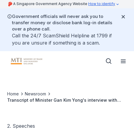
A Singapore Government Agency Website
How to identify
Government officials will never ask you to
transfer money or disclose bank log-in details
over a phone call.
Call the 24/7 ScamShield Helpline at 1799 if
you are unsure if something is a scam.
Home
Newsroom
Transcript of Minister Gan Kim Yong's interview with
Bloomberg TV
2. Speeches