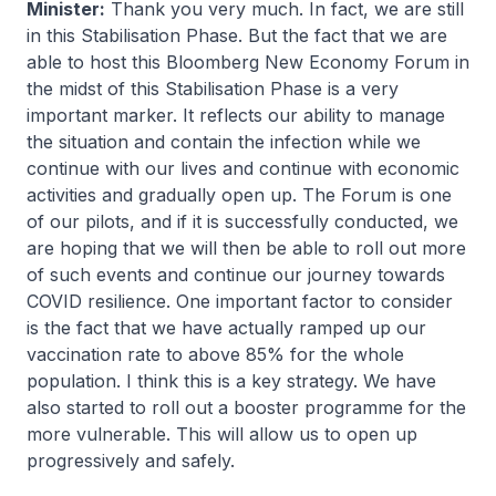
Minister:
Thank you very much. In fact, we are still
in this Stabilisation Phase. But the fact that we are
able to host this Bloomberg New Economy Forum in
the midst of this Stabilisation Phase is a very
important marker. It reflects our ability to manage
the situation and contain the infection while we
continue with our lives and continue with economic
activities and gradually open up. The Forum is one
of our pilots, and if it is successfully conducted, we
are hoping that we will then be able to roll out more
of such events and continue our journey towards
COVID resilience. One important factor to consider
is the fact that we have actually ramped up our
vaccination rate to above 85% for the whole
population. I think this is a key strategy. We have
also started to roll out a booster programme for the
more vulnerable. This will allow us to open up
progressively and safely.