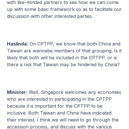
with like-minded partners to see how we can come
up with some basic framework so as to facilitate our
discussion with other interested parties.
Haslinda:
On CPTPP, we know that both China and
Taiwan are wannabe members of that grouping. Is it
likely that both will be included in the CPTPP, or is
there a risk that Taiwan may be hindered by China?
Minister:
Well, Singapore welcomes any economies
who are interested in participating in the CPTPP
because it is important for the CPTPP to be
inclusive. Both Taiwan and China have indicated
their interest. I think we will need to go through the
accession process, and discuss with the various