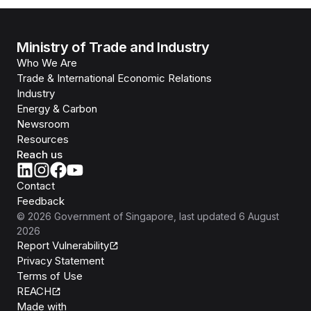
Ministry of Trade and Industry
Who We Are
Trade & International Economic Relations
Industry
Energy & Carbon
Newsroom
Resources
Reach us
Contact
Feedback
©
2026
Government of Singapore
, last updated
6 August
2026
Report Vulnerability
Privacy Statement
Terms of Use
REACH
Isomer
Made with