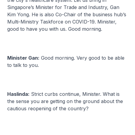
the city's healthcare system. Let us bring in
Singapore’s Minister for Trade and Industry, Gan
Kim Yong. He is also Co-Chair of the business hub’s
Multi-Ministry Taskforce on COVID-19. Minister,
good to have you with us. Good morning.
Minister Gan:
Good morning. Very good to be able
to talk to you.
Haslinda:
Strict curbs continue, Minister. What is
the sense you are getting on the ground about the
cautious reopening of the country?