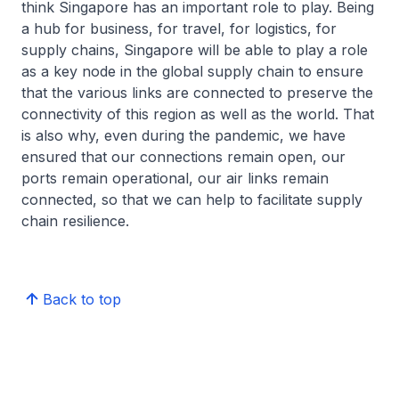
think Singapore has an important role to play. Being
a hub for business, for travel, for logistics, for
supply chains, Singapore will be able to play a role
as a key node in the global supply chain to ensure
that the various links are connected to preserve the
connectivity of this region as well as the world. That
is also why, even during the pandemic, we have
ensured that our connections remain open, our
ports remain operational, our air links remain
connected, so that we can help to facilitate supply
chain resilience.
Back to top