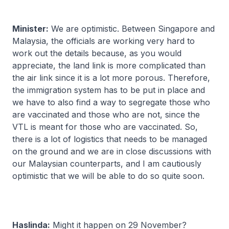
Minister:
We are optimistic. Between Singapore and
Malaysia, the officials are working very hard to
work out the details because, as you would
appreciate, the land link is more complicated than
the air link since it is a lot more porous. Therefore,
the immigration system has to be put in place and
we have to also find a way to segregate those who
are vaccinated and those who are not, since the
VTL is meant for those who are vaccinated. So,
there is a lot of logistics that needs to be managed
on the ground and we are in close discussions with
our Malaysian counterparts, and I am cautiously
optimistic that we will be able to do so quite soon.
Haslinda:
Might it happen on 29 November?