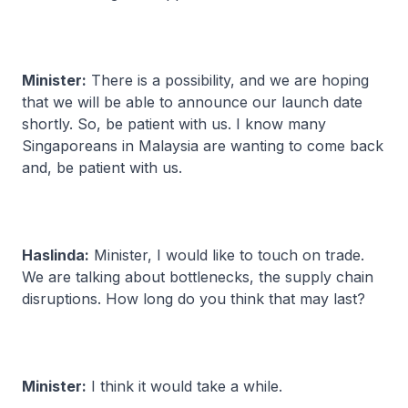
Minister:
There is a possibility, and we are hoping
that we will be able to announce our launch date
shortly. So, be patient with us. I know many
Singaporeans in Malaysia are wanting to come back
and, be patient with us.
Haslinda:
Minister, I would like to touch on trade.
We are talking about bottlenecks, the supply chain
disruptions. How long do you think that may last?
Minister:
I think it would take a while.