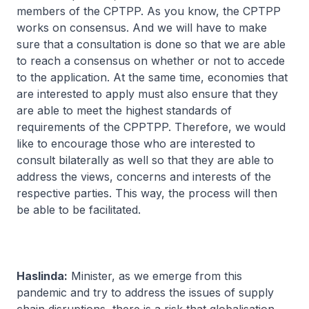
members of the CPTPP. As you know, the CPTPP
works on consensus. And we will have to make
sure that a consultation is done so that we are able
to reach a consensus on whether or not to accede
to the application. At the same time, economies that
are interested to apply must also ensure that they
are able to meet the highest standards of
requirements of the CPPTPP. Therefore, we would
like to encourage those who are interested to
consult bilaterally as well so that they are able to
address the views, concerns and interests of the
respective parties. This way, the process will then
be able to be facilitated.
Haslinda:
Minister, as we emerge from this
pandemic and try to address the issues of supply