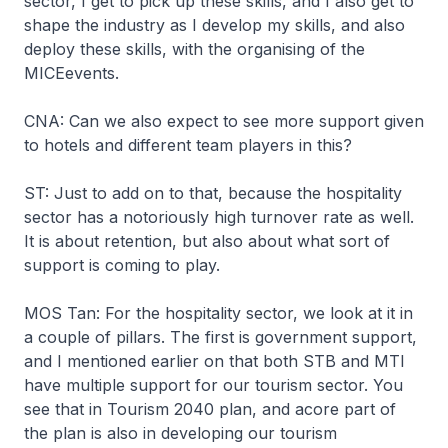
sector, I get to pick up these skills, and I also get to
shape the industry as I develop my skills, and also
deploy these skills, with the organising of the
MICEevents.
CNA: Can we also expect to see more support given
to hotels and different team players in this?
ST: Just to add on to that, because the hospitality
sector has a notoriously high turnover rate as well.
It is about retention, but also about what sort of
support is coming to play.
MOS Tan: For the hospitality sector, we look at it in
a couple of pillars. The first is government support,
and I mentioned earlier on that both STB and MTI
have multiple support for our tourism sector. You
see that in Tourism 2040 plan, and acore part of
the plan is also in developing our tourism