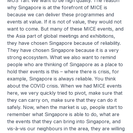
MOS Tan: We want to be high quality. The reason
why Singapore is at the forefront of MICE is
because we can deliver these programmes and
events at value. If it is not of value, they would not
want to come. But many of these MICE events, and
the Asia part of global meetings and exhibitions,
they have chosen Singapore because of reliability.
They have chosen Singapore because it is a very
strong ecosystem. What we also want to remind
people who are thinking of Singapore as a place to
hold their events is this – where there is crisis, for
example, Singapore is always reliable. You think
about the COVID crisis. When we had MICE events
here, we very quickly tried to pivot, make sure that
they can carry on, make sure that they can do it
safely. Now, when the market is up, people start to
remember what Singapore is able to do, what are
the events that they can bring into Singapore, and
vis-à-vis our neighbours in the area, they are willing