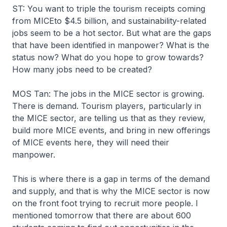
ST: You want to triple the tourism receipts coming
from MICEto $4.5 billion, and sustainability-related
jobs seem to be a hot sector. But what are the gaps
that have been identified in manpower? What is the
status now? What do you hope to grow towards?
How many jobs need to be created?
MOS Tan: The jobs in the MICE sector is growing.
There is demand. Tourism players, particularly in
the MICE sector, are telling us that as they review,
build more MICE events, and bring in new offerings
of MICE events here, they will need their
manpower.
This is where there is a gap in terms of the demand
and supply, and that is why the MICE sector is now
on the front foot trying to recruit more people. I
mentioned tomorrow that there are about 600