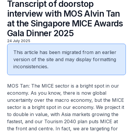
Transcript of doorstop
interview with MOS Alvin Tan
at the Singapore MICE Awards
Gala Dinner 2025
24 July 2025
This article has been migrated from an earlier
version of the site and may display formatting
inconsistencies.
MOS Tan: The MICE sector is a bright spot in our
economy. As you know, there is now global
uncertainty over the macro economy, but the MICE
sector is a bright spot in our economy. We project it
to double in value, with Asia markets growing the
fastest, and our Tourism 2040 plan puts MICE at
the front and centre. In fact, we are targeting for