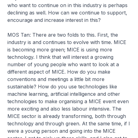
who want to continue on in this industry is perhaps
declining as well. How can we continue to support,
encourage and increase interest in this?
MOS Tan: There are two folds to this. First, the
industry is and continues to evolve with time. MICE
is becoming more green; MICE is using more
technology. I think that will interest a growing
number of young people who want to look at a
different aspect of MICE. How do you make
conventions and meetings a little bit more
sustainable? How do you use technologies like
machine learning, artificial intelligence and other
technologies to make organising a MICE event even
more exciting and also less labour intensive. The
MICE sector is already transforming, both through
technology and through green. At the same time, if I
were a young person and going into the MICE