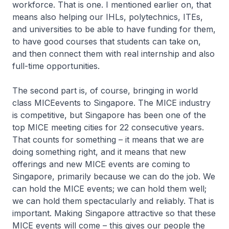
workforce. That is one. I mentioned earlier on, that
means also helping our IHLs, polytechnics, ITEs,
and universities to be able to have funding for them,
to have good courses that students can take on,
and then connect them with real internship and also
full-time opportunities.
The second part is, of course, bringing in world
class MICEevents to Singapore. The MICE industry
is competitive, but Singapore has been one of the
top MICE meeting cities for 22 consecutive years.
That counts for something – it means that we are
doing something right, and it means that new
offerings and new MICE events are coming to
Singapore, primarily because we can do the job. We
can hold the MICE events; we can hold them well;
we can hold them spectacularly and reliably. That is
important. Making Singapore attractive so that these
MICE events will come – this gives our people the