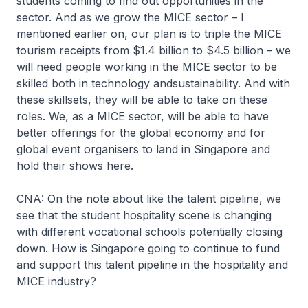
students coming to find out opportunities in the
sector. And as we grow the MICE sector – I
mentioned earlier on, our plan is to triple the MICE
tourism receipts from $1.4 billion to $4.5 billion – we
will need people working in the MICE sector to be
skilled both in technology andsustainability. And with
these skillsets, they will be able to take on these
roles. We, as a MICE sector, will be able to have
better offerings for the global economy and for
global event organisers to land in Singapore and
hold their shows here.
CNA: On the note about like the talent pipeline, we
see that the student hospitality scene is changing
with different vocational schools potentially closing
down. How is Singapore going to continue to fund
and support this talent pipeline in the hospitality and
MICE industry?