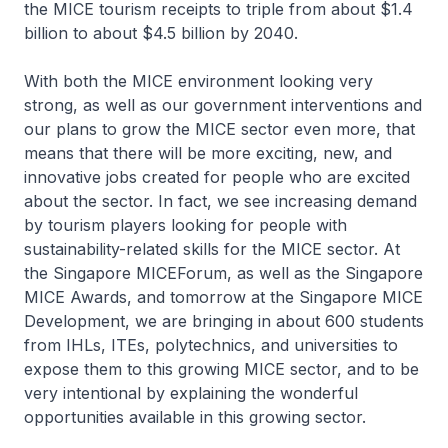
the MICE tourism receipts to triple from about $1.4
billion to about $4.5 billion by 2040.
With both the MICE environment looking very
strong, as well as our government interventions and
our plans to grow the MICE sector even more, that
means that there will be more exciting, new, and
innovative jobs created for people who are excited
about the sector. In fact, we see increasing demand
by tourism players looking for people with
sustainability-related skills for the MICE sector. At
the Singapore MICEForum, as well as the Singapore
MICE Awards, and tomorrow at the Singapore MICE
Development, we are bringing in about 600 students
from IHLs, ITEs, polytechnics, and universities to
expose them to this growing MICE sector, and to be
very intentional by explaining the wonderful
opportunities available in this growing sector.