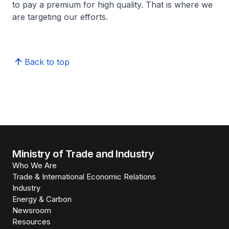
to pay a premium for high quality. That is where we
are targeting our efforts.
Back to top
Ministry of Trade and Industry
Who We Are
Trade & International Economic Relations
Industry
Energy & Carbon
Newsroom
Resources