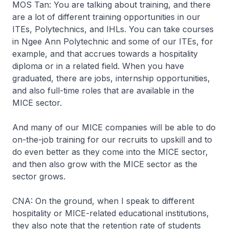
MOS Tan: You are talking about training, and there
are a lot of different training opportunities in our
ITEs, Polytechnics, and IHLs. You can take courses
in Ngee Ann Polytechnic and some of our ITEs, for
example, and that accrues towards a hospitality
diploma or in a related field. When you have
graduated, there are jobs, internship opportunities,
and also full-time roles that are available in the
MICE sector.
And many of our MICE companies will be able to do
on-the-job training for our recruits to upskill and to
do even better as they come into the MICE sector,
and then also grow with the MICE sector as the
sector grows.
CNA: On the ground, when I speak to different
hospitality or MICE-related educational institutions,
they also note that the retention rate of students