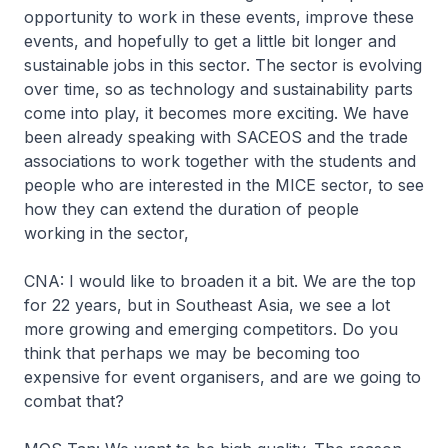
opportunity to work in these events, improve these
events, and hopefully to get a little bit longer and
sustainable jobs in this sector. The sector is evolving
over time, so as technology and sustainability parts
come into play, it becomes more exciting. We have
been already speaking with SACEOS and the trade
associations to work together with the students and
people who are interested in the MICE sector, to see
how they can extend the duration of people
working in the sector,
CNA: I would like to broaden it a bit. We are the top
for 22 years, but in Southeast Asia, we see a lot
more growing and emerging competitors. Do you
think that perhaps we may be becoming too
expensive for event organisers, and are we going to
combat that?