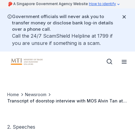
A Singapore Government Agency Website
How to identify
Government officials will never ask you to
transfer money or disclose bank log-in details
over a phone call.
Call the 24/7 ScamShield Helpline at 1799 if
you are unsure if something is a scam.
Home
Newsroom
Transcript of doorstop interview with MOS Alvin Tan at
the Singapore MICE Awards Gala Dinner 2025
2. Speeches