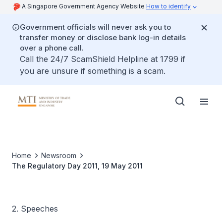
A Singapore Government Agency Website
How to identify
Government officials will never ask you to
transfer money or disclose bank log-in details
over a phone call.
Call the 24/7 ScamShield Helpline at 1799 if
you are unsure if something is a scam.
Home
Newsroom
The Regulatory Day 2011, 19 May 2011
2. Speeches