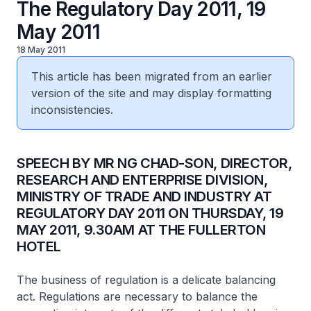
The Regulatory Day 2011, 19
May 2011
18 May 2011
This article has been migrated from an earlier
version of the site and may display formatting
inconsistencies.
SPEECH BY MR NG CHAD-SON, DIRECTOR,
RESEARCH AND ENTERPRISE DIVISION,
MINISTRY OF TRADE AND INDUSTRY AT
REGULATORY DAY 2011 ON THURSDAY, 19
MAY 2011, 9.30AM AT THE FULLERTON
HOTEL
The business of regulation is a delicate balancing
act. Regulations are necessary to balance the