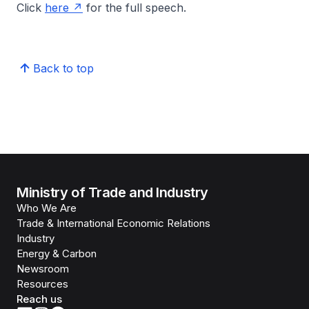
Click
here
for the full speech.
Back to top
Ministry of Trade and Industry
Who We Are
Trade & International Economic Relations
Industry
Energy & Carbon
Newsroom
Resources
Reach us