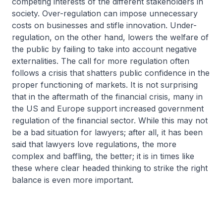
competing interests of the different stakeholders in
society. Over-regulation can impose unnecessary
costs on businesses and stifle innovation. Under-
regulation, on the other hand, lowers the welfare of
the public by failing to take into account negative
externalities. The call for more regulation often
follows a crisis that shatters public confidence in the
proper functioning of markets. It is not surprising
that in the aftermath of the financial crisis, many in
the US and Europe support increased government
regulation of the financial sector. While this may not
be a bad situation for lawyers; after all, it has been
said that lawyers love regulations, the more
complex and baffling, the better; it is in times like
these where clear headed thinking to strike the right
balance is even more important.