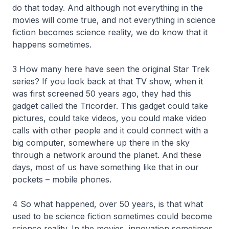
do that today. And although not everything in the
movies will come true, and not everything in science
fiction becomes science reality, we do know that it
happens sometimes.
3 How many here have seen the original Star Trek
series? If you look back at that TV show, when it
was first screened 50 years ago, they had this
gadget called the Tricorder. This gadget could take
pictures, could take videos, you could make video
calls with other people and it could connect with a
big computer, somewhere up there in the sky
through a network around the planet. And these
days, most of us have something like that in our
pockets – mobile phones.
4 So what happened, over 50 years, is that what
used to be science fiction sometimes could become
science reality. In the movies, innovation sometimes