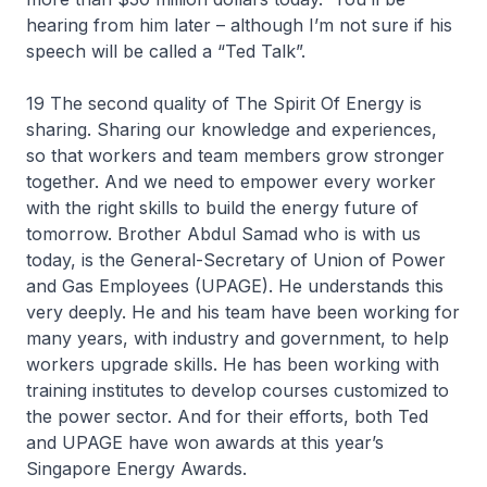
hearing from him later – although I’m not sure if his
speech will be called a “Ted Talk”.
19 The second quality of The Spirit Of Energy is
sharing. Sharing our knowledge and experiences,
so that workers and team members grow stronger
together. And we need to empower every worker
with the right skills to build the energy future of
tomorrow. Brother Abdul Samad who is with us
today, is the General-Secretary of Union of Power
and Gas Employees (UPAGE). He understands this
very deeply. He and his team have been working for
many years, with industry and government, to help
workers upgrade skills. He has been working with
training institutes to develop courses customized to
the power sector. And for their efforts, both Ted
and UPAGE have won awards at this year’s
Singapore Energy Awards.