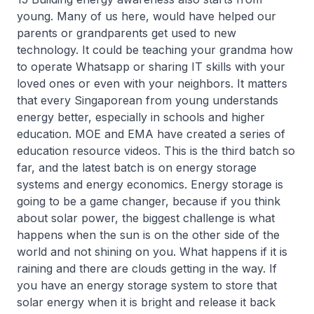
young. Many of us here, would have helped our
parents or grandparents get used to new
technology. It could be teaching your grandma how
to operate Whatsapp or sharing IT skills with your
loved ones or even with your neighbors. It matters
that every Singaporean from young understands
energy better, especially in schools and higher
education. MOE and EMA have created a series of
education resource videos. This is the third batch so
far, and the latest batch is on energy storage
systems and energy economics. Energy storage is
going to be a game changer, because if you think
about solar power, the biggest challenge is what
happens when the sun is on the other side of the
world and not shining on you. What happens if it is
raining and there are clouds getting in the way. If
you have an energy storage system to store that
solar energy when it is bright and release it back