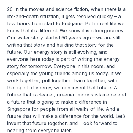
20 In the movies and science fiction, when there is a
life-and-death situation, it gets resolved quickly – a
few hours from start to Endgame. But in real life we
know that it’s different. We know it is a long journey.
Our water story started 50 years ago – we are still
writing that story and building that story for the
future. Our energy story is still evolving, and
everyone here today is part of writing that energy
story for tomorrow. Everyone in this room, and
especially the young friends among us today. If we
work together, pull together, learn together, with
that spirit of energy, we can invent that future. A
future that is cleaner, greener, more sustainable and
a future that is going to make a difference in
Singapore for people from all walks of life. And a
future that will make a difference for the world. Let’s
invent that future together, and I look forward to
hearing from everyone later.