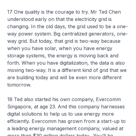
17 One quality is the courage to try. Mr Ted Chen
understood early on that the electricity grid is
changing. In the old days, the grid used to be a one-
way power system. Big centralized generators, one-
way grid. But today, that grid is two-way because
when you have solar, when you have energy
storage systems, the energy is moving back and
forth. When you have digitalization, the data is also
moving two-way. It is a different kind of grid that we
are building today and will be even more different
tomorrow.
18 Ted also started his own company, Evercomm
Singapore, at age 23. And this company harnesses
digital solutions to help us to use energy more
efficiently. Evercomm has grown from a start-up to
a leading energy management company, valued at
more than $30 million dollars today. You’ll be