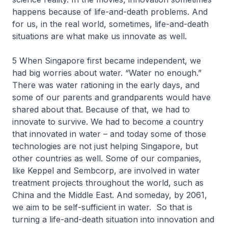
happens because of life-and-death problems. And
for us, in the real world, sometimes, life-and-death
situations are what make us innovate as well.
5 When Singapore first became independent, we
had big worries about water. “Water no enough.”
There was water rationing in the early days, and
some of our parents and grandparents would have
shared about that. Because of that, we had to
innovate to survive. We had to become a country
that innovated in water – and today some of those
technologies are not just helping Singapore, but
other countries as well. Some of our companies,
like Keppel and Sembcorp, are involved in water
treatment projects throughout the world, such as
China and the Middle East. And someday, by 2061,
we aim to be self-sufficient in water. So that is
turning a life-and-death situation into innovation and