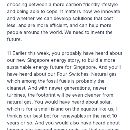
choosing between a more carbon friendly lifestyle
and being able to cope. It matters how we innovate
and whether we can develop solutions that cost
less, and are more efficient, and can help more
people around the world. We need to invent the
future.
11 Earlier this week, you probably have heard about
our new Singapore energy story, to build a more
sustainable energy future for Singapore. And you’ll
have heard about our Four Switches. Natural gas
which among the fossil fuels is probably the
cleanest. And with newer generations, newer
turbines, the footprint will be even cleaner from
natural gas. You would have heard about solar,
which is for a small island on the equator like us, I
think is our best bet for renewables in the next 10
years or so. And you would also have heard about
tapping into regional power grids, so that countries