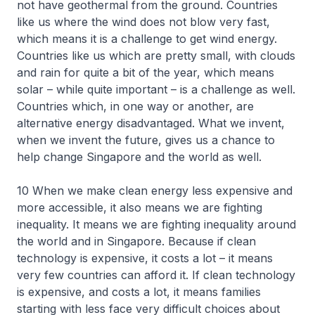
not have geothermal from the ground. Countries
like us where the wind does not blow very fast,
which means it is a challenge to get wind energy.
Countries like us which are pretty small, with clouds
and rain for quite a bit of the year, which means
solar – while quite important – is a challenge as well.
Countries which, in one way or another, are
alternative energy disadvantaged. What we invent,
when we invent the future, gives us a chance to
help change Singapore and the world as well.
10 When we make clean energy less expensive and
more accessible, it also means we are fighting
inequality. It means we are fighting inequality around
the world and in Singapore. Because if clean
technology is expensive, it costs a lot – it means
very few countries can afford it. If clean technology
is expensive, and costs a lot, it means families
starting with less face very difficult choices about