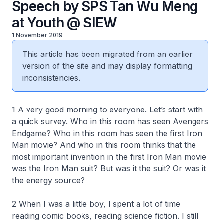
Speech by SPS Tan Wu Meng
at Youth @ SIEW
1 November 2019
This article has been migrated from an earlier
version of the site and may display formatting
inconsistencies.
1 A very good morning to everyone. Let’s start with
a quick survey. Who in this room has seen Avengers
Endgame? Who in this room has seen the first Iron
Man movie? And who in this room thinks that the
most important invention in the first Iron Man movie
was the Iron Man suit? But was it the suit? Or was it
the energy source?
2 When I was a little boy, I spent a lot of time
reading comic books, reading science fiction. I still