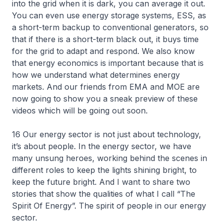
into the grid when it is dark, you can average it out.
You can even use energy storage systems, ESS, as
a short-term backup to conventional generators, so
that if there is a short-term black out, it buys time
for the grid to adapt and respond. We also know
that energy economics is important because that is
how we understand what determines energy
markets. And our friends from EMA and MOE are
now going to show you a sneak preview of these
videos which will be going out soon.
16 Our energy sector is not just about technology,
it’s about people. In the energy sector, we have
many unsung heroes, working behind the scenes in
different roles to keep the lights shining bright, to
keep the future bright. And I want to share two
stories that show the qualities of what I call “The
Spirit Of Energy”. The spirit of people in our energy
sector.