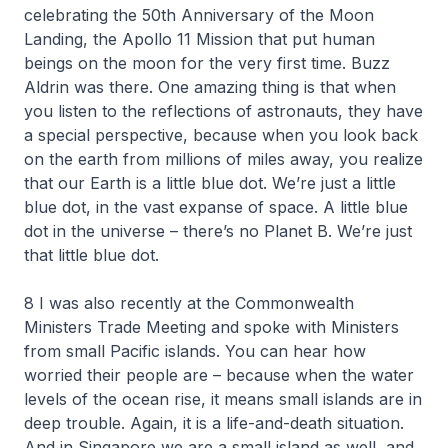
celebrating the 50th Anniversary of the Moon
Landing, the Apollo 11 Mission that put human
beings on the moon for the very first time. Buzz
Aldrin was there. One amazing thing is that when
you listen to the reflections of astronauts, they have
a special perspective, because when you look back
on the earth from millions of miles away, you realize
that our Earth is a little blue dot. We’re just a little
blue dot, in the vast expanse of space. A little blue
dot in the universe – there’s no Planet B. We’re just
that little blue dot.
8 I was also recently at the Commonwealth
Ministers Trade Meeting and spoke with Ministers
from small Pacific islands. You can hear how
worried their people are – because when the water
levels of the ocean rise, it means small islands are in
deep trouble. Again, it is a life-and-death situation.
And in Singapore we are a small island as well, and