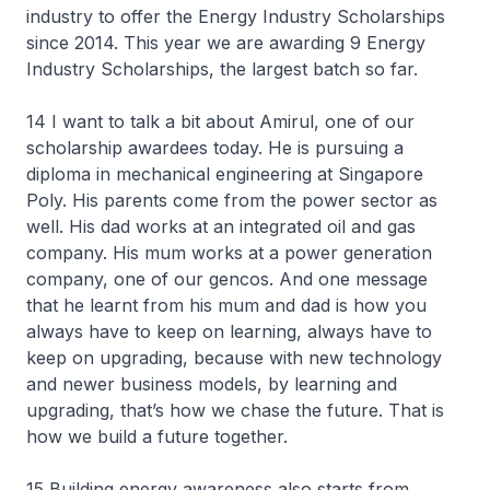
industry to offer the Energy Industry Scholarships
since 2014. This year we are awarding 9 Energy
Industry Scholarships, the largest batch so far.
14 I want to talk a bit about Amirul, one of our
scholarship awardees today. He is pursuing a
diploma in mechanical engineering at Singapore
Poly. His parents come from the power sector as
well. His dad works at an integrated oil and gas
company. His mum works at a power generation
company, one of our gencos. And one message
that he learnt from his mum and dad is how you
always have to keep on learning, always have to
keep on upgrading, because with new technology
and newer business models, by learning and
upgrading, that’s how we chase the future. That is
how we build a future together.
15 Building energy awareness also starts from