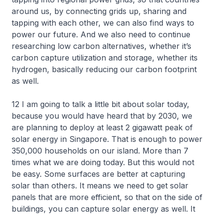
around us, by connecting grids up, sharing and
tapping with each other, we can also find ways to
power our future. And we also need to continue
researching low carbon alternatives, whether it’s
carbon capture utilization and storage, whether its
hydrogen, basically reducing our carbon footprint
as well.
12 I am going to talk a little bit about solar today,
because you would have heard that by 2030, we
are planning to deploy at least 2 gigawatt peak of
solar energy in Singapore. That is enough to power
350,000 households on our island. More than 7
times what we are doing today. But this would not
be easy. Some surfaces are better at capturing
solar than others. It means we need to get solar
panels that are more efficient, so that on the side of
buildings, you can capture solar energy as well. It