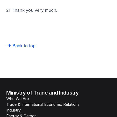
21 Thank you very much.
Back to top
Ministry of Trade and Industry
Who We Are
Trade & International Economic Relations
Industry
Energy & Carbon