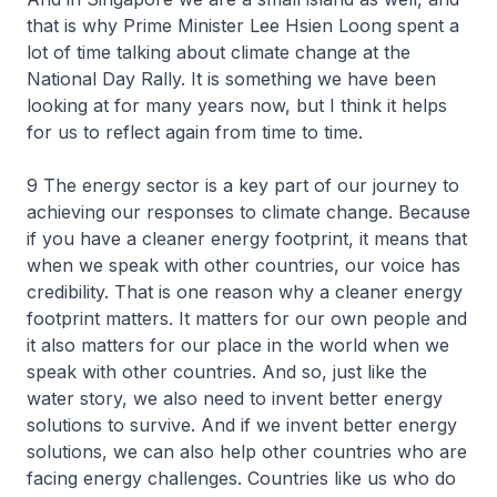
that is why Prime Minister Lee Hsien Loong spent a
lot of time talking about climate change at the
National Day Rally. It is something we have been
looking at for many years now, but I think it helps
for us to reflect again from time to time.
9 The energy sector is a key part of our journey to
achieving our responses to climate change. Because
if you have a cleaner energy footprint, it means that
when we speak with other countries, our voice has
credibility. That is one reason why a cleaner energy
footprint matters. It matters for our own people and
it also matters for our place in the world when we
speak with other countries. And so, just like the
water story, we also need to invent better energy
solutions to survive. And if we invent better energy
solutions, we can also help other countries who are
facing energy challenges. Countries like us who do