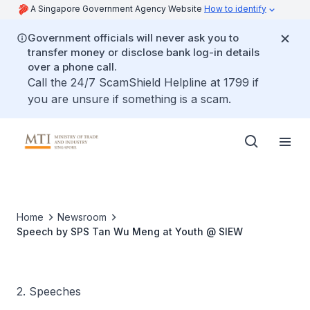
A Singapore Government Agency Website
How to identify
Government officials will never ask you to
transfer money or disclose bank log-in details
over a phone call.
Call the 24/7 ScamShield Helpline at 1799 if
you are unsure if something is a scam.
Home
Newsroom
Speech by SPS Tan Wu Meng at Youth @ SIEW
2. Speeches