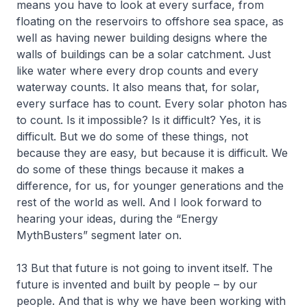
means you have to look at every surface, from
floating on the reservoirs to offshore sea space, as
well as having newer building designs where the
walls of buildings can be a solar catchment. Just
like water where every drop counts and every
waterway counts. It also means that, for solar,
every surface has to count. Every solar photon has
to count. Is it impossible? Is it difficult? Yes, it is
difficult. But we do some of these things, not
because they are easy, but because it is difficult. We
do some of these things because it makes a
difference, for us, for younger generations and the
rest of the world as well. And I look forward to
hearing your ideas, during the “Energy
MythBusters” segment later on.
13 But that future is not going to invent itself. The
future is invented and built by people – by our
people. And that is why we have been working with