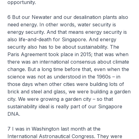
opportunity.
6 But our Newater and our desalination plants also
need energy. In other words, water security is
energy security. And that means energy security is
also life-and-death for Singapore. And energy
security also has to be about sustainability. The
Paris Agreement took place in 2015; that was when
there was an international consensus about climate
change. But a long time before that, even when the
science was not as understood in the 1960s – in
those days when other cities were building lots of
brick and steel and glass, we were building a garden
city. We were growing a garden city – so that
sustainability ideal is really part of our Singapore
DNA.
7 I was in Washington last month at the
International Astronautical Congress. They were