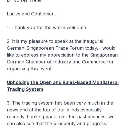
Dr Volker Treier
Ladies and Gentlemen,
1. Thank you for the warm welcome.
2. It is my pleasure to speak at the inaugural
German-Singaporean Trade Forum today. I would
like to express my appreciation to the Singaporean-
German Chamber of Industry and Commerce for
organising this event.
Upholding the Open and Rules-Based Multilateral
Trading System
3. The trading system has been very much in the
news and at the top of our minds especially
recently. Looking back over the past decades, we
can also see that the prosperity and progress