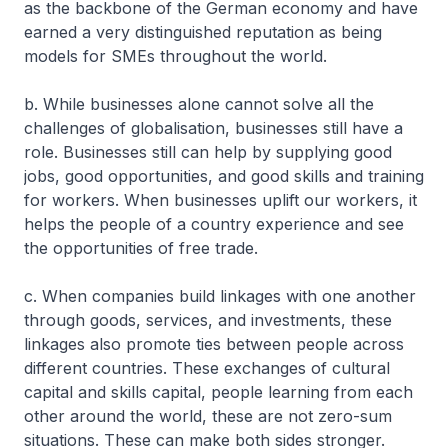
as the backbone of the German economy and have
earned a very distinguished reputation as being
models for SMEs throughout the world.
b. While businesses alone cannot solve all the
challenges of globalisation, businesses still have a
role. Businesses still can help by supplying good
jobs, good opportunities, and good skills and training
for workers. When businesses uplift our workers, it
helps the people of a country experience and see
the opportunities of free trade.
c. When companies build linkages with one another
through goods, services, and investments, these
linkages also promote ties between people across
different countries. These exchanges of cultural
capital and skills capital, people learning from each
other around the world, these are not zero-sum
situations. These can make both sides stronger.