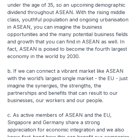
under the age of 35, so an upcoming demographic
dividend throughout ASEAN. With the rising middle
class, youthful population and ongoing urbanisation
in ASEAN, you can imagine the business
opportunities and the many potential business fields
and growth that you can find in ASEAN as well. In
fact, ASEAN is poised to become the fourth largest
economy in the world by 2030.
b. If we can connect a vibrant market like ASEAN
with the world’s largest single market - the EU - just
imagine the synergies, the strengths, the
partnerships and benefits that can result to our
businesses, our workers and our people.
c. As active members of ASEAN and the EU,
Singapore and Germany share a strong
appreciation for economic integration and we also