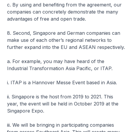
c. By using and benefiting from the agreement, our
companies can concretely demonstrate the many
advantages of free and open trade.
8. Second, Singapore and German companies can
make use of each other’s regional networks to
further expand into the EU and ASEAN respectively.
a. For example, you may have heard of the
Industrial Transformation Asia Pacific, or ITAP.
i. ITAP is a Hannover Messe Event based in Asia.
ii. Singapore is the host from 2019 to 2021. This
year, the event will be held in October 2019 at the
Singapore Expo.
iii. We will be bringing in participating companies