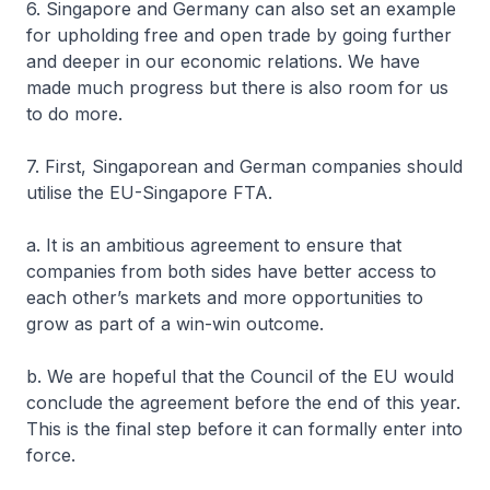
6. Singapore and Germany can also set an example
for upholding free and open trade by going further
and deeper in our economic relations. We have
made much progress but there is also room for us
to do more.
7. First, Singaporean and German companies should
utilise the EU-Singapore FTA.
a. It is an ambitious agreement to ensure that
companies from both sides have better access to
each other’s markets and more opportunities to
grow as part of a win-win outcome.
b. We are hopeful that the Council of the EU would
conclude the agreement before the end of this year.
This is the final step before it can formally enter into
force.