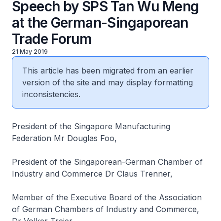
Speech by SPS Tan Wu Meng
at the German-Singaporean
Trade Forum
21 May 2019
This article has been migrated from an earlier
version of the site and may display formatting
inconsistencies.
President of the Singapore Manufacturing
Federation Mr Douglas Foo,
President of the Singaporean-German Chamber of
Industry and Commerce Dr Claus Trenner,
Member of the Executive Board of the Association
of German Chambers of Industry and Commerce,