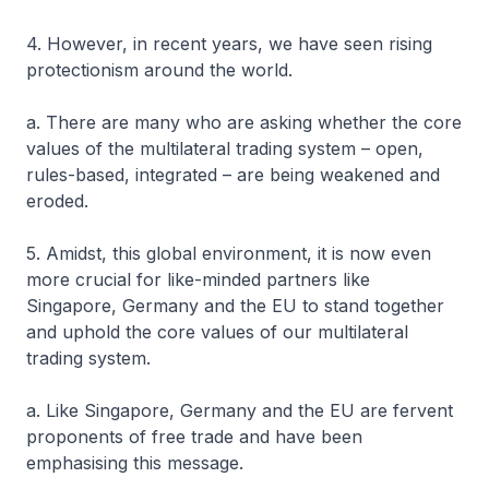
4. However, in recent years, we have seen rising
protectionism around the world.
a. There are many who are asking whether the core
values of the multilateral trading system – open,
rules-based, integrated – are being weakened and
eroded.
5. Amidst, this global environment, it is now even
more crucial for like-minded partners like
Singapore, Germany and the EU to stand together
and uphold the core values of our multilateral
trading system.
a. Like Singapore, Germany and the EU are fervent
proponents of free trade and have been
emphasising this message.