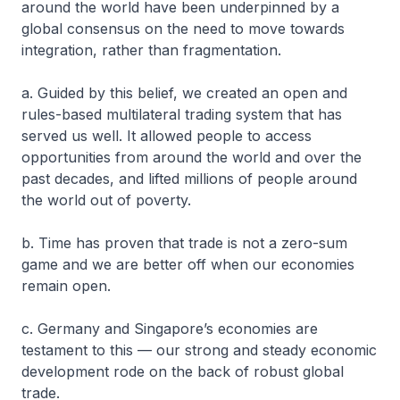
around the world have been underpinned by a
global consensus on the need to move towards
integration, rather than fragmentation.
a. Guided by this belief, we created an open and
rules-based multilateral trading system that has
served us well. It allowed people to access
opportunities from around the world and over the
past decades, and lifted millions of people around
the world out of poverty.
b. Time has proven that trade is not a zero-sum
game and we are better off when our economies
remain open.
c. Germany and Singapore’s economies are
testament to this — our strong and steady economic
development rode on the back of robust global
trade.