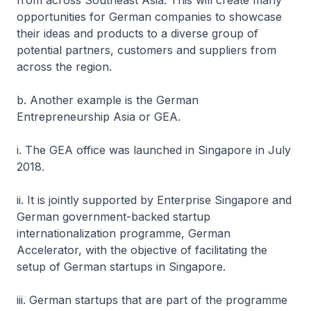
from across Southeast Asia. This will create many
opportunities for German companies to showcase
their ideas and products to a diverse group of
potential partners, customers and suppliers from
across the region.
b. Another example is the German
Entrepreneurship Asia or GEA.
i. The GEA office was launched in Singapore in July
2018.
ii. It is jointly supported by Enterprise Singapore and
German government-backed startup
internationalization programme, German
Accelerator, with the objective of facilitating the
setup of German startups in Singapore.
iii. German startups that are part of the programme