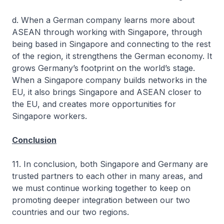
d. When a German company learns more about
ASEAN through working with Singapore, through
being based in Singapore and connecting to the rest
of the region, it strengthens the German economy. It
grows Germany’s footprint on the world’s stage.
When a Singapore company builds networks in the
EU, it also brings Singapore and ASEAN closer to
the EU, and creates more opportunities for
Singapore workers.
Conclusion
11. In conclusion, both Singapore and Germany are
trusted partners to each other in many areas, and
we must continue working together to keep on
promoting deeper integration between our two
countries and our two regions.