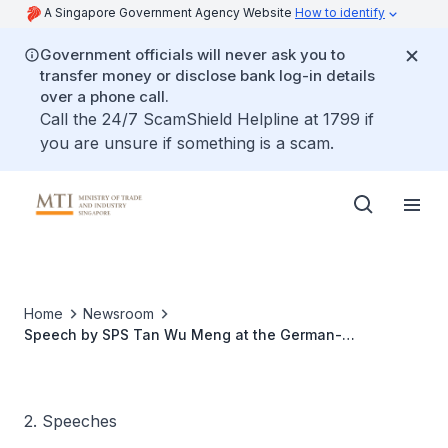
A Singapore Government Agency Website
How to identify
Government officials will never ask you to
transfer money or disclose bank log-in details
over a phone call.
Call the 24/7 ScamShield Helpline at 1799 if
you are unsure if something is a scam.
Home
Newsroom
Speech by SPS Tan Wu Meng at the German-
Singaporean Trade Forum
2. Speeches