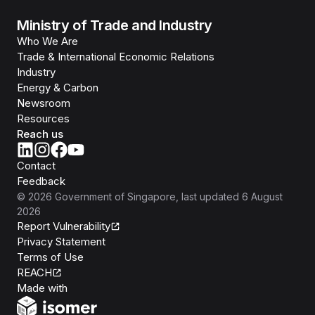
Ministry of Trade and Industry
Who We Are
Trade & International Economic Relations
Industry
Energy & Carbon
Newsroom
Resources
Reach us
Contact
Feedback
©
2026
Government of Singapore
, last updated
6 August
2026
Report Vulnerability
Privacy Statement
Terms of Use
REACH
Isomer
Made with