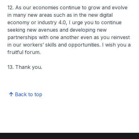
12. As our economies continue to grow and evolve
in many new areas such as in the new digital
economy or industry 4.0, I urge you to continue
seeking new avenues and developing new
partnerships with one another even as you reinvest
in our workers’ skills and opportunities. I wish you a
fruitful forum.
13. Thank you.
Back to top