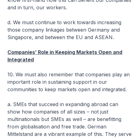
know first-hand how this can benefit our companies
and in turn, our workers.
d. We must continue to work towards increasing
those company linkages between Germany and
Singapore, and between the EU and ASEAN.
Companies’ Role in Keeping Markets Open and
Integrated
10. We must also remember that companies play an
important role in sustaining support in our
communities to keep markets open and integrated.
a. SMEs that succeed in expanding abroad can
show how companies of all sizes – not just
multinationals but SMEs as well – are benefitting
from globalisation and free trade. German
Mittelstand are a vibrant example of this. They serve