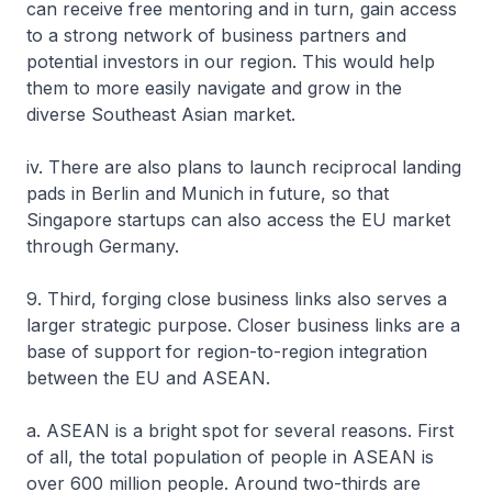
can receive free mentoring and in turn, gain access
to a strong network of business partners and
potential investors in our region. This would help
them to more easily navigate and grow in the
diverse Southeast Asian market.
iv. There are also plans to launch reciprocal landing
pads in Berlin and Munich in future, so that
Singapore startups can also access the EU market
through Germany.
9. Third, forging close business links also serves a
larger strategic purpose. Closer business links are a
base of support for region-to-region integration
between the EU and ASEAN.
a. ASEAN is a bright spot for several reasons. First
of all, the total population of people in ASEAN is
over 600 million people. Around two-thirds are