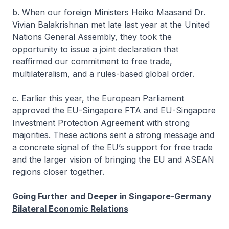
b. When our foreign Ministers Heiko Maasand Dr.
Vivian Balakrishnan met late last year at the United
Nations General Assembly, they took the
opportunity to issue a joint declaration that
reaffirmed our commitment to free trade,
multilateralism, and a rules-based global order.
c. Earlier this year, the European Parliament
approved the EU-Singapore FTA and EU-Singapore
Investment Protection Agreement with strong
majorities. These actions sent a strong message and
a concrete signal of the EU’s support for free trade
and the larger vision of bringing the EU and ASEAN
regions closer together.
Going Further and Deeper in Singapore-Germany
Bilateral Economic Relations