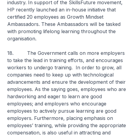
industry. In support of the SkillsFuture movement,
HP recently launched an in-house initiative that
certified 20 employees as Growth Mindset
Ambassadors. These Ambassadors will be tasked
with promoting lifelong learning throughout the
organisation.
18. The Government calls on more employers
to take the lead in training efforts, and encourages
workers to undergo training. In order to grow, all
companies need to keep up with technological
advancements and ensure the development of their
employees. As the saying goes, employees who are
hardworking and eager to learn are good
employees; and employers who encourage
employees to actively pursue learning are good
employers. Furthermore, placing emphasis on
employees’ training, while providing the appropriate
compensation, is also useful in attracting and