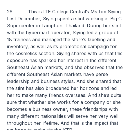
26. This is ITE College Central’s Ms Lim Siying.
Last December, Siying spent a stint working at Big C
Supercenter in Lamphun, Thailand. During her stint
with the hypermart operator, Siying led a group of
18 trainees and managed the store’s labelling and
inventory, as well as its promotional campaign for
the cosmetics section. Siying shared with us that this
exposure has sparked her interest in the different
Southeast Asian markets, and she observed that the
different Southeast Asian markets have perse
leadership and business styles. And she shared that
the stint has also broadened her horizons and led
her to make many friends overseas. And she’s quite
sure that whether she works for a company or she
becomes a business owner, these friendships with
many different nationalities will serve her very well
throughout her lifetime. And that is the impact that