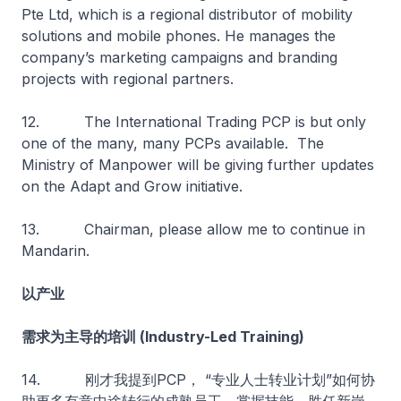
Pte Ltd, which is a regional distributor of mobility
solutions and mobile phones. He manages the
company’s marketing campaigns and branding
projects with regional partners.
12. The International Trading PCP is but only
one of the many, many PCPs available. The
Ministry of Manpower will be giving further updates
on the Adapt and Grow initiative.
13. Chairman, please allow me to continue in
Mandarin.
以产业
需求为主导的培训 (Industry-Led Training)
14. 刚才我提到PCP， “专业人士转业计划”如何协