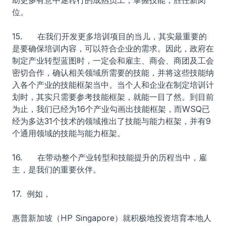
助更多有意中途转行的成熟员工，掌握技能，胜任新岗
位。
15. 在我们开发更多培训项目的当儿，其实最重要的
是要确保培训内容，可以符合企业的需求。因此，政府在
制定产业转型蓝图时，一定会和雇主、商会、商团及工会
密切合作，确认相关领域所需要的技能，并将这些技能纳
入各个产业的技能框架当中。当个人和企业在制定培训计
划时，其实只需要参考技能框架，就能一目了然。到目前
为止，我们已经为16个产业勾画出技能框架，而WSQ已
经为多达31个技术的领域推出了技能与能力框架，并有9
个通用领域的技能与能力框架。
16. 在带动整个产业转型和技能提升的历程当中，雇
主，是我们的重要伙伴。
17. 例如，
惠普新加坡（HP Singapore）就积极地投资培育本地人