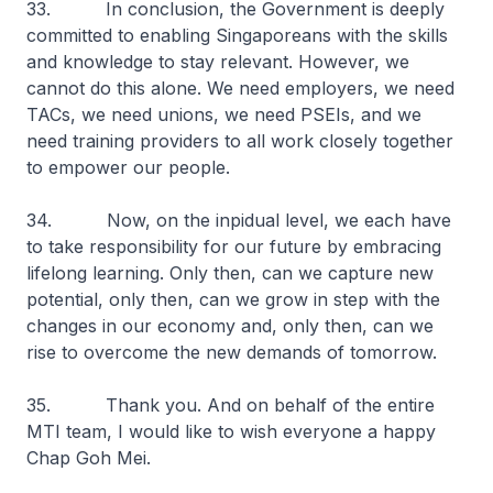
33. In conclusion, the Government is deeply
committed to enabling Singaporeans with the skills
and knowledge to stay relevant. However, we
cannot do this alone. We need employers, we need
TACs, we need unions, we need PSEIs, and we
need training providers to all work closely together
to empower our people.
34. Now, on the inpidual level, we each have
to take responsibility for our future by embracing
lifelong learning. Only then, can we capture new
potential, only then, can we grow in step with the
changes in our economy and, only then, can we
rise to overcome the new demands of tomorrow.
35. Thank you. And on behalf of the entire
MTI team, I would like to wish everyone a happy
Chap Goh Mei.