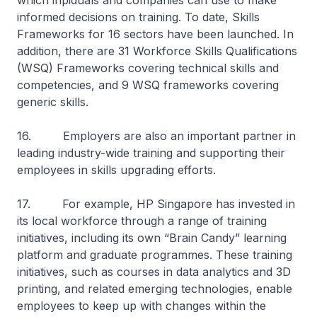
which inpiduals and companies can use to make
informed decisions on training. To date, Skills
Frameworks for 16 sectors have been launched. In
addition, there are 31 Workforce Skills Qualifications
(WSQ) Frameworks covering technical skills and
competencies, and 9 WSQ frameworks covering
generic skills.
16. Employers are also an important partner in
leading industry-wide training and supporting their
employees in skills upgrading efforts.
17. For example, HP Singapore has invested in
its local workforce through a range of training
initiatives, including its own “Brain Candy” learning
platform and graduate programmes. These training
initiatives, such as courses in data analytics and 3D
printing, and related emerging technologies, enable
employees to keep up with changes within the