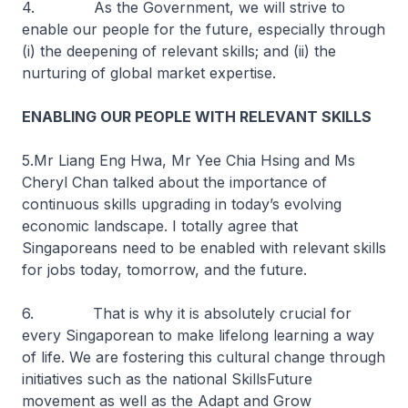
4. As the Government, we will strive to
enable our people for the future, especially through
(i) the deepening of relevant skills; and (ii) the
nurturing of global market expertise.
ENABLING OUR PEOPLE WITH RELEVANT SKILLS
5.Mr Liang Eng Hwa, Mr Yee Chia Hsing and Ms
Cheryl Chan talked about the importance of
continuous skills upgrading in today’s evolving
economic landscape. I totally agree that
Singaporeans need to be enabled with relevant skills
for jobs today, tomorrow, and the future.
6. That is why it is absolutely crucial for
every Singaporean to make lifelong learning a way
of life. We are fostering this cultural change through
initiatives such as the national SkillsFuture
movement as well as the Adapt and Grow