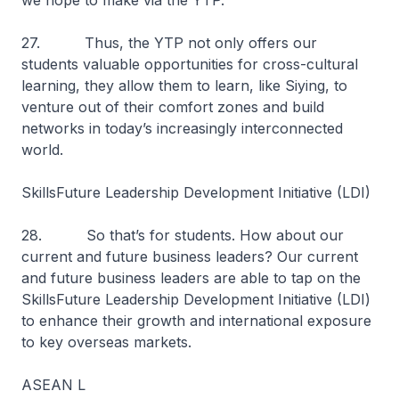
we hope to make via the YTP.
27. Thus, the YTP not only offers our
students valuable opportunities for cross-cultural
learning, they allow them to learn, like Siying, to
venture out of their comfort zones and build
networks in today’s increasingly interconnected
world.
SkillsFuture Leadership Development Initiative (LDI)
28. So that’s for students. How about our
current and future business leaders? Our current
and future business leaders are able to tap on the
SkillsFuture Leadership Development Initiative (LDI)
to enhance their growth and international exposure
to key overseas markets.
ASEAN L