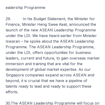
eadership Programme
29. In his Budget Statement, the Minister for
Finance, Minister Heng Swee Keat, announced the
launch of the new ASEAN Leadership Programme
under the LDI. We have heard earlier from Minister
Iswaran – he spoke about the ASEAN Leadership
Programme. The ASEAN Leadership Programme,
under the LDI, offers opportunities for business
leaders, current and future, to gain overseas market
immersion and training that are vital for the
development of global market expertise. As our
Singapore companies expand across ASEAN and
beyond, it is crucial that we have a pipeline of
talents ready to lead and ready to support these
efforts.
30.The ASEAN Leadership Programme will focus on