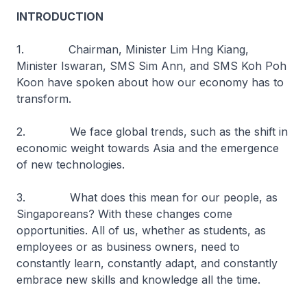
INTRODUCTION
1. Chairman, Minister Lim Hng Kiang,
Minister Iswaran, SMS Sim Ann, and SMS Koh Poh
Koon have spoken about how our economy has to
transform.
2. We face global trends, such as the shift in
economic weight towards Asia and the emergence
of new technologies.
3. What does this mean for our people, as
Singaporeans? With these changes come
opportunities. All of us, whether as students, as
employees or as business owners, need to
constantly learn, constantly adapt, and constantly
embrace new skills and knowledge all the time.