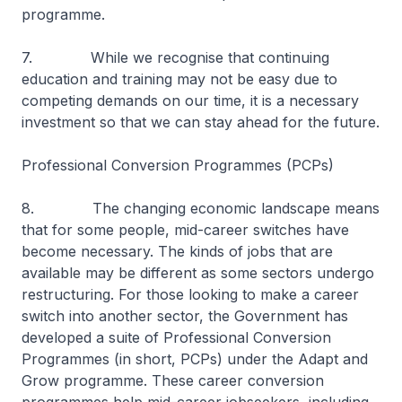
programme.
7. While we recognise that continuing
education and training may not be easy due to
competing demands on our time, it is a necessary
investment so that we can stay ahead for the future.
Professional Conversion Programmes (PCPs)
8. The changing economic landscape means
that for some people, mid-career switches have
become necessary. The kinds of jobs that are
available may be different as some sectors undergo
restructuring. For those looking to make a career
switch into another sector, the Government has
developed a suite of Professional Conversion
Programmes (in short, PCPs) under the Adapt and
Grow programme. These career conversion