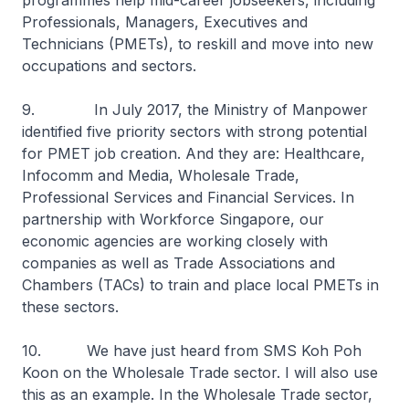
programmes help mid-career jobseekers, including
Professionals, Managers, Executives and
Technicians (PMETs), to reskill and move into new
occupations and sectors.
9. In July 2017, the Ministry of Manpower
identified five priority sectors with strong potential
for PMET job creation. And they are: Healthcare,
Infocomm and Media, Wholesale Trade,
Professional Services and Financial Services. In
partnership with Workforce Singapore, our
economic agencies are working closely with
companies as well as Trade Associations and
Chambers (TACs) to train and place local PMETs in
these sectors.
10. We have just heard from SMS Koh Poh
Koon on the Wholesale Trade sector. I will also use
this as an example. In the Wholesale Trade sector,