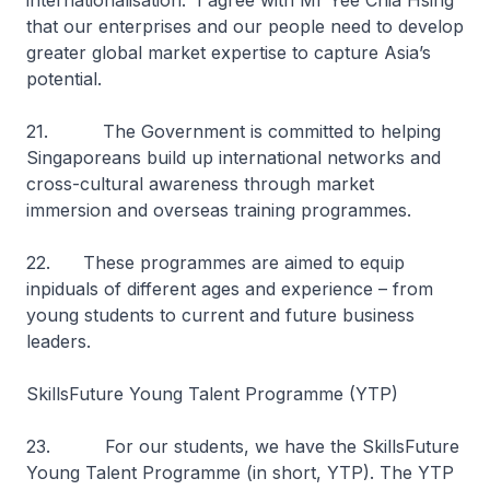
internationalisation. I agree with Mr Yee Chia Hsing
that our enterprises and our people need to develop
greater global market expertise to capture Asia’s
potential.
21. The Government is committed to helping
Singaporeans build up international networks and
cross-cultural awareness through market
immersion and overseas training programmes.
22. These programmes are aimed to equip
inpiduals of different ages and experience – from
young students to current and future business
leaders.
SkillsFuture Young Talent Programme (YTP)
23. For our students, we have the SkillsFuture
Young Talent Programme (in short, YTP). The YTP