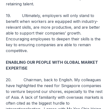
retaining talent.
19. Ultimately, employers will only stand to
benefit when workers are equipped with industry-
relevant skills, are more productive, and are better
able to support their companies’ growth.
Encouraging employees to deepen their skills is the
key to ensuring companies are able to remain
competitive.
ENABLING OUR PEOPLE WITH GLOBAL MARKET
EXPERTISE
20. Chairman, back to English. My colleagues
have highlighted the need for Singapore companies
to venture beyond our shores, especially to the rest
of Asia. A lack of familiarity with overseas markets is
often cited as the biggest hurdle to