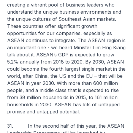
creating a vibrant pool of business leaders who
understand the unique business environments and
the unique cultures of Southeast Asian markets.
These countries offer significant growth
opportunities for our companies, especially as
ASEAN continues to integrate. The ASEAN region is
an important one - we heard Minister Lim Hng Kiang
talk about it. ASEAN’s GDP is expected to grow
5.2% annually from 2018 to 2020. By 2030, ASEAN
could become the fourth largest single market in the
world, after China, the US and the EU – that will be
ASEAN in year 2030. With more than 600 million
people, and a middle class that is expected to rise
from 38 million households in 2015, to 161 million
households in 2030, ASEAN has lots of untapped
promise and untapped potential.
31. In the second half of this year, the ASEAN