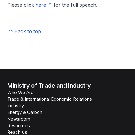
Please click
here
for the full speech.
Back to top
Ministry of Trade and Industry
Who We Are
Trade & International Economic Relations
Industry
Energy & Carbon
Newsroom
Resources
Reach us