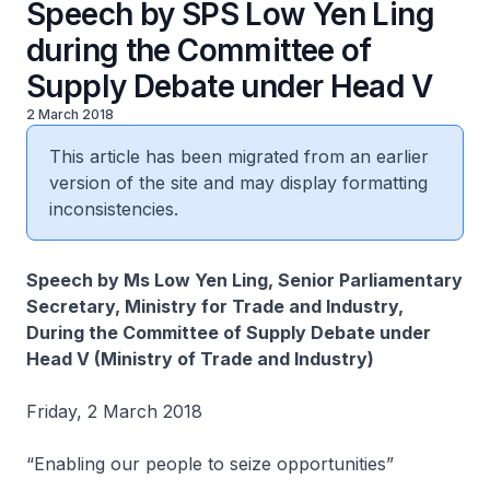
Speech by SPS Low Yen Ling
during the Committee of
Supply Debate under Head V
2 March 2018
This article has been migrated from an earlier
version of the site and may display formatting
inconsistencies.
Speech by Ms Low Yen Ling, Senior Parliamentary
Secretary, Ministry for Trade and Industry,
During the Committee of Supply Debate under
Head V (Ministry of Trade and Industry)
Friday, 2 March 2018
“Enabling our people to seize opportunities”