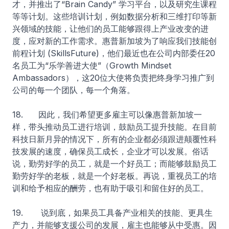
才，并推出了“Brain Candy” 学习平台，以及研究生课程
等等计划。这些培训计划，例如数据分析和三维打印等新
兴领域的技能，让他们的员工能够跟得上产业改变的进
度，应对新的工作需求。惠普新加坡为了响应我们技能创
前程计划 (SkillsFuture)，他们最近也在公司内部委任20
名员工为“乐学善进大使”（Growth Mindset
Ambassadors），这20位大使将负责把终身学习推广到
公司的每一个团队，每一个角落。
18. 因此，我们希望更多雇主可以像惠普新加坡一
样，带头推动员工进行培训，鼓励员工提升技能。在目前
科技日新月异的情况下，所有的企业都必须跟进颠覆性科
技发展的速度，确保员工成长，企业才可以发展。俗话
说，勤劳好学的员工，就是一个好员工；而能够鼓励员工
勤劳好学的老板，就是一个好老板。再说，重视员工的培
训和给予相应的酬劳，也有助于吸引和留住好的员工。
19. 说到底，如果员工具备产业相关的技能、更具生
产力，并能够支援公司的发展，雇主也能够从中受惠。因