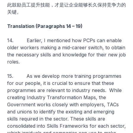
此鼓励员工提升技能，才是让企业能够长久保持竞争力的
关键。
Translation (Paragraphs 14 – 19)
14. Earlier, I mentioned how PCPs can enable
older workers making a mid-career switch, to obtain
the necessary skills and knowledge for their new job
roles.
15. As we develop more training programmes
for our people, it is crucial to ensure that these
programmes are relevant to industry needs. While
creating Industry Transformation Maps, the
Government works closely with employers, TACs
and unions to identify the existing and emerging
skills required in the sector. These skills are
consolidated into Skills Frameworks for each sector,