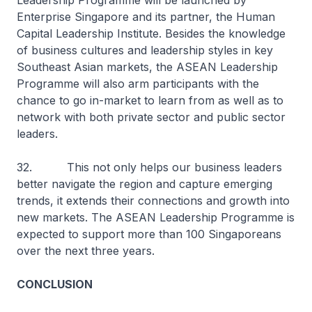
Leadership Programme will be launched by
Enterprise Singapore and its partner, the Human
Capital Leadership Institute. Besides the knowledge
of business cultures and leadership styles in key
Southeast Asian markets, the ASEAN Leadership
Programme will also arm participants with the
chance to go in-market to learn from as well as to
network with both private sector and public sector
leaders.
32. This not only helps our business leaders
better navigate the region and capture emerging
trends, it extends their connections and growth into
new markets. The ASEAN Leadership Programme is
expected to support more than 100 Singaporeans
over the next three years.
CONCLUSION