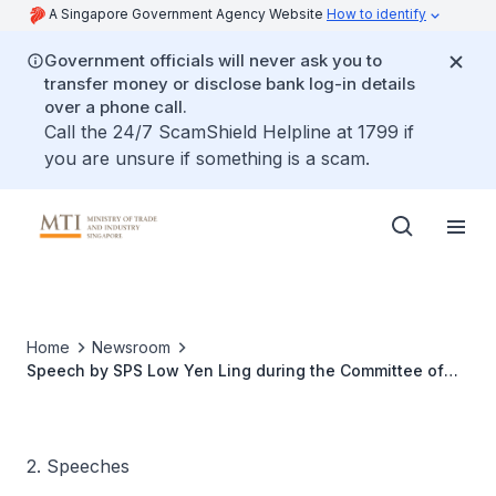
A Singapore Government Agency Website
How to identify
Government officials will never ask you to
transfer money or disclose bank log-in details
over a phone call.
Call the 24/7 ScamShield Helpline at 1799 if
you are unsure if something is a scam.
Home
Newsroom
Speech by SPS Low Yen Ling during the Committee of
Supply Debate under Head V
2. Speeches