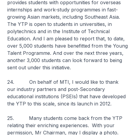
provides students with opportunities for overseas
internships and work-study programmes in fast-
growing Asian markets, including Southeast Asia.
The YTP is open to students in universities, in
polytechnics and in the Institute of Technical
Education. And I am pleased to report that, to date,
over 5,000 students have benefitted from the Young
Talent Programme. And over the next three years,
another 3,000 students can look forward to being
sent out under this initiative.
24. On behalf of MTI, I would like to thank
our industry partners and post-Secondary
educational institutions (PSEIs) that have developed
the YTP to this scale, since its launch in 2012.
25. Many students come back from the YTP
relating their enriching experiences. With your
permission, Mr Chairman, may I display a photo.