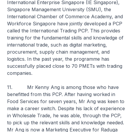
International Enterprise Singapore (IE Singapore),
Singapore Management University (SMU), the
International Chamber of Commerce Academy, and
Workforce Singapore have jointly developed a PCP
called the International Trading PCP. This provides
training for the fundamental skills and knowledge of
international trade, such as digital marketing,
procurement, supply chain management, and
logistics. In the past year, the programme has
successfully placed close to 70 PMETs with trading
companies.
11. Mr Kenny Ang is among those who have
benefitted from this PCP. After having worked in
Food Services for seven years, Mr Ang was keen to
make a career switch. Despite his lack of experience
in Wholesale Trade, he was able, through the PCP,
to pick up the relevant skills and knowledge needed.
Mr Ang is now a Marketing Executive for Raduga