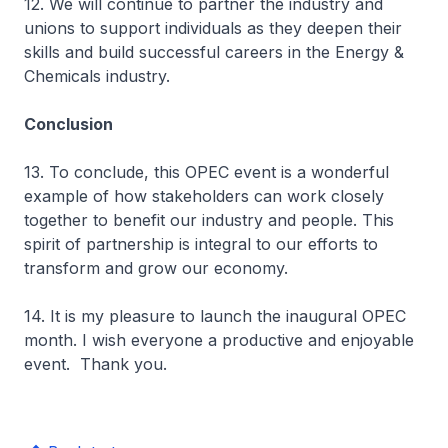
12. We will continue to partner the industry and
unions to support individuals as they deepen their
skills and build successful careers in the Energy &
Chemicals industry.
Conclusion
13. To conclude, this OPEC event is a wonderful
example of how stakeholders can work closely
together to benefit our industry and people. This
spirit of partnership is integral to our efforts to
transform and grow our economy.
14. It is my pleasure to launch the inaugural OPEC
month. I wish everyone a productive and enjoyable
event. Thank you.