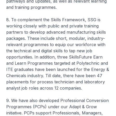
pathways and updates, as well as relevant learning
and training programmes.
8. To complement the Skills Framework, SSG is
working closely with public and private training
partners to develop advanced manufacturing skills
packages. These include short, modular, industry-
relevant programmes to equip our workforce with
the technical and digital skills to tap new job
opportunities. In addition, three SkillsFuture Earn
and Learn Programmes targeted at Polytechnic and
ITE graduates have been launched for the Energy &
Chemicals industry. Till date, there have been 47
placements for process technician and laboratory
analyst job roles across 12 companies.
9. We have also developed Professional Conversion
Programmes (PCPs) under our Adapt & Grow
initiative. PCPs support Professionals, Managers,