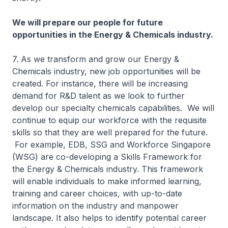
We will prepare our people for future
opportunities in the Energy & Chemicals industry.
7. As we transform and grow our Energy &
Chemicals industry, new job opportunities will be
created. For instance, there will be increasing
demand for R&D talent as we look to further
develop our specialty chemicals capabilities. We will
continue to equip our workforce with the requisite
skills so that they are well prepared for the future.
For example, EDB, SSG and Workforce Singapore
(WSG) are co-developing a Skills Framework for
the Energy & Chemicals industry. This framework
will enable individuals to make informed learning,
training and career choices, with up-to-date
information on the industry and manpower
landscape. It also helps to identify potential career