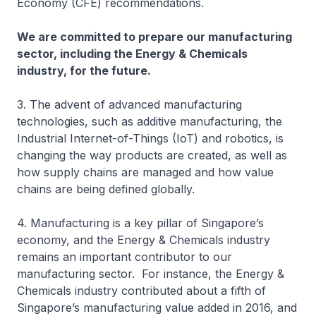
Economy (CFE) recommendations.
We are committed to prepare our manufacturing
sector, including the Energy & Chemicals
industry, for the future.
3. The advent of advanced manufacturing
technologies, such as additive manufacturing, the
Industrial Internet-of-Things (IoT) and robotics, is
changing the way products are created, as well as
how supply chains are managed and how value
chains are being defined globally.
4. Manufacturing is a key pillar of Singapore’s
economy, and the Energy & Chemicals industry
remains an important contributor to our
manufacturing sector. For instance, the Energy &
Chemicals industry contributed about a fifth of
Singapore’s manufacturing value added in 2016, and