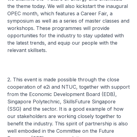
the theme today. We will also kickstart the inaugural
OPEC month, which features a Career Fair, a
symposium as well as a series of master classes and
workshops. These programmes will provide
opportunities for the industry to stay updated with
the latest trends, and equip our people with the
relevant skillsets.
2. This event is made possible through the close
cooperation of e2i and NTUC, together with support
from the Economic Development Board (EDB),
Singapore Polytechnic, SkillsFuture Singapore
(SSG) and the sector. It is a good example of how
our stakeholders are working closely together to
benefit the industry. This spirit of partnership is also
well embodied in the Committee on the Future