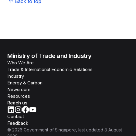
Back to top
Ministry of Trade and Industry
Who We Are
Trade & International Economic Relations
Industry
Energy & Carbon
Newsroom
Resources
Reach us
Contact
Feedback
©
2026
Government of Singapore
, last updated
8 August