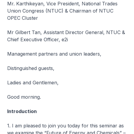
Mr. Karthikeyan, Vice President, National Trades
Union Congress (NTUC) & Chairman of NTUC
OPEC Cluster
Mr Gilbert Tan, Assistant Director General, NTUC &
Chief Executive Officer, e2i
Management partners and union leaders,
Distinguished guests,
Ladies and Gentlemen,
Good morning.
Introduction
1. I am pleased to join you today for this seminar as
we examine the “Future of Energy and Chemicals” –