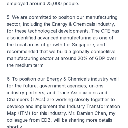
employed around 25,000 people.
5. We are committed to position our manufacturing
sector, including the Energy & Chemicals industry,
for these technological developments. The CFE has
also identified advanced manufacturing as one of
the focal areas of growth for Singapore, and
recommended that we build a globally competitive
manufacturing sector at around 20% of GDP over
the medium term.
6. To position our Energy & Chemicals industry well
for the future, government agencies, unions,
industry partners, and Trade Associations and
Chambers (TACs) are working closely together to
develop and implement the Industry Transformation
Map (ITM) for this industry. Mr. Damian Chan, my
colleague from EDB, will be sharing more details
shortly.