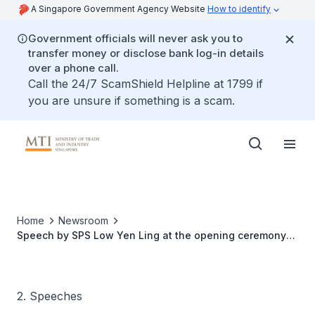
A Singapore Government Agency Website
How to identify
Government officials will never ask you to
transfer money or disclose bank log-in details
over a phone call.
Call the 24/7 ScamShield Helpline at 1799 if
you are unsure if something is a scam.
Home
Newsroom
Speech by SPS Low Yen Ling at the opening ceremony
of the OPEC seminar 2017
2. Speeches