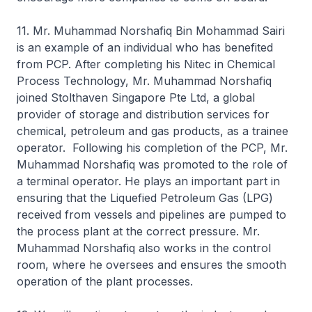
11. Mr. Muhammad Norshafiq Bin Mohammad Sairi
is an example of an individual who has benefited
from PCP. After completing his Nitec in Chemical
Process Technology, Mr. Muhammad Norshafiq
joined Stolthaven Singapore Pte Ltd, a global
provider of storage and distribution services for
chemical, petroleum and gas products, as a trainee
operator. Following his completion of the PCP, Mr.
Muhammad Norshafiq was promoted to the role of
a terminal operator. He plays an important part in
ensuring that the Liquefied Petroleum Gas (LPG)
received from vessels and pipelines are pumped to
the process plant at the correct pressure. Mr.
Muhammad Norshafiq also works in the control
room, where he oversees and ensures the smooth
operation of the plant processes.