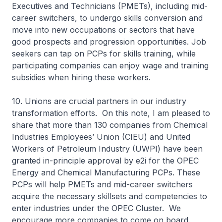
Executives and Technicians (PMETs), including mid-
career switchers, to undergo skills conversion and
move into new occupations or sectors that have
good prospects and progression opportunities. Job
seekers can tap on PCPs for skills training, while
participating companies can enjoy wage and training
subsidies when hiring these workers.
10. Unions are crucial partners in our industry
transformation efforts. On this note, I am pleased to
share that more than 130 companies from Chemical
Industries Employees’ Union (CIEU) and United
Workers of Petroleum Industry (UWPI) have been
granted in-principle approval by e2i for the OPEC
Energy and Chemical Manufacturing PCPs. These
PCPs will help PMETs and mid-career switchers
acquire the necessary skillsets and competencies to
enter industries under the OPEC Cluster. We
encourage more companies to come on board.