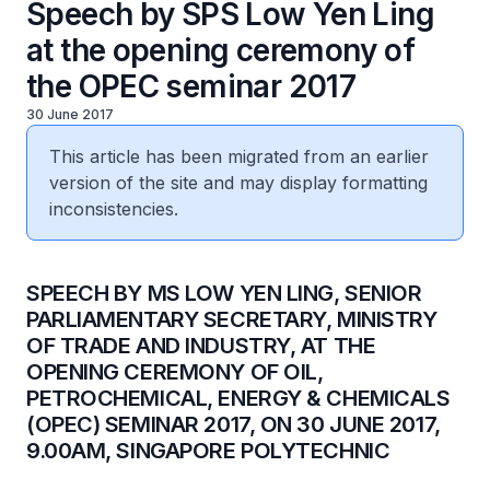
Speech by SPS Low Yen Ling
at the opening ceremony of
the OPEC seminar 2017
30 June 2017
This article has been migrated from an earlier
version of the site and may display formatting
inconsistencies.
​SPEECH BY MS LOW YEN LING, SENIOR
PARLIAMENTARY SECRETARY, MINISTRY
OF TRADE AND INDUSTRY, AT THE
OPENING CEREMONY OF OIL,
PETROCHEMICAL, ENERGY & CHEMICALS
(OPEC) SEMINAR 2017, ON 30 JUNE 2017,
9.00AM, SINGAPORE POLYTECHNIC