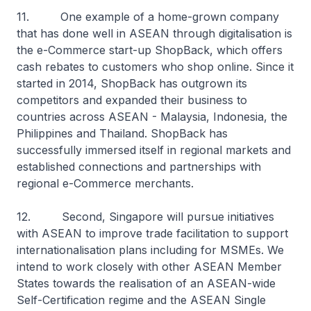
11. One example of a home-grown company
that has done well in ASEAN through digitalisation is
the e-Commerce start-up ShopBack, which offers
cash rebates to customers who shop online. Since it
started in 2014, ShopBack has outgrown its
competitors and expanded their business to
countries across ASEAN - Malaysia, Indonesia, the
Philippines and Thailand. ShopBack has
successfully immersed itself in regional markets and
established connections and partnerships with
regional e-Commerce merchants.
12. Second, Singapore will pursue initiatives
with ASEAN to improve trade facilitation to support
internationalisation plans including for MSMEs. We
intend to work closely with other ASEAN Member
States towards the realisation of an ASEAN-wide
Self-Certification regime and the ASEAN Single