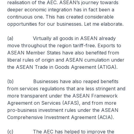
realisation of the AEC. ASEAN’s journey towards
deeper economic integration has in fact been a
continuous one. This has created considerable
opportunities for our businesses. Let me elaborate.
(a) Virtually all goods in ASEAN already
move throughout the region tariff-free. Exports to
ASEAN Member States have also benefited from
liberal rules of origin and ASEAN cumulation under
the ASEAN Trade in Goods Agreement (ATIGA).
(b) Businesses have also reaped benefits
from services regulations that are less stringent and
more transparent under the ASEAN Framework
Agreement on Services (AFAS), and from more
pro-business investment rules under the ASEAN
Comprehensive Investment Agreement (ACIA).
(c) The AEC has helped to improve the