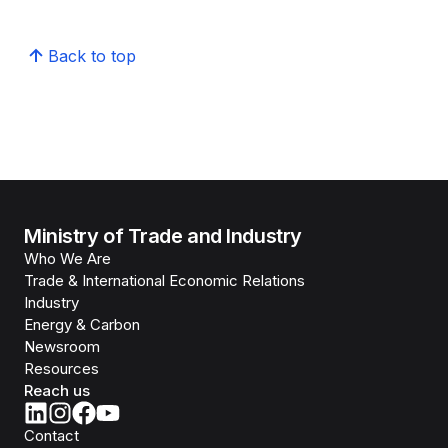
Back to top
Ministry of Trade and Industry
Who We Are
Trade & International Economic Relations
Industry
Energy & Carbon
Newsroom
Resources
Reach us
Contact