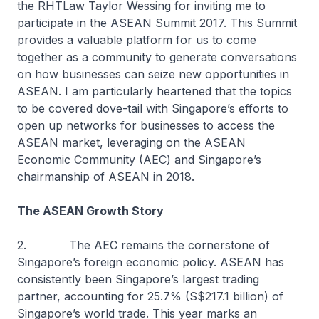
the RHTLaw Taylor Wessing for inviting me to
participate in the ASEAN Summit 2017. This Summit
provides a valuable platform for us to come
together as a community to generate conversations
on how businesses can seize new opportunities in
ASEAN. I am particularly heartened that the topics
to be covered dove-tail with Singapore’s efforts to
open up networks for businesses to access the
ASEAN market, leveraging on the ASEAN
Economic Community (AEC) and Singapore’s
chairmanship of ASEAN in 2018.
The ASEAN Growth Story
2. The AEC remains the cornerstone of
Singapore’s foreign economic policy. ASEAN has
consistently been Singapore’s largest trading
partner, accounting for 25.7% (S$217.1 billion) of
Singapore’s world trade. This year marks an