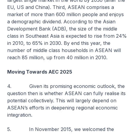
largest single market in the world by 2030 (after the
EU, US and China). Third, ASEAN comprises a
market of more than 600 million people and enjoys
a demographic dividend. According to the Asian
Development Bank (ADB), the size of the middle
class in Southeast Asia is expected to rise from 24%
in 2010, to 65% in 2030. By end this year, the
number of middle class households in ASEAN will
reach 85 million, up from 40 million in 2010.
Moving Towards AEC 2025
4. Given its promising economic outlook, the
question then is whether ASEAN can fully realise its
potential collectively. This will largely depend on
ASEAN’s efforts in deepening regional economic
integration.
5. In November 2015, we welcomed the