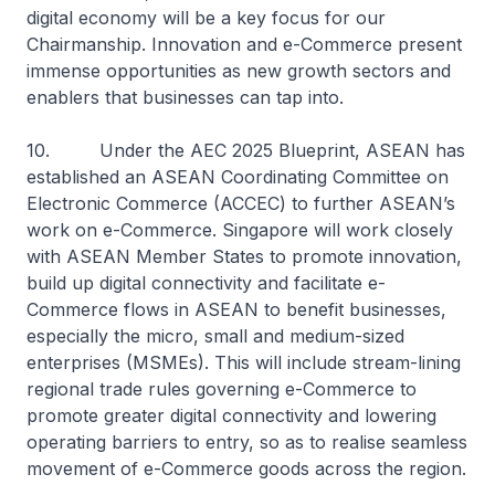
digital economy will be a key focus for our
Chairmanship. Innovation and e-Commerce present
immense opportunities as new growth sectors and
enablers that businesses can tap into.
10. Under the AEC 2025 Blueprint, ASEAN has
established an ASEAN Coordinating Committee on
Electronic Commerce (ACCEC) to further ASEAN’s
work on e-Commerce. Singapore will work closely
with ASEAN Member States to promote innovation,
build up digital connectivity and facilitate e-
Commerce flows in ASEAN to benefit businesses,
especially the micro, small and medium-sized
enterprises (MSMEs). This will include stream-lining
regional trade rules governing e-Commerce to
promote greater digital connectivity and lowering
operating barriers to entry, so as to realise seamless
movement of e-Commerce goods across the region.