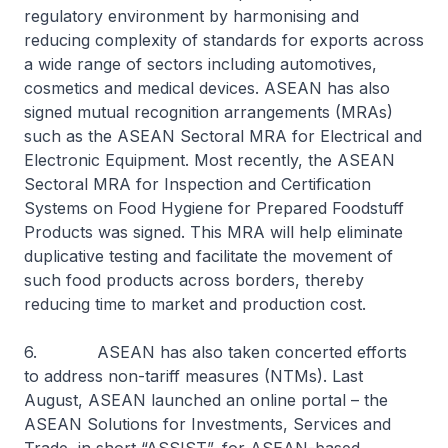
regulatory environment by harmonising and
reducing complexity of standards for exports across
a wide range of sectors including automotives,
cosmetics and medical devices. ASEAN has also
signed mutual recognition arrangements (MRAs)
such as the ASEAN Sectoral MRA for Electrical and
Electronic Equipment. Most recently, the ASEAN
Sectoral MRA for Inspection and Certification
Systems on Food Hygiene for Prepared Foodstuff
Products was signed. This MRA will help eliminate
duplicative testing and facilitate the movement of
such food products across borders, thereby
reducing time to market and production cost.
6. ASEAN has also taken concerted efforts
to address non-tariff measures (NTMs). Last
August, ASEAN launched an online portal – the
ASEAN Solutions for Investments, Services and