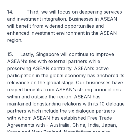
14. Third, we will focus on deepening services
and investment integration. Businesses in ASEAN
will benefit from widened opportunities and
enhanced investment environment in the ASEAN
region.
15. Lastly, Singapore will continue to improve
ASEAN’s ties with external partners while
preserving ASEAN centrality. ASEAN’s active
participation in the global economy has anchored its
relevance on the global stage. Our businesses have
reaped benefits from ASEAN’s strong connections
within and outside the region. ASEAN has
maintained longstanding relations with its 10 dialogue
partners which include the six dialogue partners
with whom ASEAN has established Free Trade
Agreements with - Australia, China, India, Japan,