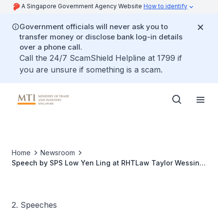
A Singapore Government Agency Website
How to identify
Government officials will never ask you to
transfer money or disclose bank log-in details
over a phone call.
Call the 24/7 ScamShield Helpline at 1799 if
you are unsure if something is a scam.
Home
Newsroom
Speech by SPS Low Yen Ling at RHTLaw Taylor Wessing
ASEAN Summit
2. Speeches