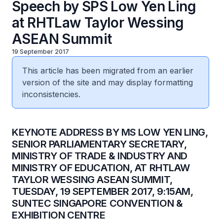
Speech by SPS Low Yen Ling
at RHTLaw Taylor Wessing
ASEAN Summit
19 September 2017
This article has been migrated from an earlier
version of the site and may display formatting
inconsistencies.
​KEYNOTE ADDRESS BY MS LOW YEN LING,
SENIOR PARLIAMENTARY SECRETARY,
MINISTRY OF TRADE & INDUSTRY AND
MINISTRY OF EDUCATION, AT RHTLAW
TAYLOR WESSING ASEAN SUMMIT,
TUESDAY, 19 SEPTEMBER 2017, 9:15AM,
SUNTEC SINGAPORE CONVENTION &
EXHIBITION CENTRE