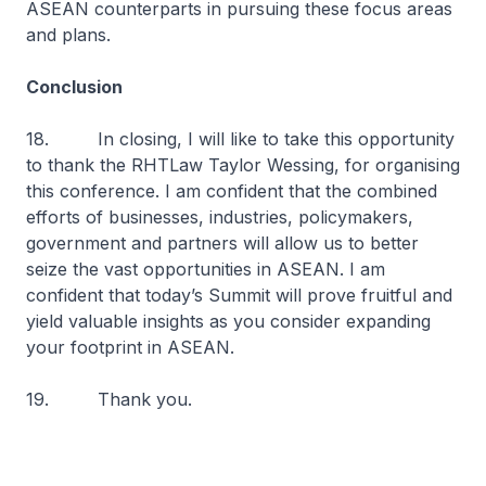
ASEAN counterparts in pursuing these focus areas
and plans.
Conclusion
18. In closing, I will like to take this opportunity
to thank the RHTLaw Taylor Wessing, for organising
this conference. I am confident that the combined
efforts of businesses, industries, policymakers,
government and partners will allow us to better
seize the vast opportunities in ASEAN. I am
confident that today’s Summit will prove fruitful and
yield valuable insights as you consider expanding
your footprint in ASEAN.
19. Thank you.