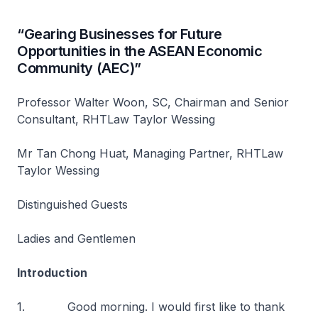
“Gearing Businesses for Future
Opportunities in the ASEAN Economic
Community (AEC)”
Professor Walter Woon, SC, Chairman and Senior
Consultant, RHTLaw Taylor Wessing
Mr Tan Chong Huat, Managing Partner, RHTLaw
Taylor Wessing
Distinguished Guests
Ladies and Gentlemen
Introduction
1. Good morning. I would first like to thank