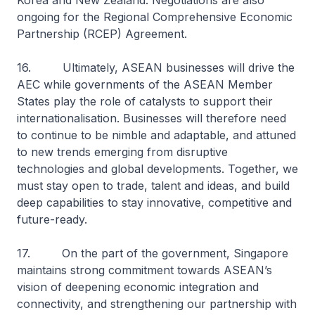
Korea and New Zealand. Negotiations are also
ongoing for the Regional Comprehensive Economic
Partnership (RCEP) Agreement.
16. Ultimately, ASEAN businesses will drive the
AEC while governments of the ASEAN Member
States play the role of catalysts to support their
internationalisation. Businesses will therefore need
to continue to be nimble and adaptable, and attuned
to new trends emerging from disruptive
technologies and global developments. Together, we
must stay open to trade, talent and ideas, and build
deep capabilities to stay innovative, competitive and
future-ready.
17. On the part of the government, Singapore
maintains strong commitment towards ASEAN’s
vision of deepening economic integration and
connectivity, and strengthening our partnership with