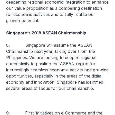
deepening regional economic integration to enhance
our value proposition as a compelling destination
for economic activities and to fully realise our
growth potential.
Singapore’s 2018 ASEAN Chairmanship
8. Singapore will assume the ASEAN
Chairmanship next year, taking over from the
Philippines. We are looking to deepen regional
connectivity to position the ASEAN region for
increasingly seamless economic activity and growing
opportunities, especially in the areas of the digital
economy and innovation. Singapore has identified
several areas of focus for our chairmanship.
9. First, initiatives on e-Commerce and the