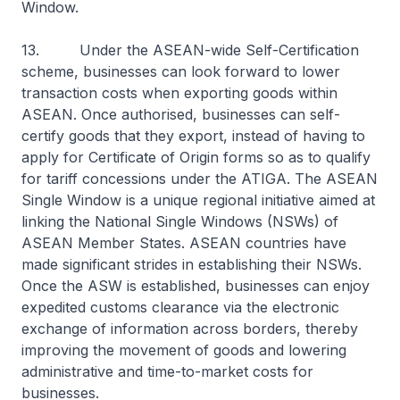
Window.
13. Under the ASEAN-wide Self-Certification
scheme, businesses can look forward to lower
transaction costs when exporting goods within
ASEAN. Once authorised, businesses can self-
certify goods that they export, instead of having to
apply for Certificate of Origin forms so as to qualify
for tariff concessions under the ATIGA. The ASEAN
Single Window is a unique regional initiative aimed at
linking the National Single Windows (NSWs) of
ASEAN Member States. ASEAN countries have
made significant strides in establishing their NSWs.
Once the ASW is established, businesses can enjoy
expedited customs clearance via the electronic
exchange of information across borders, thereby
improving the movement of goods and lowering
administrative and time-to-market costs for
businesses.