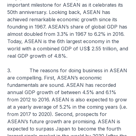
important milestone for ASEAN as it celebrates its
50th anniversary. Looking back, ASEAN has
achieved remarkable economic growth since its
founding in 1967. ASEAN’s share of global GDP has
almost doubled from 3.3% in 1967 to 6.2% in 2016.
Today, ASEAN is the 6th largest economy in the
world with a combined GDP of US$ 2.55 trillion, and
real GDP growth of 4.8%.
3. The reasons for doing business in ASEAN
are compelling. First, ASEAN’s economic
fundamentals are sound. ASEAN has recorded
annual GDP growth of between 4.5% and 6.1%
from 2012 to 2016. ASEAN is also expected to grow
at a yearly average of 5.2% in the coming years (i.e.
from 2017 to 2020). Second, prospects for
ASEAN’s future growth are promising. ASEAN is
expected to surpass Japan to become the fourth