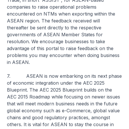
Trade, in short “ASSIST”, for ASEAN-based
companies to raise operational problems
encountered on NTMs when exporting within the
ASEAN region. The feedback received will
thereafter be sent directly to the respective
governments of ASEAN Member States for
resolution. We encourage businesses to take
advantage of this portal to raise feedback on the
problems you may encounter when doing business
in ASEAN.
7. ASEAN is now embarking on its next phase
of economic integration under the AEC 2025
Blueprint. The AEC 2025 Blueprint builds on the
AEC 2015 Roadmap while focusing on newer issues
that will meet modern business needs in the future
global economy such as e-Commerce, global value
chains and good regulatory practices, amongst
others. It is vital for ASEAN to stay the course in