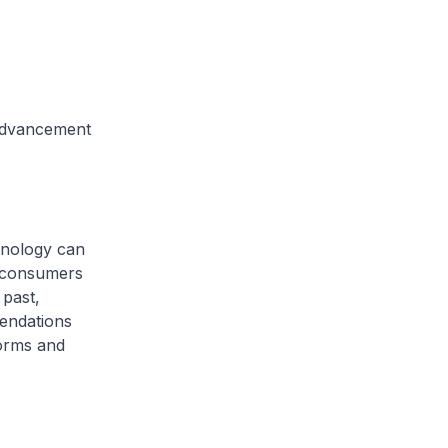
Advancement
hnology can
s consumers
 past,
endations
forms and