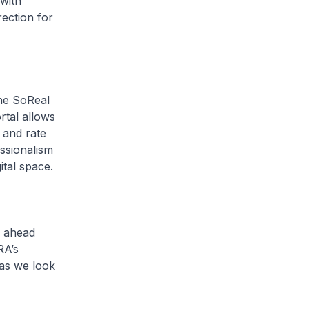
 with
ection for
he SoReal
rtal allows
 and rate
essionalism
ital space.
 ahead
RA’s
 as we look