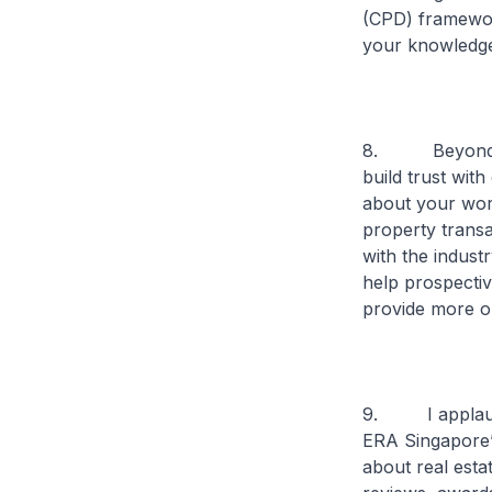
(CPD) framework
your knowledge 
8. Beyond skil
build trust wit
about your work
property transa
with the indust
help prospective
provide more o
9. I applaud E
ERA Singapore’
about real esta