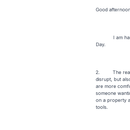
Good afternoo
I am happy to
Day.
2. The real es
disrupt, but al
are more comfor
someone wantin
on a property 
tools.