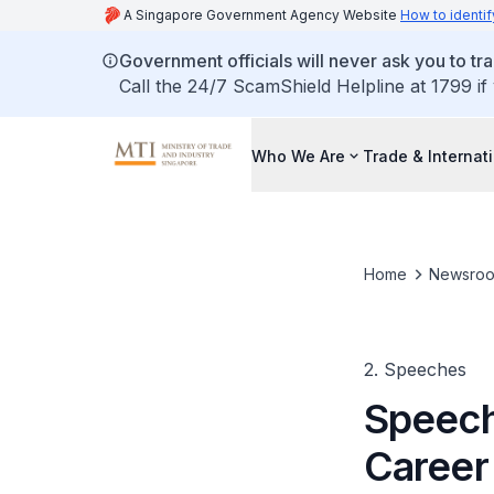
A Singapore Government Agency Website
How to identif
Government officials will never ask you to tr
Call the 24/7 ScamShield Helpline at 1799 if
Who We Are
Trade & Internat
Home
Newsro
2. Speeches
Speech
Career