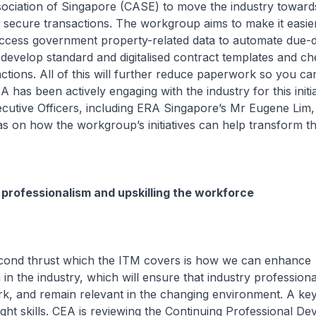
ciation of Singapore (CASE) to move the industry toward
secure transactions. The workgroup aims to make it easie
ccess government property-related data to automate due-d
 develop standard and digitalised contract templates and che
ctions. All of this will further reduce paperwork so you c
A has been actively engaging with the industry for this initi
cutive Officers, including ERA Singapore’s Mr Eugene Lim
as on how the workgroup’s initiatives can help transform th
professionalism and upskilling the workforce
 thrust which the ITM covers is how we can enhance
 in the industry, which will ensure that industry profession
k, and remain relevant in the changing environment. A key 
 right skills. CEA is reviewing the Continuing Professional D