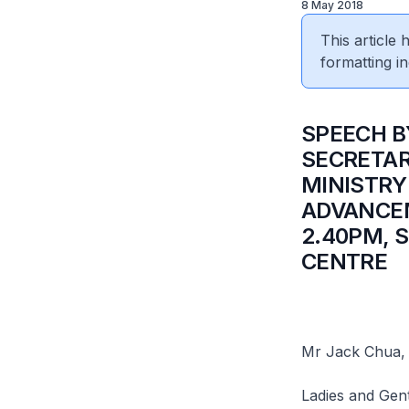
8 May 2018
This article
formatting in
SPEECH B
SECRETAR
MINISTRY
ADVANCEM
2.40PM, 
CENTRE
Mr Jack Chua,
Ladies and Gen