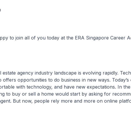
n
 join all of you today at the ERA Singapore Career 
tate agency industry landscape is evolving rapidly. Tec
so offers opportunities to do business in new ways. Today’
table with technology, and have new expectations. In the
g to buy or sell a home would start by asking for recomm
agent. But now, people rely more and more on online plat