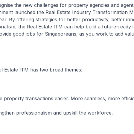
e the new challenges for property agencies and agents.
ment launched the Real Estate Industry Transformation M
ar. By offering strategies for better productivity, better in
onalism, the Real Estate ITM can help build a future-ready i
ovide good jobs for Singaporeans, as you work to add valu
state ITM has two broad themes:
rty transactions easier. More seamless, more efficie
n professionalism and upskill the workforce.