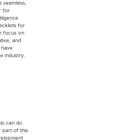
s seamless,
r for
iligence
cklists for
an focus on
ative, and
, have
e industry.
als can do
part of this
evelopment