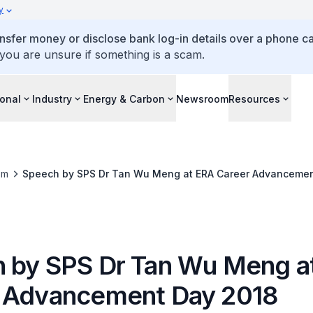
y
ansfer money or disclose bank log-in details over a phone cal
 you are unsure if something is a scam.
ional
Industry
Energy & Carbon
Newsroom
Resources
om
Speech by SPS Dr Tan Wu Meng at ERA Career Advancemen
 by SPS Dr Tan Wu Meng a
 Advancement Day 2018