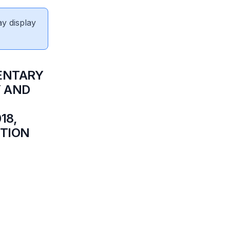
ay display
ENTARY
Y AND
18,
ITION