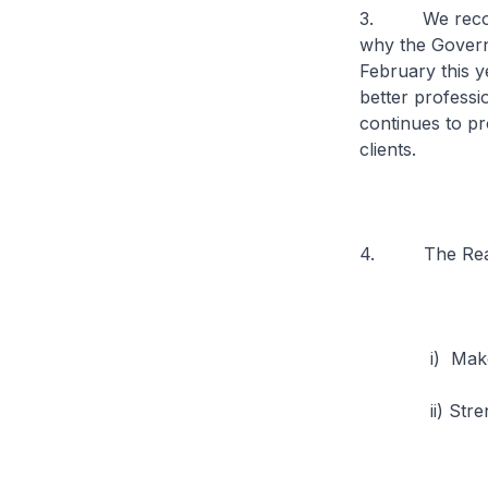
3. We recognis
why the Govern
February this ye
better professi
continues to pr
clients.
4. The Real E
i) Make prope
ii) Strengthe