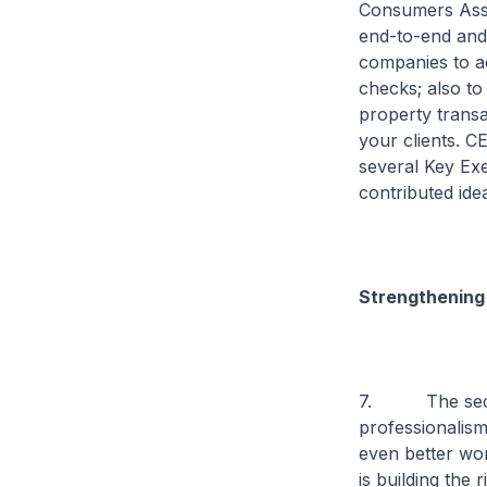
Consumers Asso
end-to-end and 
companies to a
checks; also to
property transa
your clients. CE
several Key Exe
contributed ide
Strengthening 
7. The second
professionalism
even better wor
is building the