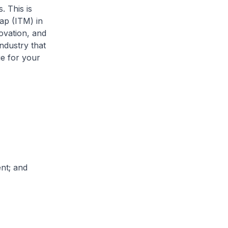
 This is
ap (ITM) in
novation, and
ndustry that
e for your
nt; and