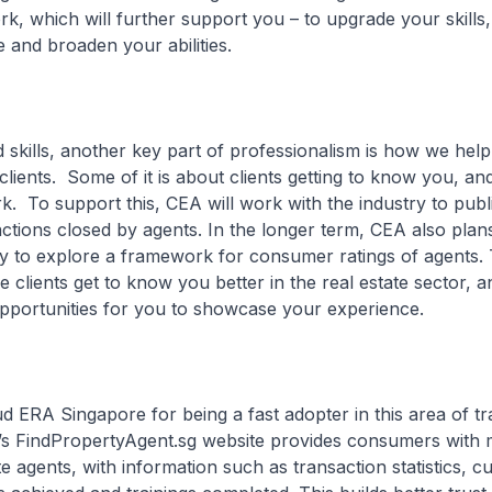
, which will further support you – to upgrade your skills
and broaden your abilities.
ls, another key part of professionalism is how we help
h clients. Some of it is about clients getting to know you, a
. To support this, CEA will work with the industry to publi
ctions closed by agents. In the longer term, CEA also plan
ry to explore a framework for consumer ratings of agents. T
 clients get to know you better in the real estate sector, an
pportunities for you to showcase your experience.
RA Singapore for being a fast adopter in this area of tr
s FindPropertyAgent.sg website provides consumers with m
te agents, with information such as transaction statistics, 