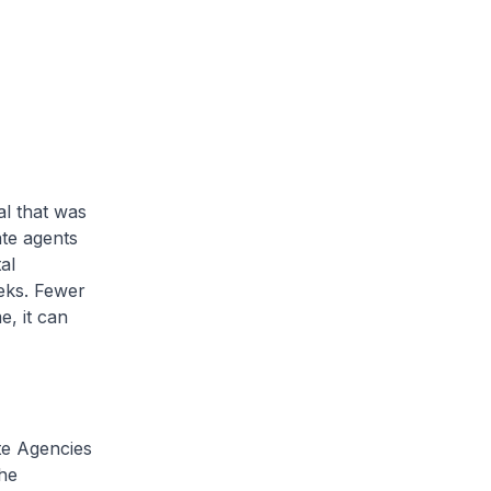
al that was
ate agents
al
eks. Fewer
, it can
e Agencies
he