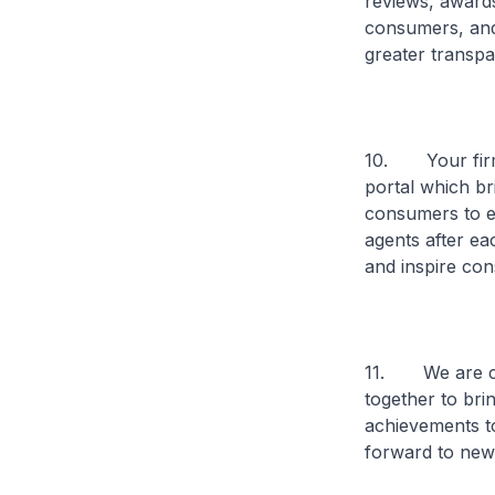
reviews, awards
consumers, and 
greater transpa
10. Your firm 
portal which br
consumers to ex
agents after ea
and inspire con
11. We are com
together to bri
achievements to
forward to new 