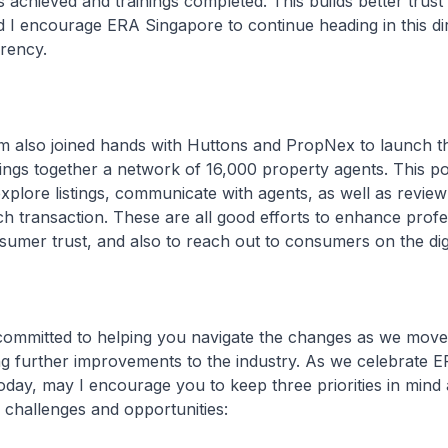
 achieved and trainings completed. This builds better trust
I encourage ERA Singapore to continue heading in this dir
rency.
also joined hands with Huttons and PropNex to launch t
ings together a network of 16,000 property agents. This po
plore listings, communicate with agents, as well as review
ch transaction. These are all good efforts to enhance prof
sumer trust, and also to reach out to consumers on the dig
mitted to helping you navigate the changes as we move
ng further improvements to the industry. As we celebrate E
day, may I encourage you to keep three priorities in mind
challenges and opportunities: