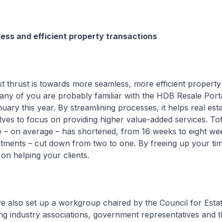
ess and efficient property transactions
hrust is towards more seamless, more efficient property
any of you are probably familiar with the HDB Resale Port
uary this year. By streamlining processes, it helps real est
ves to focus on providing higher value-added services. Tot
e – on average – has shortened, from 16 weeks to eight we
tments – cut down from two to one. By freeing up your time
on helping your clients.
o set up a workgroup chaired by the Council for Estat
g industry associations, government representatives and t