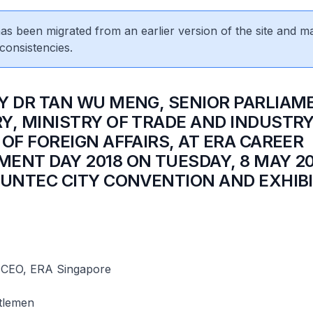
 has been migrated from an earlier version of the site and m
consistencies.
Y DR TAN WU MENG, SENIOR PARLIAM
Y, MINISTRY OF TRADE AND INDUSTR
 OF FOREIGN AFFAIRS, AT ERA CAREER
ENT DAY 2018 ON TUESDAY, 8 MAY 20
SUNTEC CITY CONVENTION AND EXHIB
 CEO, ERA Singapore
tlemen