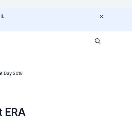
l.
t Day 2018
t ERA