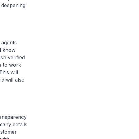
, deepening
 agents
nd know
sh verified
s to work
his will
d will also
ansparency.
any details
customer