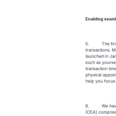
Enabling seaml
5. The first t
transactions. M
launched in Jan
such as yoursel
transaction tim
physical appoin
help you focus 
6. We have als
(CEA) comprisin