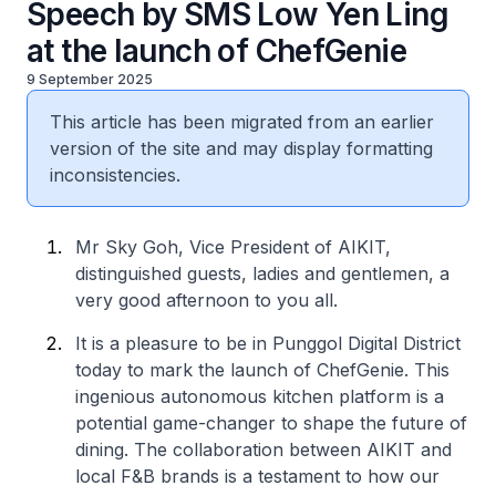
Speech by SMS Low Yen Ling
at the launch of ChefGenie
9 September 2025
This article has been migrated from an earlier
version of the site and may display formatting
inconsistencies.
Mr Sky Goh, Vice President of AIKIT,
distinguished guests, ladies and gentlemen, a
very good afternoon to you all.
It is a pleasure to be in Punggol Digital District
today to mark the launch of ChefGenie. This
ingenious autonomous kitchen platform is a
potential game-changer to shape the future of
dining. The collaboration between AIKIT and
local F&B brands is a testament to how our