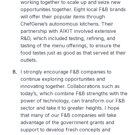
working together to scale up and seize new
opportunities together. Eight local F&B brands
will offer their popular items through
ChefGenie’s autonomous kitchens. Their
partnership with AIKIT involved extensive
R&D, which included testing, refining, and
tasting of the menu offerings, to ensure the
food tastes just as good as that served at their
outlets.
I strongly encourage F&B companies to
continue exploring opportunities and
innovating together. Collaborations such as
today’s, which combine F&B strengths with the
power of technology, can transform our F&B
sector and take it to greater heights. I hope
that many of our F&B companies will take
advantage of the government grants and
support to develop fresh concepts and