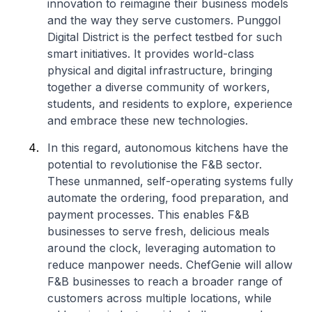
innovation to reimagine their business models
and the way they serve customers. Punggol
Digital District is the perfect testbed for such
smart initiatives. It provides world-class
physical and digital infrastructure, bringing
together a diverse community of workers,
students, and residents to explore, experience
and embrace these new technologies.
In this regard, autonomous kitchens have the
potential to revolutionise the F&B sector.
These unmanned, self-operating systems fully
automate the ordering, food preparation, and
payment processes. This enables F&B
businesses to serve fresh, delicious meals
around the clock, leveraging automation to
reduce manpower needs. ChefGenie will allow
F&B businesses to reach a broader range of
customers across multiple locations, while