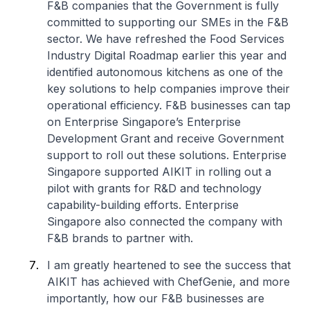
F&B companies that the Government is fully
committed to supporting our SMEs in the F&B
sector. We have refreshed the Food Services
Industry Digital Roadmap earlier this year and
identified autonomous kitchens as one of the
key solutions to help companies improve their
operational efficiency. F&B businesses can tap
on Enterprise Singapore’s Enterprise
Development Grant and receive Government
support to roll out these solutions. Enterprise
Singapore supported AIKIT in rolling out a
pilot with grants for R&D and technology
capability-building efforts. Enterprise
Singapore also connected the company with
F&B brands to partner with.
I am greatly heartened to see the success that
AIKIT has achieved with ChefGenie, and more
importantly, how our F&B businesses are