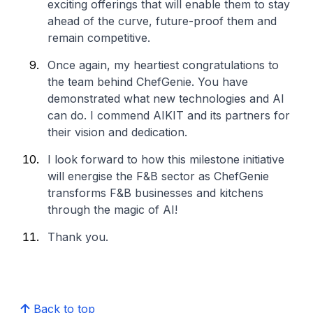
exciting offerings that will enable them to stay
ahead of the curve, future-proof them and
remain competitive.
Once again, my heartiest congratulations to
the team behind ChefGenie. You have
demonstrated what new technologies and AI
can do. I commend AIKIT and its partners for
their vision and dedication.
I look forward to how this milestone initiative
will energise the F&B sector as ChefGenie
transforms F&B businesses and kitchens
through the magic of AI!
Thank you.
Back to top