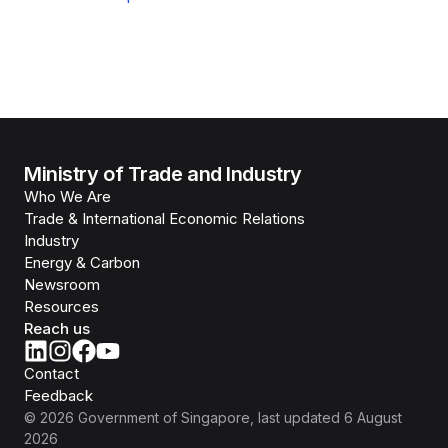
Ministry of Trade and Industry
Who We Are
Trade & International Economic Relations
Industry
Energy & Carbon
Newsroom
Resources
Reach us
Contact
Feedback
©
2026
Government of Singapore
, last updated
6 August
2026