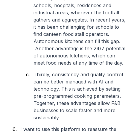
schools, hospitals, residences and
industrial areas, wherever the footfall
gathers and aggregates. In recent years,
it has been challenging for schools to
find canteen food stall operators.
Autonomous kitchens can fill this gap.
Another advantage is the 24/7 potential
of autonomous kitchens, which can
meet food needs at any time of the day.
Thirdly, consistency and quality control
can be better managed with AI and
technology. This is achieved by setting
pre-programmed cooking parameters.
Together, these advantages allow F&B
businesses to scale faster and more
sustainably.
I want to use this platform to reassure the