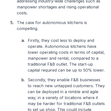
addressing industry-wide challenges such as
manpower shortages and rising operational
costs.
The case for autonomous kitchens is
compelling.
Firstly, they cost less to deploy and
operate. Autonomous kitchens have
lower operating costs in terms of capital,
manpower and rental, compared to a
traditional F&B outlet. The start-up
capital required can be up to 50% lower.
Secondly, they enable F&B businesses
to reach new untapped customers. They
can be deployed in a nimble and agile
way, in a variety of locations where it
may be harder for traditional F&B outlets
to set up shop. This could include