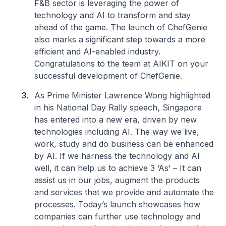
F&B sector is leveraging the power of
technology and AI to transform and stay
ahead of the game. The launch of ChefGenie
also marks a significant step towards a more
efficient and AI-enabled industry.
Congratulations to the team at AIKIT
on your
successful development of ChefGenie.
As Prime Minister Lawrence Wong highlighted
in his National Day Rally speech, Singapore
has entered into a new era, driven by new
technologies including AI. The way we live,
work, study and do business can be enhanced
by AI. If we harness the technology and AI
well, it can help us to achieve 3 ‘As’ – It can
assist us in our jobs, augment the products
and services that we provide and automate the
processes. Today’s launch showcases how
companies can further use technology and