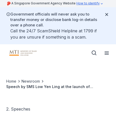
A Singapore Government Agency Website
How to identify
Government officials will never ask you to
transfer money or disclose bank log-in details
over a phone call.
Call the 24/7 ScamShield Helpline at 1799 if
you are unsure if something is a scam.
Home
Newsroom
Speech by SMS Low Yen Ling at the launch of
ChefGenie
2. Speeches