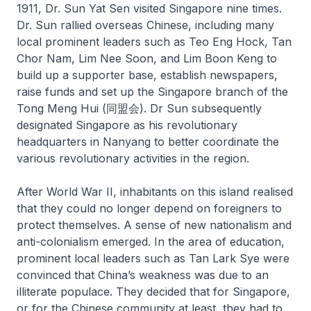
1911, Dr. Sun Yat Sen visited Singapore nine times.
Dr. Sun rallied overseas Chinese, including many
local prominent leaders such as Teo Eng Hock, Tan
Chor Nam, Lim Nee Soon, and Lim Boon Keng to
build up a supporter base, establish newspapers,
raise funds and set up the Singapore branch of the
Tong Meng Hui (同盟会). Dr Sun subsequently
designated Singapore as his revolutionary
headquarters in Nanyang to better coordinate the
various revolutionary activities in the region.
After World War II, inhabitants on this island realised
that they could no longer depend on foreigners to
protect themselves. A sense of new nationalism and
anti-colonialism emerged. In the area of education,
prominent local leaders such as Tan Lark Sye were
convinced that China’s weakness was due to an
illiterate populace. They decided that for Singapore,
or for the Chinese community at least, they had to