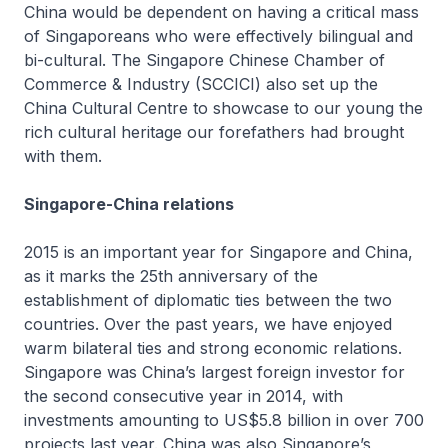
China would be dependent on having a critical mass
of Singaporeans who were effectively bilingual and
bi-cultural. The Singapore Chinese Chamber of
Commerce & Industry (SCCICI) also set up the
China Cultural Centre to showcase to our young the
rich cultural heritage our forefathers had brought
with them.
Singapore-China relations
2015 is an important year for Singapore and China,
as it marks the 25th anniversary of the
establishment of diplomatic ties between the two
countries. Over the past years, we have enjoyed
warm bilateral ties and strong economic relations.
Singapore was China’s largest foreign investor for
the second consecutive year in 2014, with
investments amounting to US$5.8 billion in over 700
projects last year. China was also Singapore’s