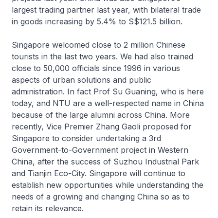
largest trading partner last year, with bilateral trade
in goods increasing by 5.4% to S$121.5 billion.
Singapore welcomed close to 2 million Chinese
tourists in the last two years. We had also trained
close to 50,000 officials since 1996 in various
aspects of urban solutions and public
administration. In fact Prof Su Guaning, who is here
today, and NTU are a well-respected name in China
because of the large alumni across China. More
recently, Vice Premier Zhang Gaoli proposed for
Singapore to consider undertaking a 3rd
Government-to-Government project in Western
China, after the success of Suzhou Industrial Park
and Tianjin Eco-City. Singapore will continue to
establish new opportunities while understanding the
needs of a growing and changing China so as to
retain its relevance.