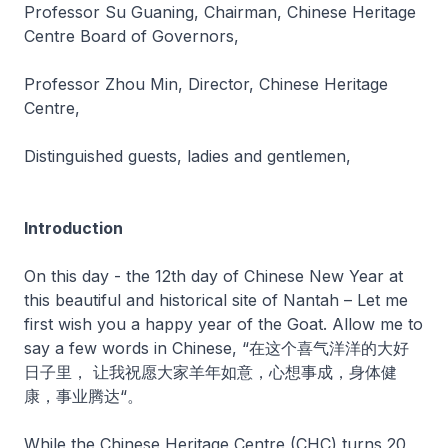
Professor Su Guaning, Chairman, Chinese Heritage
Centre Board of Governors,
Professor Zhou Min, Director, Chinese Heritage
Centre,
Distinguished guests, ladies and gentlemen,
Introduction
On this day - the 12th day of Chinese New Year at
this beautiful and historical site of Nantah – Let me
first wish you a happy year of the Goat. Allow me to
say a few words in Chinese, “在这个喜气洋洋的大好
日子里， 让我祝愿大家羊年如意，心想事成，身体健
康，事业腾达“。
While the Chinese Heritage Centre (CHC) turns 20