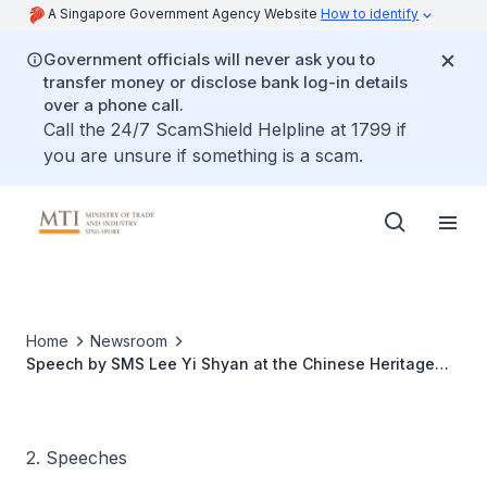
A Singapore Government Agency Website
How to identify
Government officials will never ask you to
transfer money or disclose bank log-in details
over a phone call.
Call the 24/7 ScamShield Helpline at 1799 if
you are unsure if something is a scam.
Home
Newsroom
Speech by SMS Lee Yi Shyan at the Chinese Heritage
Centre’s Chinese New Year Luncheon and 20th
Anniversary Celebration at Nanyang Technological
University
2. Speeches