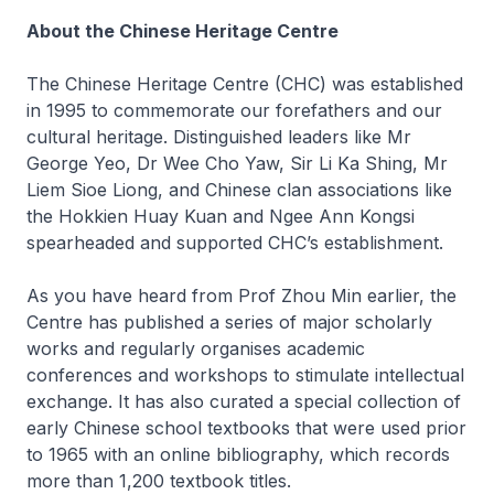
About the Chinese Heritage Centre
The Chinese Heritage Centre (CHC) was established
in 1995 to commemorate our forefathers and our
cultural heritage. Distinguished leaders like Mr
George Yeo, Dr Wee Cho Yaw, Sir Li Ka Shing, Mr
Liem Sioe Liong, and Chinese clan associations like
the Hokkien Huay Kuan and Ngee Ann Kongsi
spearheaded and supported CHC’s establishment.
As you have heard from Prof Zhou Min earlier, the
Centre has published a series of major scholarly
works and regularly organises academic
conferences and workshops to stimulate intellectual
exchange. It has also curated a special collection of
early Chinese school textbooks that were used prior
to 1965 with an online bibliography, which records
more than 1,200 textbook titles.