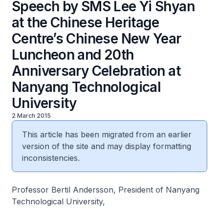
Speech by SMS Lee Yi Shyan
at the Chinese Heritage
Centre’s Chinese New Year
Luncheon and 20th
Anniversary Celebration at
Nanyang Technological
University
2 March 2015
This article has been migrated from an earlier
version of the site and may display formatting
inconsistencies.
Professor Bertil Andersson, President of Nanyang
Technological University,