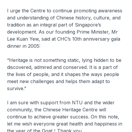
I urge the Centre to continue promoting awareness
and understanding of Chinese history, culture, and
tradition as an integral part of Singapore’s
development. As our founding Prime Minister, Mr
Lee Kuan Yew, said at CHC’s 10th anniversary gala
dinner in 2005:
“Heritage is not something static, lying hidden to be
discovered, admired and conserved. It is a part of
the lives of people, and it shapes the ways people
meet new challenges and helps them adapt to
survive.”
I am sure with support from NTU and the wider
community, the Chinese Heritage Centre will
continue to achieve greater success. On this note,
let me wish everyone great health and happiness in
the year of the Goat！Thank you.