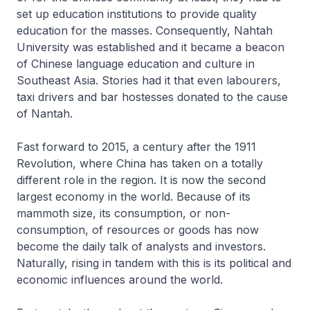
set up education institutions to provide quality
education for the masses. Consequently, Nahtah
University was established and it became a beacon
of Chinese language education and culture in
Southeast Asia. Stories had it that even labourers,
taxi drivers and bar hostesses donated to the cause
of Nantah.
Fast forward to 2015, a century after the 1911
Revolution, where China has taken on a totally
different role in the region. It is now the second
largest economy in the world. Because of its
mammoth size, its consumption, or non-
consumption, of resources or goods has now
become the daily talk of analysts and investors.
Naturally, rising in tandem with this is its political and
economic influences around the world.