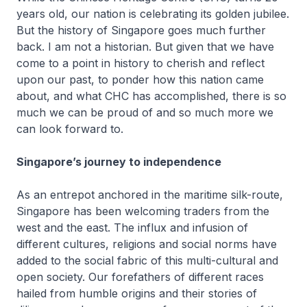
years old, our nation is celebrating its golden jubilee.
But the history of Singapore goes much further
back. I am not a historian. But given that we have
come to a point in history to cherish and reflect
upon our past, to ponder how this nation came
about, and what CHC has accomplished, there is so
much we can be proud of and so much more we
can look forward to.
Singapore’s journey to independence
As an entrepot anchored in the maritime silk-route,
Singapore has been welcoming traders from the
west and the east. The influx and infusion of
different cultures, religions and social norms have
added to the social fabric of this multi-cultural and
open society. Our forefathers of different races
hailed from humble origins and their stories of