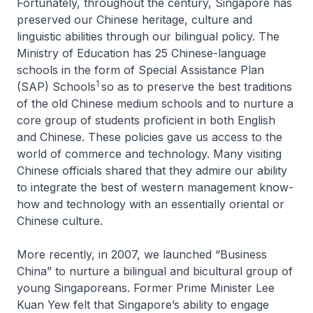
Fortunately, throughout the century, Singapore has
preserved our Chinese heritage, culture and
linguistic abilities through our bilingual policy. The
Ministry of Education has 25 Chinese-language
schools in the form of Special Assistance Plan
1
(SAP) Schools
so as to preserve the best traditions
of the old Chinese medium schools and to nurture a
core group of students proficient in both English
and Chinese. These policies gave us access to the
world of commerce and technology. Many visiting
Chinese officials shared that they admire our ability
to integrate the best of western management know-
how and technology with an essentially oriental or
Chinese culture.
More recently, in 2007, we launched “Business
China” to nurture a bilingual and bicultural group of
young Singaporeans. Former Prime Minister Lee
Kuan Yew felt that Singapore’s ability to engage