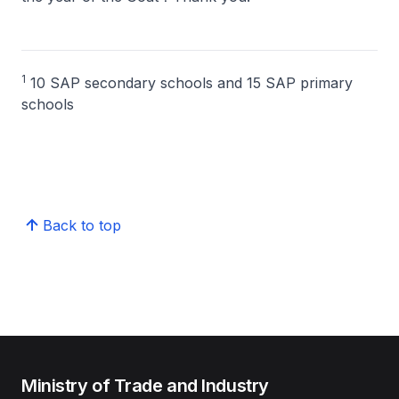
1
10 SAP secondary schools and 15 SAP primary
schools
Back to top
Ministry of Trade and Industry