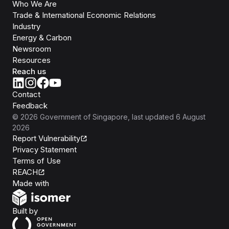
Who We Are
Trade & International Economic Relations
Industry
Energy & Carbon
Newsroom
Resources
Reach us
Contact
Feedback
©
2026
Government of Singapore
, last updated
6 August
2026
Report Vulnerability
Privacy Statement
Terms of Use
REACH
Isomer
Made with
Open Government Products
Built by