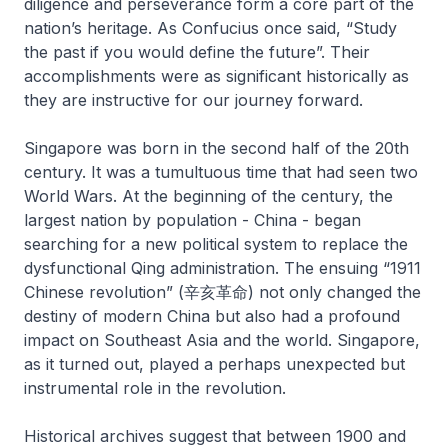
diligence and perseverance form a core part of the
nation’s heritage. As Confucius once said, “Study
the past if you would define the future”. Their
accomplishments were as significant historically as
they are instructive for our journey forward.
Singapore was born in the second half of the 20th
century. It was a tumultuous time that had seen two
World Wars. At the beginning of the century, the
largest nation by population - China - began
searching for a new political system to replace the
dysfunctional Qing administration. The ensuing “1911
Chinese revolution” (辛亥革命) not only changed the
destiny of modern China but also had a profound
impact on Southeast Asia and the world. Singapore,
as it turned out, played a perhaps unexpected but
instrumental role in the revolution.
Historical archives suggest that between 1900 and