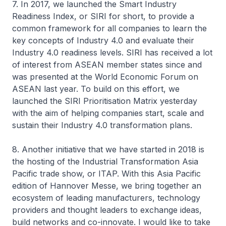
7. In 2017, we launched the Smart Industry
Readiness Index, or SIRI for short, to provide a
common framework for all companies to learn the
key concepts of Industry 4.0 and evaluate their
Industry 4.0 readiness levels. SIRI has received a lot
of interest from ASEAN member states since and
was presented at the World Economic Forum on
ASEAN last year. To build on this effort, we
launched the SIRI Prioritisation Matrix yesterday
with the aim of helping companies start, scale and
sustain their Industry 4.0 transformation plans.
8. Another initiative that we have started in 2018 is
the hosting of the Industrial Transformation Asia
Pacific trade show, or ITAP. With this Asia Pacific
edition of Hannover Messe, we bring together an
ecosystem of leading manufacturers, technology
providers and thought leaders to exchange ideas,
build networks and co-innovate. I would like to take