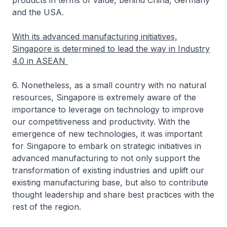
products in terms of value, behind China, Germany
and the USA.
With its advanced manufacturing initiatives,
Singapore is determined to lead the way in Industry
4.0 in ASEAN
6. Nonetheless, as a small country with no natural
resources, Singapore is extremely aware of the
importance to leverage on technology to improve
our competitiveness and productivity. With the
emergence of new technologies, it was important
for Singapore to embark on strategic initiatives in
advanced manufacturing to not only support the
transformation of existing industries and uplift our
existing manufacturing base, but also to contribute
thought leadership and share best practices with the
rest of the region.