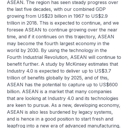
ASEAN. The region has seen steady progress over
the last five decades, with our combined GDP
growing from US$23 billion in 1967 to US$2.9
trillion in 2018. This is expected to continue, and we
foresee ASEAN to continue growing over the near
time, and if it continues on this trajectory, ASEAN
may become the fourth largest economy in the
world by 2030. By using the technology in the
Fourth Industrial Revolution, ASEAN will continue to
benefit further. A study by McKinsey estimates that
Industry 4.0 is expected to deliver up to US$3.7
trillion of benefits globally by 2025, and of this,
ASEAN has the potential to capture up to US$600
billion. ASEAN is a market that many companies
that are looking at Industry 4.0 and its technologies
are keen to pursue. As a new, developing economy,
ASEAN is also less burdened by legacy systems,
and is hence in a good position to start fresh and
leapfrog into a new era of advanced manufacturing.