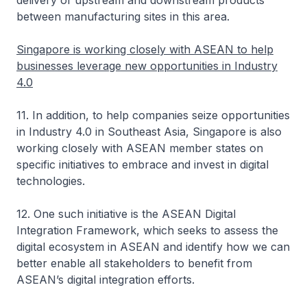
delivery of upstream and downstream products
between manufacturing sites in this area.
Singapore is working closely with ASEAN to help
businesses leverage new opportunities in Industry
4.0
11. In addition, to help companies seize opportunities
in Industry 4.0 in Southeast Asia, Singapore is also
working closely with ASEAN member states on
specific initiatives to embrace and invest in digital
technologies.
12. One such initiative is the ASEAN Digital
Integration Framework, which seeks to assess the
digital ecosystem in ASEAN and identify how we can
better enable all stakeholders to benefit from
ASEAN’s digital integration efforts.