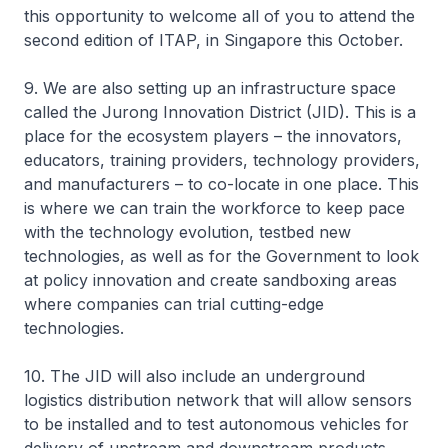
this opportunity to welcome all of you to attend the
second edition of ITAP, in Singapore this October.
9. We are also setting up an infrastructure space
called the Jurong Innovation District (JID). This is a
place for the ecosystem players – the innovators,
educators, training providers, technology providers,
and manufacturers – to co-locate in one place. This
is where we can train the workforce to keep pace
with the technology evolution, testbed new
technologies, as well as for the Government to look
at policy innovation and create sandboxing areas
where companies can trial cutting-edge
technologies.
10. The JID will also include an underground
logistics distribution network that will allow sensors
to be installed and to test autonomous vehicles for