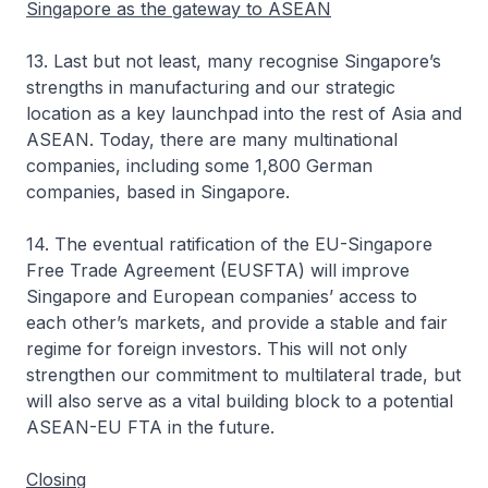
Singapore as the gateway to ASEAN
13. Last but not least, many recognise Singapore’s
strengths in manufacturing and our strategic
location as a key launchpad into the rest of Asia and
ASEAN. Today, there are many multinational
companies, including some 1,800 German
companies, based in Singapore.
14. The eventual ratification of the EU-Singapore
Free Trade Agreement (EUSFTA) will improve
Singapore and European companies’ access to
each other’s markets, and provide a stable and fair
regime for foreign investors. This will not only
strengthen our commitment to multilateral trade, but
will also serve as a vital building block to a potential
ASEAN-EU FTA in the future.
Closing