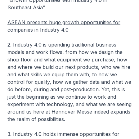
“Growth Opportunities with Industry 4.0 in
Southeast Asia”.
ASEAN presents huge growth opportunities for
companies in Industry 4.0
2. Industry 4.0 is upending traditional business
models and work flows, from how we design the
shop floor and what equipment we purchase, how
and where we build our next products, who we hire
and what skills we equip them with, to how we
control for quality, how we gather data and what we
do before, during and post-production. Yet, this is
just the beginning as we continue to work and
experiment with technology, and what we are seeing
around us here at Hannover Messe indeed expands
the realm of possibilities.
3. Industry 4.0 holds immense opportunities for