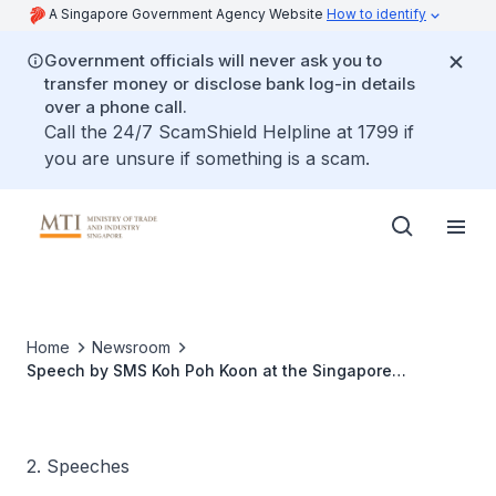
A Singapore Government Agency Website
How to identify
Government officials will never ask you to
transfer money or disclose bank log-in details
over a phone call.
Call the 24/7 ScamShield Helpline at 1799 if
you are unsure if something is a scam.
Home
Newsroom
Speech by SMS Koh Poh Koon at the Singapore
Networking Event at Hannover Messe
2. Speeches