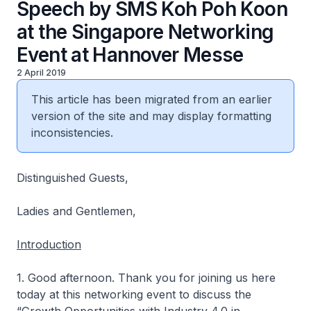
Speech by SMS Koh Poh Koon
at the Singapore Networking
Event at Hannover Messe
2 April 2019
This article has been migrated from an earlier
version of the site and may display formatting
inconsistencies.
Distinguished Guests,
Ladies and Gentlemen,
Introduction
1. Good afternoon. Thank you for joining us here
today at this networking event to discuss the