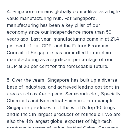
4. Singapore remains globally competitive as a high-
value manufacturing hub. For Singapore,
manufacturing has been a key pillar of our
economy since our independence more than 50
years ago. Last year, manufacturing came in at 21.4
per cent of our GDP, and the Future Economy
Council of Singapore has committed to maintain
manufacturing as a significant percentage of our
GDP at 20 per cent for the foreseeable future.
5. Over the years, Singapore has built up a diverse
base of industries, and achieved leading positions in
areas such as Aerospace, Semiconductor, Specialty
Chemicals and Biomedical Sciences. For example,
Singapore produces 5 of the world’s top 10 drugs
and is the 5th largest producer of refined oil. We are
also the 4th largest global exporter of high-tech