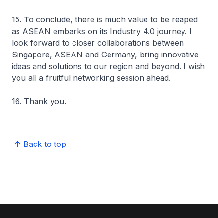
15. To conclude, there is much value to be reaped
as ASEAN embarks on its Industry 4.0 journey. I
look forward to closer collaborations between
Singapore, ASEAN and Germany, bring innovative
ideas and solutions to our region and beyond. I wish
you all a fruitful networking session ahead.
16. Thank you.
Back to top