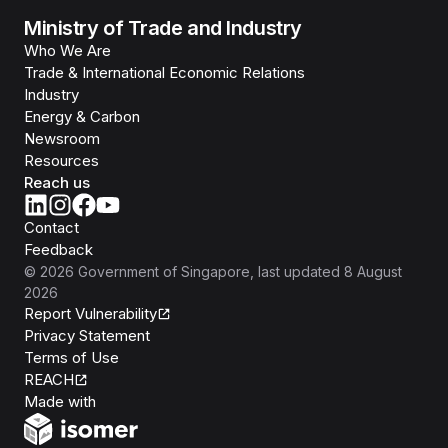
Ministry of Trade and Industry
Who We Are
Trade & International Economic Relations
Industry
Energy & Carbon
Newsroom
Resources
Reach us
Contact
Feedback
©
2026
Government of Singapore
, last updated
8 August
2026
Report Vulnerability
Privacy Statement
Terms of Use
REACH
Isomer
Made with