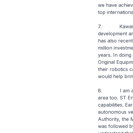
we have achieve
top internation
7. Kawasaki r
development and
has also recent
million investm
years. In doing
Original Equip
their robotics c
would help brin
8. I am also e
area too. ST En
capabilities. Ea
autonomous vehi
Authority, the 
was followed by