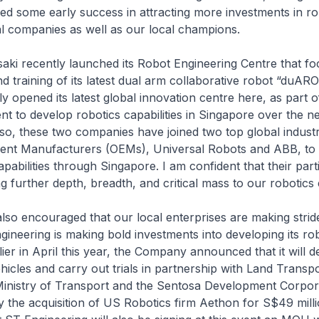
d some early success in attracting more investments in ro
al companies as well as our local champions.
ecently launched its Robot Engineering Centre that fo
 training of its latest dual arm collaborative robot “duAR
ly opened its latest global innovation centre here, as part 
ent to develop robotics capabilities in Singapore over the n
 so, these two companies have joined two top global industr
ment Manufacturers (OEMs), Universal Robots and ABB, to
apabilities through Singapore. I am confident that their part
g further depth, breadth, and critical mass to our robotics
ncouraged that our local enterprises are making strides
gineering is making bold investments into developing its ro
rlier in April this year, the Company announced that it will 
cles and carry out trials in partnership with Land Transp
Ministry of Transport and the Sentosa Development Corpora
 the acquisition of US Robotics firm Aethon for S$49 millio