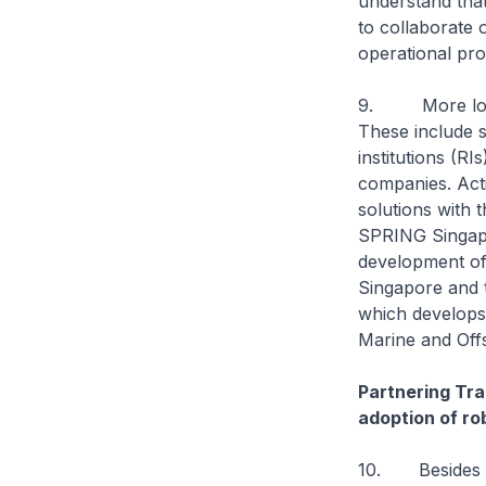
understand that
to collaborate 
operational pro
9. More local 
These include s
institutions (RI
companies. Act
solutions with t
SPRING Singapo
development of 
Singapore and t
which develops
Marine and Offs
Partnering Tr
adoption of ro
10. Besides en