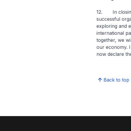
12. In closing,
successful organ
exploring and 
international pa
together, we wi
our economy. I 
now declare th
Back to top