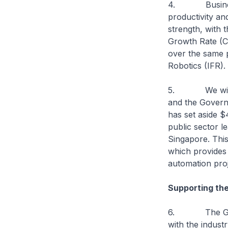
4. Businesses
productivity an
strength, with
Growth Rate (C
over the same p
Robotics (IFR).
5. We will con
and the Govern
has set aside 
public sector 
Singapore. Thi
which provides 
automation pro
Supporting the
6. The Govern
with the industr