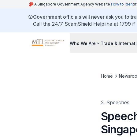
A Singapore Government Agency Website
How to identif
Government officials will never ask you to tr
Call the 24/7 ScamShield Helpline at 1799 if
Who We Are
Trade & Internat
Home
Newsro
2. Speeches
Speech
Singap