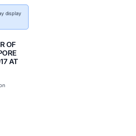
ay display
R OF
PORE
17 AT
ion