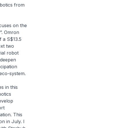
botics from
cuses on the
O”. Omron
of a S$13.5
ext two
ial robot
 deepen
icipation
 eco-system.
 in this
botics
develop
ort
tion. This
n in July. I