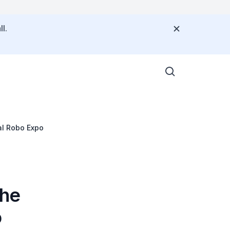
l.
al Robo Expo
the
o