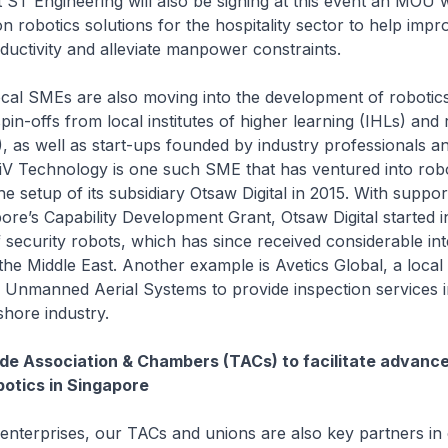
 ST Engineering will also be signing at this event an MOU 
on robotics solutions for the hospitality sector to help impr
ductivity and alleviate manpower constraints.
SMEs are also moving into the development of robotics 
pin-offs from local institutes of higher learning (IHLs) and
s), as well as start-ups founded by industry professionals an
iV Technology is one such SME that has ventured into robo
he setup of its subsidiary Otsaw Digital in 2015. With suppo
re’s Capability Development Grant, Otsaw Digital started 
security robots, which has since received considerable int
he Middle East. Another example is Avetics Global, a local 
 Unmanned Aerial Systems to provide inspection services i
hore industry.
ade Association & Chambers (TACs) to facilitate advan
botics in Singapore
terprises, our TACs and unions are also key partners in 