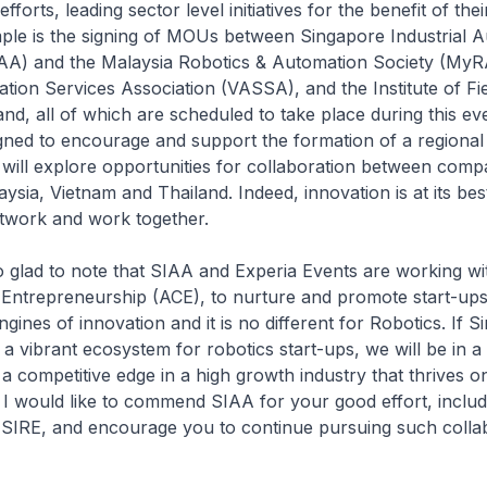
fforts, leading sector level initiatives for the benefit of th
le is the signing of MOUs between Singapore Industrial 
IAA) and the Malaysia Robotics & Automation Society (MyR
ion Services Association (VASSA), and the Institute of Fi
and, all of which are scheduled to take place during this ev
ned to encourage and support the formation of a regional 
will explore opportunities for collaboration between compa
ysia, Vietnam and Thailand. Indeed, innovation is at its b
twork and work together.
glad to note that SIAA and Experia Events are working wi
Entrepreneurship (ACE), to nurture and promote start-ups 
gines of innovation and it is no different for Robotics. If S
 a vibrant ecosystem for robotics start-ups, we will be in a
n a competitive edge in a high growth industry that thrives 
 I would like to commend SIAA for your good effort, includ
f SIRE, and encourage you to continue pursuing such coll