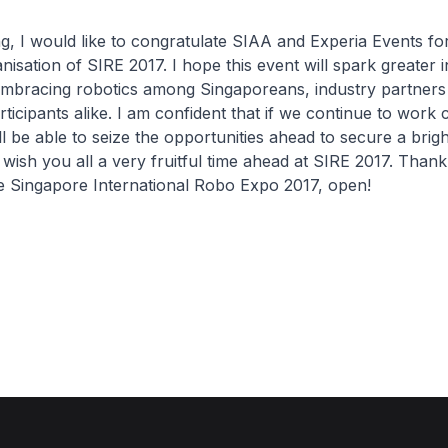
 I would like to congratulate SIAA and Experia Events fo
isation of SIRE 2017. I hope this event will spark greater i
embracing robotics among Singaporeans, industry partners
rticipants alike. I am confident that if we continue to work 
ll be able to seize the opportunities ahead to secure a brigh
wish you all a very fruitful time ahead at SIRE 2017. Thank
e Singapore International Robo Expo 2017, open!