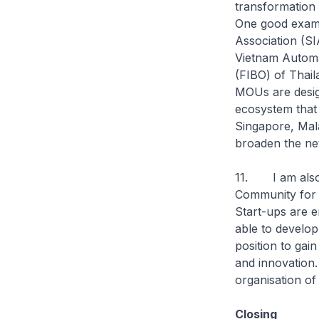
transformation e
One good examp
Association (S
Vietnam Automat
(FIBO) of Thail
MOUs are desig
ecosystem that 
Singapore, Mala
broaden the ne
11. I am also 
Community for 
Start-ups are en
able to develop
position to gai
and innovation.
organisation o
Closing