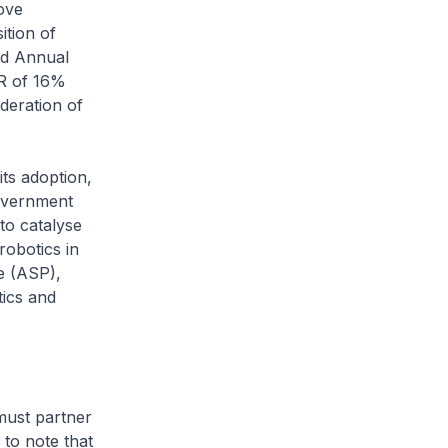
ove
ition of
nd Annual
R of 16%
deration of
ts adoption,
Government
to catalyse
obotics in
e (ASP),
tics and
ust partner
 to note that