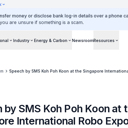
y
ansfer money or disclose bank log-in details over a phone cal
 you are unsure if something is a scam.
ional
Industry
Energy & Carbon
Newsroom
Resources
om
Speech by SMS Koh Poh Koon at the Singapore Internation
 by SMS Koh Poh Koon at 
ore International Robo Exp