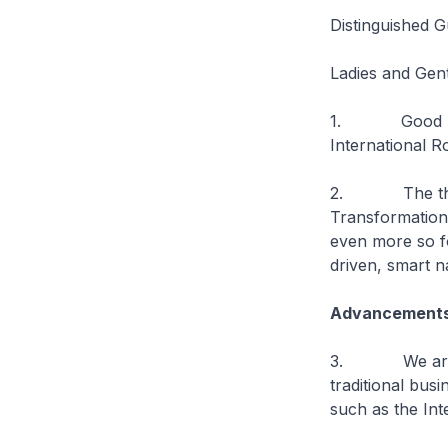
Distinguished G
Ladies and Gen
1. Good mornin
International R
2. The theme 
Transformation”
even more so f
driven, smart 
Advancements i
3. We are at t
traditional bus
such as the Inte