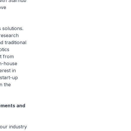
with Starhub
ove
solutions.
 research
d traditional
tics
rt from
in-house
erest in
start-up
n the
cements and
our industry