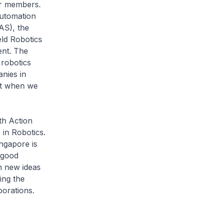
eir members.
Automation
AS), the
eld Robotics
ent. The
robotics
nies in
est when we
th Action
in Robotics.
ingapore is
 good
on new ideas
ing the
aborations.