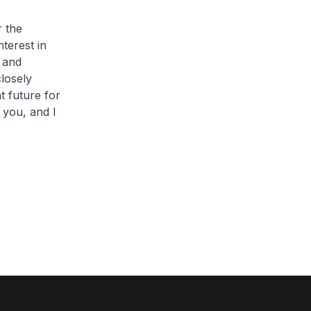
r the
nterest in
 and
closely
t future for
 you, and I