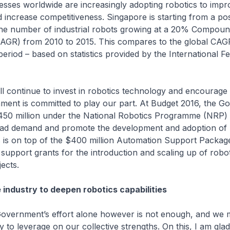
 worldwide are increasingly adopting robotics to impr
d increase competitiveness. Singapore is starting from a pos
 the number of industrial robots growing at a 20% Compou
AGR) from 2010 to 2015. This compares to the global CAG
eriod – based on statistics provided by the International Fe
tinue to invest in robotics technology and encourage i
ment is committed to play our part. At Budget 2016, the 
$450 million under the National Robotics Programme (NRP) 
lead demand and promote the development and adoption of r
s is on top of the $400 million Automation Support Packag
support grants for the introduction and scaling up of robo
jects.
 industry to deepen robotics capabilities
ment’s effort alone however is not enough, and we m
y to leverage on our collective strengths. On this, I am glad