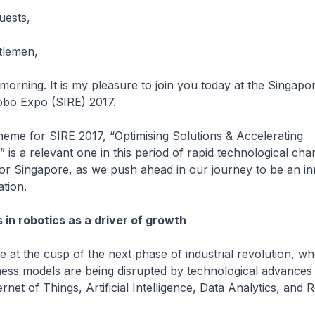
uests,
tlemen,
g. It is my pleasure to join you today at the Singapo
obo Expo (SIRE) 2017.
for SIRE 2017, “Optimising Solutions & Accelerating
 is a relevant one in this period of rapid technological ch
or Singapore, as we push ahead in our journey to be an in
nation.
n robotics as a driver of growth
he cusp of the next phase of industrial revolution, wh
iness models are being disrupted by technological advances 
rnet of Things, Artificial Intelligence, Data Analytics, and R