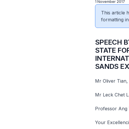
1 November 2017
This article
formatting in
​SPEECH 
STATE FO
INTERNAT
SANDS EX
Mr Oliver Tian,
Mr Leck Chet L
Professor Ang
Your Excellenci