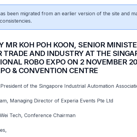
 has been migrated from an earlier version of the site and m
consistencies.
BY MR KOH POH KOON, SENIOR MINISTE
R TRADE AND INDUSTRY AT THE SINGA
IONAL ROBO EXPO ON 2 NOVEMBER 20
PO & CONVENTION CENTRE
 President of the Singapore Industrial Automation Associat
am, Managing Director of Experia Events Pte Ltd
 Wei Tech, Conference Chairman
es,