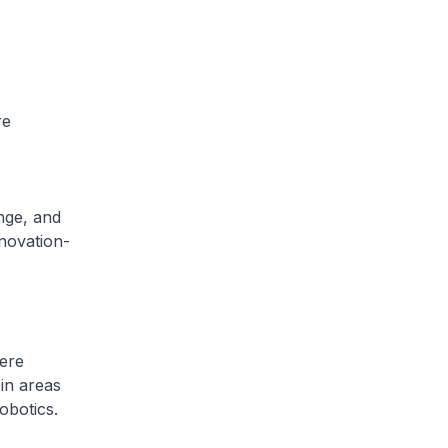
re
ange, and
novation-
ere
in areas
obotics.