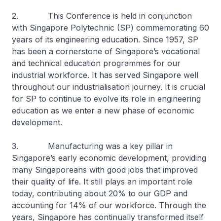
2. This Conference is held in conjunction
with Singapore Polytechnic (SP) commemorating 60
years of its engineering education. Since 1957, SP
has been a cornerstone of Singapore’s vocational
and technical education programmes for our
industrial workforce. It has served Singapore well
throughout our industrialisation journey. It is crucial
for SP to continue to evolve its role in engineering
education as we enter a new phase of economic
development.
3. Manufacturing was a key pillar in
Singapore’s early economic development, providing
many Singaporeans with good jobs that improved
their quality of life. It still plays an important role
today, contributing about 20% to our GDP and
accounting for 14% of our workforce. Through the
years, Singapore has continually transformed itself