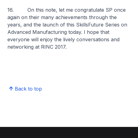
16. On this note, let me congratulate SP once
again on their many achievements through the
years, and the launch of this SkillsFuture Series on
Advanced Manufacturing today. I hope that
everyone will enjoy the lively conversations and
networking at RINC 2017.
Back to top