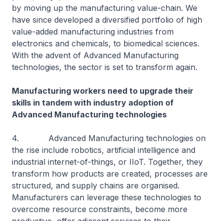
by moving up the manufacturing value-chain. We
have since developed a diversified portfolio of high
value-added manufacturing industries from
electronics and chemicals, to biomedical sciences.
With the advent of Advanced Manufacturing
technologies, the sector is set to transform again.
Manufacturing workers need to upgrade their
skills in tandem with industry adoption of
Advanced Manufacturing technologies
4. Advanced Manufacturing technologies on
the rise include robotics, artificial intelligence and
industrial internet-of-things, or IIoT. Together, they
transform how products are created, processes are
structured, and supply chains are organised.
Manufacturers can leverage these technologies to
overcome resource constraints, become more