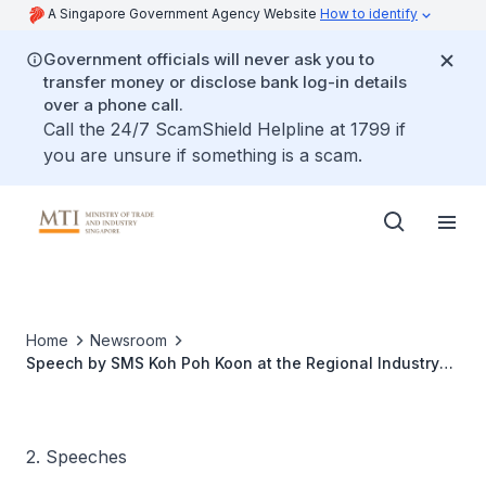
A Singapore Government Agency Website
How to identify
Government officials will never ask you to
transfer money or disclose bank log-in details
over a phone call.
Call the 24/7 ScamShield Helpline at 1799 if
you are unsure if something is a scam.
Home
Newsroom
Speech by SMS Koh Poh Koon at the Regional Industry
Networking Conference 2017
2. Speeches