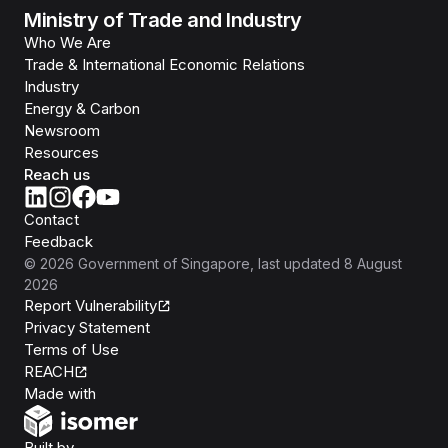
Ministry of Trade and Industry
Who We Are
Trade & International Economic Relations
Industry
Energy & Carbon
Newsroom
Resources
Reach us
Contact
Feedback
©
2026
Government of Singapore
, last updated
8 August
2026
Report Vulnerability
Privacy Statement
Terms of Use
REACH
Isomer
Made with
Open Government Products
Built by