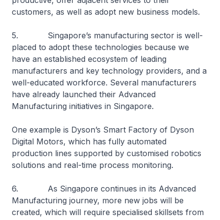
productive, offer adjacent services to their
customers, as well as adopt new business models.
5. Singapore’s manufacturing sector is well-
placed to adopt these technologies because we
have an established ecosystem of leading
manufacturers and key technology providers, and a
well-educated workforce. Several manufacturers
have already launched their Advanced
Manufacturing initiatives in Singapore.
One example is Dyson’s Smart Factory of Dyson
Digital Motors, which has fully automated
production lines supported by customised robotics
solutions and real-time process monitoring.
6. As Singapore continues in its Advanced
Manufacturing journey, more new jobs will be
created, which will require specialised skillsets from