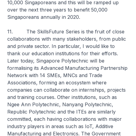
10,000 Singaporeans and this will be ramped up
over the next three years to benefit 50,000
Singaporeans annually in 2020.
11. The SkillsFuture Series is the fruit of close
collaborations with many stakeholders, from public
and private sector. In particular, I would like to
thank our education institutions for their efforts.
Later today, Singapore Polytechnic will be
formalising its Advanced Manufacturing Partnership
Network with 14 SMEs, MNCs and Trade
Associations, forming an ecosystem where
companies can collaborate on internships, projects
and training courses. Other institutions, such as
Ngee Ann Polytechnic, Nanyang Polytechnic,
Republic Polytechnic and the ITEs are similarly
committed, each having collaborations with major
industry players in areas such as IoT, Additive
Manufacturing and Electronics. The Government