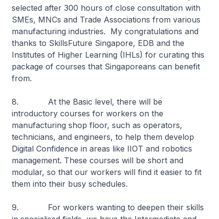
selected after 300 hours of close consultation with
SMEs, MNCs and Trade Associations from various
manufacturing industries. My congratulations and
thanks to SkillsFuture Singapore, EDB and the
Institutes of Higher Learning (IHLs) for curating this
package of courses that Singaporeans can benefit
from.
8. At the Basic level, there will be
introductory courses for workers on the
manufacturing shop floor, such as operators,
technicians, and engineers, to help them develop
Digital Confidence in areas like IIOT and robotics
management. These courses will be short and
modular, so that our workers will find it easier to fit
them into their busy schedules.
9. For workers wanting to deepen their skills