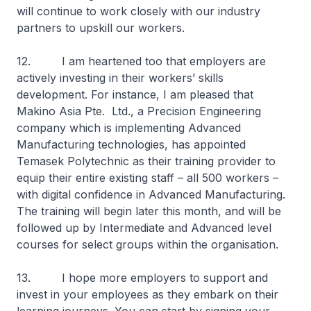
will continue to work closely with our industry
partners to upskill our workers.
12. I am heartened too that employers are
actively investing in their workers’ skills
development. For instance, I am pleased that
Makino Asia Pte. Ltd., a Precision Engineering
company which is implementing Advanced
Manufacturing technologies, has appointed
Temasek Polytechnic as their training provider to
equip their entire existing staff – all 500 workers –
with digital confidence in Advanced Manufacturing.
The training will begin later this month, and will be
followed up by Intermediate and Advanced level
courses for select groups within the organisation.
13. I hope more employers to support and
invest in your employees as they embark on their