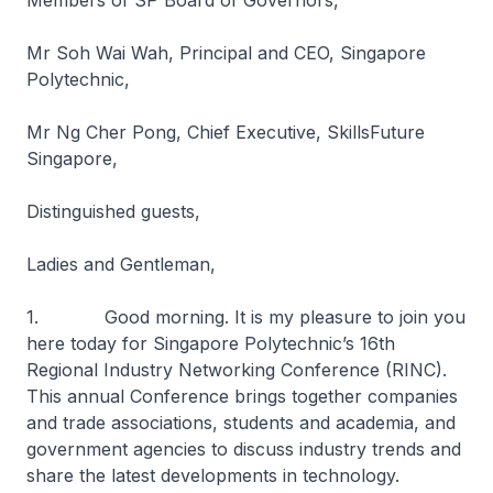
Members of SP Board of Governors,
Mr Soh Wai Wah, Principal and CEO, Singapore
Polytechnic,
Mr Ng Cher Pong, Chief Executive, SkillsFuture
Singapore,
Distinguished guests,
Ladies and Gentleman,
1. Good morning. It is my pleasure to join you
here today for Singapore Polytechnic’s 16th
Regional Industry Networking Conference (RINC).
This annual Conference brings together companies
and trade associations, students and academia, and
government agencies to discuss industry trends and
share the latest developments in technology.