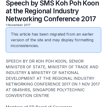
Speech by SMS Koh Poh Koon
at the Regional Industry
Networking Conference 2017
1 November 2017
This article has been migrated from an earlier
version of the site and may display formatting
inconsistencies.
S​PEECH BY DR KOH POH KOON, SENIOR
MINISTER OF STATE, MINISTRY OF TRADE AND
INDUSTRY & MINISTRY OF NATIONAL
DEVELOPMENT AT THE REGIONAL INDUSTRY
NETWORKING CONFERENCE 2017 ON 1 NOV 2017
AT 0845HRS, SINGAPORE POLYTECHNIC
CONVENTION CENTRE