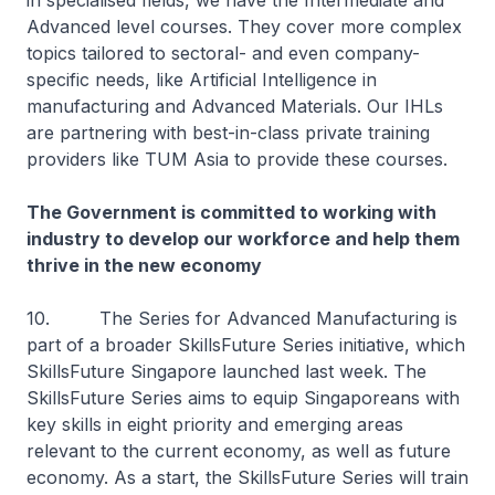
in specialised fields, we have the Intermediate and
Advanced level courses. They cover more complex
topics tailored to sectoral- and even company-
specific needs, like Artificial Intelligence in
manufacturing and Advanced Materials. Our IHLs
are partnering with best-in-class private training
providers like TUM Asia to provide these courses.
The Government is committed to working with
industry to develop our workforce and help them
thrive in the new economy
10. The Series for Advanced Manufacturing is
part of a broader SkillsFuture Series initiative, which
SkillsFuture Singapore launched last week. The
SkillsFuture Series aims to equip Singaporeans with
key skills in eight priority and emerging areas
relevant to the current economy, as well as future
economy. As a start, the SkillsFuture Series will train