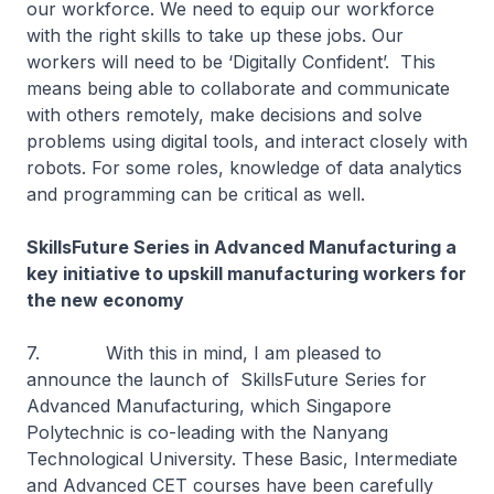
our workforce. We need to equip our workforce
with the right skills to take up these jobs. Our
workers will need to be ‘Digitally Confident’. This
means being able to collaborate and communicate
with others remotely, make decisions and solve
problems using digital tools, and interact closely with
robots. For some roles, knowledge of data analytics
and programming can be critical as well.
SkillsFuture Series in Advanced Manufacturing a
key initiative to upskill manufacturing workers for
the new economy
7. With this in mind, I am pleased to
announce the launch of SkillsFuture Series for
Advanced Manufacturing, which Singapore
Polytechnic is co-leading with the Nanyang
Technological University. These Basic, Intermediate
and Advanced CET courses have been carefully