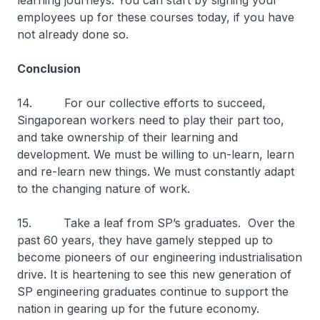
learning journeys. You can start by signing your
employees up for these courses today, if you have
not already done so.
Conclusion
14. For our collective efforts to succeed,
Singaporean workers need to play their part too,
and take ownership of their learning and
development. We must be willing to un-learn, learn
and re-learn new things. We must constantly adapt
to the changing nature of work.
15. Take a leaf from SP’s graduates. Over the
past 60 years, they have gamely stepped up to
become pioneers of our engineering industrialisation
drive. It is heartening to see this new generation of
SP engineering graduates continue to support the
nation in gearing up for the future economy.