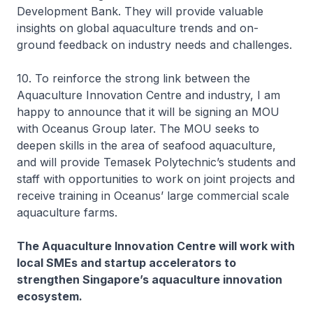
Development Bank. They will provide valuable
insights on global aquaculture trends and on-
ground feedback on industry needs and challenges.
10. To reinforce the strong link between the
Aquaculture Innovation Centre and industry, I am
happy to announce that it will be signing an MOU
with Oceanus Group later. The MOU seeks to
deepen skills in the area of seafood aquaculture,
and will provide Temasek Polytechnic’s students and
staff with opportunities to work on joint projects and
receive training in Oceanus’ large commercial scale
aquaculture farms.
The Aquaculture Innovation Centre will work with
local SMEs and startup accelerators to
strengthen Singapore’s aquaculture innovation
ecosystem.