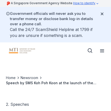
A Singapore Government Agency Website
How to identify
Government officials will never ask you to
transfer money or disclose bank log-in details
over a phone call.
Call the 24/7 ScamShield Helpline at 1799 if
you are unsure if something is a scam.
Home
Newsroom
Speech by SMS Koh Poh Koon at the launch of the
Aquaculture Innovation Centre
2. Speeches