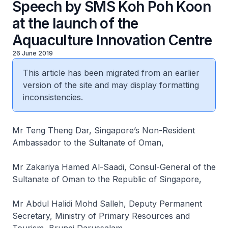
Speech by SMS Koh Poh Koon
at the launch of the
Aquaculture Innovation Centre
26 June 2019
This article has been migrated from an earlier
version of the site and may display formatting
inconsistencies.
Mr Teng Theng Dar, Singapore’s Non-Resident
Ambassador to the Sultanate of Oman,
Mr Zakariya Hamed Al-Saadi, Consul-General of the
Sultanate of Oman to the Republic of Singapore,
Mr Abdul Halidi Mohd Salleh, Deputy Permanent
Secretary, Ministry of Primary Resources and