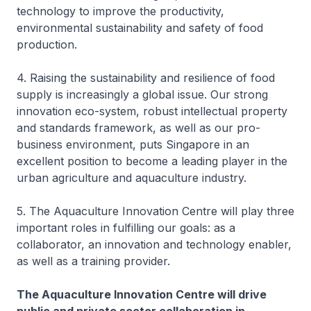
technology to improve the productivity,
environmental sustainability and safety of food
production.
4. Raising the sustainability and resilience of food
supply is increasingly a global issue. Our strong
innovation eco-system, robust intellectual property
and standards framework, as well as our pro-
business environment, puts Singapore in an
excellent position to become a leading player in the
urban agriculture and aquaculture industry.
5. The Aquaculture Innovation Centre will play three
important roles in fulfilling our goals: as a
collaborator, an innovation and technology enabler,
as well as a training provider.
The Aquaculture Innovation Centre will drive