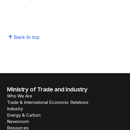
Back to top
Ministry of Trade and Industry
Who We Are
Trade & International Economic Relations
Industry
Energy & Carbon
Newsroom
Resources