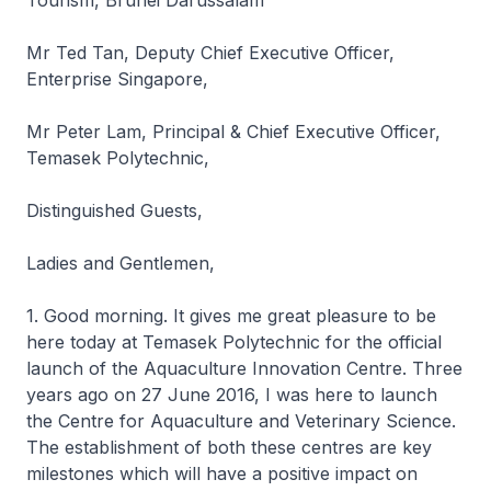
Tourism, Brunei Darussalam
Mr Ted Tan, Deputy Chief Executive Officer,
Enterprise Singapore,
Mr Peter Lam, Principal & Chief Executive Officer,
Temasek Polytechnic,
Distinguished Guests,
Ladies and Gentlemen,
1. Good morning. It gives me great pleasure to be
here today at Temasek Polytechnic for the official
launch of the Aquaculture Innovation Centre. Three
years ago on 27 June 2016, I was here to launch
the Centre for Aquaculture and Veterinary Science.
The establishment of both these centres are key
milestones which will have a positive impact on