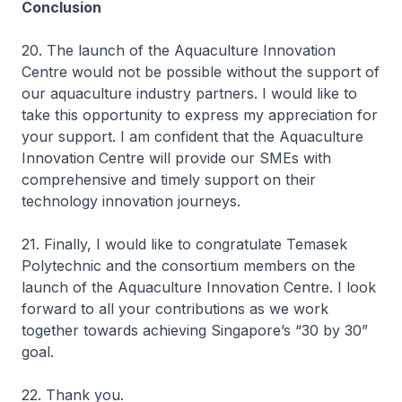
Conclusion
20. The launch of the Aquaculture Innovation
Centre would not be possible without the support of
our aquaculture industry partners. I would like to
take this opportunity to express my appreciation for
your support. I am confident that the Aquaculture
Innovation Centre will provide our SMEs with
comprehensive and timely support on their
technology innovation journeys.
21. Finally, I would like to congratulate Temasek
Polytechnic and the consortium members on the
launch of the Aquaculture Innovation Centre. I look
forward to all your contributions as we work
together towards achieving Singapore’s “30 by 30”
goal.
22. Thank you.