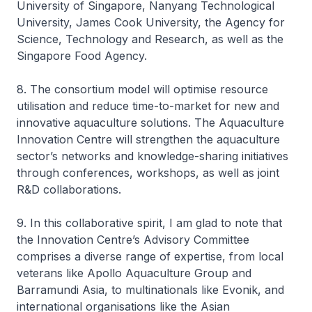
University of Singapore, Nanyang Technological
University, James Cook University, the Agency for
Science, Technology and Research, as well as the
Singapore Food Agency.
8. The consortium model will optimise resource
utilisation and reduce time-to-market for new and
innovative aquaculture solutions. The Aquaculture
Innovation Centre will strengthen the aquaculture
sector’s networks and knowledge-sharing initiatives
through conferences, workshops, as well as joint
R&D collaborations.
9. In this collaborative spirit, I am glad to note that
the Innovation Centre’s Advisory Committee
comprises a diverse range of expertise, from local
veterans like Apollo Aquaculture Group and
Barramundi Asia, to multinationals like Evonik, and
international organisations like the Asian