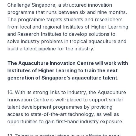
Challenge Singapore, a structured innovation
programme that runs between six and nine months.
The programme targets students and researchers
from local and regional Institutes of Higher Learning
and Research Institutes to develop solutions to
solve industry problems in tropical aquaculture and
build a talent pipeline for the industry.
The Aquaculture Innovation Centre will work with
Institutes of Higher Learning to train the next
generation of Singapore’s aquaculture talent.
16. With its strong links to industry, the Aquaculture
Innovation Centre is well-placed to support similar
talent development programmes by providing
access to state-of-the-art technology, as well as
opportunities to gain first-hand industry exposure.