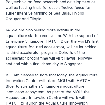
Polytechnic on feed research and development as
well as feeding trials for cost-effective feeds for
super intensive farming of Sea Bass, Hybrid
Grouper and Tilapia.
14. We are also seeing more activity in the
aquaculture startup ecosystem. With the support of
Enterprise Singapore, HATCH Blue, the world’s first
aquaculture-focused accelerator, will be launching
its third accelerator program. Cohorts of the
accelerator programme will visit Hawaii, Norway
and end with a final demo day in Singapore.
15. I am pleased to note that today, the Aquaculture
Innovation Centre will ink an MOU with HATCH
Blue, to strengthen Singapore’s aquaculture
innovation ecosystem. As part of the MOU, the
Aquaculture Innovation Centre will work with
HATCH to launch the Aquaculture Innovation