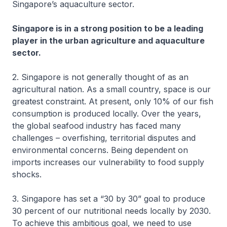
Singapore’s aquaculture sector.
Singapore is in a strong position to be a leading
player in the urban agriculture and aquaculture
sector.
2. Singapore is not generally thought of as an
agricultural nation. As a small country, space is our
greatest constraint. At present, only 10% of our fish
consumption is produced locally. Over the years,
the global seafood industry has faced many
challenges – overfishing, territorial disputes and
environmental concerns. Being dependent on
imports increases our vulnerability to food supply
shocks.
3. Singapore has set a “30 by 30” goal to produce
30 percent of our nutritional needs locally by 2030.
To achieve this ambitious goal, we need to use