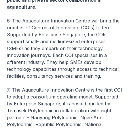
public and private sector collaboration in
aquaculture.
6. The Aquaculture Innovation Centre will bring the
number of Centres of Innovation (COIs) to ten.
Supported by Enterprise Singapore, the COIs
support small- and medium-sized enterprises
(SMEs) as they embark on their technology
innovation journeys. Each COI specialises in a
different industry. They help SMEs develop
technology capabilities through access to technical
facilities, consultancy services and training.
7. The Aquaculture Innovation Centre is the first COI
to adopt a consortium operating model. Supported
by Enterprise Singapore, it is hosted and led by
Temasek Polytechnic in collaboration with eight
partners - Nanyang Polytechnic, Ngee Ann
Polytechnic, Republic Polytechnic, National