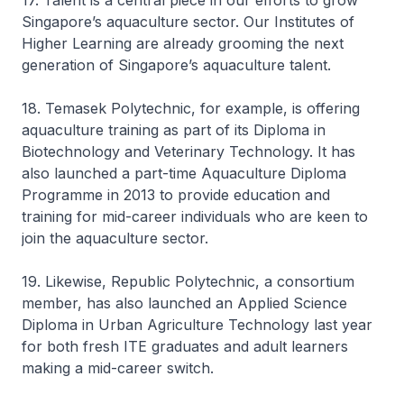
17. Talent is a central piece in our efforts to grow
Singapore’s aquaculture sector. Our Institutes of
Higher Learning are already grooming the next
generation of Singapore’s aquaculture talent.
18. Temasek Polytechnic, for example, is offering
aquaculture training as part of its Diploma in
Biotechnology and Veterinary Technology. It has
also launched a part-time Aquaculture Diploma
Programme in 2013 to provide education and
training for mid-career individuals who are keen to
join the aquaculture sector.
19. Likewise, Republic Polytechnic, a consortium
member, has also launched an Applied Science
Diploma in Urban Agriculture Technology last year
for both fresh ITE graduates and adult learners
making a mid-career switch.