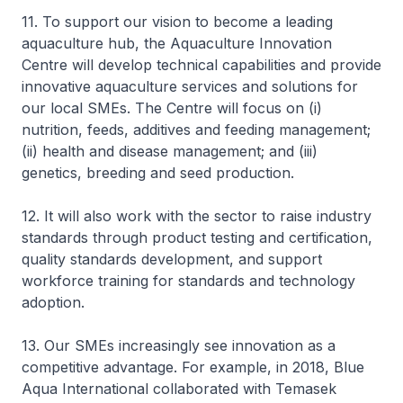
11. To support our vision to become a leading
aquaculture hub, the Aquaculture Innovation
Centre will develop technical capabilities and provide
innovative aquaculture services and solutions for
our local SMEs. The Centre will focus on (i)
nutrition, feeds, additives and feeding management;
(ii) health and disease management; and (iii)
genetics, breeding and seed production.
12. It will also work with the sector to raise industry
standards through product testing and certification,
quality standards development, and support
workforce training for standards and technology
adoption.
13. Our SMEs increasingly see innovation as a
competitive advantage. For example, in 2018, Blue
Aqua International collaborated with Temasek