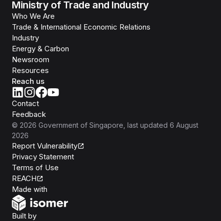
Ministry of Trade and Industry
Who We Are
Trade & International Economic Relations
Industry
Energy & Carbon
Newsroom
Resources
Reach us
Contact
Feedback
©
2026
Government of Singapore
, last updated
6 August
2026
Report Vulnerability
Privacy Statement
Terms of Use
REACH
Isomer
Made with
Open Government Products
Built by