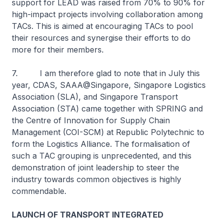
support for LEAD was raised from 70% to 90% for
high-impact projects involving collaboration among
TACs. This is aimed at encouraging TACs to pool
their resources and synergise their efforts to do
more for their members.
7. I am therefore glad to note that in July this
year, CDAS, SAAA@Singapore, Singapore Logistics
Association (SLA), and Singapore Transport
Association (STA) came together with SPRING and
the Centre of Innovation for Supply Chain
Management (COI-SCM) at Republic Polytechnic to
form the Logistics Alliance. The formalisation of
such a TAC grouping is unprecedented, and this
demonstration of joint leadership to steer the
industry towards common objectives is highly
commendable.
LAUNCH OF TRANSPORT INTEGRATED