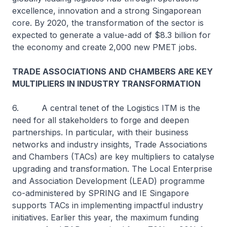
excellence, innovation and a strong Singaporean
core. By 2020, the transformation of the sector is
expected to generate a value-add of $8.3 billion for
the economy and create 2,000 new PMET jobs.
TRADE ASSOCIATIONS AND CHAMBERS ARE KEY
MULTIPLIERS IN INDUSTRY TRANSFORMATION
6. A central tenet of the Logistics ITM is the
need for all stakeholders to forge and deepen
partnerships. In particular, with their business
networks and industry insights, Trade Associations
and Chambers (TACs) are key multipliers to catalyse
upgrading and transformation. The Local Enterprise
and Association Development (LEAD) programme
co-administered by SPRING and IE Singapore
supports TACs in implementing impactful industry
initiatives. Earlier this year, the maximum funding