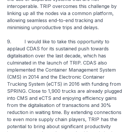
interoperable. TRIP overcomes this challenge by
linking up all the nodes via a common platform,
allowing seamless end-to-end tracking and
minimising unproductive trips and delays.
9. I would like to take this opportunity to
applaud CDAS for its sustained push towards
digitalisation over the last decade, which has
culminated in the launch of TRIP. CDAS also
implemented the Container Management System
(CMS) in 2014 and the Electronic Container
Trucking System (eCTS) in 2016 with funding from
SPRING. Close to 1,900 trucks are already plugged
into CMS and eCTS and enjoying efficiency gains
from the digitalisation of transactions and 30%
reduction in waiting time. By extending connections
to even more supply chain players, TRIP has the
potential to bring about significant productivity