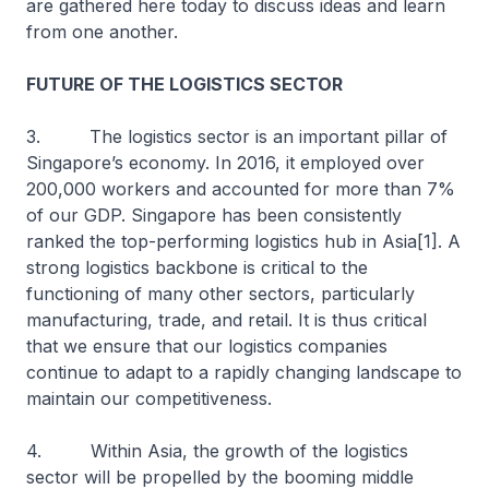
are gathered here today to discuss ideas and learn
from one another.
FUTURE OF THE LOGISTICS SECTOR
3. The logistics sector is an important pillar of
Singapore’s economy. In 2016, it employed over
200,000 workers and accounted for more than 7%
of our GDP. Singapore has been consistently
ranked the top-performing logistics hub in Asia[1]. A
strong logistics backbone is critical to the
functioning of many other sectors, particularly
manufacturing, trade, and retail. It is thus critical
that we ensure that our logistics companies
continue to adapt to a rapidly changing landscape to
maintain our competitiveness.
4. Within Asia, the growth of the logistics
sector will be propelled by the booming middle