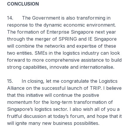
CONCLUSION
14. The Government is also transforming in
response to the dynamic economic environment.
The formation of Enterprise Singapore next year
through the merger of SPRING and IE Singapore
will combine the networks and expertise of these
two entities. SMEs in the logistics industry can look
forward to more comprehensive assistance to build
strong capabilities, innovate and internationalise.
15. In closing, let me congratulate the Logistics
Alliance on the successful launch of TRIP. I believe
that this initiative will continue the positive
momentum for the long-term transformation of
Singapore’s logistics sector. I also wish all of you a
fruitful discussion at today’s forum, and hope that it
will ignite many new business possibilities.