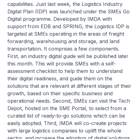
capabilities. Just last week, the Logistics Industry
Digital Plan (IDP) was launched under the SMEs Go
Digital programme. Developed by IMDA with
support from EDB and SPRING, the Logistics IDP is
targeted at SMEs operating in the areas of freight
forwarding, warehousing and storage, and land
transportation. It comprises a few components.
First, an industry digital guide will be published later
this month. This will provide SMEs with a self-
assessment checklist to help them to understand
their digital readiness, and guide them on the
solutions that are relevant at different stages of their
growth, based on their specific business and
operational needs. Second, SMEs can visit the Tech
Depot, hosted on the SME Portal, to select from a
curated list of ready-to-go solutions which can be
easily adopted. Third, IMDA will co-create projects
with large logistics companies to uplift the whole
sector, and increase the adoption of digital solutions