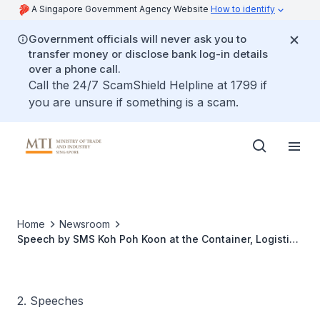
A Singapore Government Agency Website
How to identify
Government officials will never ask you to
transfer money or disclose bank log-in details
over a phone call.
Call the 24/7 ScamShield Helpline at 1799 if
you are unsure if something is a scam.
Home
Newsroom
Speech by SMS Koh Poh Koon at the Container, Logistics
and Transport Business Forum 2017
2. Speeches