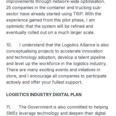
improvements through network-wide optimisation.
25 companies in the container and trucking sub-
sector have already started using TRIP. With the
experience gained from this pilot phase, I am
optimistic that the system will be refined and
eventually rolled out on a much larger scale.
10. I understand that the Logistics Alliance is also
conceptualising projects to accelerate innovation
and technology adoption, develop a talent pipeline
and level up the workforce in the logistics industry.
There are many exciting events and initiatives in
store, and I encourage all companies to participate
actively and offer your fullest support.
LOGISTICS INDUSTRY DIGITAL PLAN
11. The Government is also committed to helping
SMEs leverage technology and deepen their digital