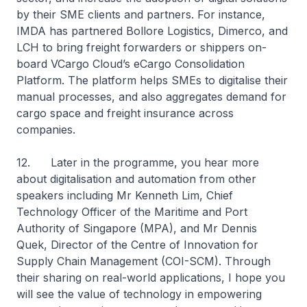
by their SME clients and partners. For instance,
IMDA has partnered Bollore Logistics, Dimerco, and
LCH to bring freight forwarders or shippers on-
board VCargo Cloud’s eCargo Consolidation
Platform. The platform helps SMEs to digitalise their
manual processes, and also aggregates demand for
cargo space and freight insurance across
companies.
12. Later in the programme, you hear more
about digitalisation and automation from other
speakers including Mr Kenneth Lim, Chief
Technology Officer of the Maritime and Port
Authority of Singapore (MPA), and Mr Dennis
Quek, Director of the Centre of Innovation for
Supply Chain Management (COI-SCM). Through
their sharing on real-world applications, I hope you
will see the value of technology in empowering