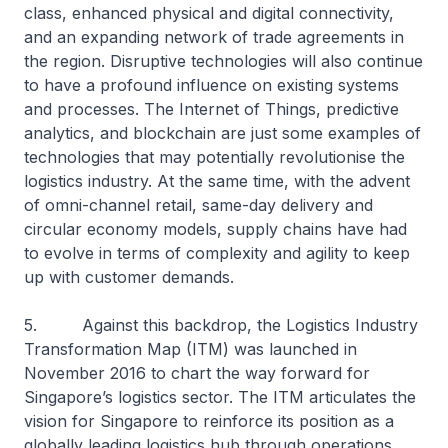
class, enhanced physical and digital connectivity,
and an expanding network of trade agreements in
the region. Disruptive technologies will also continue
to have a profound influence on existing systems
and processes. The Internet of Things, predictive
analytics, and blockchain are just some examples of
technologies that may potentially revolutionise the
logistics industry. At the same time, with the advent
of omni-channel retail, same-day delivery and
circular economy models, supply chains have had
to evolve in terms of complexity and agility to keep
up with customer demands.
5. Against this backdrop, the Logistics Industry
Transformation Map (ITM) was launched in
November 2016 to chart the way forward for
Singapore’s logistics sector. The ITM articulates the
vision for Singapore to reinforce its position as a
globally leading logistics hub through operations