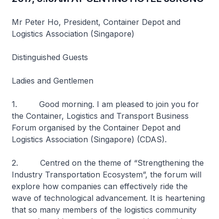
Mr Peter Ho, President, Container Depot and
Logistics Association (Singapore)
Distinguished Guests
Ladies and Gentlemen
1. Good morning. I am pleased to join you for
the Container, Logistics and Transport Business
Forum organised by the Container Depot and
Logistics Association (Singapore) (CDAS).
2. Centred on the theme of “Strengthening the
Industry Transportation Ecosystem”, the forum will
explore how companies can effectively ride the
wave of technological advancement. It is heartening
that so many members of the logistics community