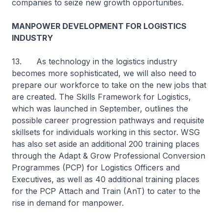
companies to seize new growth opportunities.
MANPOWER DEVELOPMENT FOR LOGISTICS
INDUSTRY
13. As technology in the logistics industry
becomes more sophisticated, we will also need to
prepare our workforce to take on the new jobs that
are created. The Skills Framework for Logistics,
which was launched in September, outlines the
possible career progression pathways and requisite
skillsets for individuals working in this sector. WSG
has also set aside an additional 200 training places
through the Adapt & Grow Professional Conversion
Programmes (PCP) for Logistics Officers and
Executives, as well as 40 additional training places
for the PCP Attach and Train (AnT) to cater to the
rise in demand for manpower.