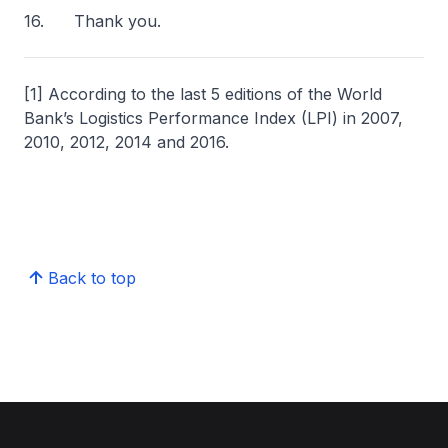
16. Thank you.
[1] According to the last 5 editions of the World
Bank’s Logistics Performance Index (LPI) in 2007,
2010, 2012, 2014 and 2016.
Back to top