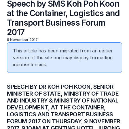
Speech by SMS Koh Poh Koon
at the Container, Logistics and
Transport Business Forum
2017
9 November 2017
This article has been migrated from an earlier
version of the site and may display formatting
inconsistencies.
​SPEECH BY DR KOH POH KOON, SENIOR
MINISTER OF STATE, MINISTRY OF TRADE
AND INDUSTRY & MINISTRY OF NATIONAL
DEVELOPMENT, AT THE CONTAINER,
LOGISTICS AND TRANSPORT BUSINESS
FORUM 2017 ON THURSDAY, 9 NOVEMBER
2017, 9.10AM AT GENTING HOTEL JURONG