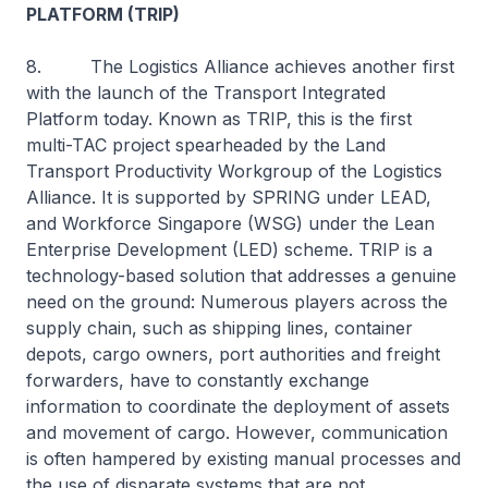
PLATFORM (TRIP)
8. The Logistics Alliance achieves another first
with the launch of the Transport Integrated
Platform today. Known as TRIP, this is the first
multi-TAC project spearheaded by the Land
Transport Productivity Workgroup of the Logistics
Alliance. It is supported by SPRING under LEAD,
and Workforce Singapore (WSG) under the Lean
Enterprise Development (LED) scheme. TRIP is a
technology-based solution that addresses a genuine
need on the ground: Numerous players across the
supply chain, such as shipping lines, container
depots, cargo owners, port authorities and freight
forwarders, have to constantly exchange
information to coordinate the deployment of assets
and movement of cargo. However, communication
is often hampered by existing manual processes and
the use of disparate systems that are not