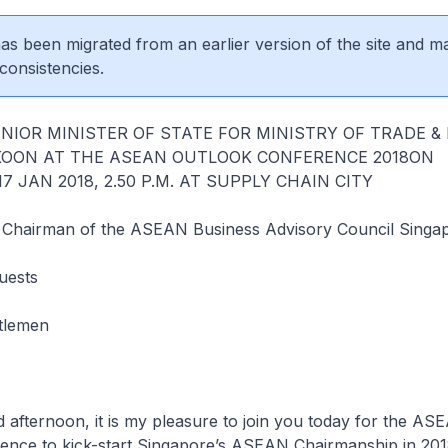
 has been migrated from an earlier version of the site and m
consistencies.
NIOR MINISTER OF STATE FOR MINISTRY OF TRADE &
KOON AT THE ASEAN OUTLOOK CONFERENCE 2018ON
 JAN 2018, 2.50 P.M. AT SUPPLY CHAIN CITY
 Chairman of the ASEAN Business Advisory Council Singa
uests
tlemen
oon, it is my pleasure to join you today for the AS
ence to kick-start Singapore’s ASEAN Chairmanship in 201