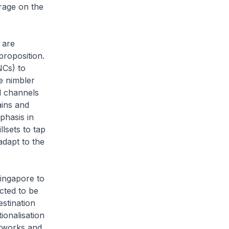
erage on the
 are
proposition.
NCs) to
e nimbler
l channels
ains and
phasis in
lsets to tap
adapt to the
ngapore to
cted to be
estination
ionalisation
etworks and