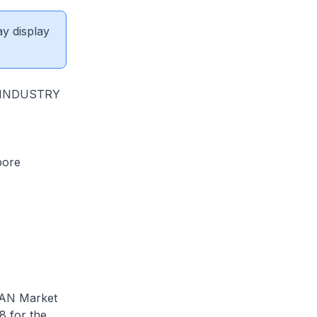
ay display
 INDUSTRY
pore
EAN Market
8 for the