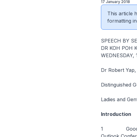
17 January 2018
This article
formatting in
SPEECH BY SE
DR KOH POH 
WEDNESDAY, 17
Dr Robert Yap,
Distinguished G
Ladies and Gen
Introduction
1 Good aftern
Outlook Confer