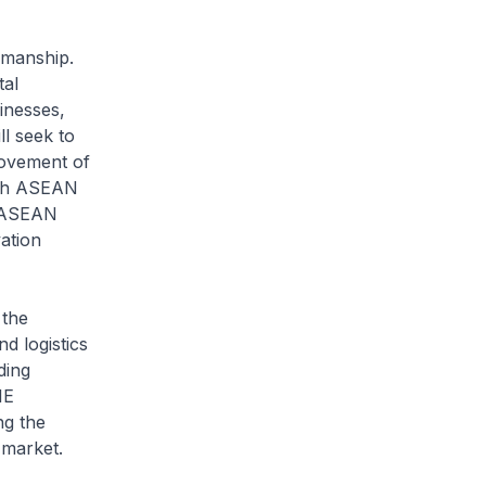
irmanship.
tal
inesses,
l seek to
movement of
ith ASEAN
n ASEAN
ation
the
 logistics
ding
IE
ng the
 market.