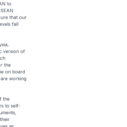
EAN to
 ASEAN
sure that our
vels fall
sia,
 version of
ich
er the
me on board
 are working
f the
s to self-
cuments,
their
ives as