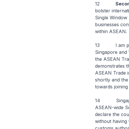
12
Seco
bolster intern
Single Window a
businesses cont
within ASEAN.
13 I am please
Singapore and 
the ASEAN Trad
demonstrates the
ASEAN Trade in
shortly and th
towards joining
14 Singapore w
ASEAN-wide Self
declare the cou
without having 
customs authorit