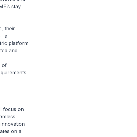
ME’s stay
 their
- a
ric platform
cted and
 of
equirements
 focus on
eamless
 innovation
ates on a