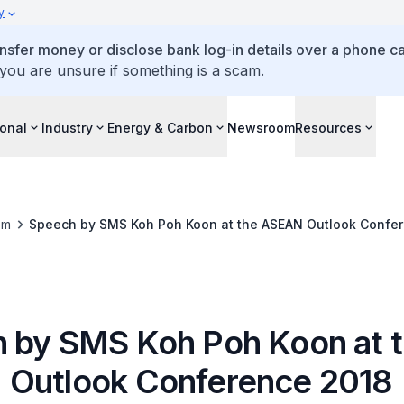
y
ansfer money or disclose bank log-in details over a phone cal
 you are unsure if something is a scam.
ional
Industry
Energy & Carbon
Newsroom
Resources
om
Speech by SMS Koh Poh Koon at the ASEAN Outlook Confe
 by SMS Koh Poh Koon at 
Outlook Conference 2018