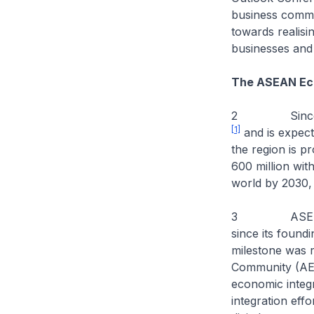
business commun
towards realis
businesses and 
The ASEAN Ec
2 Since 2012
[1]
and is expect
the region is p
600 million wit
world by 2030, 
3 ASEAN has m
since its found
milestone was 
Community (AEC
economic integ
integration eff