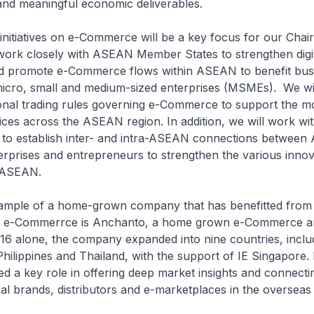
 and meaningful economic deliverables.
 initiatives on e-Commerce will be a key focus for our Cha
work closely with ASEAN Member States to strengthen digi
nd promote e-Commerce flows within ASEAN to benefit bus
micro, small and medium-sized enterprises (MSMEs). We wil
ional trading rules governing e-Commerce to support the 
ices across the ASEAN region. In addition, we will work w
to establish inter- and intra-ASEAN connections betwee
nterprises and entrepreneurs to strengthen the various innov
 ASEAN.
 of a home-grown company that has benefitted from 
in e-Commerrce is Anchanto, a home grown e-Commerce and
16 alone, the company expanded into nine countries, inclu
Philippines and Thailand, with the support of IE Singapore. 
d a key role in offering deep market insights and connecti
l brands, distributors and e-marketplaces in the overseas