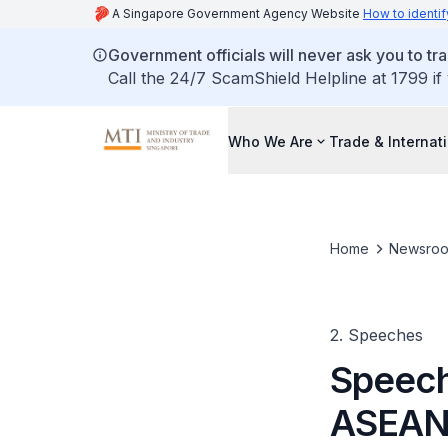
A Singapore Government Agency Website
How to identif
Government officials will never ask you to tr
Call the 24/7 ScamShield Helpline at 1799 if
Who We Are
Trade & Internat
Home
Newsro
2. Speeches
Speech
ASEAN 