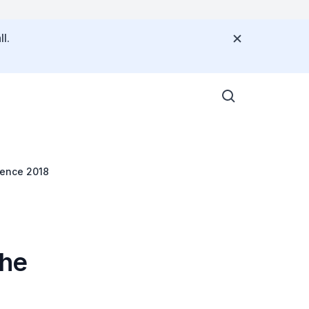
l.
rence 2018
the