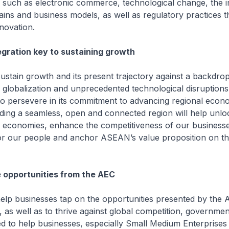
y such as electronic commerce, technological change, the 
ains and business models, as well as regulatory practices t
nnovation.
gration key to sustaining growth
rowth and its present trajectory against a backdrop o
r globalization and unprecedented technological disruptio
to persevere in its commitment to advancing regional econ
ilding a seamless, open and connected region will help unlo
r economies, enhance the competitiveness of our businesse
for our people and anchor ASEAN’s value proposition on th
 opportunities from the AEC
inesses tap on the opportunities presented by the A
, as well as to thrive against global competition, governmen
d to help businesses, especially Small Medium Enterprises