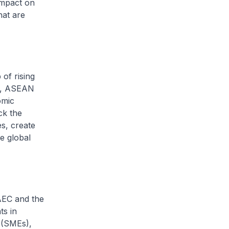
impact on
hat are
f rising
ns, ASEAN
omic
ck the
s, create
e global
EC and the
ts in
 (SMEs),