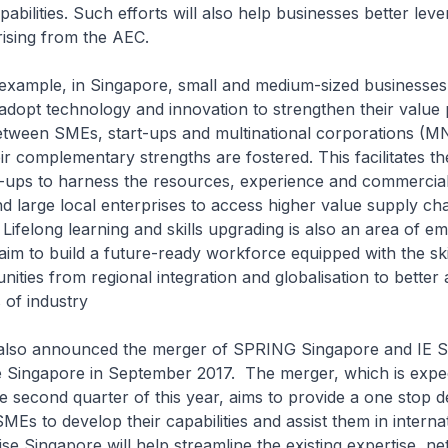
abilities. Such efforts will also help businesses better lev
arising from the AEC.
, in Singapore, small and medium-sized businesses
dopt technology and innovation to strengthen their value 
etween SMEs, start-ups and multinational corporations (M
ir complementary strengths are fostered. This facilitates th
-ups to harness the resources, experience and commercia
 large local enterprises to access higher value supply ch
 Lifelong learning and skills upgrading is also an area of em
im to build a future-ready workforce equipped with the skil
ities from regional integration and globalisation to better 
 of industry
nounced the merger of SPRING Singapore and IE Si
e Singapore in September 2017. The merger, which is expe
e second quarter of this year, aims to provide a one stop d
MEs to develop their capabilities and assist them in internat
rise Singapore will help streamline the existing expertise, n