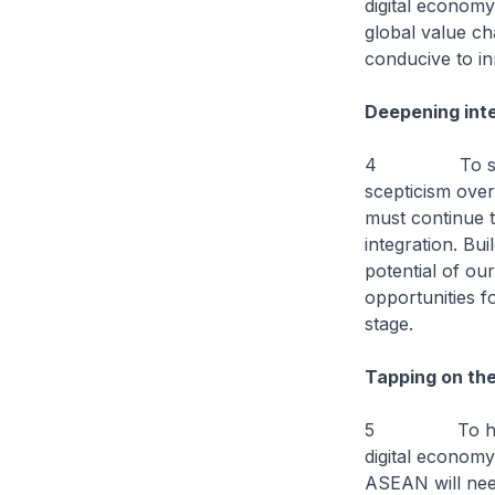
digital econom
global value ch
conducive to i
Deepening inte
4 To sustain g
scepticism ove
must continue 
integration. Bu
potential of ou
opportunities 
stage.
Tapping on the
5 To help bus
digital economy
ASEAN will nee