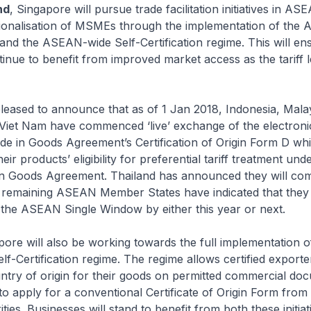
nd
, Singapore will pursue trade facilitation initiatives in AS
ationalisation of MSMEs through the implementation of the
nd the ASEAN-wide Self-Certification regime. This will en
inue to benefit from improved market access as the tariff le
d to announce that as of 1 Jan 2018, Indonesia, Malay
Viet Nam have commenced ‘live’ exchange of the electronic
e in Goods Agreement’s Certification of Origin Form D wh
ir products’ eligibility for preferential tariff treatment und
 Goods Agreement. Thailand has announced they will co
e remaining ASEAN Member States have indicated that they
 the ASEAN Single Window by either this year or next.
ill also be working towards the full implementation o
-Certification regime. The regime allows certified exporter
ntry of origin for their goods on permitted commercial do
to apply for a conventional Certificate of Origin Form from 
ies. Businesses will stand to benefit from both these initiat