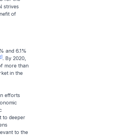
 strives
efit of
% and 6.1%
2]
. By 2020,
of more than
ket in the
 efforts
economic
c
 to deeper
ens
evant to the