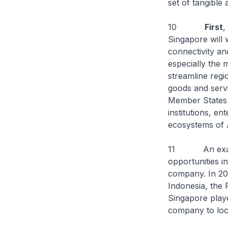
set of tangible
10
First
,
Singapore will 
connectivity a
especially the 
streamline reg
goods and serv
Member States 
institutions, e
ecosystems of
11 An example
opportunities 
company. In 20
Indonesia, the 
Singapore playe
company to loca