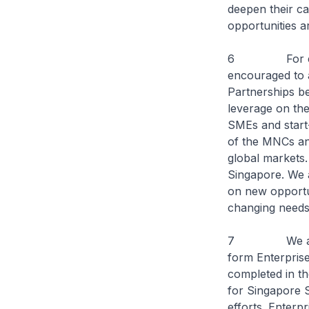
deepen their cap
opportunities 
6 For example
encouraged to a
Partnerships b
leverage on the
SMEs and start
of the MNCs and
global markets.
Singapore. We a
on new opportun
changing needs
7 We also an
form Enterpris
completed in th
for Singapore S
efforts. Enterp