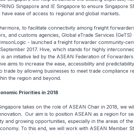
PRING Singapore and IE Singapore to ensure Singapore S
 have ease of access to regional and global markets.
 to facilitate connectivity among freight forwarders,
ers, and customs agencies, Global eTrade Services (GeTS) 
rimsonLogic - launched a freight forwarder community-cent
 September 2017. Hive, which stands for highly interconne
, is an initiative led by the ASEAN Federation of Forwarders
ve aims to increase the ease, accessibility and predictability
o trade by allowing businesses to meet trade compliance r
thin the region and beyond.
onomic Priorities in 2018
e takes on the role of ASEAN Chair in 2018, we will
innovation. Our aim is to position ASEAN as a region for s
ty and growing opportunities, especially in the areas of the
l economy. To this end, we will work with ASEAN Member St