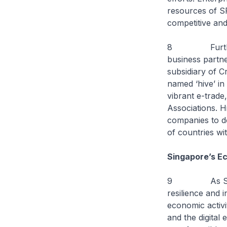
resources of S
competitive and
8 Furthermore,
business partn
subsidiary of C
named ‘hive’ in
vibrant e-trade
Associations. Hi
companies to d
of countries wi
Singapore’s Ec
9 As Singapor
resilience and 
economic activi
and the digita