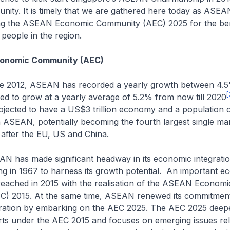
ity. It is timely that we are gathered here today as ASEAN
ing the ASEAN Economic Community (AEC) 2025 for the ben
people in the region.
onomic Community (AEC)
, ASEAN has recorded a yearly growth between 4.5
[
ed to grow at a yearly average of 5.2% from now till 2020
rojected to have a US$3 trillion economy and a population 
h ASEAN, potentially becoming the fourth largest single mar
after the EU, US and China.
ade significant headway in its economic integration
ing in 1967 to harness its growth potential. An important 
reached in 2015 with the realisation of the ASEAN Economi
) 2015. At the same time, ASEAN renewed its commitment
ration by embarking on the AEC 2025. The AEC 2025 deep
orts under the AEC 2015 and focuses on emerging issues rel