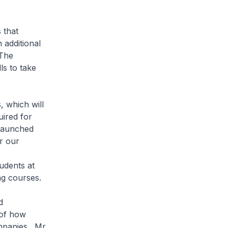
 that
 additional
 The
ls to take
 which will
uired for
 launched
r our
udents at
ng courses.
d
 of how
mpanies. Mr.