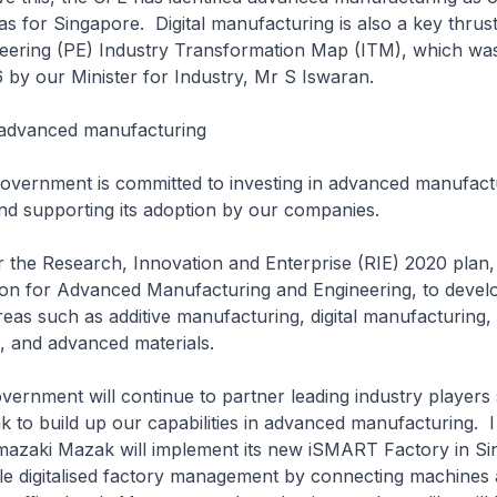
s for Singapore. Digital manufacturing is also a key thrus
neering (PE) Industry Transformation Map (ITM), which wa
 by our Minister for Industry, Mr S Iswaran.
 advanced manufacturing
ment is committed to investing in advanced manufact
nd supporting its adoption by our companies.
Research, Innovation and Enterprise (RIE) 2020 plan, 
lion for Advanced Manufacturing and Engineering, to devel
areas such as additive manufacturing, digital manufacturing,
, and advanced materials.
ment will continue to partner leading industry players
to build up our capabilities in advanced manufacturing. 
amazaki Mazak will implement its new iSMART Factory in Si
le digitalised factory management by connecting machines 