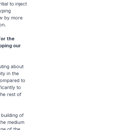
al to inject
yping
ow by more
on.
or the
pping our
ting about
ty in the
compared to
icantly to
the rest of
uilding of
 the medium
ne of the