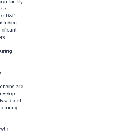
 facility
the
for R&D
ncluding
nificant
re.
uring
e
chains are
develop
lysed and
acturing
owth