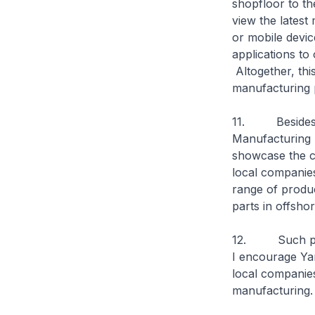
shopfloor to th
view the lates
or mobile devic
applications to
Altogether, this
manufacturing p
11. Besides th
Manufacturing 
showcase the c
local companies
range of produc
parts in offshor
12. Such partn
I encourage Yam
local companies.
manufacturing.