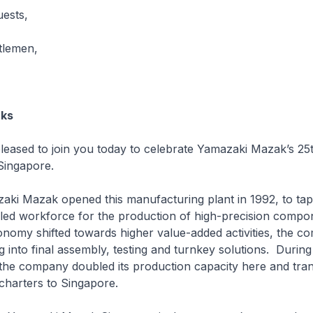
uests,
tlemen,
rks
ed to join you today to celebrate Yamazaki Mazak’s 25
Singapore.
azak opened this manufacturing plant in 1992, to tap
lled workforce for the production of high-precision comp
nomy shifted towards higher value-added activities, the c
 into final assembly, testing and turnkey solutions. Durin
s, the company doubled its production capacity here and tra
charters to Singapore.