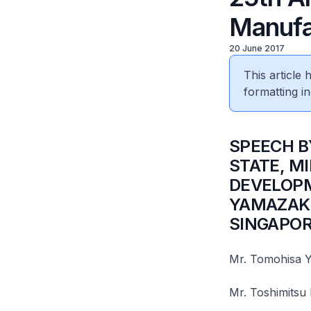
Manufa
20 June 2017
This article
formatting in
​SPEECH 
STATE, M
DEVELOPM
YAMAZAKI
SINGAPOR
Mr. Tomohisa Y
Mr. Toshimitsu