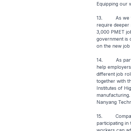
Equipping our w
13. As we tran
require deeper 
3,000 PMET job
government is c
on the new job
14. As part of
help employers 
different job r
together with t
Institutes of Hi
manufacturing.
Nanyang Technol
15. Companies 
participating i
workers can adv