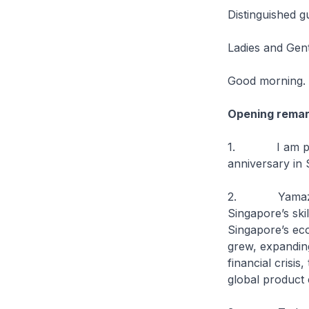
Distinguished g
Ladies and Gen
Good morning.
Opening rema
1. I am pleas
anniversary in 
2. Yamazaki M
Singapore’s ski
Singapore’s eco
grew, expanding
financial crisi
global product 