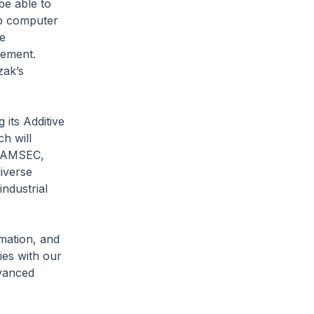
be able to
op computer
e
gement.
zak’s
its Additive
h will
r AMSEC,
iverse
ndustrial
mation, and
ies with our
dvanced