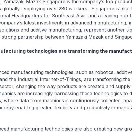
azaki Mazak Singapore is the company’s top production
s globally, employing over 280 workers. Singapore is also 
onal Headquarters for Southeast Asia, and a leading hub 
 company’s latest investments in advanced manufacturing, i
olutions and additive manufacturing, represent another sig
he strong partnership between Yamazaki Mazak and Singapo
facturing technologies are transforming the manufact
anufacturing technologies, such as robotics, additiv
nd the Industrial Internet-of-Things, are transforming the
sector, changing the way products are created and supply 
panies are increasingly harnessing these technologies to 
, where data from machines is continuously collected, ana
hereby enabling greater flexibility and productivity in manuf
anufacturing technologies are also creating new gr