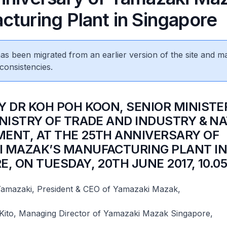
cturing Plant in Singapore
 has been migrated from an earlier version of the site and m
consistencies.
BY DR KOH POH KOON, SENIOR MINISTE
INISTRY OF TRADE AND INDUSTRY & N
ENT, AT THE 25TH ANNIVERSARY OF
 MAZAK’S MANUFACTURING PLANT I
E, ON TUESDAY, 20TH JUNE 2017, 10.0
amazaki, President & CEO of Yamazaki Mazak,
 Kito, Managing Director of Yamazaki Mazak Singapore,