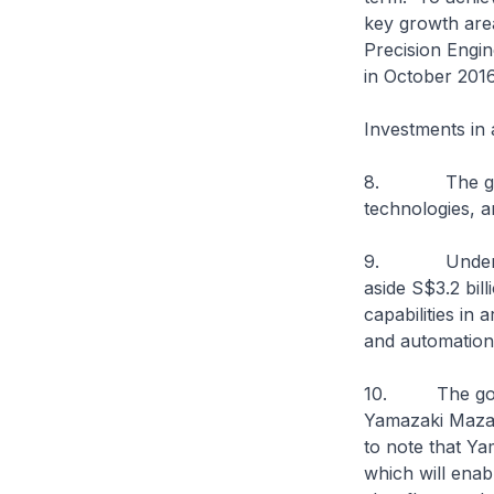
key growth area
Precision Engi
in October 2016
Investments in
8. The govern
technologies, a
9. Under the 
aside S$3.2 bil
capabilities in 
and automation
10. The govern
Yamazaki Mazak 
to note that Y
which will enab