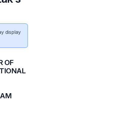
ay display
R OF
ATIONAL
N
5AM