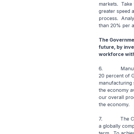
markets. Take t
greater speed 
process. Analy
than 20% per a
The Government
future, by inv
workforce with 
6. Manufacturi
20 percent of G
manufacturing 
the economy ave
our overall prod
the economy.
7. The Commit
a globally com
term. To achiev