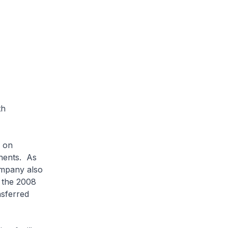
th
 on
onents. As
ompany also
g the 2008
nsferred