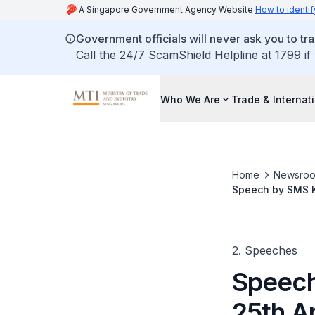
A Singapore Government Agency Website
How to identif
Government officials will never ask you to tr
Call the 24/7 ScamShield Helpline at 1799 if
Who We Are
Trade & Internat
Home
Newsro
Speech by SMS K
in Singapore
2. Speeches
Speech
25th A