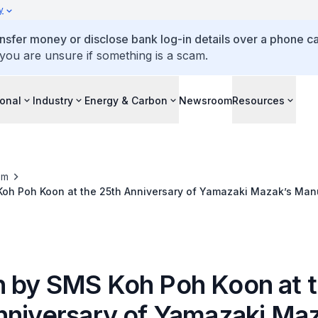
y
ansfer money or disclose bank log-in details over a phone cal
 you are unsure if something is a scam.
ional
Industry
Energy & Carbon
Newsroom
Resources
om
oh Poh Koon at the 25th Anniversary of Yamazaki Mazak’s Manu
 by SMS Koh Poh Koon at 
nniversary of Yamazaki Maz