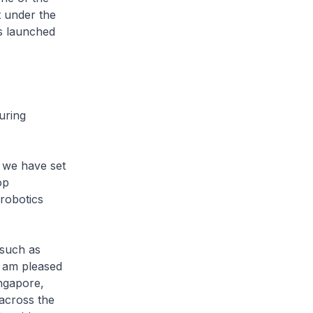
t under the
s launched
uring
we have set
op
 robotics
 such as
I am pleased
ngapore,
across the