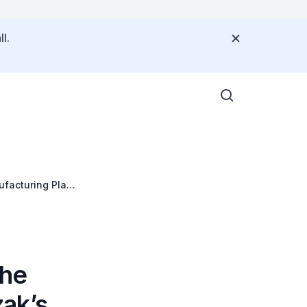
l.
facturing Plant
the
ak’s