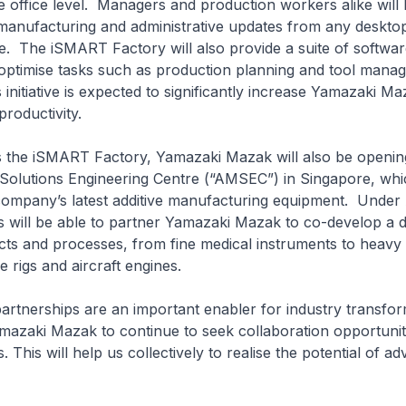
e office level. Managers and production workers alike will 
t manufacturing and administrative updates from any deskt
e. The iSMART Factory will also provide a suite of softwar
 optimise tasks such as production planning and tool mana
 initiative is expected to significantly increase Yamazaki Ma
roductivity.
e iSMART Factory, Yamazaki Mazak will also be opening 
Solutions Engineering Centre (“AMSEC”) in Singapore, whic
ompany’s latest additive manufacturing equipment. Unde
 will be able to partner Yamazaki Mazak to co-develop a d
ts and processes, from fine medical instruments to heavy i
e rigs and aircraft engines.
erships are an important enabler for industry transfor
azaki Mazak to continue to seek collaboration opportunit
 This will help us collectively to realise the potential of a