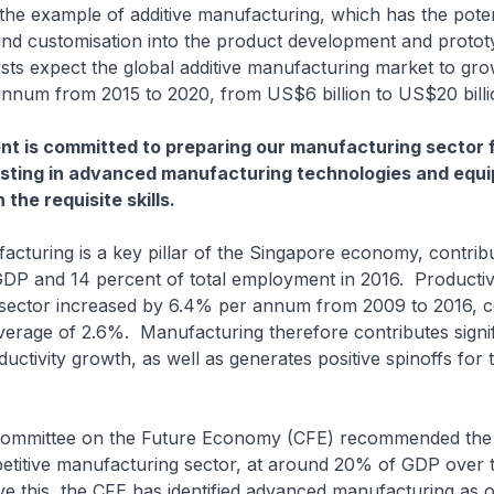
he example of additive manufacturing, which has the potenti
and customisation into the product development and protot
sts expect the global additive manufacturing market to gr
nnum from 2015 to 2020, from US$6 billion to US$20 billi
 is committed to preparing our manufacturing sector f
esting in advanced manufacturing technologies and equi
the requisite skills.
ng is a key pillar of the Singapore economy, contribu
DP and 14 percent of total employment in 2016. Productivi
sector increased by 6.4% per annum from 2009 to 2016, 
rage of 2.6%. Manufacturing therefore contributes signif
uctivity growth, as well as generates positive spinoffs for 
tee on the Future Economy (CFE) recommended the b
petitive manufacturing sector, at around 20% of GDP over
e this, the CFE has identified advanced manufacturing as o