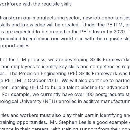
orkforce with the requisite skills
sform our manufacturing sector, new job opportunities
skills and knowledge will be created. Under the PE ITM, an
s are expected to be created in the PE industry by 2020.
ommitted to equipping our workforce with the requisite skil
 opportunities.
 the ITM process, we are developing Skills Frameworks,
and employees to identify key skills and competencies req
oles. The Precision Engineering (PE) Skills Framework was
he PE ITM in October 2016. We will also continue to partne
gher Learning (IHLs) to build a talent pipeline for advanced
 For example, we currently have over 100 postgraduate st
ogical University (NTU) enrolled in additive manufacturi
and workers must also play their part in identifying an
n training opportunities. Mr. Stephen Lee is a good example
ance in their careers, with training support from their co