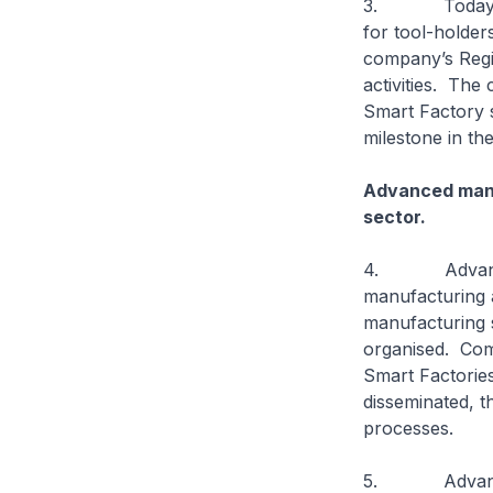
3. Today, Yam
for tool-holder
company’s Regi
activities. The
Smart Factory s
milestone in t
Advanced manu
sector.
4. Advanced m
manufacturing a
manufacturing 
organised. Com
Smart Factories
disseminated, t
processes.
5. Advanced m