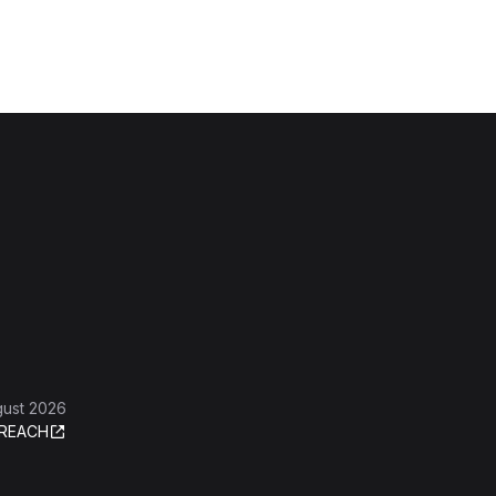
gust 2026
REACH