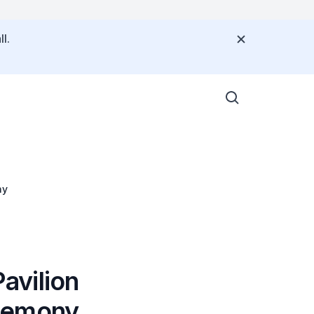
l.
ny
avilion
eremony