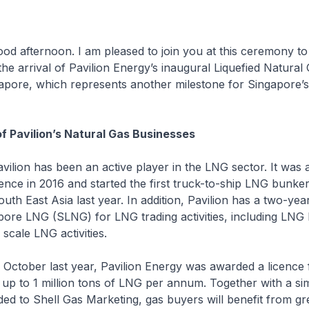
noon. I am pleased to join you at this ceremony to
 arrival of Pavilion Energy’s inaugural Liquefied Natural
gapore, which represents another milestone for Singapore’
 Pavilion’s Natural Gas Businesses
as been an active player in the LNG sector. It was 
nce in 2016 and started the first truck-to-ship LNG bunker
outh East Asia last year. In addition, Pavilion has a two-yea
pore LNG (SLNG) for LNG trading activities, including LNG
scale LNG activities.
 last year, Pavilion Energy was awarded a licence f
 up to 1 million tons of LNG per annum. Together with a sim
ed to Shell Gas Marketing, gas buyers will benefit from gr