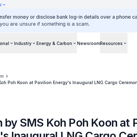
y
ansfer money or disclose bank log-in details over a phone cal
 you are unsure if something is a scam.
ional
Industry
Energy & Carbon
Newsroom
Resources
om
oh Poh Koon at Pavilion Energy's Inaugural LNG Cargo Ceremo
 by SMS Koh Poh Koon at P
's Inaugural LNG Cargo C