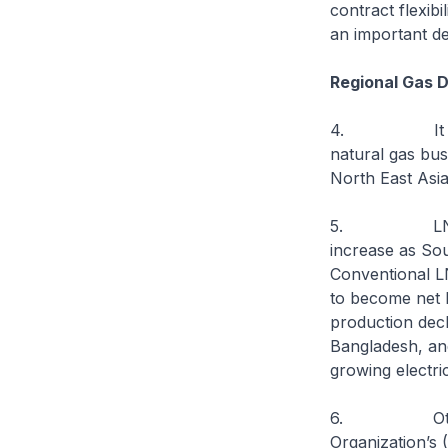
contract flexib
an important de
Regional Gas 
4. It is time
natural gas bus
North East Asia
5. LNG is use
increase as Sou
Conventional L
to become net 
production decl
Bangladesh, and
growing electri
6. Other envi
Organization’s