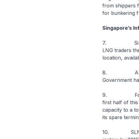
from shippers f
for bunkering f
Singapore’s I
7. Singapore 
LNG traders the
location, avail
8. Alongside 
Government has 
9. For exampl
first half of th
capacity to a t
its spare termin
10. SLNG will 