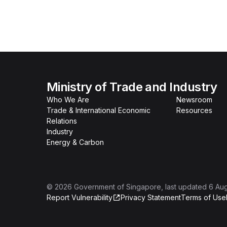
Ministry of Trade and Industry
Who We Are
Newsroom
Trade & International Economic
Resources
Relations
Industry
Energy & Carbon
©
2026
Government of Singapore
, last updated
6 Au
Report Vulnerability
Privacy Statement
Terms of Use