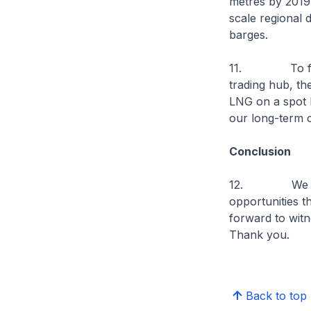
metres by 2019.
scale regional
barges.
11. To furthe
trading hub, t
LNG on a spot 
our long-term c
Conclusion
12. We welcom
opportunities t
forward to witn
Thank you.
Back to top