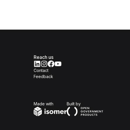
Reach us
Contact
Feedback
Isomer
Open Government Produc
Made with
Built by