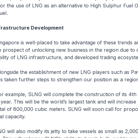
or the use of LNG as an alternative to High Sulphur Fuel 
uel.
nfrastructure Development
is well-placed to take advantage of these trends an
 prospect of unlocking new business in the region due to o
ability of LNG infrastructure, and developed trading ecosyst
the establishment of new LNG players such as Pavil
taken further steps to strengthen our position as a regio
e, SLNG will complete the construction of its 4th t
is year. This will be the world’s largest tank and will increas
otal of 800,000 cubic meters. SLNG will soon call for propo
al capacity.
also modify its jetty to take vessels as small as 2,000