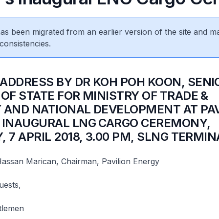
 has been migrated from an earlier version of the site and m
consistencies.
 ADDRESS BY DR KOH POH KOON, SENI
 OF STATE FOR MINISTRY OF TRADE &
 AND NATIONAL DEVELOPMENT AT PAV
 INAUGURAL LNG CARGO CEREMONY,
 7 APRIL 2018, 3.00 PM, SLNG TERMI
assan Marican, Chairman, Pavilion Energy
uests,
tlemen