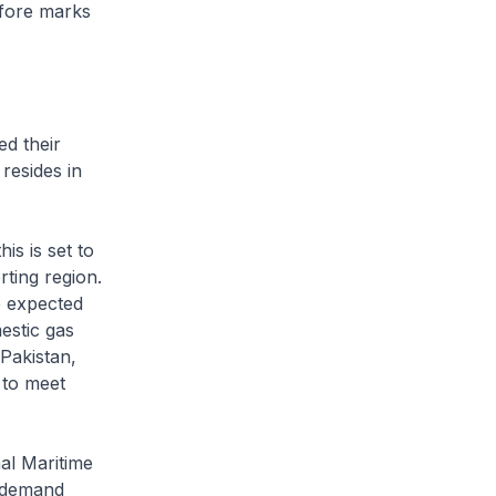
efore marks
d their
resides in
 is set to
ting region.
e expected
estic gas
Pakistan,
 to meet
l Maritime
d demand