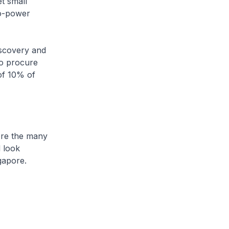
t small
to-power
scovery and
to procure
of 10% of
re the many
d look
ngapore.