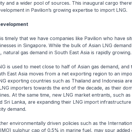
ility and a wider pool of sources. This inaugural cargo ther
velopment in Pavilion’s growing expertise to import LNG.
Development
ly that we have companies like Pavilion who have site
inesses in Singapore. While the bulk of Asian LNG demand 
, natural gas demand in South East Asia is rapidly growing.
d to meet close to half of Asian gas demand, and this
th East Asia moves from a net exporting region to an impor
NG exporting countries such as Thailand and Indonesia ar
LNG importers towards the end of the decade, as their dom
ines. At the same time, new LNG market entrants, such as 
 Sri Lanka, are expanding their LNG import infrastructure
city demand.
ronmentally driven policies such as the Internationa
 (IMO) sulphur cap of 0.5% in marine fuel, may spur adde