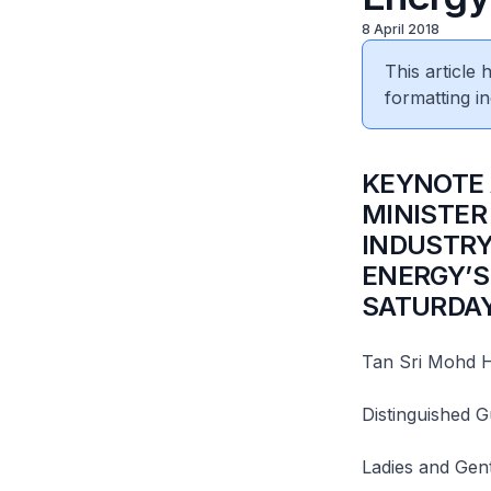
8 April 2018
This article
formatting in
​KEYNOTE
MINISTER
INDUSTRY
ENERGY’S
SATURDAY,
Tan Sri Mohd H
Distinguished G
Ladies and Gen