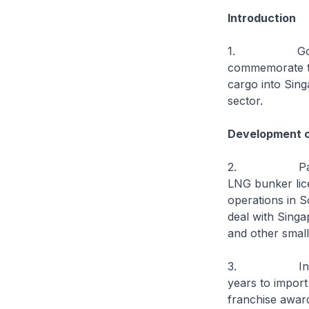
Introduction
1. Good after
commemorate the
cargo into Sin
sector.
Development of
2. Pavilion h
LNG bunker lice
operations in S
deal with Singa
and other small 
3. In October
years to import
franchise award