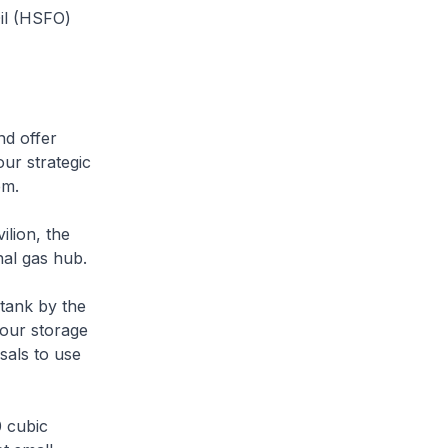
Oil (HSFO)
d offer
ur strategic
em.
ion, the
nal gas hub.
ank by the
e our storage
sals to use
 cubic