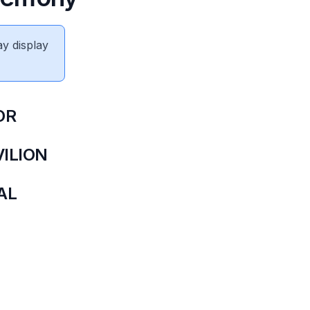
ay display
OR
ILION
NAL