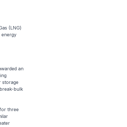
 Gas (LNG)
s energy
awarded an
ing
r storage
 break-bulk
or three
ilar
eater