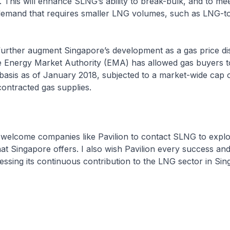
 This will enhance SLNG’s ability to break-bulk, and to mee
 demand that requires smaller LNG volumes, such as LNG-
r augment Singapore’s development as a gas price di
he Energy Market Authority (EMA) has allowed gas buyers 
basis as of January 2018, subjected to a market-wide cap 
ontracted gas supplies.
e companies like Pavilion to contact SLNG to explo
hat Singapore offers. I also wish Pavilion every success an
essing its continuous contribution to the LNG sector in Si