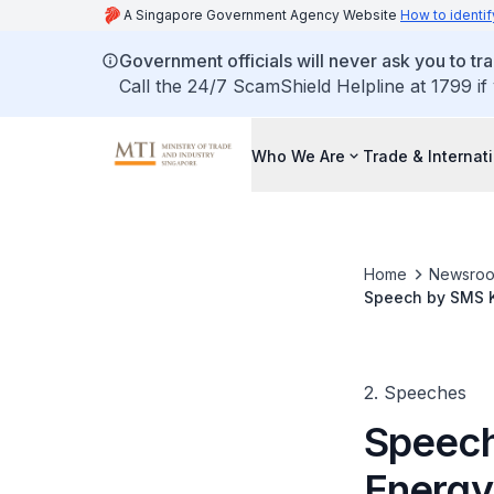
A Singapore Government Agency Website
How to identif
Government officials will never ask you to tr
Call the 24/7 ScamShield Helpline at 1799 if
Who We Are
Trade & Internat
Home
Newsro
Speech by SMS K
2. Speeches
Speech
Energy