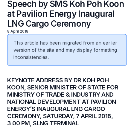
Speech by SMS Koh Poh Koon
at Pavilion Energy Inaugural
LNG Cargo Ceremony
8 April 2018
This article has been migrated from an earlier
version of the site and may display formatting
inconsistencies.
​KEYNOTE ADDRESS BY DR KOH POH
KOON, SENIOR MINISTER OF STATE FOR
MINISTRY OF TRADE & INDUSTRY AND
NATIONAL DEVELOPMENT AT PAVILION
ENERGY’S INAUGURAL LNG CARGO
CEREMONY, SATURDAY, 7 APRIL 2018,
3.00 PM, SLNG TERMINAL