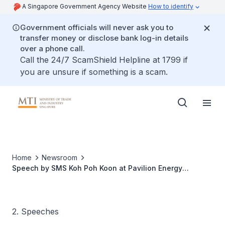
A Singapore Government Agency Website
How to identify
Government officials will never ask you to
transfer money or disclose bank log-in details
over a phone call.
Call the 24/7 ScamShield Helpline at 1799 if
you are unsure if something is a scam.
Home
Newsroom
Speech by SMS Koh Poh Koon at Pavilion Energy
Inaugural LNG Cargo Ceremony
2. Speeches