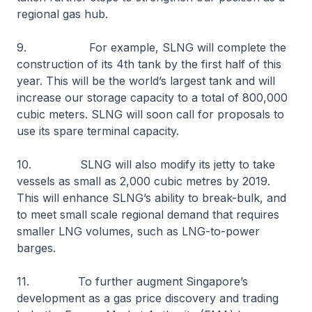
regional gas hub.
9. For example, SLNG will complete the
construction of its 4th tank by the first half of this
year. This will be the world’s largest tank and will
increase our storage capacity to a total of 800,000
cubic meters. SLNG will soon call for proposals to
use its spare terminal capacity.
10. SLNG will also modify its jetty to take
vessels as small as 2,000 cubic metres by 2019.
This will enhance SLNG’s ability to break-bulk, and
to meet small scale regional demand that requires
smaller LNG volumes, such as LNG-to-power
barges.
11. To further augment Singapore’s
development as a gas price discovery and trading