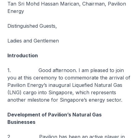
Tan Sri Mohd Hassan Marican, Chairman, Pavilion
Energy
Distinguished Guests,
Ladies and Gentlemen
Introduction
1. Good afternoon. I am pleased to join
you at this ceremony to commemorate the arrival of
Pavilion Energy’s inaugural Liquefied Natural Gas
(LNG) cargo into Singapore, which represents
another milestone for Singapore’s energy sector.
Development of Pavilion’s Natural Gas
Businesses
2. Pavilion has been an active player in