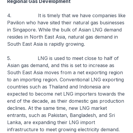
Regional Gas Development
4. It is timely that we have companies like
Pavilion who have sited their natural gas businesses
in Singapore. While the bulk of Asian LNG demand
resides in North East Asia, natural gas demand in
South East Asia is rapidly growing.
5. LNG is used to meet close to half of
Asian gas demand, and this is set to increase as
South East Asia moves from a net exporting region
to an importing region. Conventional LNG exporting
countries such as Thailand and Indonesia are
expected to become net LNG importers towards the
end of the decade, as their domestic gas production
declines. At the same time, new LNG market
entrants, such as Pakistan, Bangladesh, and Sri
Lanka, are expanding their LNG import
infrastructure to meet growing electricity demand.