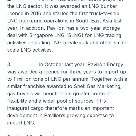
the LNG sector. It was awarded an LNG bunker
licence in 2016 and started the first truck-to-ship
LNG bunkering operations in South East Asia last
year. In addition, Pavilion has a two-year storage
deal with Singapore LNG (SLNG) for LNG trading
activities, including LNG break-bulk and other small
scale LNG activities.
3. In October last year, Pavilion Energy
was awarded a licence for three years to import up
to 1 million tons of LNG per annum. Together with a
similar franchise awarded to Shell Gas Marketing,
gas buyers will benefit from greater contract
flexibility and a wider pool of sources. This
inaugural cargo therefore marks an important
development in Pavilion’s growing expertise to
import LNG.