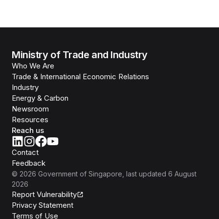
Ministry of Trade and Industry
Who We Are
Trade & International Economic Relations
Industry
Energy & Carbon
Newsroom
Resources
Reach us
Contact
Feedback
©
2026
Government of Singapore
, last updated
6 August
2026
Report Vulnerability
Privacy Statement
Terms of Use