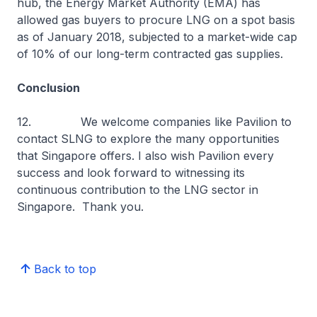
hub, the Energy Market Authority (EMA) has
allowed gas buyers to procure LNG on a spot basis
as of January 2018, subjected to a market-wide cap
of 10% of our long-term contracted gas supplies.
Conclusion
12. We welcome companies like Pavilion to
contact SLNG to explore the many opportunities
that Singapore offers. I also wish Pavilion every
success and look forward to witnessing its
continuous contribution to the LNG sector in
Singapore. Thank you.
Back to top