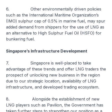
6. Other environmentally driven policies
such as the International Maritime Organization’s
(IMO) sulphur cap of 0.5% in marine fuel, may spur
added demand from shippers for the use of LNG as
an alternative to High Sulphur Fuel Oil (HSFO) for
bunkering fuel.
Singapore’s Infrastructure Development
7. Singapore is well-placed to take
advantage of these trends and offer LNG traders the
prospect of unlocking new business in the region
due to our strategic location, availability of LNG
infrastructure, and developed trading ecosystem.
8. Alongside the establishment of new
LNG players such as Pavilion, the Government has
taken further steps to strengthen our position as a