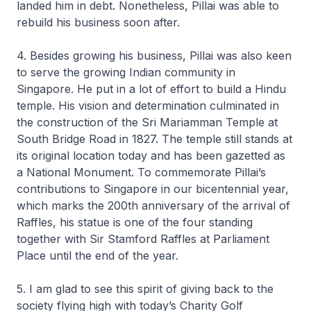
landed him in debt. Nonetheless, Pillai was able to
rebuild his business soon after.
4. Besides growing his business, Pillai was also keen
to serve the growing Indian community in
Singapore. He put in a lot of effort to build a Hindu
temple. His vision and determination culminated in
the construction of the Sri Mariamman Temple at
South Bridge Road in 1827. The temple still stands at
its original location today and has been gazetted as
a National Monument. To commemorate Pillai’s
contributions to Singapore in our bicentennial year,
which marks the 200th anniversary of the arrival of
Raffles, his statue is one of the four standing
together with Sir Stamford Raffles at Parliament
Place until the end of the year.
5. I am glad to see this spirit of giving back to the
society flying high with today’s Charity Golf