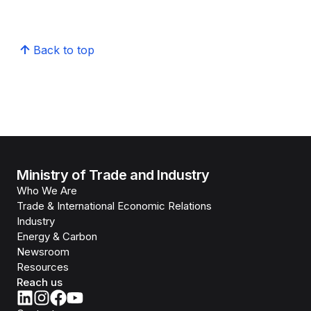
Back to top
Ministry of Trade and Industry
Who We Are
Trade & International Economic Relations
Industry
Energy & Carbon
Newsroom
Resources
Reach us