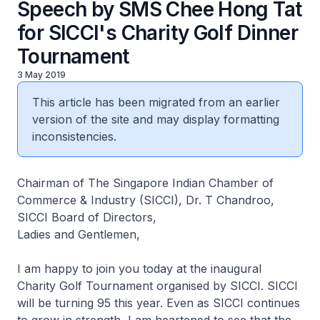
Speech by SMS Chee Hong Tat
for SICCI's Charity Golf Dinner
Tournament
3 May 2019
This article has been migrated from an earlier
version of the site and may display formatting
inconsistencies.
Chairman of The Singapore Indian Chamber of
Commerce & Industry (SICCI), Dr. T Chandroo,
SICCI Board of Directors,
Ladies and Gentlemen,
I am happy to join you today at the inaugural
Charity Golf Tournament organised by SICCI. SICCI
will be turning 95 this year. Even as SICCI continues