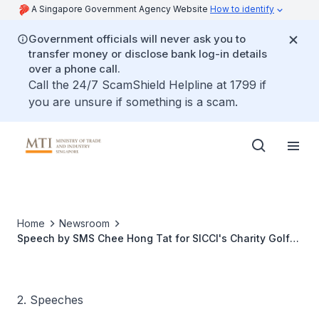
A Singapore Government Agency Website
How to identify
Government officials will never ask you to
transfer money or disclose bank log-in details
over a phone call.
Call the 24/7 ScamShield Helpline at 1799 if
you are unsure if something is a scam.
Home
Newsroom
Speech by SMS Chee Hong Tat for SICCI's Charity Golf
Dinner Tournament
2. Speeches