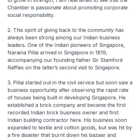
to grow in strength, I am heartened to see that the
Chamber is passionate about promoting corporate
social responsibility.
2. This spirit of giving back to the community has
always been strong among our Indian business
leaders. One of the Indian pioneers of Singapore,
Naraina Pillai arrived in Singapore in 1819,
accompanying our founding father Sir Stamford
Raffles on the latter’s second visit to Singapore.
3. Pillai started out in the civil service but soon saw a
business opportunity after observing the rapid rate
of houses being built in developing Singapore. He
established a brick company and became the first
recorded Indian brick business owner and first
Indian building contractor here. His business soon
expanded to textile and cotton goods, but was hit by
a fire disaster that burnt down his bazaar and