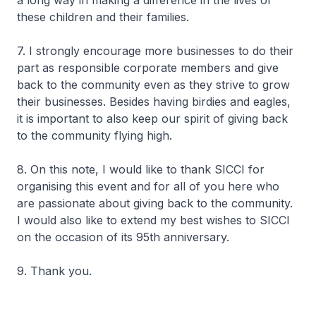
a long way in making a difference in the lives of
these children and their families.
7. I strongly encourage more businesses to do their
part as responsible corporate members and give
back to the community even as they strive to grow
their businesses. Besides having birdies and eagles,
it is important to also keep our spirit of giving back
to the community flying high.
8. On this note, I would like to thank SICCI for
organising this event and for all of you here who
are passionate about giving back to the community.
I would also like to extend my best wishes to SICCI
on the occasion of its 95th anniversary.
9. Thank you.