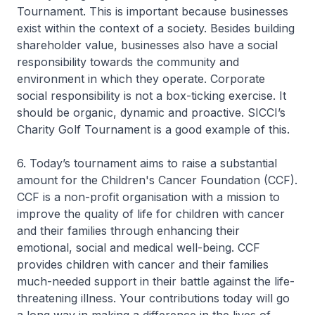
Tournament. This is important because businesses
exist within the context of a society. Besides building
shareholder value, businesses also have a social
responsibility towards the community and
environment in which they operate. Corporate
social responsibility is not a box-ticking exercise. It
should be organic, dynamic and proactive. SICCI’s
Charity Golf Tournament is a good example of this.
6. Today’s tournament aims to raise a substantial
amount for the Children's Cancer Foundation (CCF).
CCF is a non-profit organisation with a mission to
improve the quality of life for children with cancer
and their families through enhancing their
emotional, social and medical well-being. CCF
provides children with cancer and their families
much-needed support in their battle against the life-
threatening illness. Your contributions today will go