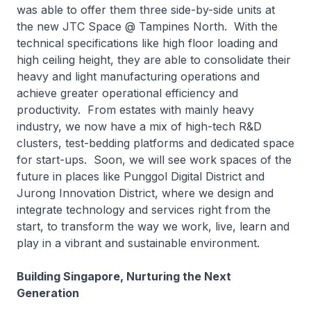
was able to offer them three side-by-side units at
the new JTC Space @ Tampines North. With the
technical specifications like high floor loading and
high ceiling height, they are able to consolidate their
heavy and light manufacturing operations and
achieve greater operational efficiency and
productivity. From estates with mainly heavy
industry, we now have a mix of high-tech R&D
clusters, test-bedding platforms and dedicated space
for start-ups. Soon, we will see work spaces of the
future in places like Punggol Digital District and
Jurong Innovation District, where we design and
integrate technology and services right from the
start, to transform the way we work, live, learn and
play in a vibrant and sustainable environment.
Building Singapore, Nurturing the Next
Generation