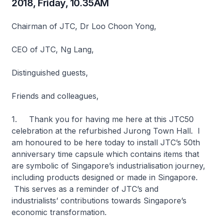
2018, Friday, 10.35AM
Chairman of JTC, Dr Loo Choon Yong,
CEO of JTC, Ng Lang,
Distinguished guests,
Friends and colleagues,
1. Thank you for having me here at this JTC50
celebration at the refurbished Jurong Town Hall. I
am honoured to be here today to install JTC’s 50th
anniversary time capsule which contains items that
are symbolic of Singapore’s industrialisation journey,
including products designed or made in Singapore.
This serves as a reminder of JTC’s and
industrialists’ contributions towards Singapore’s
economic transformation.