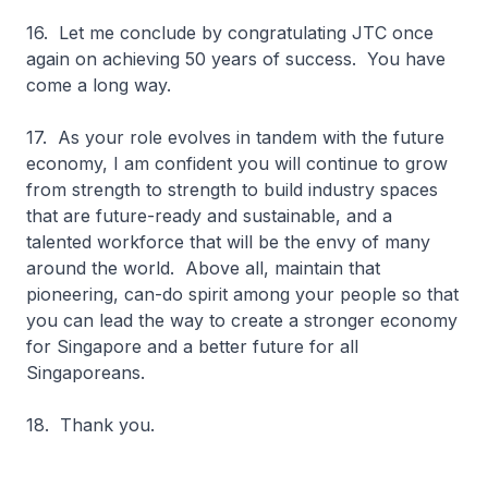
16. Let me conclude by congratulating JTC once
again on achieving 50 years of success. You have
come a long way.
17. As your role evolves in tandem with the future
economy, I am confident you will continue to grow
from strength to strength to build industry spaces
that are future-ready and sustainable, and a
talented workforce that will be the envy of many
around the world. Above all, maintain that
pioneering, can-do spirit among your people so that
you can lead the way to create a stronger economy
for Singapore and a better future for all
Singaporeans.
18. Thank you.