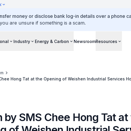
y
ansfer money or disclose bank log-in details over a phone cal
 you are unsure if something is a scam.
ional
Industry
Energy & Carbon
Newsroom
Resources
om
hee Hong Tat at the Opening of Weishen Industrial Services Ho
y
 by SMS Chee Hong Tat at 
g of Weishen Industrial Ser