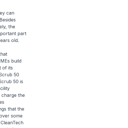
hey can
 Besides
ly, the
portant part
ears old.
that
SMEs build
of its
 Scrub 50
crub 50 is
ility
o charge the
es
ngs that the
 over some
d CleanTech