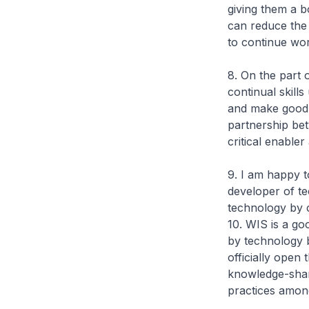
giving them a b
can reduce the
to continue wor
8. On the part 
continual skill
and make good u
partnership be
critical enable
9. I am happy 
developer of te
technology by 
10. WIS is a go
by technology b
officially open
knowledge-shari
practices amo