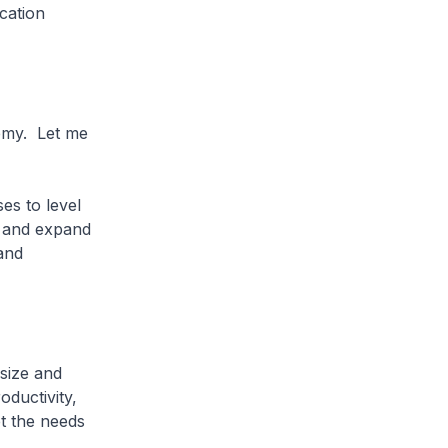
cation
demy. Let me
es to level
s and expand
and
 size and
oductivity,
t the needs