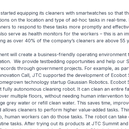
 started equipping its cleaners with smartwatches so that t
tions on the location and type of ad-hoc tasks in real-time.
aners to respond to these tasks more promptly and effective
so serve as health monitors for the workers – this is an im
eing as over 40% of the company’s cleaners are above 55 y
nt will create a business-friendly operating environment 
ation. We provide testbedding opportunities and help our 
records through government projects. For example, as part 
novation Call, JTC supported the development of Ecobot
omegrown technology startup Gaussian Robotics. Ecobot S
t fully autonomous cleaning robot. It can clean an entire fac
er multiple floors, without needing human intervention t
rge grey water or refill clean water. This saves time, improv
d allows cleaners to perform higher value-added tasks. Thi
o, human workers can do those tasks. The robot can take
tine tasks. After trying out its products at JTC Summit an