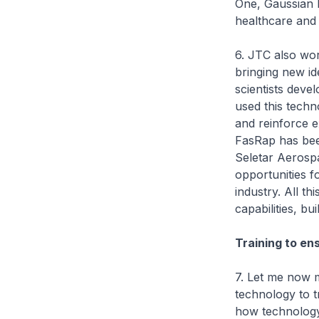
One, Gaussian R
healthcare and r
6. JTC also wor
bringing new id
scientists deve
used this techn
and reinforce ex
FasRap has bee
Seletar Aerospa
opportunities 
industry. All t
capabilities, bu
Training to en
7. Let me now m
technology to 
how technology