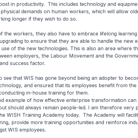
oost in productivity. This includes technology and equipm
 physical demands on human workers, which will allow old
king longer if they wish to do so.
of the workers, they also have to embrace lifelong learning
s upgrading to ensure that they are able to handle the new 
se of the new technologies. This is also an area where the
tween employers, the Labour Movement and the Governmen
r and success factor.
to see that WIS has gone beyond being an adopter to beco
chnology, and ensured that its employees benefit from th
conducting in-house training for them.
od example of how effective enterprise transformation can
ut should always remain people-led. I am therefore very p
 the WISH Training Academy today. The Academy will facilit
ng, provide more training opportunities and reinforce indu
ngst WIS employees.