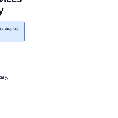
y
ay display
ary,