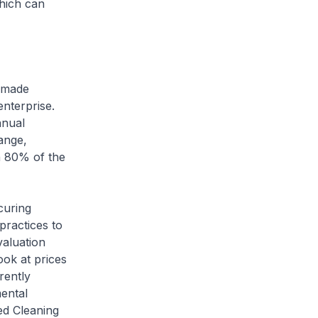
which can
s made
nterprise.
nnual
ange,
n 80% of the
curing
practices to
valuation
ok at prices
rently
mental
ed Cleaning