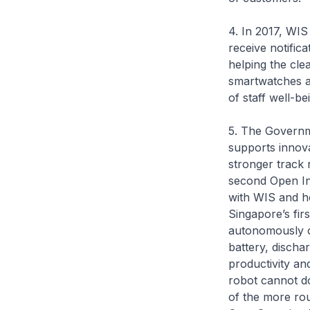
4. In 2017, WIS
receive notifica
helping the cle
smartwatches al
of staff well-b
5. The Governme
supports innov
stronger track 
second Open In
with WIS and h
Singapore’s firs
autonomously ov
battery, discha
productivity an
robot cannot d
of the more rou