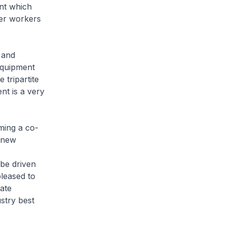
ent which
er workers
 and
equipment
 tripartite
t is a very
ming a co-
e new
 be driven
leased to
ate
stry best