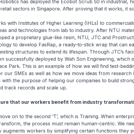
obotics has deployed the Ecobot Scrub 50 in industrial, hos
etail sectors in Singapore. After proving that it works, it s
ks with Institutes of Higher Learning (IHLs) to commerciali
eas and technologies from lab to industry. After NTU mater
loped a proprietary glue-like resin, NTU, JTC and Prostruct
ology to develop FasRap, a ready-to-stick wrap that can eas
isting structures to extend its lifespan. Through JTC’s facil
n successfully deployed by Wah Son Engineering, which is
ce Park. This is an example of how we will find test-beddi
for our SMEs as well as how we move ideas from research l
his with the purpose of helping our companies to build stron
ild track records and scale up.
sure that our workers benefit from industry transformat
ove on to the second ‘T’, which is Training. When enterpr
transform, the process must remain human-centric. We need
 augments workers by simplifying certain functions they 