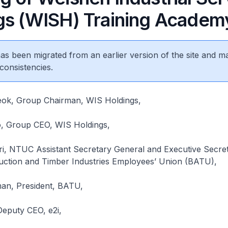
gs (WISH) Training Academ
 has been migrated from an earlier version of the site and m
consistencies.
ok, Group Chairman, WIS Holdings,
o, Group CEO, WIS Holdings,
ri, NTUC Assistant Secretary General and Executive Secret
ruction and Timber Industries Employees’ Union (BATU),
an, President, BATU,
eputy CEO, e2i,