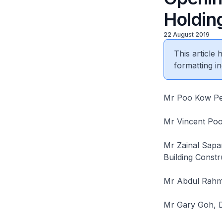
Holdin
22 August 2019
This article
formatting in
Mr Poo Kow Pe
Mr Vincent Po
Mr Zainal Sapa
Building Const
Mr Abdul Rahm
Mr Gary Goh, D