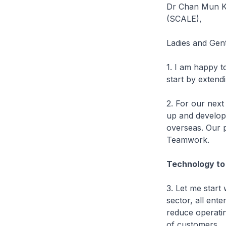
Dr Chan Mun Ki
(SCALE),
Ladies and Gen
1. I am happy t
start by exten
2. For our next
up and develop 
overseas. Our 
Teamwork.
Technology to 
3. Let me start 
sector, all ent
reduce operatin
of customers.