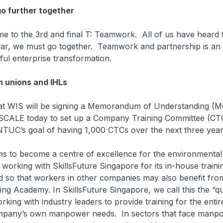
o further together
 me to the 3rd and final T: Teamwork. All of us have heard t
ar, we must go together. Teamwork and partnership is an 
ful enterprise transformation.
 unions and IHLs
that WIS will be signing a Memorandum of Understanding (
SCALE today to set up a Company Training Committee (CTC
NTUC’s goal of having 1,000 CTCs over the next three year
ms to become a centre of excellence for the environmental
s working with SkillsFuture Singapore for its in-house traini
so that workers in other companies may also benefit from 
ng Academy. In SkillsFuture Singapore, we call this the “
king with industry leaders to provide training for the entir
mpany’s own manpower needs. In sectors that face manp