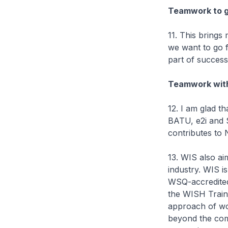
Teamwork to g
11. This brings
we want to go f
part of success
Teamwork with
12. I am glad 
BATU, e2i and 
contributes to 
13. WIS also ai
industry. WIS i
WSQ-accredited 
the WISH Traini
approach of wor
beyond the co