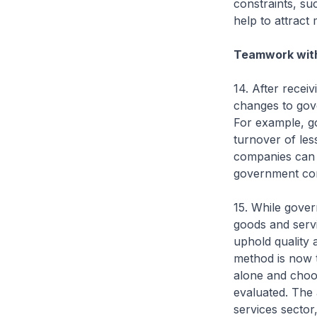
constraints, su
help to attract
Teamwork wit
14. After recei
changes to gov
For example, g
turnover of les
companies can 
government co
15. While gover
goods and servi
uphold quality 
method is now 
alone and choos
evaluated. The 
services secto