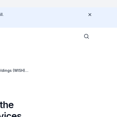
l.
ldings (WISH)
the
vices