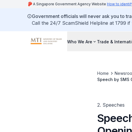
A Singapore Government Agency Website
How to identif
Government officials will never ask you to tr
Call the 24/7 ScamShield Helpline at 1799 if
Who We Are
Trade & Internat
Home
Newsro
Speech by SMS C
Training Academ
2. Speeches
Speech
Openin