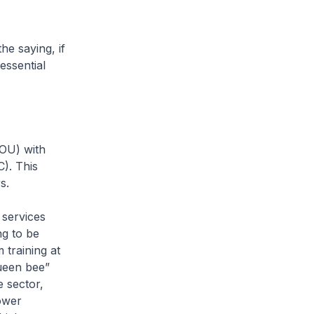
he saying, if
essential
MOU) with
). This
s.
 services
ng to be
training at
queen bee”
e sector,
ower