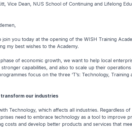
tt, Vice Dean, NUS School of Continuing and Lifelong Edu
tlemen,
o join you today at the opening of the WISH Training Aca
ding my best wishes to the Academy.
 phase of economic growth, we want to help local enterpris
stronger capabilities, and also to scale up their operation
programmes focus on the three ‘T’s: Technology, Training 
transform our industries
with Technology, which affects all industries. Regardless of
erprises need to embrace technology as a tool to improve pr
g costs and develop better products and services that mee