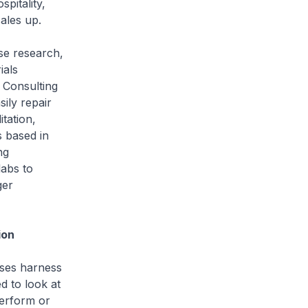
pitality,
cales up.
se research,
ials
 Consulting
ily repair
itation,
 based in
ng
abs to
ger
ion
ises harness
 to look at
perform or