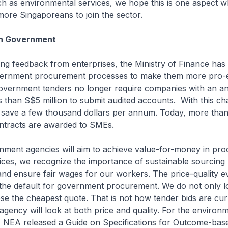
ch as environmental services, we hope this is one aspect 
 more Singaporeans to join the sector.
h Government
ving feedback from enterprises, the Ministry of Finance ha
ernment procurement processes to make them more pro-e
overnment tenders no longer require companies with an a
s than S$5 million to submit audited accounts. With this ch
save a few thousand dollars per annum. Today, more tha
ntracts are awarded to SMEs.
nment agencies will aim to achieve value-for-money in pro
ces, we recognize the importance of sustainable sourcing 
and ensure fair wages for our workers. The price-quality e
the default for government procurement. We do not only lo
e the cheapest quote. That is not how tender bids are cur
agency will look at both price and quality. For the environ
r, NEA released a Guide on Specifications for Outcome-bas