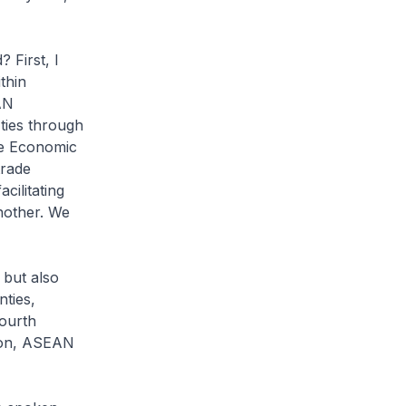
First, I
thin
AN
ties through
e Economic
trade
ilitating
nother. We
but also
ties,
ourth
ion, ASEAN