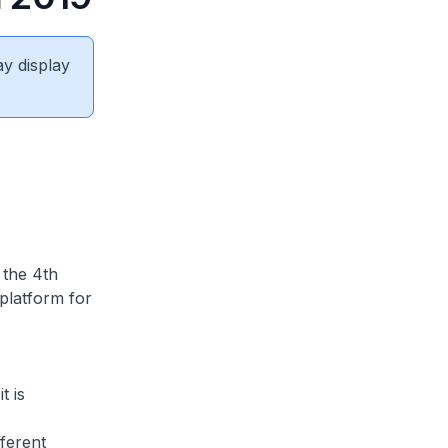
ay display
 the 4th
platform for
t is
fferent