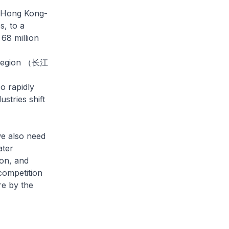
g-Hong Kong-
, to a
68 million
ta region （长江
o rapidly
tries shift
e also need
ater
ion, and
 competition
re by the