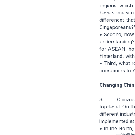
regions, which 
have some simil
differences tha
Singaporeans?
• Second, how 
understanding? 
for ASEAN, ho
hinterland, with
• Third, what r
consumers to 
Changing Chin
3. China is hig
top-level. On t
different indus
implemented at 
• In the North, 