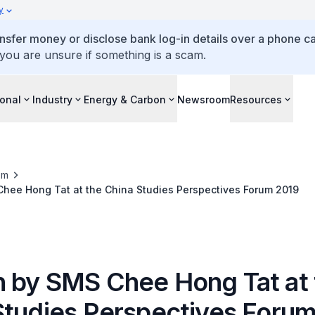
y
ansfer money or disclose bank log-in details over a phone cal
 you are unsure if something is a scam.
ional
Industry
Energy & Carbon
Newsroom
Resources
om
hee Hong Tat at the China Studies Perspectives Forum 2019
 by SMS Chee Hong Tat at 
Studies Perspectives Foru