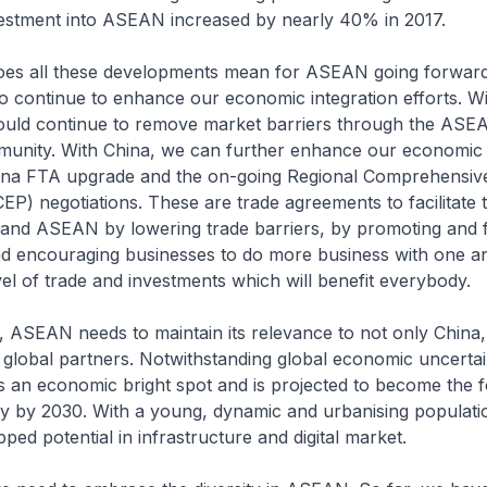
vestment into ASEAN increased by nearly 40% in 2017.
all these developments mean for ASEAN going forward? 
o continue to enhance our economic integration efforts. Wi
ld continue to remove market barriers through the ASE
nity. With China, we can further enhance our economic 
na FTA upgrade and the on-going Regional Comprehensiv
EP) negotiations. These are trade agreements to facilitate 
nd ASEAN by lowering trade barriers, by promoting and fac
nd encouraging businesses to do more business with one a
vel of trade and investments which will benefit everybody.
AN needs to maintain its relevance to not only China, 
global partners. Notwithstanding global economic uncertain
an economic bright spot and is projected to become the f
y by 2030. With a young, dynamic and urbanising populat
ed potential in infrastructure and digital market.