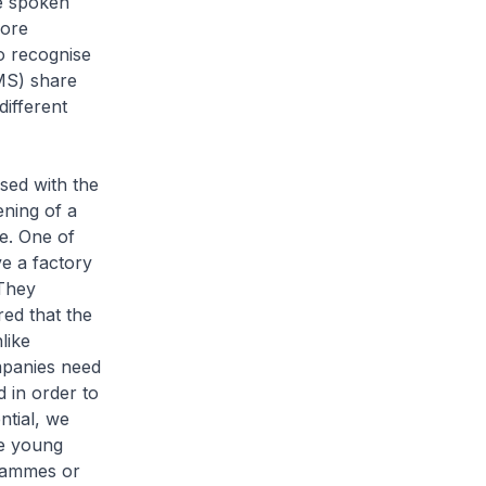
e spoken
core
o recognise
MS) share
different
sed with the
ening of a
e. One of
e a factory
 They
ed that the
like
mpanies need
 in order to
ntial, we
e young
rammes or