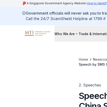
A Singapore Government Agency Website
How to identif
Government officials will never ask you to tr
Call the 24/7 ScamShield Helpline at 1799 if
Who We Are
Trade & Internat
Home
Newsro
Speech by SMS C
2. Speeches
Speech
China 