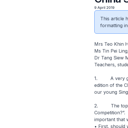
9 April 2019
This article
formatting in
Mrs Teo Khin Hi
Ms Tin Pei Lin
Dr Tang Siew 
Teachers, stude
1. A very good
edition of the 
our young Sing
2. The topic f
Competition?”. 
important that 
• First, should 