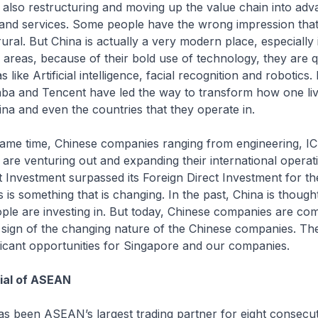
so restructuring and moving up the value chain into adv
and services. Some people have the wrong impression that
ral. But China is actually a very modern place, especially in
e areas, because of their bold use of technology, they are q
 like Artificial intelligence, facial recognition and robotics. D
baba and Tencent have led the way to transform how one li
ina and even the countries that they operate in.
 time, Chinese companies ranging from engineering, IC
 are venturing out and expanding their international operati
 Investment surpassed its Foreign Direct Investment for the 
s is something that is changing. In the past, China is thought
ple are investing in. But today, Chinese companies are com
 a sign of the changing nature of the Chinese companies. Th
ficant opportunities for Singapore and our companies.
ial of ASEAN
een ASEAN’s largest trading partner for eight consecut