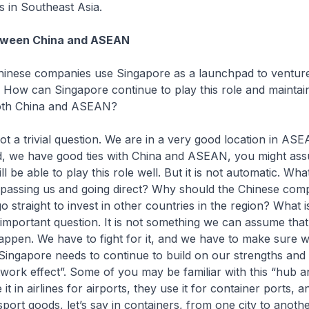
s in Southeast Asia.
tween China and ASEAN
ese companies use Singapore as a launchpad to venture
 How can Singapore continue to play this role and maintai
both China and ASEAN?
 a trivial question. We are in a very good location in AS
ed, we have good ties with China and ASEAN, you might ass
l be able to play this role well. But it is not automatic. Wha
passing us and going direct? Why should the Chinese co
o straight to invest in other countries in the region? What 
 important question. It is not something we can assume that 
appen. We have to fight for it, and we have to make sure 
Singapore needs to continue to build on our strengths and
twork effect”. Some of you may be familiar with this “hub 
it in airlines for airports, they use it for container ports, an
nsport goods, let’s say in containers, from one city to anothe