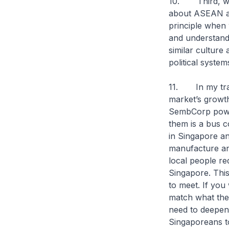
10. Third, we 
about ASEAN as 
principle when
and understand
similar culture 
political syste
11. In my trav
market’s growth
SembCorp power
them is a bus 
in Singapore a
manufacture an
local people re
Singapore. This
to meet. If you
match what the 
need to deepen
Singaporeans t