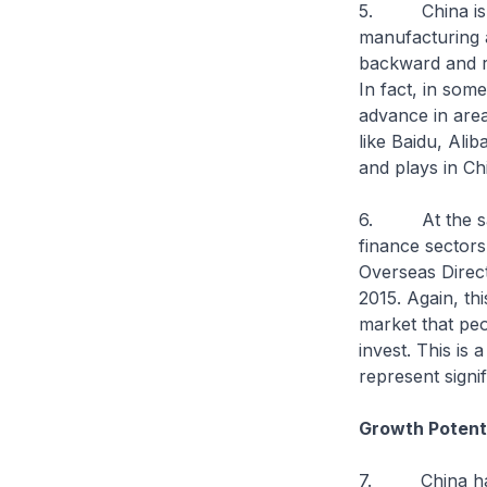
5. China is al
manufacturing 
backward and ru
In fact, in som
advance in areas
like Baidu, Ali
and plays in Ch
6. At the same
finance sectors
Overseas Direct
2015. Again, thi
market that peo
invest. This is
represent signi
Growth Potent
7. China has b