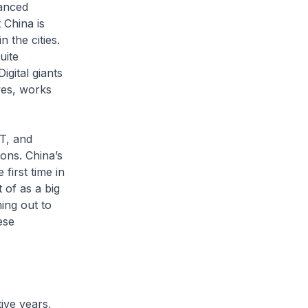
anced
 China is
 the cities.
uite
igital giants
ves, works
T, and
ons. China’s
first time in
 of as a big
ing out to
ese
ive years,