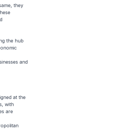
 same, they
these
d
ing the hub
conomic
sinesses and
igned at the
s, with
es are
ropolitan