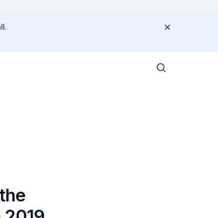
l.
the
m 2019