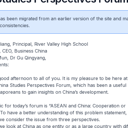
 has been migrated from an earlier version of the site and m
consistencies.
ang, Principal, River Valley High School
g, CEO, Business China
Mun, Dr Gu Qingyang,
nts:
 afternoon to all of you. It is my pleasure to be here at
China Studies Perspectives Forum, which has been a useful 
aporeans to gain insights on China’s development.
or today’s forum is “ASEAN and China: Cooperation or
To have a better understanding of this problem statement, i
we consider the issue from three perspectives.
we look at China as one entity or as a large country with di