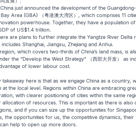
协同发展）.
, China just announced the development of the Guangdon
 Bay Area (GBA) （粤港澳大湾区）, which comprises 11 cities
nnovation powerhouse. Together, they have a population of 
DP of US$1.4 trillion.
there are plans to further integrate the Yangtze River Del
cludes Shanghai, Jiangsu, Zhejiang and Anhui.
egion, which covers two-thirds of China’s land mass, is als
g under the “Develop the West Strategy” （西部大开发） as indus
advantage of lower labour cost.
eaway here is that as we engage China as a country, w
n at the local level. Regions within China are embracing gre
ation, with clearer positioning of cities within the same reg
 allocation of resources. This is important as there is also
ions, and if you can size up the opportunities for Singapo
s, the opportunities for us, the competitive dynamics, their
it can help to open up more doors.