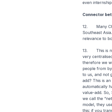
even internship
Connector be
12. Many Chin
Southeast Asia.
relevance to 
13. This is not
very centralis
therefore we wil
people from by
to us, and not g
add? This is an
automatically h
value-add. So, 
we call the “ne
model, they use 
this: if you tra