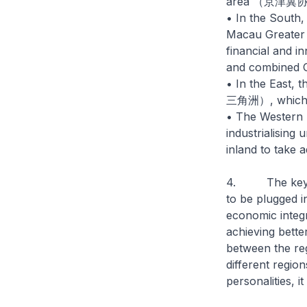
area （京津冀
• In the South
Macau Greater
financial and i
and combined G
• In the East, 
三角洲）, which in
• The Western r
industrialisin
inland to take 
4. The key tak
to be plugged i
economic integr
achieving better
between the reg
different region
personalities, 