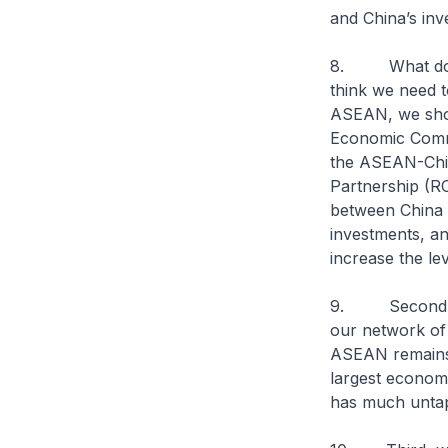
and China’s in
8. What does 
think we need t
ASEAN, we shou
Economic Commu
the ASEAN-Chi
Partnership (RC
between China a
investments, a
increase the le
9. Second, ASE
our network of 
ASEAN remains 
largest econom
has much untapp