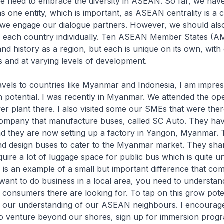
need to embrace the diversity in ASEAN. So far, we hav
one entity, which is important, as ASEAN centrality is a 
 we engage our dialogue partners. However, we should als
 each country individually. Ten ASEAN Member States (A
and history as a region, but each is unique on its own, with 
ms and at varying levels of development.
els to countries like Myanmar and Indonesia, I am impres
 potential. I was recently in Myanmar. We attended the op
 plant there. I also visited some our SMEs that were ther
company that manufacture buses, called SC Auto. They hav
nd they are now setting up a factory in Yangon, Myanmar.
d design buses to cater to the Myanmar market. They shar
quire a lot of luggage space for public bus which is quite un
 is an example of a small but important difference that co
 want to do business in a local area, you need to understand
consumers there are looking for. To tap on this grow pote
 our understanding of our ASEAN neighbours. I encourag
o venture beyond our shores, sign up for immersion prog