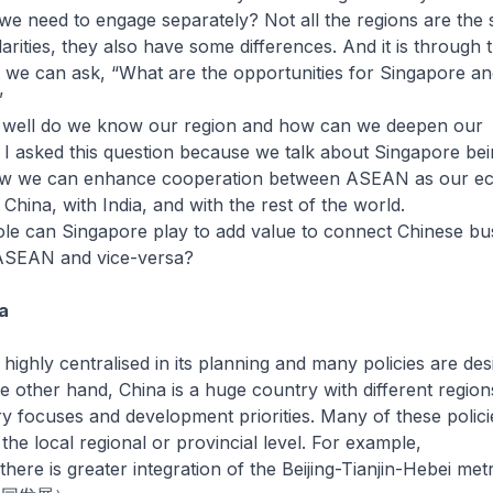
we need to engage separately? Not all the regions are the
arities, they also have some differences. And it is through 
t we can ask, “What are the opportunities for Singapore an
”
well do we know our region and how can we deepen our
I asked this question because we talk about Singapore be
w we can enhance cooperation between ASEAN as our e
 China, with India, and with the rest of the world.
ole can Singapore play to add value to connect Chinese bu
ASEAN and vice-versa?
a
hly centralised in its planning and many policies are des
he other hand, China is a huge country with different region
try focuses and development priorities. Many of these polici
the local regional or provincial level. For example,
there is greater integration of the Beijing-Tianjin-Hebei met