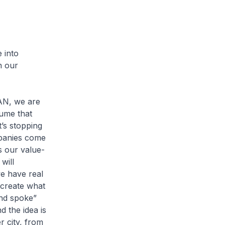
 into
n our
EAN, we are
ume that
t’s stopping
mpanies come
is our value-
will
we have real
 create what
and spoke”
d the idea is
r city, from