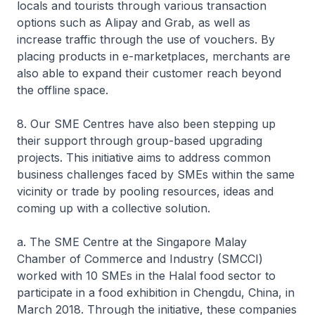
locals and tourists through various transaction
options such as Alipay and Grab, as well as
increase traffic through the use of vouchers. By
placing products in e-marketplaces, merchants are
also able to expand their customer reach beyond
the offline space.
8. Our SME Centres have also been stepping up
their support through group-based upgrading
projects. This initiative aims to address common
business challenges faced by SMEs within the same
vicinity or trade by pooling resources, ideas and
coming up with a collective solution.
a. The SME Centre at the Singapore Malay
Chamber of Commerce and Industry (SMCCI)
worked with 10 SMEs in the Halal food sector to
participate in a food exhibition in Chengdu, China, in
March 2018. Through the initiative, these companies