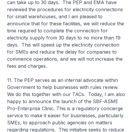
can take up to 30 days. The PEP and EMA have
reviewed the procedures for electricity connections
for small warehouses, and I am pleased to
announce that for these facilities, we will reduce the
time required to complete the connection for
electricity supply from 30 days to no more than 19
days. This will speed up the electricity connection
for SMEs and reduce the delay for companies to
commence operations, and we will not increase the
fees and charges.
11. The PEP serves as an internal advocate within
Government to help businesses with rules review.
We do this together with our TACs. Today, I am also
happy to announce the launch of the SBF-ASME
Pro-Enterprise Clinic. This is a regulatory concierge
service to make it easier for businesses, particularly
SMEs, to approach public agencies on matters
regarding regulations. This initiative seeks to reduce