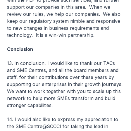
with the PEP to provide such services, and further
support our companies in this area. When we
review our rules, we help our companies. We also
keep our regulatory system nimble and responsive
to new changes in business requirements and
technology. It is a win-win partnership.
Conclusion
13. In conclusion, I would like to thank our TACs
and SME Centres, and all the board members and
staff, for their contributions over these years by
supporting our enterprises in their growth journeys.
We want to work together with you to scale up this
network to help more SMEs transform and build
stronger capabilities.
14. I would also like to express my appreciation to
the SME Centre@SCCCI for taking the lead in