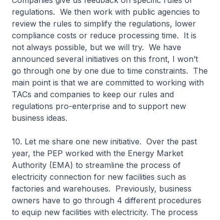
Companies give us feedback on specific rules or
regulations. We then work with public agencies to
review the rules to simplify the regulations, lower
compliance costs or reduce processing time. It is
not always possible, but we will try. We have
announced several initiatives on this front, I won’t
go through one by one due to time constraints. The
main point is that we are committed to working with
TACs and companies to keep our rules and
regulations pro-enterprise and to support new
business ideas.
10. Let me share one new initiative. Over the past
year, the PEP worked with the Energy Market
Authority (EMA) to streamline the process of
electricity connection for new facilities such as
factories and warehouses. Previously, business
owners have to go through 4 different procedures
to equip new facilities with electricity. The process