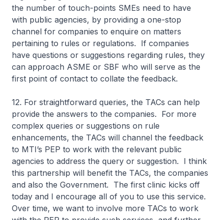
the number of touch-points SMEs need to have
with public agencies, by providing a one-stop
channel for companies to enquire on matters
pertaining to rules or regulations. If companies
have questions or suggestions regarding rules, they
can approach ASME or SBF who will serve as the
first point of contact to collate the feedback.
12. For straightforward queries, the TACs can help
provide the answers to the companies. For more
complex queries or suggestions on rule
enhancements, the TACs will channel the feedback
to MTI’s PEP to work with the relevant public
agencies to address the query or suggestion. I think
this partnership will benefit the TACs, the companies
and also the Government. The first clinic kicks off
today and I encourage all of you to use this service.
Over time, we want to involve more TACs to work