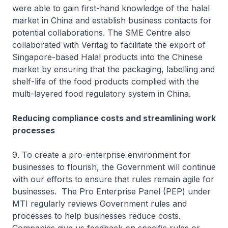
were able to gain first-hand knowledge of the halal
market in China and establish business contacts for
potential collaborations. The SME Centre also
collaborated with Veritag to facilitate the export of
Singapore-based Halal products into the Chinese
market by ensuring that the packaging, labelling and
shelf-life of the food products complied with the
multi-layered food regulatory system in China.
Reducing compliance costs and streamlining work
processes
9. To create a pro-enterprise environment for
businesses to flourish, the Government will continue
with our efforts to ensure that rules remain agile for
businesses. The Pro Enterprise Panel (PEP) under
MTI regularly reviews Government rules and
processes to help businesses reduce costs.