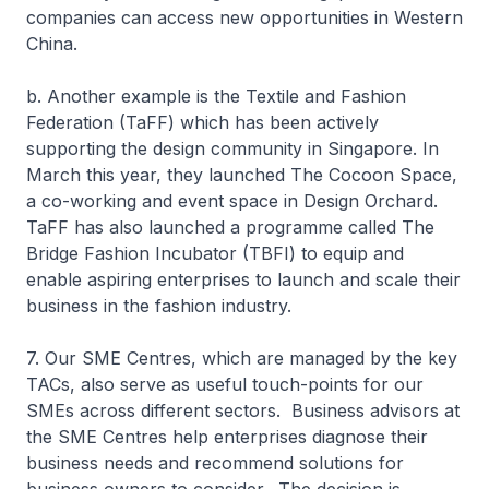
companies can access new opportunities in Western
China.
b. Another example is the Textile and Fashion
Federation (TaFF) which has been actively
supporting the design community in Singapore. In
March this year, they launched The Cocoon Space,
a co-working and event space in Design Orchard.
TaFF has also launched a programme called The
Bridge Fashion Incubator (TBFI) to equip and
enable aspiring enterprises to launch and scale their
business in the fashion industry.
7. Our SME Centres, which are managed by the key
TACs, also serve as useful touch-points for our
SMEs across different sectors. Business advisors at
the SME Centres help enterprises diagnose their
business needs and recommend solutions for