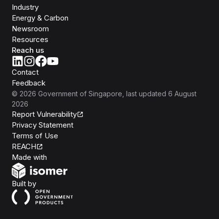
Industry
Energy & Carbon
Newsroom
Resources
Reach us
Contact
Feedback
©
2026
Government of Singapore
, last updated
6 August
2026
Report Vulnerability
Privacy Statement
Terms of Use
REACH
Isomer
Made with
Open Government Products
Built by