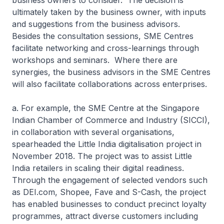
business owners to consider. The decision is
ultimately taken by the business owner, with inputs
and suggestions from the business advisors.
Besides the consultation sessions, SME Centres
facilitate networking and cross-learnings through
workshops and seminars. Where there are
synergies, the business advisors in the SME Centres
will also facilitate collaborations across enterprises.
a. For example, the SME Centre at the Singapore
Indian Chamber of Commerce and Industry (SICCI),
in collaboration with several organisations,
spearheaded the Little India digitalisation project in
November 2018. The project was to assist Little
India retailers in scaling their digital readiness.
Through the engagement of selected vendors such
as DEI.com, Shopee, Fave and S-Cash, the project
has enabled businesses to conduct precinct loyalty
programmes, attract diverse customers including