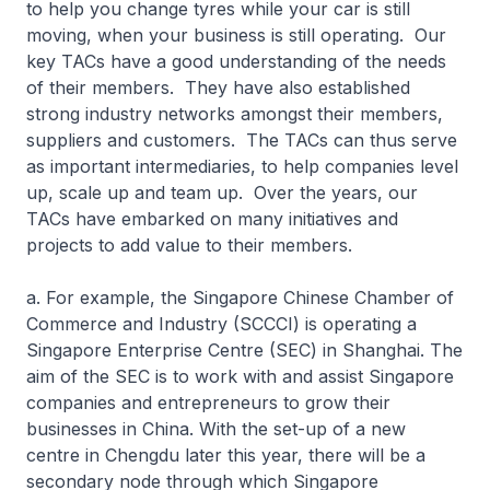
to help you change tyres while your car is still
moving, when your business is still operating. Our
key TACs have a good understanding of the needs
of their members. They have also established
strong industry networks amongst their members,
suppliers and customers. The TACs can thus serve
as important intermediaries, to help companies level
up, scale up and team up. Over the years, our
TACs have embarked on many initiatives and
projects to add value to their members.
a. For example, the Singapore Chinese Chamber of
Commerce and Industry (SCCCI) is operating a
Singapore Enterprise Centre (SEC) in Shanghai. The
aim of the SEC is to work with and assist Singapore
companies and entrepreneurs to grow their
businesses in China. With the set-up of a new
centre in Chengdu later this year, there will be a
secondary node through which Singapore