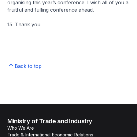
organising this year’s conference. I wish all of you a
fruitful and fulling conference ahead.
15. Thank you.
Back to top
Ministry of Trade and Industry
Who We Are
Trade & International Economic Relations