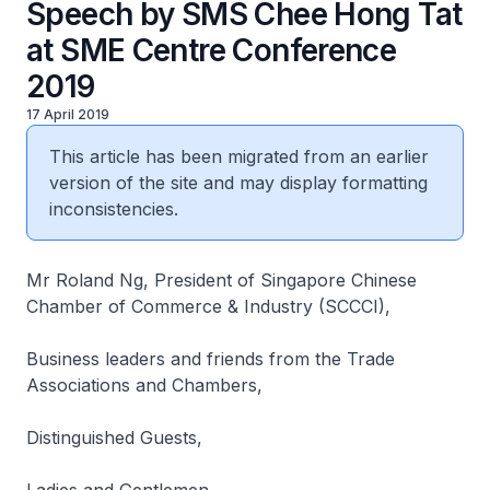
Speech by SMS Chee Hong Tat
at SME Centre Conference
2019
17 April 2019
This article has been migrated from an earlier
version of the site and may display formatting
inconsistencies.
Mr Roland Ng, President of Singapore Chinese
Chamber of Commerce & Industry (SCCCI),
Business leaders and friends from the Trade
Associations and Chambers,
Distinguished Guests,