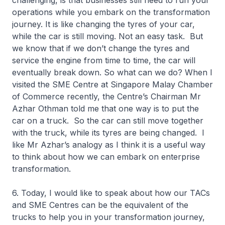
challenging, is that businesses still need to run your
operations while you embark on the transformation
journey. It is like changing the tyres of your car,
while the car is still moving. Not an easy task. But
we know that if we don’t change the tyres and
service the engine from time to time, the car will
eventually break down. So what can we do? When I
visited the SME Centre at Singapore Malay Chamber
of Commerce recently, the Centre’s Chairman Mr
Azhar Othman told me that one way is to put the
car on a truck. So the car can still move together
with the truck, while its tyres are being changed. I
like Mr Azhar’s analogy as I think it is a useful way
to think about how we can embark on enterprise
transformation.
6. Today, I would like to speak about how our TACs
and SME Centres can be the equivalent of the
trucks to help you in your transformation journey,