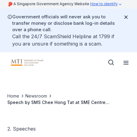
A Singapore Government Agency Website
How to identify
Government officials will never ask you to
transfer money or disclose bank log-in details
over a phone call.
Call the 24/7 ScamShield Helpline at 1799 if
you are unsure if something is a scam.
Home
Newsroom
Speech by SMS Chee Hong Tat at SME Centre
Conference 2019
2. Speeches