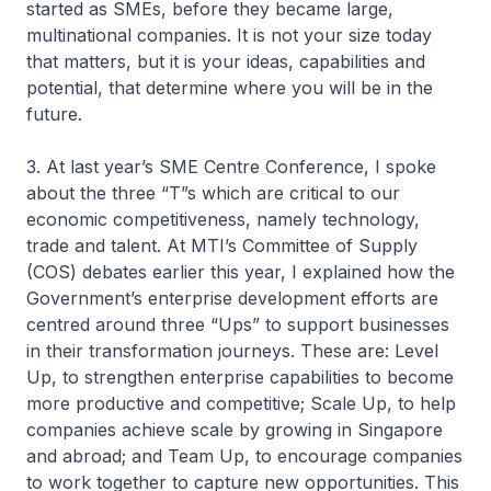
started as SMEs, before they became large,
multinational companies. It is not your size today
that matters, but it is your ideas, capabilities and
potential, that determine where you will be in the
future.
3. At last year’s SME Centre Conference, I spoke
about the three “T”s which are critical to our
economic competitiveness, namely technology,
trade and talent. At MTI’s Committee of Supply
(COS) debates earlier this year, I explained how the
Government’s enterprise development efforts are
centred around three “Ups” to support businesses
in their transformation journeys. These are: Level
Up, to strengthen enterprise capabilities to become
more productive and competitive; Scale Up, to help
companies achieve scale by growing in Singapore
and abroad; and Team Up, to encourage companies
to work together to capture new opportunities. This