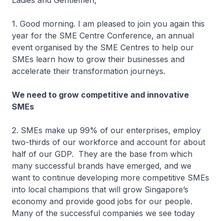
Ladies and Gentlemen,
1. Good morning. I am pleased to join you again this
year for the SME Centre Conference, an annual
event organised by the SME Centres to help our
SMEs learn how to grow their businesses and
accelerate their transformation journeys.
We need to grow competitive and innovative
SMEs
2. SMEs make up 99% of our enterprises, employ
two-thirds of our workforce and account for about
half of our GDP. They are the base from which
many successful brands have emerged, and we
want to continue developing more competitive SMEs
into local champions that will grow Singapore’s
economy and provide good jobs for our people.
Many of the successful companies we see today