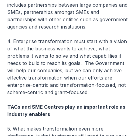
includes partnerships between large companies and
SMEs, partnerships amongst SMEs and
partnerships with other entities such as government
agencies and research institutions.
4. Enterprise transformation must start with a vision
of what the business wants to achieve, what
problems it wants to solve and what capabilities it
needs to build to reach its goals. The Government
will help our companies, but we can only achieve
effective transformation when our efforts are
enterprise-centric and transformation-focused, not
scheme-centric and grant-focused.
TACs and SME Centres play an important role as
industry enablers
5. What makes transformation even more