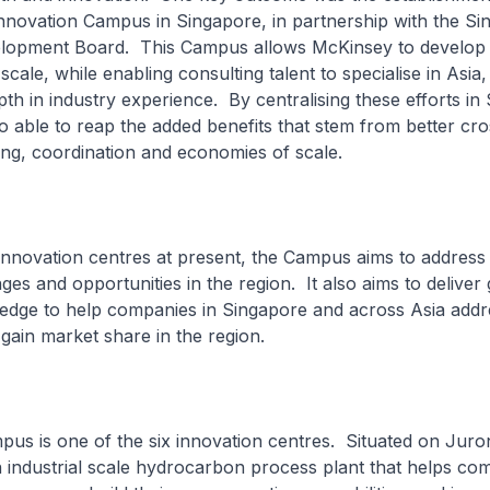
nnovation Campus in Singapore, in partnership with the Si
opment Board. This Campus allows McKinsey to develop 
scale, while enabling consulting talent to specialise in Asia,
th in industry experience. By centralising these efforts in
o able to reap the added benefits that stem from better cro
ing, coordination and economies of scale.
innovation centres at present, the Campus aims to addres
ges and opportunities in the region. It also aims to deliver
edge to help companies in Singapore and across Asia addre
gain market share in the region.
s is one of the six innovation centres. Situated on Juron
an industrial scale hydrocarbon process plant that helps c