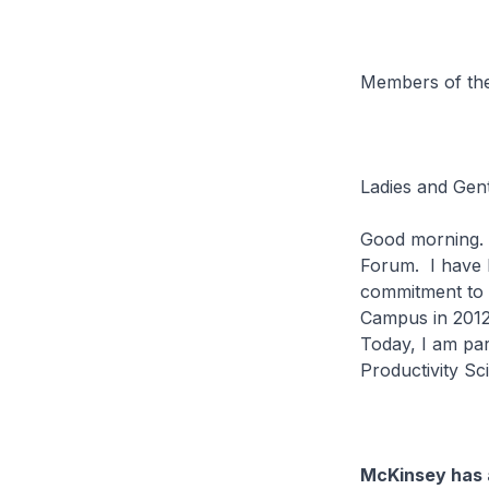
Members of the
Ladies and Gen
Good morning. I
Forum. I have h
commitment to b
Campus in 2012
Today, I am par
Productivity Sc
McKinsey has a