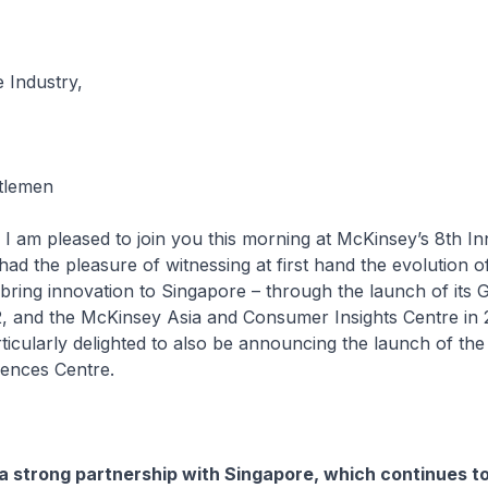
 Industry,
tlemen
 am pleased to join you this morning at McKinsey’s 8th In
ad the pleasure of witnessing at first hand the evolution 
ring innovation to Singapore – through the launch of its 
, and the McKinsey Asia and Consumer Insights Centre in 
ticularly delighted to also be announcing the launch of th
iences Centre.
 strong partnership with Singapore, which continues t