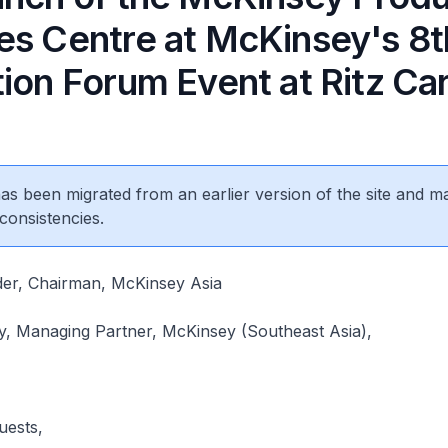
es Centre at McKinsey's 8t
ion Forum Event at Ritz Ca
 has been migrated from an earlier version of the site and m
consistencies.
er, Chairman, McKinsey Asia
y, Managing Partner, McKinsey (Southeast Asia),
uests,