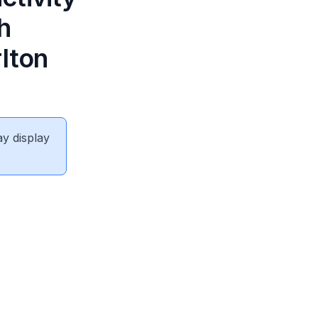
h
rlton
ay display