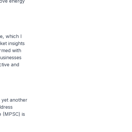
rove energy
e, which I
et insights
rmed with
businesses
ctive and
 yet another
ddress
e (MPSC) is