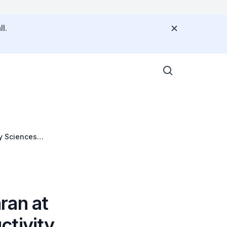
l.
y Sciences
ran at
ctivity