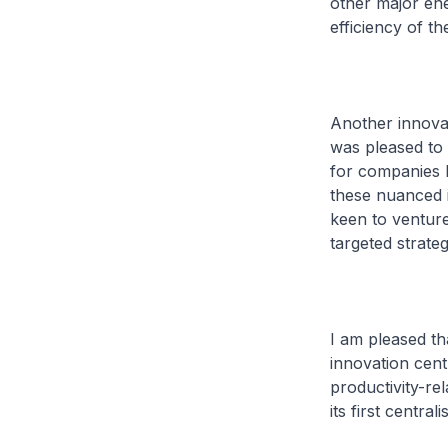
other major ene
efficiency of t
Another innova
was pleased to 
for companies 
these nuanced i
keen to venture
targeted strateg
I am pleased t
innovation cen
productivity-re
its first centra