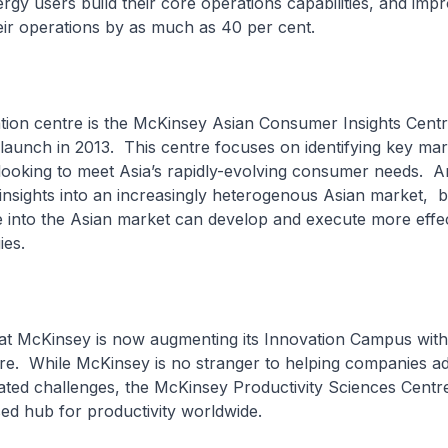
rgy users build their core operations capabilities, and imp
heir operations by as much as 40 per cent.
tion centre is the McKinsey Asian Consumer Insights Centr
launch in 2013. This centre focuses on identifying key mark
looking to meet Asia’s rapidly-evolving consumer needs. A
nsights into an increasingly heterogenous Asian market, 
 into the Asian market can develop and execute more effe
ies.
hat McKinsey is now augmenting its Innovation Campus with
tre. While McKinsey is no stranger to helping companies a
lated challenges, the McKinsey Productivity Sciences Centr
lised hub for productivity worldwide.