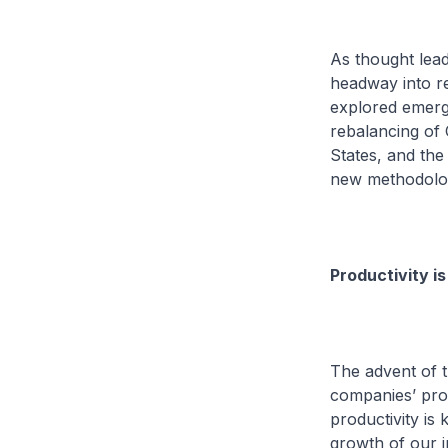
As thought lead
headway into re
explored emergi
rebalancing of
States, and the
new methodolog
Productivity is
The advent of t
companies’ prod
productivity is
growth of our 