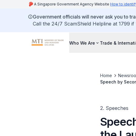
A Singapore Government Agency Website
How to identif
Government officials will never ask you to tr
Call the 24/7 ScamShield Helpline at 1799 if
Who We Are
Trade & Internat
Home
Newsro
Speech by Second
Centre at McKins
2. Speeches
Speech
the La