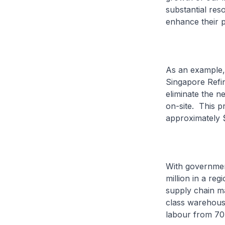
substantial reso
enhance their p
As an example, 
Singapore Refin
eliminate the n
on-site. This p
approximately 
With governmen
million in a reg
supply chain ma
class warehouse
labour from 70 