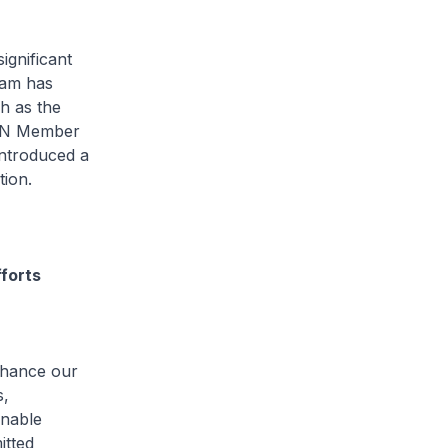
ignificant
eam has
h as the
EAN Member
introduced a
ation.
fforts
nhance our
s,
inable
itted