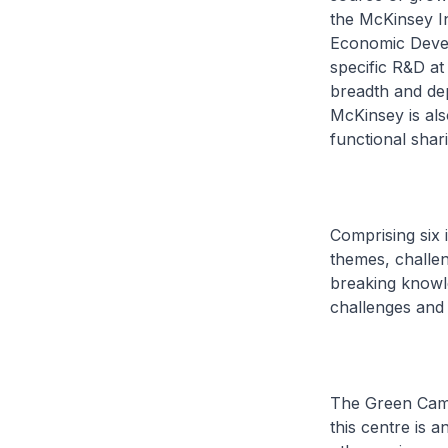
the McKinsey I
Economic Devel
specific R&D at 
breadth and dep
McKinsey is als
functional shar
Comprising six 
themes, challen
breaking knowl
challenges and 
The Green Campu
this centre is 