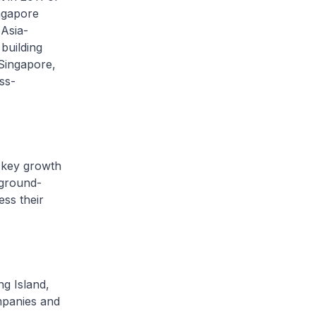
ngapore
Asia-
 building
 Singapore,
ss-
s key growth
 ground-
ss their
g Island,
ompanies and