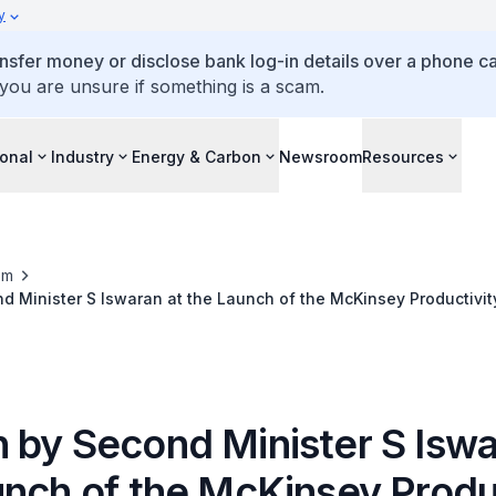
y
ansfer money or disclose bank log-in details over a phone cal
 you are unsure if something is a scam.
ional
Industry
Energy & Carbon
Newsroom
Resources
om
 Minister S Iswaran at the Launch of the McKinsey Productivit
ey's 8th Innovation Forum Event at Ritz Carlton Hotel
 by Second Minister S Iswa
unch of the McKinsey Produ