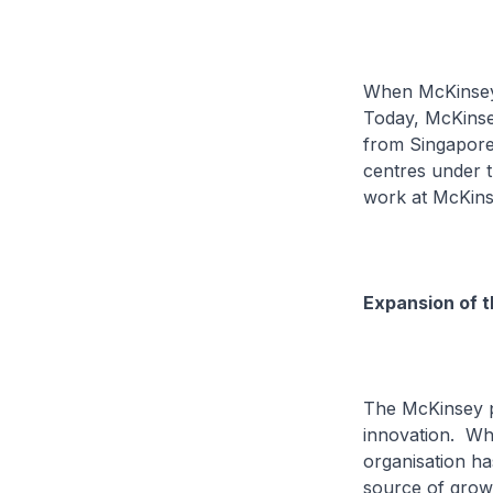
When McKinsey f
Today, McKinsey
from Singapore,
centres under 
work at McKins
Expansion of 
The McKinsey pr
innovation. Wh
organisation ha
source of grow