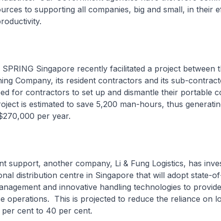
urces to supporting all companies, big and small, in their ef
roductivity.
SPRING Singapore recently facilitated a project between 
ing Company, its resident contractors and its sub-contract
eed for contractors to set up and dismantle their portable
roject is estimated to save 5,200 man-hours, thus generatin
$270,000 per year.
t support, another company, Li & Fung Logistics, has inve
ional distribution centre in Singapore that will adopt state-of
nagement and innovative handling technologies to provide
 operations. This is projected to reduce the reliance on lo
per cent to 40 per cent.