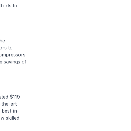
forts to
the
ors to
 compressors
g savings of
sted $119
-the-art
 best-in-
w skilled