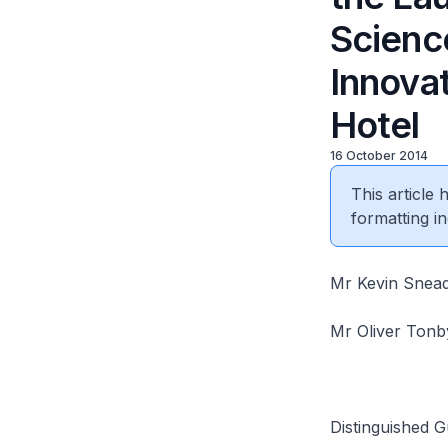
Scienc
Innovat
Hotel
16 October 2014
This article
formatting in
Mr Kevin Snead
Mr Oliver Tonb
Distinguished G