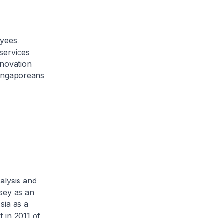
oyees.
services
nnovation
ingaporeans
alysis and
sey as an
sia as a
 in 2011 of