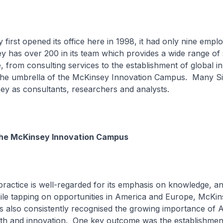
irst opened its office here in 1998, it had only nine empl
 has over 200 in its team which provides a wide range of 
 from consulting services to the establishment of global i
the umbrella of the McKinsey Innovation Campus. Many S
ey as consultants, researchers and analysts.
the McKinsey Innovation Campus
actice is well-regarded for its emphasis on knowledge, an
ile tapping on opportunities in America and Europe, McKin
s also consistently recognised the growing importance of A
th and innovation. One key outcome was the establishment