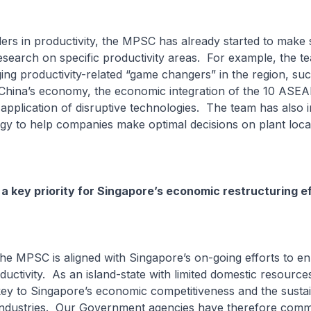
ers in productivity, the MPSC has already started to make s
search on specific productivity areas. For example, the t
ng productivity-related “game changers” in the region, suc
 China’s economy, the economic integration of the 10 AS
 application of disruptive technologies. The team has also 
y to help companies make optimal decisions on plant loc
 a key priority for Singapore’s economic restructuring e
he MPSC is aligned with Singapore’s on-going efforts to e
uctivity. As an island-state with limited domestic resource
 key to Singapore’s economic competitiveness and the susta
industries. Our Government agencies have therefore comm