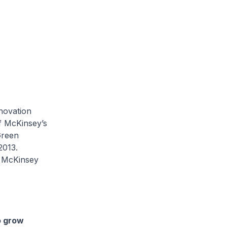
novation
of McKinsey’s
Green
2013.
e McKinsey
o grow