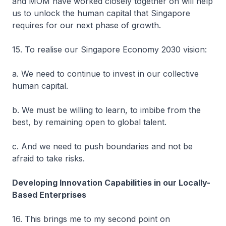
and MOM have worked closely together on will help
us to unlock the human capital that Singapore
requires for our next phase of growth.
15. To realise our Singapore Economy 2030 vision:
a. We need to continue to invest in our collective
human capital.
b. We must be willing to learn, to imbibe from the
best, by remaining open to global talent.
c. And we need to push boundaries and not be
afraid to take risks.
Developing Innovation Capabilities in our Locally-
Based Enterprises
16. This brings me to my second point on