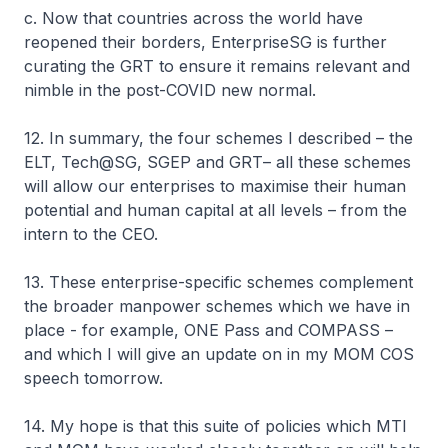
c. Now that countries across the world have
reopened their borders, EnterpriseSG is further
curating the GRT to ensure it remains relevant and
nimble in the post-COVID new normal.
12. In summary, the four schemes I described – the
ELT, Tech@SG, SGEP and GRT– all these schemes
will allow our enterprises to maximise their human
potential and human capital at all levels – from the
intern to the CEO.
13. These enterprise-specific schemes complement
the broader manpower schemes which we have in
place - for example, ONE Pass and COMPASS –
and which I will give an update on in my MOM COS
speech tomorrow.
14. My hope is that this suite of policies which MTI