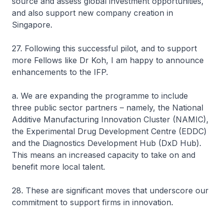
source and assess global investment opportunities,
and also support new company creation in
Singapore.
27. Following this successful pilot, and to support
more Fellows like Dr Koh, I am happy to announce
enhancements to the IFP.
a. We are expanding the programme to include
three public sector partners – namely, the National
Additive Manufacturing Innovation Cluster (NAMIC),
the Experimental Drug Development Centre (EDDC)
and the Diagnostics Development Hub (DxD Hub).
This means an increased capacity to take on and
benefit more local talent.
28. These are significant moves that underscore our
commitment to support firms in innovation.