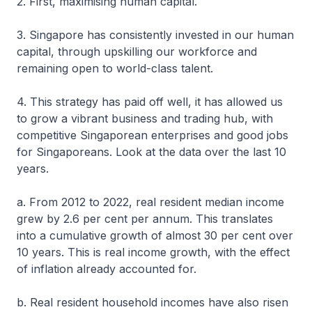
2. First, maximising human capital.
3. Singapore has consistently invested in our human
capital, through upskilling our workforce and
remaining open to world-class talent.
4. This strategy has paid off well, it has allowed us
to grow a vibrant business and trading hub, with
competitive Singaporean enterprises and good jobs
for Singaporeans. Look at the data over the last 10
years.
a. From 2012 to 2022, real resident median income
grew by 2.6 per cent per annum. This translates
into a cumulative growth of almost 30 per cent over
10 years. This is real income growth, with the effect
of inflation already accounted for.
b. Real resident household incomes have also risen