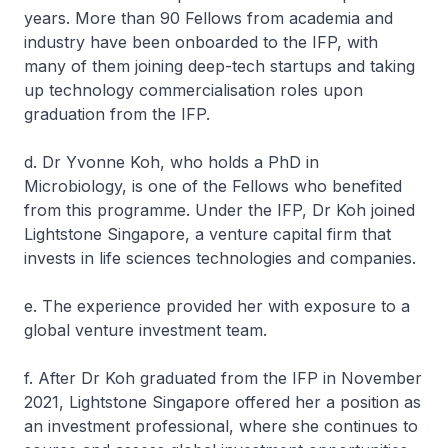
years. More than 90 Fellows from academia and
industry have been onboarded to the IFP, with
many of them joining deep-tech startups and taking
up technology commercialisation roles upon
graduation from the IFP.
d. Dr Yvonne Koh, who holds a PhD in
Microbiology, is one of the Fellows who benefited
from this programme. Under the IFP, Dr Koh joined
Lightstone Singapore, a venture capital firm that
invests in life sciences technologies and companies.
e. The experience provided her with exposure to a
global venture investment team.
f. After Dr Koh graduated from the IFP in November
2021, Lightstone Singapore offered her a position as
an investment professional, where she continues to