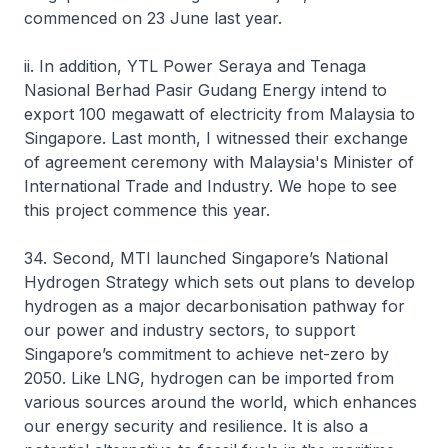
commenced on 23 June last year.
ii. In addition, YTL Power Seraya and Tenaga
Nasional Berhad Pasir Gudang Energy intend to
export 100 megawatt of electricity from Malaysia to
Singapore. Last month, I witnessed their exchange
of agreement ceremony with Malaysia's Minister of
International Trade and Industry. We hope to see
this project commence this year.
34. Second, MTI launched Singapore’s National
Hydrogen Strategy which sets out plans to develop
hydrogen as a major decarbonisation pathway for
our power and industry sectors, to support
Singapore’s commitment to achieve net-zero by
2050. Like LNG, hydrogen can be imported from
various sources around the world, which enhances
our energy security and resilience. It is also a