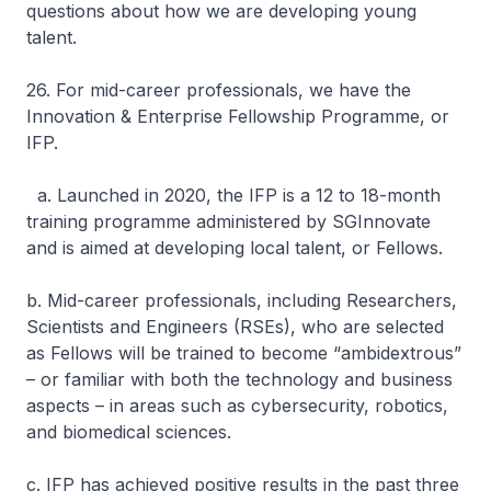
questions about how we are developing young
talent.
26. For mid-career professionals, we have the
Innovation & Enterprise Fellowship Programme, or
IFP.
a. Launched in 2020, the IFP is a 12 to 18-month
training programme administered by SGInnovate
and is aimed at developing local talent, or Fellows.
b. Mid-career professionals, including Researchers,
Scientists and Engineers (RSEs), who are selected
as Fellows will be trained to become “ambidextrous”
– or familiar with both the technology and business
aspects – in areas such as cybersecurity, robotics,
and biomedical sciences.
c. IFP has achieved positive results in the past three