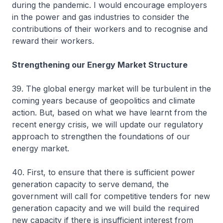
during the pandemic. I would encourage employers
in the power and gas industries to consider the
contributions of their workers and to recognise and
reward their workers.
Strengthening our Energy Market Structure
39. The global energy market will be turbulent in the
coming years because of geopolitics and climate
action. But, based on what we have learnt from the
recent energy crisis, we will update our regulatory
approach to strengthen the foundations of our
energy market.
40. First, to ensure that there is sufficient power
generation capacity to serve demand, the
government will call for competitive tenders for new
generation capacity and we will build the required
new capacity if there is insufficient interest from