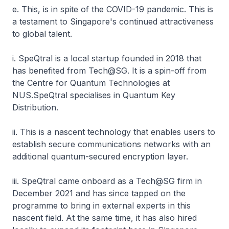
e. This, is in spite of the COVID-19 pandemic. This is
a testament to Singapore's continued attractiveness
to global talent.
i. SpeQtral is a local startup founded in 2018 that
has benefited from Tech@SG. It is a spin-off from
the Centre for Quantum Technologies at
NUS.SpeQtral specialises in Quantum Key
Distribution.
ii. This is a nascent technology that enables users to
establish secure communications networks with an
additional quantum-secured encryption layer.
iii. SpeQtral came onboard as a Tech@SG firm in
December 2021 and has since tapped on the
programme to bring in external experts in this
nascent field. At the same time, it has also hired