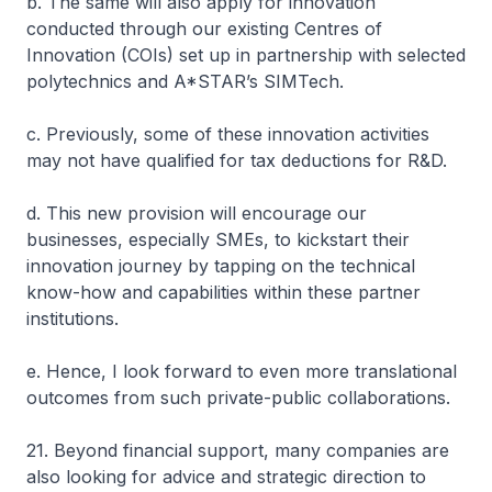
b. The same will also apply for innovation
conducted through our existing Centres of
Innovation (COIs) set up in partnership with selected
polytechnics and A*STAR’s SIMTech.
c. Previously, some of these innovation activities
may not have qualified for tax deductions for R&D.
d. This new provision will encourage our
businesses, especially SMEs, to kickstart their
innovation journey by tapping on the technical
know-how and capabilities within these partner
institutions.
e. Hence, I look forward to even more translational
outcomes from such private-public collaborations.
21. Beyond financial support, many companies are
also looking for advice and strategic direction to