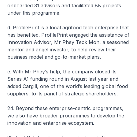
onboarded 31 advisors and facilitated 88 projects
under this programme.
d. ProfilePrint is a local agrifood tech enterprise that
has benefited. ProfilePrint engaged the assistance of
Innovation Advisor, Mr Phey Teck Moh, a seasoned
mentor and angel investor, to help review their
business model and go-to-market plans.
e. With Mr Phey’s help, the company closed its
Series A1 funding round in August last year and
added Cargill, one of the world’s leading global food
suppliers, to its panel of strategic shareholders.
24. Beyond these enterprise-centric programmes,
we also have broader programmes to develop the
innovation and enterprise ecosystem.