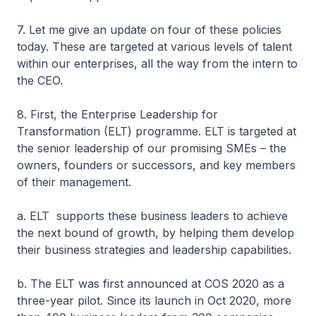
7. Let me give an update on four of these policies
today. These are targeted at various levels of talent
within our enterprises, all the way from the intern to
the CEO.
8. First, the Enterprise Leadership for
Transformation (ELT) programme. ELT is targeted at
the senior leadership of our promising SMEs – the
owners, founders or successors, and key members
of their management.
a. ELT supports these business leaders to achieve
the next bound of growth, by helping them develop
their business strategies and leadership capabilities.
b. The ELT was first announced at COS 2020 as a
three-year pilot. Since its launch in Oct 2020, more