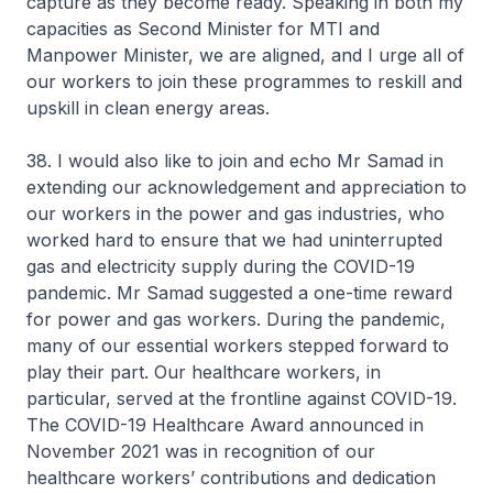
capture as they become ready. Speaking in both my
capacities as Second Minister for MTI and
Manpower Minister, we are aligned, and I urge all of
our workers to join these programmes to reskill and
upskill in clean energy areas.
38. I would also like to join and echo Mr Samad in
extending our acknowledgement and appreciation to
our workers in the power and gas industries, who
worked hard to ensure that we had uninterrupted
gas and electricity supply during the COVID-19
pandemic. Mr Samad suggested a one-time reward
for power and gas workers. During the pandemic,
many of our essential workers stepped forward to
play their part. Our healthcare workers, in
particular, served at the frontline against COVID-19.
The COVID-19 Healthcare Award announced in
November 2021 was in recognition of our
healthcare workers’ contributions and dedication