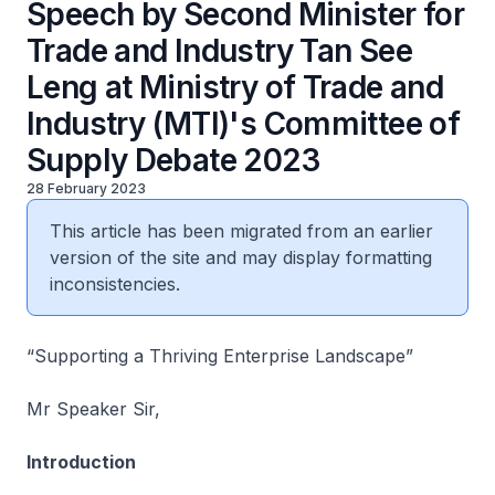
Speech by Second Minister for
Trade and Industry Tan See
Leng at Ministry of Trade and
Industry (MTI)'s Committee of
Supply Debate 2023
28 February 2023
This article has been migrated from an earlier
version of the site and may display formatting
inconsistencies.
“Supporting a Thriving Enterprise Landscape”
Mr Speaker Sir,
Introduction