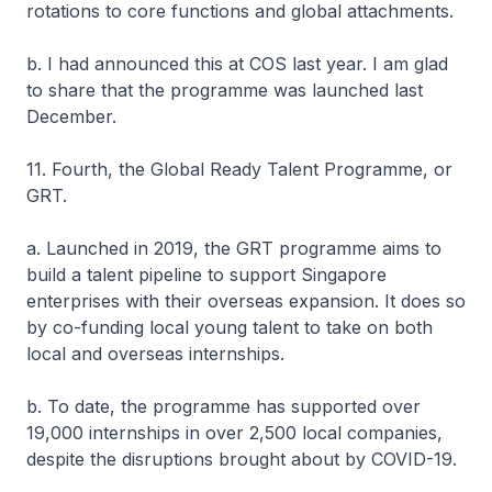
rotations to core functions and global attachments.
b. I had announced this at COS last year. I am glad
to share that the programme was launched last
December.
11. Fourth, the Global Ready Talent Programme, or
GRT.
a. Launched in 2019, the GRT programme aims to
build a talent pipeline to support Singapore
enterprises with their overseas expansion. It does so
by co-funding local young talent to take on both
local and overseas internships.
b. To date, the programme has supported over
19,000 internships in over 2,500 local companies,
despite the disruptions brought about by COVID-19.