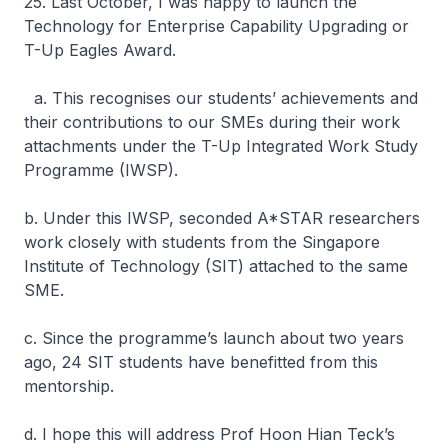
25. Last October, I was happy to launch the
Technology for Enterprise Capability Upgrading or
T-Up Eagles Award.
a. This recognises our students’ achievements and
their contributions to our SMEs during their work
attachments under the T-Up Integrated Work Study
Programme (IWSP).
b. Under this IWSP, seconded A*STAR researchers
work closely with students from the Singapore
Institute of Technology (SIT) attached to the same
SME.
c. Since the programme’s launch about two years
ago, 24 SIT students have benefitted from this
mentorship.
d. I hope this will address Prof Hoon Hian Teck’s