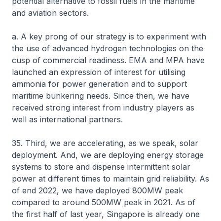
potential alternative to fossil fuels in the maritime
and aviation sectors.
a. A key prong of our strategy is to experiment with
the use of advanced hydrogen technologies on the
cusp of commercial readiness. EMA and MPA have
launched an expression of interest for utilising
ammonia for power generation and to support
maritime bunkering needs. Since then, we have
received strong interest from industry players as
well as international partners.
35. Third, we are accelerating, as we speak, solar
deployment. And, we are deploying energy storage
systems to store and dispense intermittent solar
power at different times to maintain grid reliability. As
of end 2022, we have deployed 800MW peak
compared to around 500MW peak in 2021. As of
the first half of last year, Singapore is already one