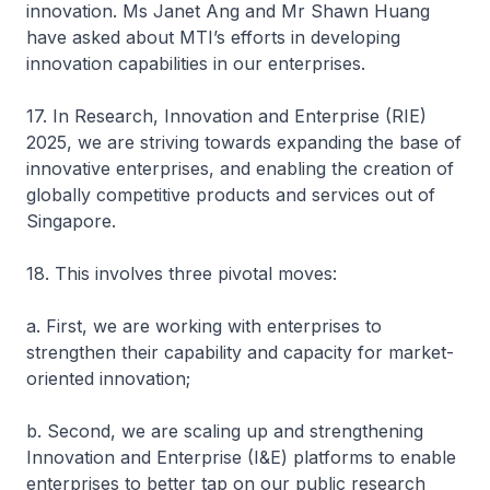
innovation. Ms Janet Ang and Mr Shawn Huang
have asked about MTI’s efforts in developing
innovation capabilities in our enterprises.
17. In Research, Innovation and Enterprise (RIE)
2025, we are striving towards expanding the base of
innovative enterprises, and enabling the creation of
globally competitive products and services out of
Singapore.
18. This involves three pivotal moves:
a. First, we are working with enterprises to
strengthen their capability and capacity for market-
oriented innovation;
b. Second, we are scaling up and strengthening
Innovation and Enterprise (I&E) platforms to enable
enterprises to better tap on our public research