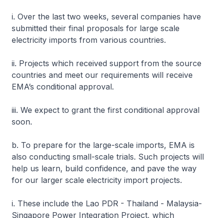
i. Over the last two weeks, several companies have
submitted their final proposals for large scale
electricity imports from various countries.
ii. Projects which received support from the source
countries and meet our requirements will receive
EMA’s conditional approval.
iii. We expect to grant the first conditional approval
soon.
b. To prepare for the large-scale imports, EMA is
also conducting small-scale trials. Such projects will
help us learn, build confidence, and pave the way
for our larger scale electricity import projects.
i. These include the Lao PDR - Thailand - Malaysia-
Singapore Power Integration Project, which