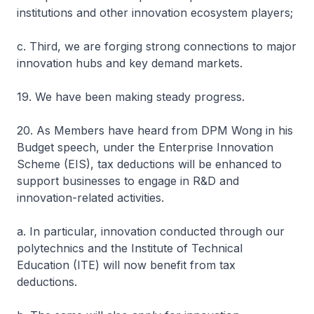
institutions and other innovation ecosystem players;
c. Third, we are forging strong connections to major
innovation hubs and key demand markets.
19. We have been making steady progress.
20. As Members have heard from DPM Wong in his
Budget speech, under the Enterprise Innovation
Scheme (EIS), tax deductions will be enhanced to
support businesses to engage in R&D and
innovation-related activities.
a. In particular, innovation conducted through our
polytechnics and the Institute of Technical
Education (ITE) will now benefit from tax
deductions.