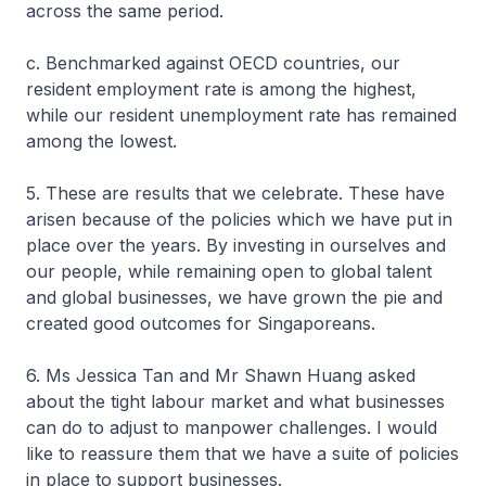
across the same period.
c. Benchmarked against OECD countries, our
resident employment rate is among the highest,
while our resident unemployment rate has remained
among the lowest.
5. These are results that we celebrate. These have
arisen because of the policies which we have put in
place over the years. By investing in ourselves and
our people, while remaining open to global talent
and global businesses, we have grown the pie and
created good outcomes for Singaporeans.
6. Ms Jessica Tan and Mr Shawn Huang asked
about the tight labour market and what businesses
can do to adjust to manpower challenges. I would
like to reassure them that we have a suite of policies
in place to support businesses.