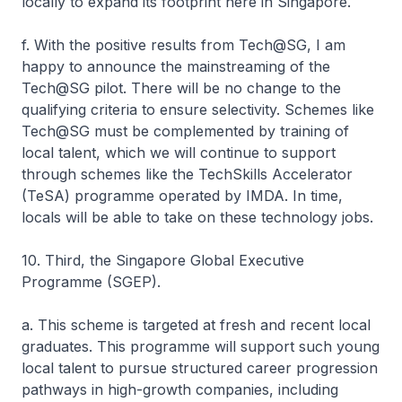
locally to expand its footprint here in Singapore.
f. With the positive results from Tech@SG, I am
happy to announce the mainstreaming of the
Tech@SG pilot. There will be no change to the
qualifying criteria to ensure selectivity. Schemes like
Tech@SG must be complemented by training of
local talent, which we will continue to support
through schemes like the TechSkills Accelerator
(TeSA) programme operated by IMDA. In time,
locals will be able to take on these technology jobs.
10. Third, the Singapore Global Executive
Programme (SGEP).
a. This scheme is targeted at fresh and recent local
graduates. This programme will support such young
local talent to pursue structured career progression
pathways in high-growth companies, including