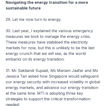
Navigating the energy transition for a more
sustainable future
29. Let me now turn to energy.
30. Last year, I explained the various emergency
measures we took to manage the energy crisis.
These measures have stabilised the electricity
markets for now, but this is unlikely to be the last
energy crunch that we will see, as the world
embarks on its energy transition.
31. Mr Saktiandi Supaat, Ms Mariam Jaafar and Ms
Jessica Tan asked how Singapore would safeguard
our energy security with increased volatility in global
energy markets, and advance our energy transition
at the same time. MTI is adopting three key
strategies to support the critical transformation
needed: