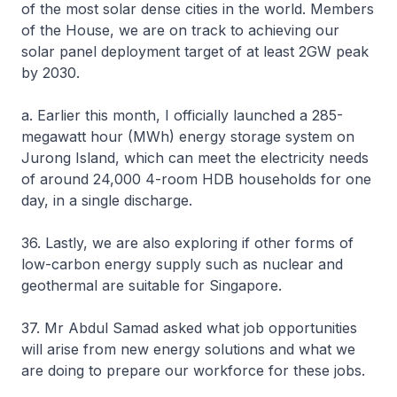
of the most solar dense cities in the world. Members
of the House, we are on track to achieving our
solar panel deployment target of at least 2GW peak
by 2030.
a. Earlier this month, I officially launched a 285-
megawatt hour (MWh) energy storage system on
Jurong Island, which can meet the electricity needs
of around 24,000 4-room HDB households for one
day, in a single discharge.
36. Lastly, we are also exploring if other forms of
low-carbon energy supply such as nuclear and
geothermal are suitable for Singapore.
37. Mr Abdul Samad asked what job opportunities
will arise from new energy solutions and what we
are doing to prepare our workforce for these jobs.