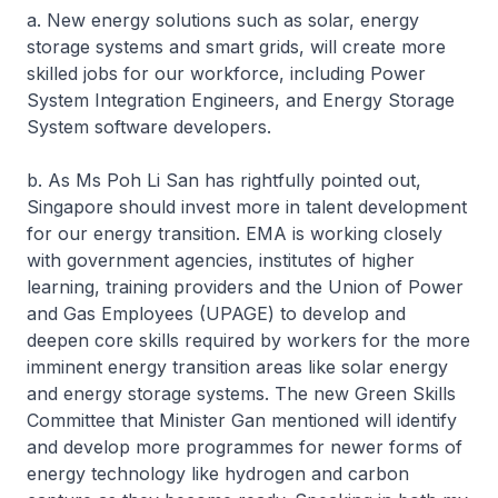
a. New energy solutions such as solar, energy
storage systems and smart grids, will create more
skilled jobs for our workforce, including Power
System Integration Engineers, and Energy Storage
System software developers.
b. As Ms Poh Li San has rightfully pointed out,
Singapore should invest more in talent development
for our energy transition. EMA is working closely
with government agencies, institutes of higher
learning, training providers and the Union of Power
and Gas Employees (UPAGE) to develop and
deepen core skills required by workers for the more
imminent energy transition areas like solar energy
and energy storage systems. The new Green Skills
Committee that Minister Gan mentioned will identify
and develop more programmes for newer forms of
energy technology like hydrogen and carbon