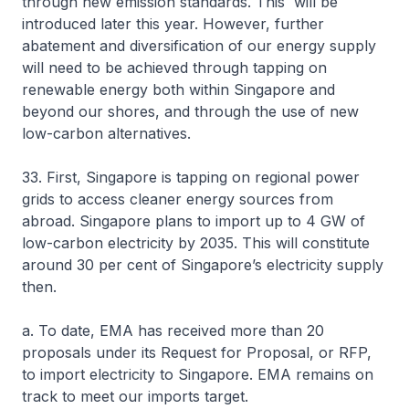
through new emission standards. This will be
introduced later this year. However, further
abatement and diversification of our energy supply
will need to be achieved through tapping on
renewable energy both within Singapore and
beyond our shores, and through the use of new
low-carbon alternatives.
33. First, Singapore is tapping on regional power
grids to access cleaner energy sources from
abroad. Singapore plans to import up to 4 GW of
low-carbon electricity by 2035. This will constitute
around 30 per cent of Singapore’s electricity supply
then.
a. To date, EMA has received more than 20
proposals under its Request for Proposal, or RFP,
to import electricity to Singapore. EMA remains on
track to meet our imports target.