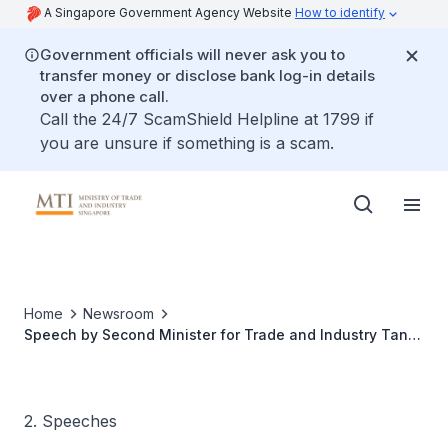
A Singapore Government Agency Website
How to identify
Government officials will never ask you to
transfer money or disclose bank log-in details
over a phone call.
Call the 24/7 ScamShield Helpline at 1799 if
you are unsure if something is a scam.
Home
Newsroom
Speech by Second Minister for Trade and Industry Tan
See Leng at Ministry of Trade and Industry (MTI)'s
Committee of Supply Debate 2023
2. Speeches