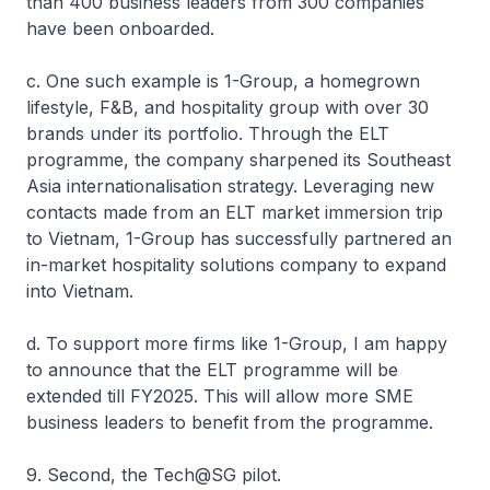
than 400 business leaders from 300 companies
have been onboarded.
c. One such example is 1-Group, a homegrown
lifestyle, F&B, and hospitality group with over 30
brands under its portfolio. Through the ELT
programme, the company sharpened its Southeast
Asia internationalisation strategy. Leveraging new
contacts made from an ELT market immersion trip
to Vietnam, 1-Group has successfully partnered an
in-market hospitality solutions company to expand
into Vietnam.
d. To support more firms like 1-Group, I am happy
to announce that the ELT programme will be
extended till FY2025. This will allow more SME
business leaders to benefit from the programme.
9. Second, the Tech@SG pilot.