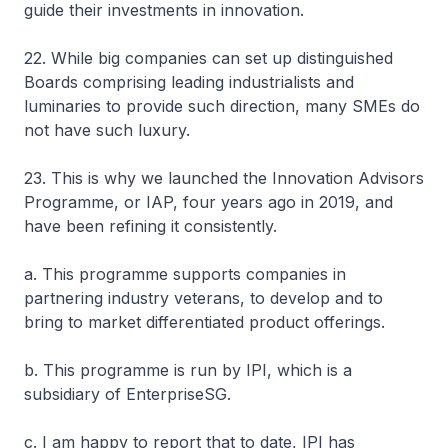
guide their investments in innovation.
22. While big companies can set up distinguished
Boards comprising leading industrialists and
luminaries to provide such direction, many SMEs do
not have such luxury.
23. This is why we launched the Innovation Advisors
Programme, or IAP, four years ago in 2019, and
have been refining it consistently.
a. This programme supports companies in
partnering industry veterans, to develop and to
bring to market differentiated product offerings.
b. This programme is run by IPI, which is a
subsidiary of EnterpriseSG.
c. I am happy to report that to date, IPI has