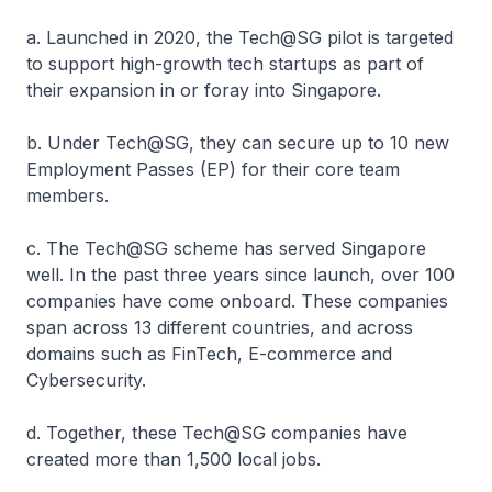
a. Launched in 2020, the Tech@SG pilot is targeted
to support high-growth tech startups as part of
their expansion in or foray into Singapore.
b. Under Tech@SG, they can secure up to 10 new
Employment Passes (EP) for their core team
members.
c. The Tech@SG scheme has served Singapore
well. In the past three years since launch, over 100
companies have come onboard. These companies
span across 13 different countries, and across
domains such as FinTech, E-commerce and
Cybersecurity.
d. Together, these Tech@SG companies have
created more than 1,500 local jobs.