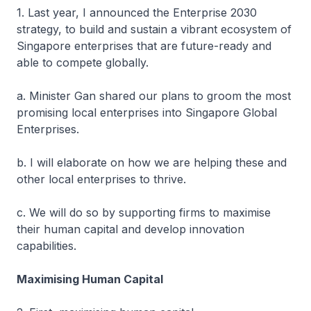
1. Last year, I announced the Enterprise 2030
strategy, to build and sustain a vibrant ecosystem of
Singapore enterprises that are future-ready and
able to compete globally.
a. Minister Gan shared our plans to groom the most
promising local enterprises into Singapore Global
Enterprises.
b. I will elaborate on how we are helping these and
other local enterprises to thrive.
c. We will do so by supporting firms to maximise
their human capital and develop innovation
capabilities.
Maximising Human Capital