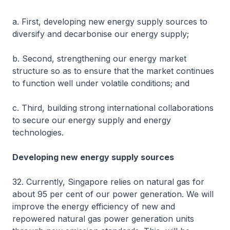
a. First, developing new energy supply sources to
diversify and decarbonise our energy supply;
b. Second, strengthening our energy market
structure so as to ensure that the market continues
to function well under volatile conditions; and
c. Third, building strong international collaborations
to secure our energy supply and energy
technologies.
Developing new energy supply sources
32. Currently, Singapore relies on natural gas for
about 95 per cent of our power generation. We will
improve the energy efficiency of new and
repowered natural gas power generation units