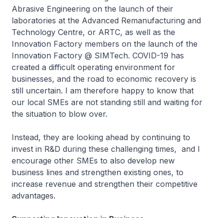
Abrasive Engineering on the launch of their
laboratories at the Advanced Remanufacturing and
Technology Centre, or ARTC, as well as the
Innovation Factory members on the launch of the
Innovation Factory @ SIMTech. COVID-19 has
created a difficult operating environment for
businesses, and the road to economic recovery is
still uncertain. I am therefore happy to know that
our local SMEs are not standing still and waiting for
the situation to blow over.
Instead, they are looking ahead by continuing to
invest in R&D during these challenging times, and I
encourage other SMEs to also develop new
business lines and strengthen existing ones, to
increase revenue and strengthen their competitive
advantages.