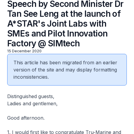
Speech by Second Minister Dr
Tan See Leng at the launch of
A*STAR's Joint Labs with
SMEs and Pilot Innovation
Factory @ SIMtech
15 December 2020
This article has been migrated from an earlier
version of the site and may display formatting
inconsistencies.
Distinguished guests,
Ladies and gentlemen,
Good afternoon.
1. I would first like to congratulate Tru-Marine and