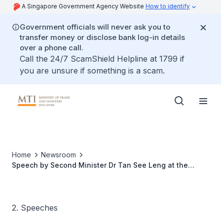
A Singapore Government Agency Website
How to identify
Government officials will never ask you to
transfer money or disclose bank log-in details
over a phone call.
Call the 24/7 ScamShield Helpline at 1799 if
you are unsure if something is a scam.
Home
Newsroom
Speech by Second Minister Dr Tan See Leng at the
launch of A*STAR's Joint Labs with SMEs and Pilot
Innovation Factory @ SIMtech
2. Speeches