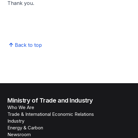
Thank you.
Back to top
Ministry of Trade and Industry
Who We Are
Trade & International Economic Relations
Industry
Energy & Carbon
Newsroom