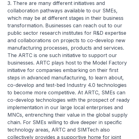
3. There are many different initiatives and
collaboration pathways available to our SMEs,
which may be at different stages in their business
transformation. Businesses can reach out to our
public sector research institutes for R&D expertise
and collaborations on projects to co-develop new
manufacturing processes, products and services.
The ARTC is one such initiative to support our
businesses. ARTC plays host to the Model Factory
initiative for companies embarking on their first
steps in advanced manufacturing, to learn about,
co-develop and test-bed Industry 4.0 technologies
to become more competitive. At ARTC, SMEs can
co-develop technologies with the prospect of ready
implementation in our large local enterprises and
MNCs, entrenching their value in the global supply
chain. For SMEs willing to dive deeper in specific
technology areas, ARTC and SIMTech also
collectively provides a supportive home for joint