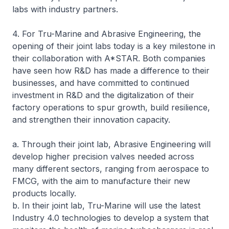
labs with industry partners.
4. For Tru-Marine and Abrasive Engineering, the
opening of their joint labs today is a key milestone in
their collaboration with A*STAR. Both companies
have seen how R&D has made a difference to their
businesses, and have committed to continued
investment in R&D and the digitalization of their
factory operations to spur growth, build resilience,
and strengthen their innovation capacity.
a. Through their joint lab, Abrasive Engineering will
develop higher precision valves needed across
many different sectors, ranging from aerospace to
FMCG, with the aim to manufacture their new
products locally.
b. In their joint lab, Tru-Marine will use the latest
Industry 4.0 technologies to develop a system that