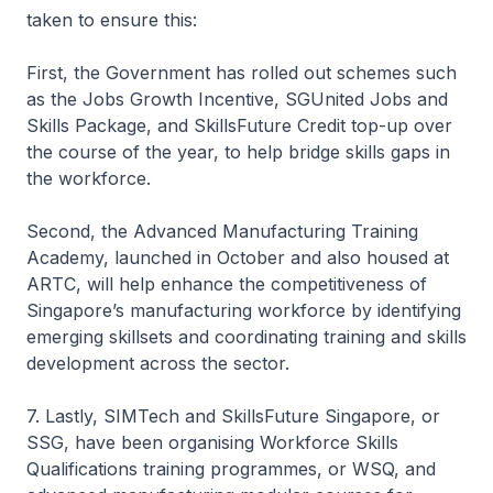
taken to ensure this:
First, the Government has rolled out schemes such
as the Jobs Growth Incentive, SGUnited Jobs and
Skills Package, and SkillsFuture Credit top-up over
the course of the year, to help bridge skills gaps in
the workforce.
Second, the Advanced Manufacturing Training
Academy, launched in October and also housed at
ARTC, will help enhance the competitiveness of
Singapore’s manufacturing workforce by identifying
emerging skillsets and coordinating training and skills
development across the sector.
7. Lastly, SIMTech and SkillsFuture Singapore, or
SSG, have been organising Workforce Skills
Qualifications training programmes, or WSQ, and