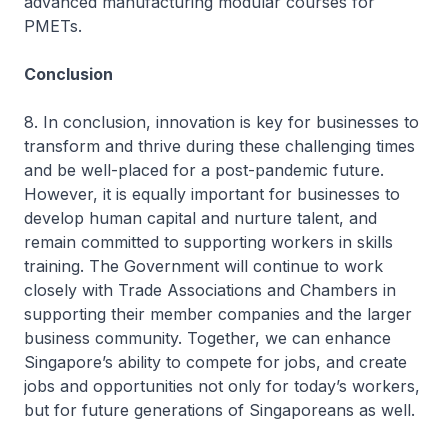
advanced manufacturing modular courses for
PMETs.
Conclusion
8. In conclusion, innovation is key for businesses to
transform and thrive during these challenging times
and be well-placed for a post-pandemic future.
However, it is equally important for businesses to
develop human capital and nurture talent, and
remain committed to supporting workers in skills
training. The Government will continue to work
closely with Trade Associations and Chambers in
supporting their member companies and the larger
business community. Together, we can enhance
Singapore’s ability to compete for jobs, and create
jobs and opportunities not only for today’s workers,
but for future generations of Singaporeans as well.