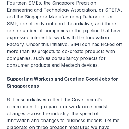
Fourteen SMEs, the Singapore Precision
Engineering and Technology Association, or SPETA,
and the Singapore Manufacturing Federation, or
SMF, are already onboard this initiative, and there
are a number of companies in the pipeline that have
expressed interest to work with the Innovation
Factory. Under this initiative, SIMTech has kicked off
more than 10 projects to co-create products with
companies, such as consultancy projects for
consumer products and Medtech devices.
Supporting Workers and Creating Good Jobs for
Singaporeans
6. These initiatives reflect the Government’s
commitment to prepare our workforce amidst
changes across the industry, the speed of
innovation and changes to business models. Let me
elaborate on three broader measures we have