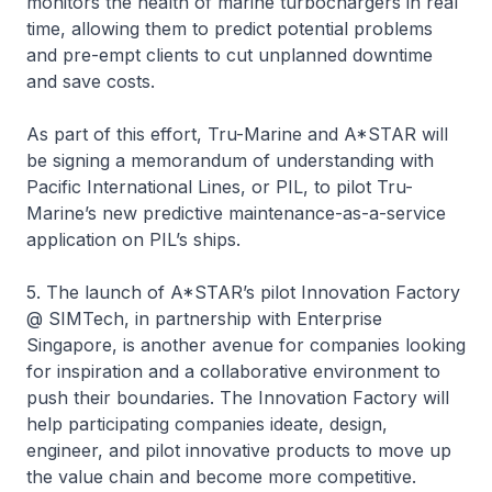
monitors the health of marine turbochargers in real
time, allowing them to predict potential problems
and pre-empt clients to cut unplanned downtime
and save costs.
As part of this effort, Tru-Marine and A*STAR will
be signing a memorandum of understanding with
Pacific International Lines, or PIL, to pilot Tru-
Marine’s new predictive maintenance-as-a-service
application on PIL’s ships.
5. The launch of A*STAR’s pilot Innovation Factory
@ SIMTech, in partnership with Enterprise
Singapore, is another avenue for companies looking
for inspiration and a collaborative environment to
push their boundaries. The Innovation Factory will
help participating companies ideate, design,
engineer, and pilot innovative products to move up
the value chain and become more competitive.