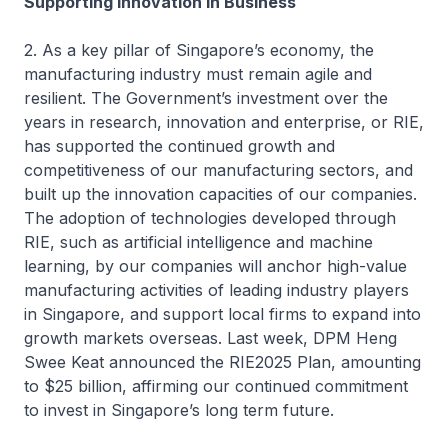
Supporting Innovation in Business
2. As a key pillar of Singapore’s economy, the
manufacturing industry must remain agile and
resilient. The Government’s investment over the
years in research, innovation and enterprise, or RIE,
has supported the continued growth and
competitiveness of our manufacturing sectors, and
built up the innovation capacities of our companies.
The adoption of technologies developed through
RIE, such as artificial intelligence and machine
learning, by our companies will anchor high-value
manufacturing activities of leading industry players
in Singapore, and support local firms to expand into
growth markets overseas. Last week, DPM Heng
Swee Keat announced the RIE2025 Plan, amounting
to $25 billion, affirming our continued commitment
to invest in Singapore’s long term future.