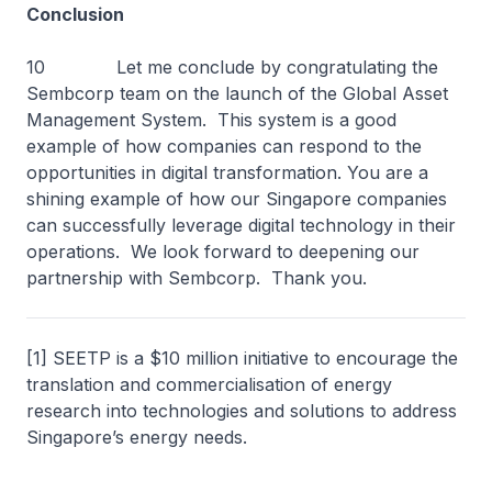
Conclusion
10 Let me conclude by congratulating the
Sembcorp team on the launch of the Global Asset
Management System. This system is a good
example of how companies can respond to the
opportunities in digital transformation. You are a
shining example of how our Singapore companies
can successfully leverage digital technology in their
operations. We look forward to deepening our
partnership with Sembcorp. Thank you.
[1] SEETP is a $10 million initiative to encourage the
translation and commercialisation of energy
research into technologies and solutions to address
Singapore’s energy needs.