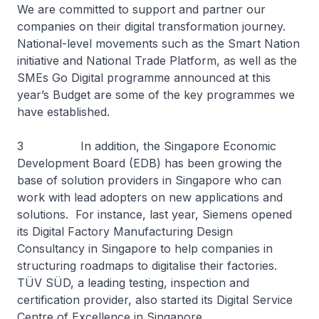
We are committed to support and partner our
companies on their digital transformation journey.
National-level movements such as the Smart Nation
initiative and National Trade Platform, as well as the
SMEs Go Digital programme announced at this
year’s Budget are some of the key programmes we
have established.
3 In addition, the Singapore Economic
Development Board (EDB) has been growing the
base of solution providers in Singapore who can
work with lead adopters on new applications and
solutions. For instance, last year, Siemens opened
its Digital Factory Manufacturing Design
Consultancy in Singapore to help companies in
structuring roadmaps to digitalise their factories.
TÜV SÜD, a leading testing, inspection and
certification provider, also started its Digital Service
Centre of Excellence in Singapore.