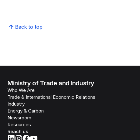
Back to top
Ministry of Trade and Industry
Who We Are
Trade & International Economic Relations
Industry
Energy & Carbon
Newsroom
Resources
Reach us