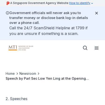
A Singapore Government Agency Website
How to identify
Government officials will never ask you to
transfer money or disclose bank log-in details
over a phone call.
Call the 24/7 ScamShield Helpline at 1799 if
you are unsure if something is a scam.
Home
Newsroom
Speech by Parl Sec Low Yen Ling at the Opening
Ceremony Of Sembcorp's Global Asset Management
System
2. Speeches