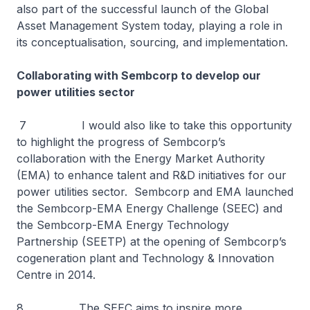
also part of the successful launch of the Global
Asset Management System today, playing a role in
its conceptualisation, sourcing, and implementation.
Collaborating with Sembcorp to develop our
power utilities sector
7 I would also like to take this opportunity
to highlight the progress of Sembcorp’s
collaboration with the Energy Market Authority
(EMA) to enhance talent and R&D initiatives for our
power utilities sector. Sembcorp and EMA launched
the Sembcorp-EMA Energy Challenge (SEEC) and
the Sembcorp-EMA Energy Technology
Partnership (SEETP) at the opening of Sembcorp’s
cogeneration plant and Technology & Innovation
Centre in 2014.
8 The SEEC aims to inspire more