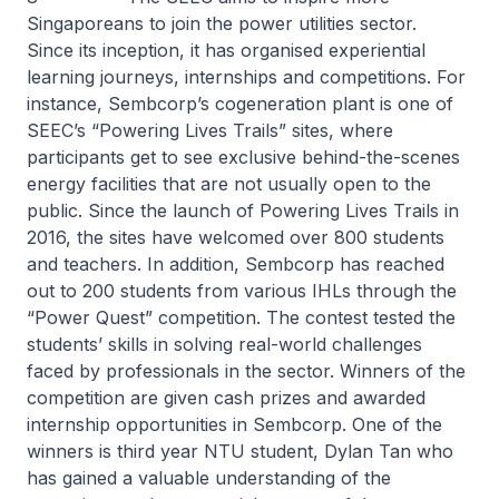
Singaporeans to join the power utilities sector.
Since its inception, it has organised experiential
learning journeys, internships and competitions. For
instance, Sembcorp’s cogeneration plant is one of
SEEC’s “Powering Lives Trails” sites, where
participants get to see exclusive behind-the-scenes
energy facilities that are not usually open to the
public. Since the launch of Powering Lives Trails in
2016, the sites have welcomed over 800 students
and teachers. In addition, Sembcorp has reached
out to 200 students from various IHLs through the
“Power Quest” competition. The contest tested the
students’ skills in solving real-world challenges
faced by professionals in the sector. Winners of the
competition are given cash prizes and awarded
internship opportunities in Sembcorp. One of the
winners is third year NTU student, Dylan Tan who
has gained a valuable understanding of the