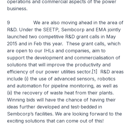
operations and commercial aspects of the power
business.
9 We are also moving ahead in the area of
R&D. Under the SEETP, Sembcorp and EMA jointly
launched two competitive R&D grant calls in May
2015 and in Feb this year. These grant calls, which
are open to our IHLs and companies, aim to
support the development and commercialisation of
solutions that will improve the productivity and
efficiency of our power utilities sector.[1] R&D areas
include (i) the use of advanced sensors, robotics
and automation for pipeline monitoring, as well as
(ii) the recovery of waste heat from their plants.
Winning bids will have the chance of having their
ideas further developed and test-bedded in
Sembcorp’s facilities. We are looking forward to the
exciting solutions that can come out of this!