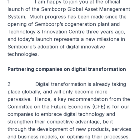
1 I am happy to join you at the official
launch of the Sembcorp Global Asset Management
System. Much progress has been made since the
opening of Sembcorp’s cogeneration plant and
Technology & Innovation Centre three years ago,
and today’s launch represents a new milestone in
Sembcorp’s adoption of digital innovative
technologies.
Partnering companies on digital transformation
2 Digital transformation is already taking
place globally, and will only become more
pervasive. Hence, a key recommendation from the
Committee on the Future Economy (CFE) is for our
companies to embrace digital technology and
strengthen their competitive advantage, be it
through the development of new products, services
and business models, or optimising their processes.