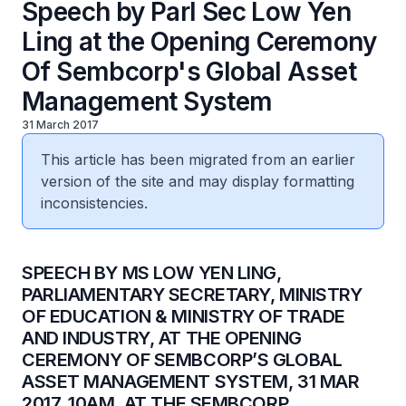
Speech by Parl Sec Low Yen
Ling at the Opening Ceremony
Of Sembcorp's Global Asset
Management System
31 March 2017
This article has been migrated from an earlier
version of the site and may display formatting
inconsistencies.
​SPEECH BY MS LOW YEN LING,
PARLIAMENTARY SECRETARY, MINISTRY
OF EDUCATION & MINISTRY OF TRADE
AND INDUSTRY, AT THE OPENING
CEREMONY OF SEMBCORP’S GLOBAL
ASSET MANAGEMENT SYSTEM, 31 MAR
2017, 10AM, AT THE SEMBCORP