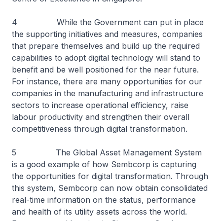
4 While the Government can put in place
the supporting initiatives and measures, companies
that prepare themselves and build up the required
capabilities to adopt digital technology will stand to
benefit and be well positioned for the near future.
For instance, there are many opportunities for our
companies in the manufacturing and infrastructure
sectors to increase operational efficiency, raise
labour productivity and strengthen their overall
competitiveness through digital transformation.
5 The Global Asset Management System
is a good example of how Sembcorp is capturing
the opportunities for digital transformation. Through
this system, Sembcorp can now obtain consolidated
real-time information on the status, performance
and health of its utility assets across the world.