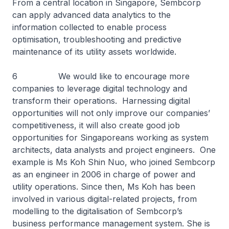
From a central location in Singapore, Sembcorp
can apply advanced data analytics to the
information collected to enable process
optimisation, troubleshooting and predictive
maintenance of its utility assets worldwide.
6 We would like to encourage more
companies to leverage digital technology and
transform their operations. Harnessing digital
opportunities will not only improve our companies’
competitiveness, it will also create good job
opportunities for Singaporeans working as system
architects, data analysts and project engineers. One
example is Ms Koh Shin Nuo, who joined Sembcorp
as an engineer in 2006 in charge of power and
utility operations. Since then, Ms Koh has been
involved in various digital-related projects, from
modelling to the digitalisation of Sembcorp’s
business performance management system. She is