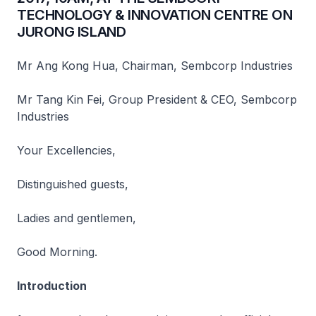
TECHNOLOGY & INNOVATION CENTRE ON
JURONG ISLAND
Mr Ang Kong Hua, Chairman, Sembcorp Industries
Mr Tang Kin Fei, Group President & CEO, Sembcorp
Industries
Your Excellencies,
Distinguished guests,
Ladies and gentlemen,
Good Morning.
Introduction