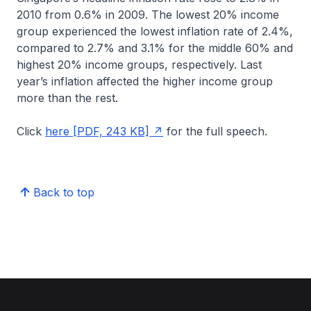
2010 from 0.6% in 2009. The lowest 20% income
group experienced the lowest inflation rate of 2.4%,
compared to 2.7% and 3.1% for the middle 60% and
highest 20% income groups, respectively. Last
year’s inflation affected the higher income group
more than the rest.
Click
here [PDF, 243 KB]
for the full speech.
Back to top