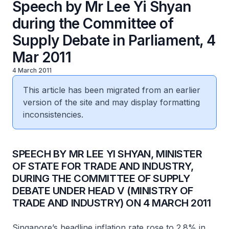
Speech by Mr Lee Yi Shyan
during the Committee of
Supply Debate in Parliament, 4
Mar 2011
4 March 2011
This article has been migrated from an earlier
version of the site and may display formatting
inconsistencies.
SPEECH BY MR LEE YI SHYAN, MINISTER
OF STATE FOR TRADE AND INDUSTRY,
DURING THE COMMITTEE OF SUPPLY
DEBATE UNDER HEAD V (MINISTRY OF
TRADE AND INDUSTRY) ON 4 MARCH 2011
Singapore’s headline inflation rate rose to 2.8% in