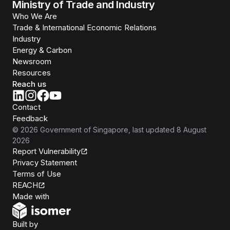
Ministry of Trade and Industry
Who We Are
Trade & International Economic Relations
Industry
Energy & Carbon
Newsroom
Resources
Reach us
Contact
Feedback
©
2026
Government of Singapore
, last updated
8 August
2026
Report Vulnerability
Privacy Statement
Terms of Use
REACH
Isomer
Made with
Open Government Products
Built by