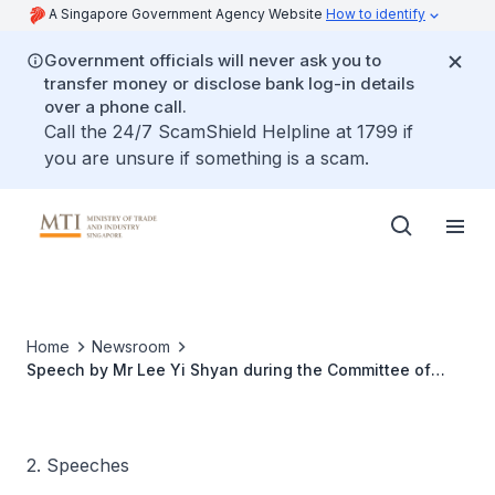
A Singapore Government Agency Website
How to identify
Government officials will never ask you to
transfer money or disclose bank log-in details
over a phone call.
Call the 24/7 ScamShield Helpline at 1799 if
you are unsure if something is a scam.
Home
Newsroom
Speech by Mr Lee Yi Shyan during the Committee of
Supply Debate in Parliament, 4 Mar 2011
2. Speeches