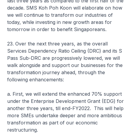
last three years as compared to the first half of the
decade. SMS Koh Poh Koon will elaborate on how
we will continue to transform our industries of
today, while investing in new growth areas for
tomorrow in order to benefit Singaporeans.
23. Over the next three years, as the overall
Services Dependency Ratio Ceiling (DRC) and its S
Pass Sub-DRC are progressively lowered, we will
walk alongside and support our businesses for the
transformation journey ahead, through the
following enhancements:
a. First, we will extend the enhanced 70% support
under the Enterprise Development Grant (EDG) for
another three years, till end-FY2022. This will help
more SMEs undertake deeper and more ambitious
transformation as part of our economic
restructuring.