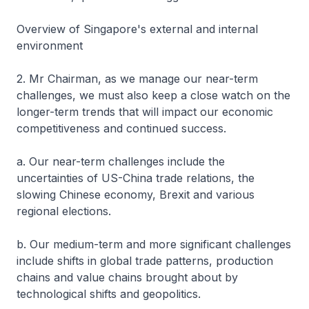
Overview of Singapore's external and internal
environment
2. Mr Chairman, as we manage our near-term
challenges, we must also keep a close watch on the
longer-term trends that will impact our economic
competitiveness and continued success.
a. Our near-term challenges include the
uncertainties of US-China trade relations, the
slowing Chinese economy, Brexit and various
regional elections.
b. Our medium-term and more significant challenges
include shifts in global trade patterns, production
chains and value chains brought about by
technological shifts and geopolitics.