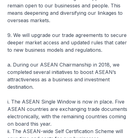
remain open to our businesses and people. This
means deepening and diversifying our linkages to
overseas markets.
9. We will upgrade our trade agreements to secure
deeper market access and updated rules that cater
to new business models and regulations.
a. During our ASEAN Chairmanship in 2018, we
completed several initiatives to boost ASEAN’s
attractiveness as a business and investment
destination.
i. The ASEAN Single Window is now in place. Five
ASEAN countries are exchanging trade documents
electronically, with the remaining countries coming
on board this year.
ii. The ASEAN-wide Self Certification Scheme will