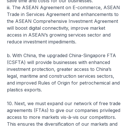
save time and costs for our businesses.
iii. The ASEAN Agreement on E-commerce, ASEAN
Trade in Services Agreement and enhancements to
the ASEAN Comprehensive Investment Agreement
will boost digital connectivity, improve market
access in ASEAN’s growing services sector and
reduce investment impediments.
b. With China, the upgraded China-Singapore FTA
(CSFTA) will provide businesses with enhanced
investment protection, greater access to China’s
legal, maritime and construction services sectors,
and improved Rules of Origin for petrochemical and
plastics exports.
10. Next, we must expand our network of free trade
agreements (FTAs) to give our companies privileged
access to more markets vis-à-vis our competitors.
This ensures the diversification of our markets and