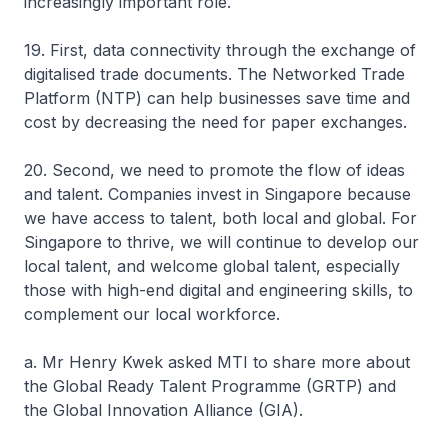
increasingly important role.
19. First, data connectivity through the exchange of
digitalised trade documents. The Networked Trade
Platform (NTP) can help businesses save time and
cost by decreasing the need for paper exchanges.
20. Second, we need to promote the flow of ideas
and talent. Companies invest in Singapore because
we have access to talent, both local and global. For
Singapore to thrive, we will continue to develop our
local talent, and welcome global talent, especially
those with high-end digital and engineering skills, to
complement our local workforce.
a. Mr Henry Kwek asked MTI to share more about
the Global Ready Talent Programme (GRTP) and
the Global Innovation Alliance (GIA).