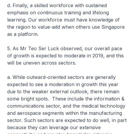
d. Finally, a skilled workforce with sustained
emphasis on continuous training and lifelong
learning. Our workforce must have knowledge of
the region to value-add when others use Singapore
as a platform.
5. As Mr Teo Ser Luck observed, our overall pace
of growth is expected to moderate in 2019, and this
will be uneven across sectors.
a. While outward-oriented sectors are generally
expected to see a moderation in growth this year
due to the weaker external outlook, there remain
some bright spots. These include the information &
communications sector, and the medical technology
and aerospace segments within the manufacturing
sector. Such sectors are expected to do well, in part
because they can leverage our extensive