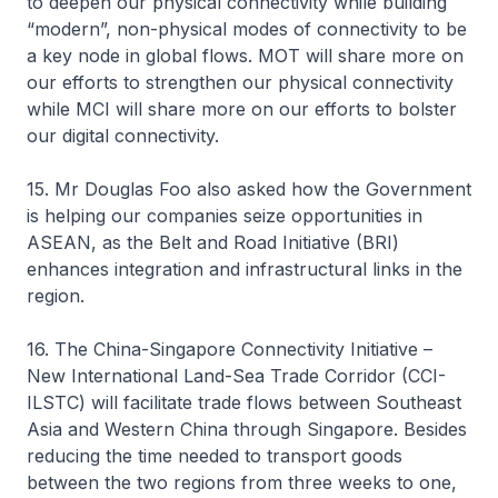
to deepen our physical connectivity while building
“modern”, non-physical modes of connectivity to be
a key node in global flows. MOT will share more on
our efforts to strengthen our physical connectivity
while MCI will share more on our efforts to bolster
our digital connectivity.
15. Mr Douglas Foo also asked how the Government
is helping our companies seize opportunities in
ASEAN, as the Belt and Road Initiative (BRI)
enhances integration and infrastructural links in the
region.
16. The China-Singapore Connectivity Initiative –
New International Land-Sea Trade Corridor (CCI-
ILSTC) will facilitate trade flows between Southeast
Asia and Western China through Singapore. Besides
reducing the time needed to transport goods
between the two regions from three weeks to one,