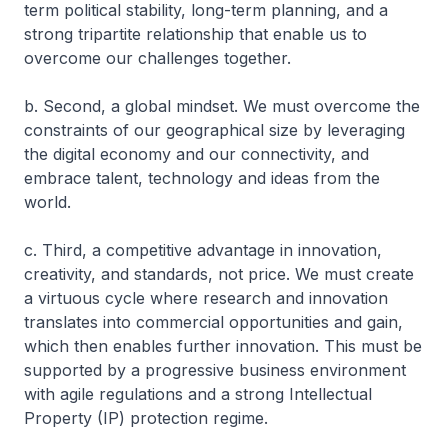
term political stability, long-term planning, and a
strong tripartite relationship that enable us to
overcome our challenges together.
b. Second, a global mindset. We must overcome the
constraints of our geographical size by leveraging
the digital economy and our connectivity, and
embrace talent, technology and ideas from the
world.
c. Third, a competitive advantage in innovation,
creativity, and standards, not price. We must create
a virtuous cycle where research and innovation
translates into commercial opportunities and gain,
which then enables further innovation. This must be
supported by a progressive business environment
with agile regulations and a strong Intellectual
Property (IP) protection regime.