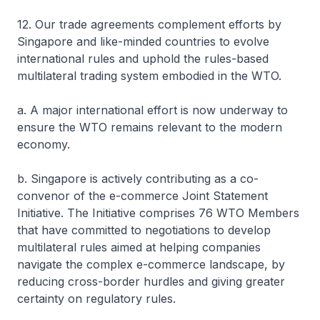
12. Our trade agreements complement efforts by
Singapore and like-minded countries to evolve
international rules and uphold the rules-based
multilateral trading system embodied in the WTO.
a. A major international effort is now underway to
ensure the WTO remains relevant to the modern
economy.
b. Singapore is actively contributing as a co-
convenor of the e-commerce Joint Statement
Initiative. The Initiative comprises 76 WTO Members
that have committed to negotiations to develop
multilateral rules aimed at helping companies
navigate the complex e-commerce landscape, by
reducing cross-border hurdles and giving greater
certainty on regulatory rules.