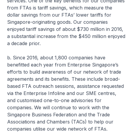
services. One of the key benefits for our companies
from FTAs is tariff savings, which measure the
dollar savings from our FTAs’ lower tariffs for
Singapore-originating goods. Our companies
enjoyed tariff savings of about $730 million in 2016,
a substantial increase from the $450 million enjoyed
a decade prior.
b. Since 2016, about 1,800 companies have
benefitted each year from Enterprise Singapore’s
efforts to build awareness of our network of trade
agreements and its benefits. These include broad-
based FTA outreach sessions, assistance requested
via the Enterprise Infoline and our SME centres,
and customised one-to-one advisories for
companies. We will continue to work with the
Singapore Business Federation and the Trade
Associations and Chambers (TACs) to help our
companies utilise our wide network of FTAs.