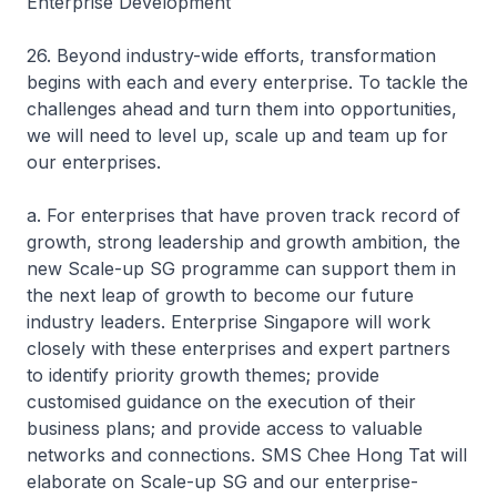
Enterprise Development
26. Beyond industry-wide efforts, transformation
begins with each and every enterprise. To tackle the
challenges ahead and turn them into opportunities,
we will need to level up, scale up and team up for
our enterprises.
a. For enterprises that have proven track record of
growth, strong leadership and growth ambition, the
new Scale-up SG programme can support them in
the next leap of growth to become our future
industry leaders. Enterprise Singapore will work
closely with these enterprises and expert partners
to identify priority growth themes; provide
customised guidance on the execution of their
business plans; and provide access to valuable
networks and connections. SMS Chee Hong Tat will
elaborate on Scale-up SG and our enterprise-