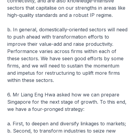
connectivity, and are also knowledge-intensive
sectors that capitalise on our strengths in areas like
high-quality standards and a robust IP regime.
b. In general, domestically-oriented sectors will need
to push ahead with transformation efforts to
improve their value-add and raise productivity.
Performance varies across firms within each of
these sectors. We have seen good efforts by some
firms, and we will need to sustain the momentum
and impetus for restructuring to uplift more firms
within these sectors.
6. Mr Liang Eng Hwa asked how we can prepare
Singapore for the next stage of growth. To this end,
we have a four-pronged strategy:
a. First, to deepen and diversify linkages to markets;
b. Second, to transform industries to seize new