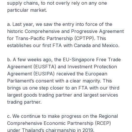
supply chains, to not overly rely on any one
particular market.
a. Last year, we saw the entry into force of the
historic Comprehensive and Progressive Agreement
for Trans-Pacific Partnership (CPTPP). This
establishes our first FTA with Canada and Mexico.
b. A few weeks ago, the EU-Singapore Free Trade
Agreement (EUSFTA) and Investment Protection
Agreement (EUSIPA) received the European
Parliament’s consent with a clear majority. This
brings us one step closer to an FTA with our third
largest goods trading partner and largest services
trading partner.
c. We continue to make progress on the Regional
Comprehensive Economic Partnership (RCEP)
under Thailand’s chairmanship in 2019.