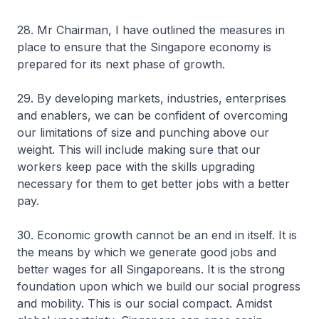
28. Mr Chairman, I have outlined the measures in
place to ensure that the Singapore economy is
prepared for its next phase of growth.
29. By developing markets, industries, enterprises
and enablers, we can be confident of overcoming
our limitations of size and punching above our
weight. This will include making sure that our
workers keep pace with the skills upgrading
necessary for them to get better jobs with a better
pay.
30. Economic growth cannot be an end in itself. It is
the means by which we generate good jobs and
better wages for all Singaporeans. It is the strong
foundation upon which we build our social progress
and mobility. This is our social compact. Amidst