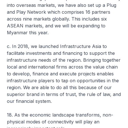
into overseas markets, we have also set up a Plug
and Play Network which comprises 16 partners
across nine markets globally. This includes six
ASEAN markets, and we will be expanding to
Myanmar this year.
c. In 2018, we launched Infrastructure Asia to
facilitate investments and financing to support the
infrastructure needs of the region. Bringing together
local and international firms across the value chain
to develop, finance and execute projects enables
infrastructure players to tap on opportunities in the
region. We are able to do all this because of our
superior brand in terms of trust, the rule of law, and
our financial system.
18. As the economic landscape transforms, non-
physical modes of connectivity will play an