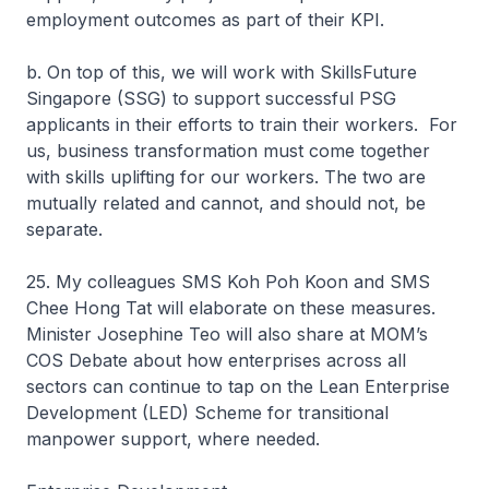
employment outcomes as part of their KPI.
b. On top of this, we will work with SkillsFuture
Singapore (SSG) to support successful PSG
applicants in their efforts to train their workers. For
us, business transformation must come together
with skills uplifting for our workers. The two are
mutually related and cannot, and should not, be
separate.
25. My colleagues SMS Koh Poh Koon and SMS
Chee Hong Tat will elaborate on these measures.
Minister Josephine Teo will also share at MOM’s
COS Debate about how enterprises across all
sectors can continue to tap on the Lean Enterprise
Development (LED) Scheme for transitional
manpower support, where needed.