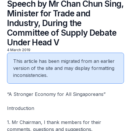
Speech by Mr Chan Chun Sing,
Minister for Trade and
Industry, During the
Committee of Supply Debate
Under Head V
4 March 2019
This article has been migrated from an earlier
version of the site and may display formatting
inconsistencies.
“A Stronger Economy for All Singaporeans”
Introduction
1. Mr Chairman, I thank members for their
comments, questions and suggestions.