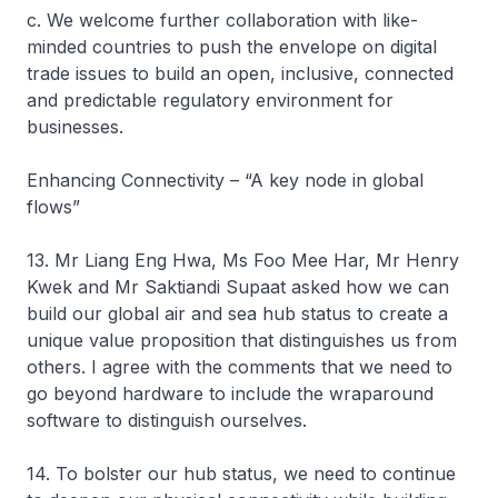
c. We welcome further collaboration with like-
minded countries to push the envelope on digital
trade issues to build an open, inclusive, connected
and predictable regulatory environment for
businesses.
Enhancing Connectivity – “A key node in global
flows”
13. Mr Liang Eng Hwa, Ms Foo Mee Har, Mr Henry
Kwek and Mr Saktiandi Supaat asked how we can
build our global air and sea hub status to create a
unique value proposition that distinguishes us from
others. I agree with the comments that we need to
go beyond hardware to include the wraparound
software to distinguish ourselves.
14. To bolster our hub status, we need to continue