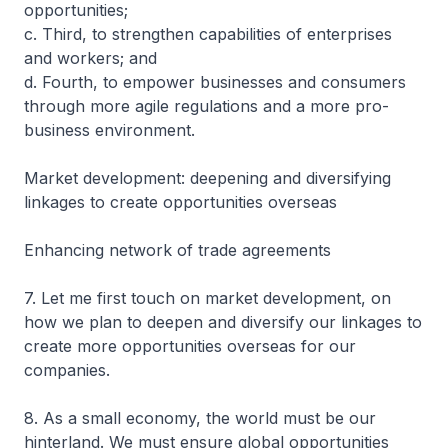
opportunities;
c. Third, to strengthen capabilities of enterprises
and workers; and
d. Fourth, to empower businesses and consumers
through more agile regulations and a more pro-
business environment.
Market development: deepening and diversifying
linkages to create opportunities overseas
Enhancing network of trade agreements
7. Let me first touch on market development, on
how we plan to deepen and diversify our linkages to
create more opportunities overseas for our
companies.
8. As a small economy, the world must be our
hinterland. We must ensure global opportunities