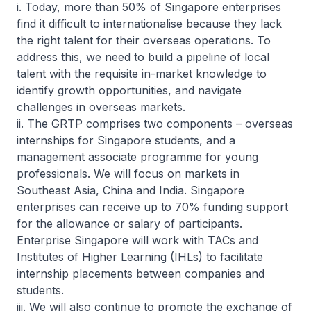
i. Today, more than 50% of Singapore enterprises
find it difficult to internationalise because they lack
the right talent for their overseas operations. To
address this, we need to build a pipeline of local
talent with the requisite in-market knowledge to
identify growth opportunities, and navigate
challenges in overseas markets.
ii. The GRTP comprises two components – overseas
internships for Singapore students, and a
management associate programme for young
professionals. We will focus on markets in
Southeast Asia, China and India. Singapore
enterprises can receive up to 70% funding support
for the allowance or salary of participants.
Enterprise Singapore will work with TACs and
Institutes of Higher Learning (IHLs) to facilitate
internship placements between companies and
students.
iii. We will also continue to promote the exchange of