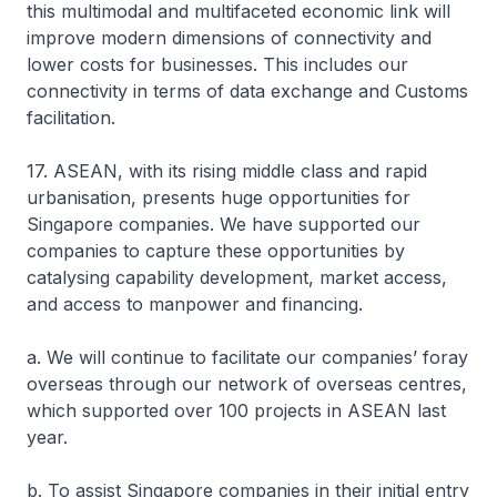
this multimodal and multifaceted economic link will
improve modern dimensions of connectivity and
lower costs for businesses. This includes our
connectivity in terms of data exchange and Customs
facilitation.
17. ASEAN, with its rising middle class and rapid
urbanisation, presents huge opportunities for
Singapore companies. We have supported our
companies to capture these opportunities by
catalysing capability development, market access,
and access to manpower and financing.
a. We will continue to facilitate our companies’ foray
overseas through our network of overseas centres,
which supported over 100 projects in ASEAN last
year.
b. To assist Singapore companies in their initial entry