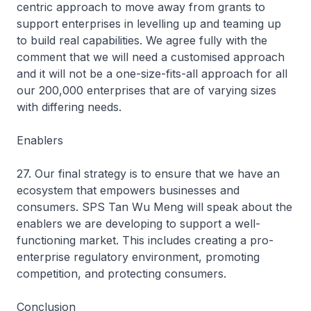
centric approach to move away from grants to
support enterprises in levelling up and teaming up
to build real capabilities. We agree fully with the
comment that we will need a customised approach
and it will not be a one-size-fits-all approach for all
our 200,000 enterprises that are of varying sizes
with differing needs.
Enablers
27. Our final strategy is to ensure that we have an
ecosystem that empowers businesses and
consumers. SPS Tan Wu Meng will speak about the
enablers we are developing to support a well-
functioning market. This includes creating a pro-
enterprise regulatory environment, promoting
competition, and protecting consumers.
Conclusion