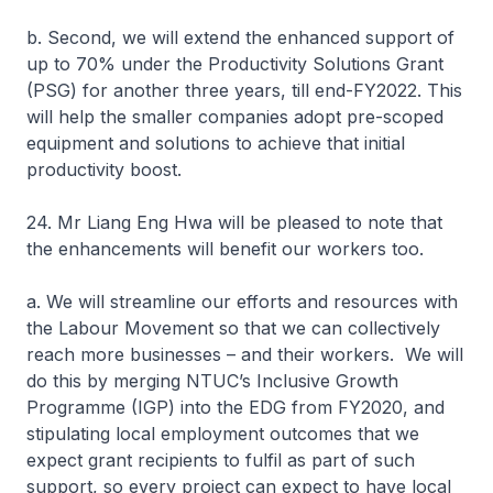
b. Second, we will extend the enhanced support of
up to 70% under the Productivity Solutions Grant
(PSG) for another three years, till end-FY2022. This
will help the smaller companies adopt pre-scoped
equipment and solutions to achieve that initial
productivity boost.
24. Mr Liang Eng Hwa will be pleased to note that
the enhancements will benefit our workers too.
a. We will streamline our efforts and resources with
the Labour Movement so that we can collectively
reach more businesses – and their workers. We will
do this by merging NTUC’s Inclusive Growth
Programme (IGP) into the EDG from FY2020, and
stipulating local employment outcomes that we
expect grant recipients to fulfil as part of such
support, so every project can expect to have local