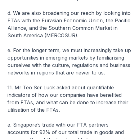
d. We are also broadening our reach by looking into
FTAs with the Eurasian Economic Union, the Pacific
Alliance, and the Southern Common Market in
South America (MERCOSUR).
e. For the longer term, we must increasingly take up
opportunities in emerging markets by familiarising
ourselves with the culture, regulations and business
networks in regions that are newer to us.
11. Mr Teo Ser Luck asked about quantifiable
indicators of how our companies have benefited
from FTAs, and what can be done to increase their
utilisation of the FTAs.
a. Singapore’s trade with our FTA partners
accounts for 92% of our total trade in goods and