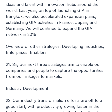
ideas and talent with innovation hubs around the
world. Last year, on top of launching GIA in
Bangkok, we also accelerated expansion plans,
establishing GIA activities in France, Japan, and
Germany. We will continue to expand the GIA
network in 2019.
Overview of other strategies: Developing Industries,
Enterprises, Enablers
21. Sir, our next three strategies aim to enable our
companies and people to capture the opportunities
from our linkages to markets.
Industry Development
22. Our industry transformation efforts are off to a
good start, with productivity growing faster in the