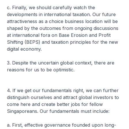
c. Finally, we should carefully watch the
developments in international taxation. Our future
attractiveness as a choice business location will be
shaped by the outcomes from ongoing discussions
at international fora on Base Erosion and Profit
Shifting (BEPS) and taxation principles for the new
digital economy.
3. Despite the uncertain global context, there are
reasons for us to be optimistic.
4. If we get our fundamentals right, we can further
distinguish ourselves and attract global investors to
come here and create better jobs for fellow
Singaporeans. Our fundamentals must include:
a. First, effective governance founded upon long-