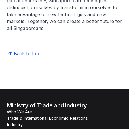
global uncertainty, Singapore can once again
distinguish ourselves by transforming ourselves to
take advantage of new technologies and new
markets. Together, we can create a better future for
all Singaporeans.
Back to top
Ministry of Trade and Industry
Who We Are
Trade & International Economic Relations
Industry