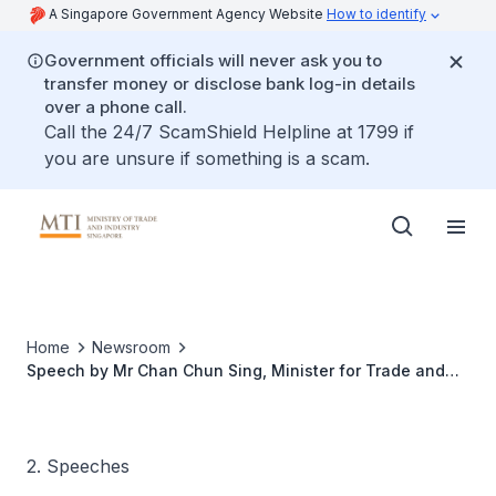
A Singapore Government Agency Website
How to identify
Government officials will never ask you to
transfer money or disclose bank log-in details
over a phone call.
Call the 24/7 ScamShield Helpline at 1799 if
you are unsure if something is a scam.
Home
Newsroom
Speech by Mr Chan Chun Sing, Minister for Trade and
Industry, During the Committee of Supply Debate Under
Head V
2. Speeches