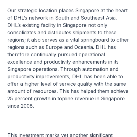
Our strategic location places Singapore at the heart
of DHL’s network in South and Southeast Asia.
DHL’s existing facility in Singapore not only
consolidates and distributes shipments to these
regions; it also serves as a vital springboard to other
regions such as Europe and Oceania. DHL has
therefore continually pursued operational
excellence and productivity enhancements in its
Singapore operations. Through automation and
productivity improvements, DHL has been able to
offer a higher level of service quality with the same
amount of resources. This has helped them achieve
25 percent growth in topline revenue in Singapore
since 2008.
This investment marks yet another significant