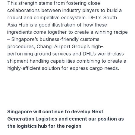
This strength stems from fostering close
collaborations between industry players to build a
robust and competitive ecosystem. DHL’s South
Asia Hub is a good illustration of how these
ingredients come together to create a winning recipe
– Singapore’s business-friendly customs
procedures, Changi Airport Group’s high-
performing ground services and DHL’s world-class
shipment handling capabilities combining to create a
highly-efficient solution for express cargo needs.
Singapore will continue to develop Next
Generation Logistics and cement our position as
the logistics hub for the region