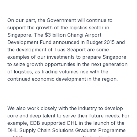
On our part, the Government will continue to
support the growth of the logistics sector in
Singapore. The $3 billion Changi Airport
Development Fund announced in Budget 2015 and
the development of Tuas Seaport are some
examples of our investments to prepare Singapore
to seize growth opportunities in the next generation
of logistics, as trading volumes rise with the
continued economic development in the region.
We also work closely with the industry to develop
core and deep talent to serve their future needs. For
example, EDB supported DHL in the launch of the
DHL Supply Chain Solutions Graduate Programme