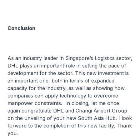
Conclusion
As an industry leader in Singapore’s Logistics sector,
DHL plays an important role in setting the pace of
development for the sector. This new investment is
an important one, both in terms of expanded
capacity for the industry, as well as showing how
companies can apply technology to overcome
manpower constraints. In closing, let me once
again congratulate DHL and Changi Airport Group
on the unveiling of your new South Asia Hub. I look
forward to the completion of this new facility. Thank
you.