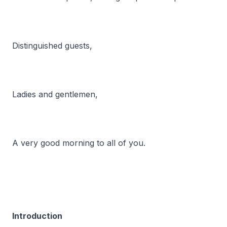
Distinguished guests,
Ladies and gentlemen,
A very good morning to all of you.
Introduction