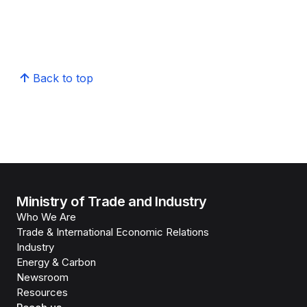
Back to top
Ministry of Trade and Industry
Who We Are
Trade & International Economic Relations
Industry
Energy & Carbon
Newsroom
Resources