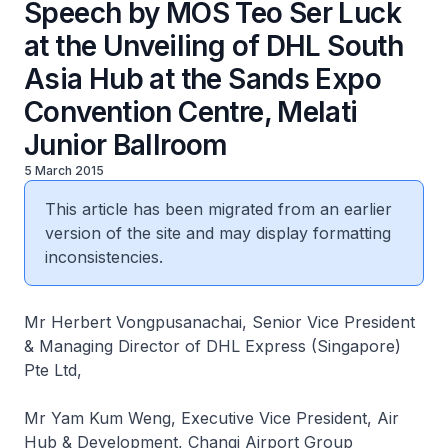
Speech by MOS Teo Ser Luck
at the Unveiling of DHL South
Asia Hub at the Sands Expo
Convention Centre, Melati
Junior Ballroom
5 March 2015
This article has been migrated from an earlier
version of the site and may display formatting
inconsistencies.
Mr Herbert Vongpusanachai, Senior Vice President
& Managing Director of DHL Express (Singapore)
Pte Ltd,
Mr Yam Kum Weng, Executive Vice President, Air
Hub & Development, Changi Airport Group