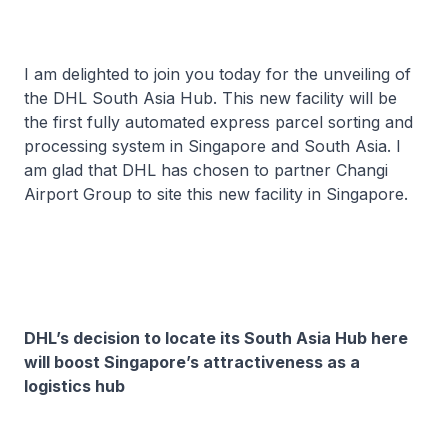
I am delighted to join you today for the unveiling of
the DHL South Asia Hub. This new facility will be
the first fully automated express parcel sorting and
processing system in Singapore and South Asia. I
am glad that DHL has chosen to partner Changi
Airport Group to site this new facility in Singapore.
DHL’s decision to locate its South Asia Hub here
will boost Singapore’s attractiveness as a
logistics hub