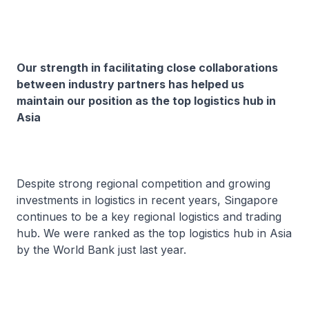
Our strength in facilitating close collaborations
between industry partners has helped us
maintain our position as the top logistics hub in
Asia
Despite strong regional competition and growing
investments in logistics in recent years, Singapore
continues to be a key regional logistics and trading
hub. We were ranked as the top logistics hub in Asia
by the World Bank just last year.