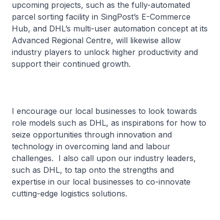
upcoming projects, such as the fully-automated
parcel sorting facility in SingPost’s E-Commerce
Hub, and DHL’s multi-user automation concept at its
Advanced Regional Centre, will likewise allow
industry players to unlock higher productivity and
support their continued growth.
I encourage our local businesses to look towards
role models such as DHL, as inspirations for how to
seize opportunities through innovation and
technology in overcoming land and labour
challenges. I also call upon our industry leaders,
such as DHL, to tap onto the strengths and
expertise in our local businesses to co-innovate
cutting-edge logistics solutions.