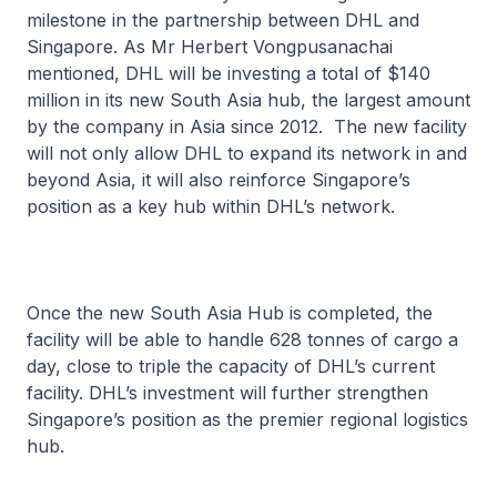
milestone in the partnership between DHL and
Singapore. As Mr Herbert Vongpusanachai
mentioned, DHL will be investing a total of $140
million in its new South Asia hub, the largest amount
by the company in Asia since 2012. The new facility
will not only allow DHL to expand its network in and
beyond Asia, it will also reinforce Singapore’s
position as a key hub within DHL’s network.
Once the new South Asia Hub is completed, the
facility will be able to handle 628 tonnes of cargo a
day, close to triple the capacity of DHL’s current
facility. DHL’s investment will further strengthen
Singapore’s position as the premier regional logistics
hub.