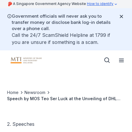
A Singapore Government Agency Website
How to identify
Government officials will never ask you to
transfer money or disclose bank log-in details
over a phone call.
Call the 24/7 ScamShield Helpline at 1799 if
you are unsure if something is a scam.
Home
Newsroom
Speech by MOS Teo Ser Luck at the Unveiling of DHL
South Asia Hub at the Sands Expo Convention Centre,
Melati Junior Ballroom
2. Speeches