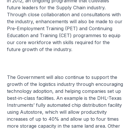
in 2012, an ongoing programme that cultivates
future leaders for the Supply Chain industry.
Through close collaboration and consultations with
the industry, enhancements will also be made to our
Pre-Employment Training (PET) and Continuing
Education and Training (CET) programmes to equip
our core workforce with skills required for the
future growth of the industry.
The Government will also continue to support the
growth of the logistics industry through encouraging
technology adoption, and helping companies set up
best-in-class facilities. An example is the DHL-Texas
Instruments’ fully automated chip distribution facility
using Autostore, which will allow productivity
increases of up to 40% and allow up to four times
more storage capacity in the same land area. Other