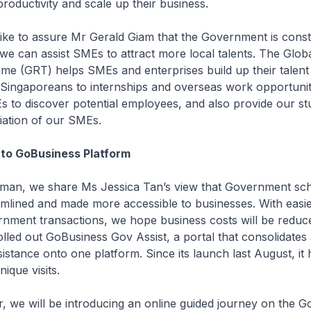
productivity and scale up their business.
ke to assure Mr Gerald Giam that the Government is const
we can assist SMEs to attract more local talents. The Glob
e (GRT) helps SMEs and enterprises build up their talent 
Singaporeans to internships and overseas work opportuniti
 to discover potential employees, and also provide our st
iation of our SMEs.
to GoBusiness Platform
an, we share Ms Jessica Tan’s view that Government sc
amlined and made more accessible to businesses. With easi
ment transactions, we hope business costs will be reduced
led out GoBusiness Gov Assist, a portal that consolidates a
stance onto one platform. Since its launch last August, it 
ique visits.
 we will be introducing an online guided journey on the G