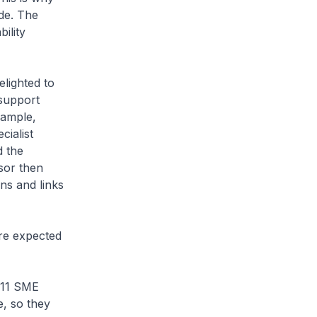
de. The
ility
ighted to
 support
xample,
ialist
d the
sor then
ns and links
re expected
 11 SME
e, so they