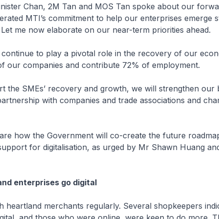
nister Chan, 2M Tan and MOS Tan spoke about our forwa
terated MTI’s commitment to help our enterprises emerge s
s. Let me now elaborate on our near-term priorities ahead.
ontinue to play a pivotal role in the recovery of our eco
f our companies and contribute 72% of employment.
the SMEs’ recovery and growth, we will strengthen our 
partnership with companies and trade associations and ch
e how the Government will co-create the future roadma
support for digitalisation, as urged by Mr Shawn Huang an
and enterprises go digital
 heartland merchants regularly. Several shopkeepers indic
digital, and those who were online, were keen to do more. 