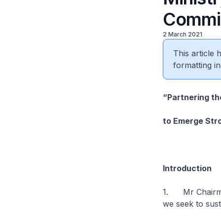
Commit
2 March 2021
This article
formatting in
“Partnering th
to Emerge Str
Introduction
1. Mr Chairman
we seek to sus