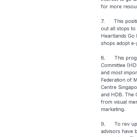
for more resou
7. This positiv
out all stops t
Heartlands Go D
shops adopt e-
8. This program
Committee (HDR
and most impor
Federation of 
Centre Singapo
and HDB. The Co
from visual merc
marketing.
9. To rev up t
advisors have 