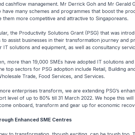
nd cashflow management. Mr Derrick Goh and Mr Gerald 
e have many schemes and programmes that boost the produ
them more competitive and attractive to Singaporeans.
ar, the Productivity Solutions Grant (PSG) that was introd
 to assist businesses in their transformation journey and p
r IT solutions and equipment, as well as consultancy servic
, more than 19,000 SMEs have adopted IT solutions and
he top sectors for PSG adoption include Retail, Building an
Wholesale Trade, Food Services, and Services.
re enterprises transform, we are extending PSG’s enha
t level of up to 80% till 31 March 2022. We hope this wil
ome onboard, transform and gear up for economic recov
hrough Enhanced SME Centres
y to transformation, though exciting, can be tough too. T