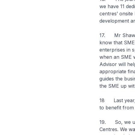
we have 11 ded
centres’ onsite
development an
17. Mr Shawn 
know that SME C
enterprises in 
when an SME wi
Advisor will he
appropriate fin
guides the busi
the SME up with
18 Last year, 
to benefit from
19. So, we urg
Centres. We wan