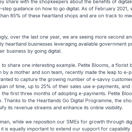
ey share with the shopkeepers about the benefits of digital
-step guidance on how to go digital. As of February 2021,
han 85% of these heartland shops and are on track to mee
ly, over the last one year, we are seeing more second and
ily heartland businesses leveraging available government
ir business by going digital.
 share one interesting example. Petite Blooms, a florist b
 by a mother and son team, recently made the leap to e-
anted to capture the growing number of e-savvy customer
span of time, up to 25% of their sales use e-payments, and
the first three months of adopting e-payments. Petite Bloo
 Thanks to the Heartlands Go Digital Programme, the sho
sify its revenue streams and enhance its online visibility.
n, while we reposition our SMEs for growth through digit
it is equally important to extend our support for capability