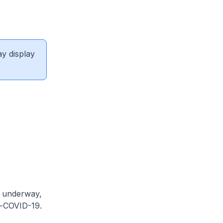
ay display
e underway,
t-COVID-19.