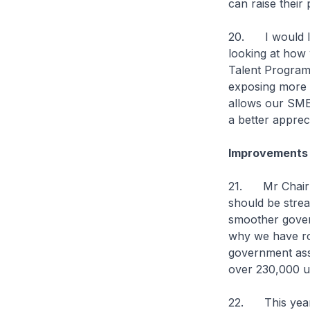
can raise their 
20. I would li
looking at how 
Talent Programm
exposing more 
allows our SMEs
a better apprec
Improvements 
21. Mr Chairm
should be stre
smoother govern
why we have rol
government assi
over 230,000 un
22. This year,