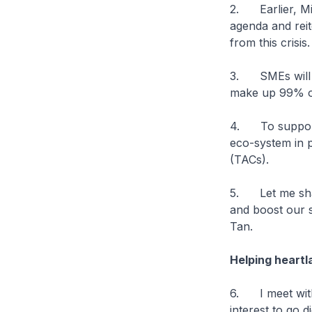
2. Earlier, Mi
agenda and rei
from this crisi
3. SMEs will c
make up 99% o
4. To support 
eco-system in 
(TACs).
5. Let me shar
and boost our 
Tan.
Helping heartl
6. I meet with
interest to go 