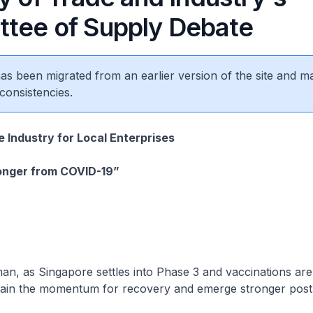
tee of Supply Debate
 has been migrated from an earlier version of the site and m
consistencies.
e Industry for Local Enterprises
onger from COVID-19”
, as Singapore settles into Phase 3 and vaccinations ar
tain the momentum for recovery and emerge stronger pos