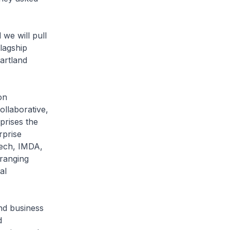
we will pull
lagship
artland
on
llaborative,
prises the
rprise
ech, IMDA,
 ranging
al
nd business
d