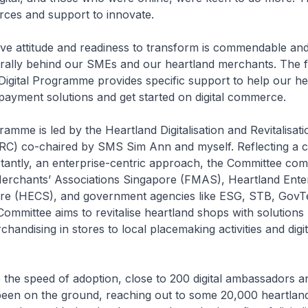
rces and support to innovate.
e attitude and readiness to transform is commendable and 
o rally behind our SMEs and our heartland merchants. The f
igital Programme provides specific support to help our he
payment solutions and get started on digital commerce.
me is led by the Heartland Digitalisation and Revitalisati
C) co-chaired by SMS Sim Ann and myself. Reflecting a co
tantly, an enterprise-centric approach, the Committee com
Merchants’ Associations Singapore (FMAS), Heartland Ente
re (HECS), and government agencies like ESG, STB, GovT
mmittee aims to revitalise heartland shops with solutions
handising in stores to local placemaking activities and digit
he speed of adoption, close to 200 digital ambassadors a
been on the ground, reaching out to some 20,000 heartlan