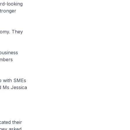
rd-looking
tronger
nomy. They
business
ambers
p with SMEs
d Ms Jessica
ated their
They asked