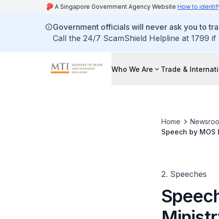
A Singapore Government Agency Website
How to identif
Government officials will never ask you to tr
Call the 24/7 ScamShield Helpline at 1799 if
Who We Are
Trade & Internat
Home
Newsro
Speech by MOS Lo
Debate
2. Speeches
Speech
Ministr