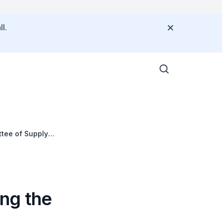
l.
ttee of Supply
ng the