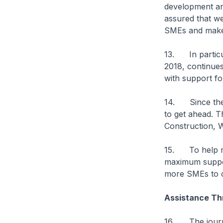
development a
assured that w
SMEs and make 
13. In particul
2018, continues
with support fo
14. Since then
to get ahead. T
Construction, 
15. To help mo
maximum suppor
more SMEs to c
Assistance T
16. The journe