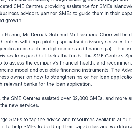
icated SME Centres providing assistance for SMEs islandwi
 business advisors partner SMEs to guide them in their capab
d growth.
Huang, Mr Derrick Goh and Mr Desmond Choo will be del
entres will begin piloting specialised advisory services to
specific areas such as digitalisation and financing.a) For e
shes to expand but lacks the funds, the SME Centre’s Spec
lp to assess the company’s financial health, and recommen
ancing model and available financing instruments. The Advi
ness owner on how to strengthen his or her loan applicatio
 relevant banks for the loan application.
the SME Centres assisted over 32,000 SMEs, and more a
 the new services.
e SMEs to tap the advice and resources available at our
t to help SMEs to build up their capabilities and workforc