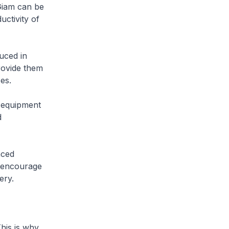
Giam can be
ctivity of
uced in
rovide them
es.
 equipment
d
nced
l encourage
ery.
his is why