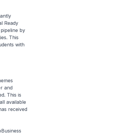
antly
al Ready
pipeline by
es. This
udents with
hemes
er and
. This is
ll available
has received
oBusiness