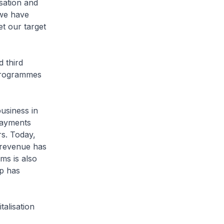
isation and
 we have
t our target
 third
 programmes
usiness in
payments
s. Today,
 revenue has
ms is also
p has
alisation