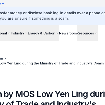
y
ansfer money or disclose bank log-in details over a phone cal
 you are unsure if something is a scam.
ional
Industry
Energy & Carbon
Newsroom
Resources
om
w Yen Ling during the Ministry of Trade and Industry's Commi
 by MOS Low Yen Ling duri
y of Trade and Industry's