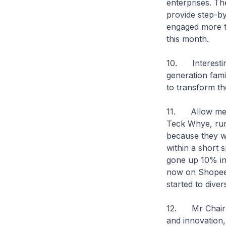
enterprises. Th
provide step-by
engaged more t
this month.
10. Interesting
generation fam
to transform the
11. Allow me to
Teck Whye, run
because they w
within a short 
gone up 10% in 
now on Shopee.
started to diver
12. Mr Chairma
and innovation, 