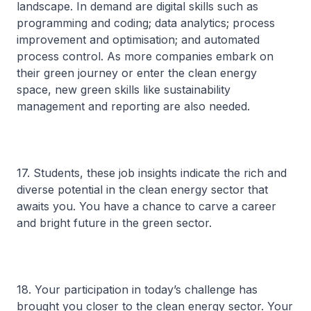
landscape. In demand are digital skills such as
programming and coding; data analytics; process
improvement and optimisation; and automated
process control. As more companies embark on
their green journey or enter the clean energy
space, new green skills like sustainability
management and reporting are also needed.
17. Students, these job insights indicate the rich and
diverse potential in the clean energy sector that
awaits you. You have a chance to carve a career
and bright future in the green sector.
18. Your participation in today’s challenge has
brought you closer to the clean energy sector. Your