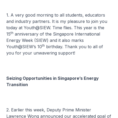
1. A very good morning to all students, educators
and industry partners. It is my pleasure to join you
today at Youth@SIEW. Time flies. This year is the
th
15
anniversary of the Singapore International
Energy Week (SIEW) and it also marks
th
Youth@SIEW’s 10
birthday. Thank you to all of
you for your unwavering support!
Seizing Opportunities in Singapore’s Energy
Transition
2. Earlier this week, Deputy Prime Minister
Lawrence Wong announced our accelerated goal of