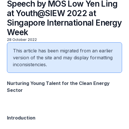
Speech by MOS Low Yen Ling
at Youth@SIEW 2022 at
Singapore International Energy
Week
28 October 2022
This article has been migrated from an earlier
version of the site and may display formatting
inconsistencies.
Nurturing Young Talent for the Clean Energy
Sector
Introduction