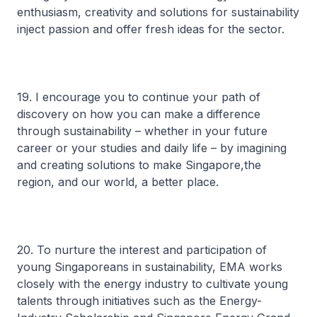
enthusiasm, creativity and solutions for sustainability
inject passion and offer fresh ideas for the sector.
19. I encourage you to continue your path of
discovery on how you can make a difference
through sustainability – whether in your future
career or your studies and daily life – by imagining
and creating solutions to make Singapore,the
region, and our world, a better place.
20. To nurture the interest and participation of
young Singaporeans in sustainability, EMA works
closely with the energy industry to cultivate young
talents through initiatives such as the Energy-