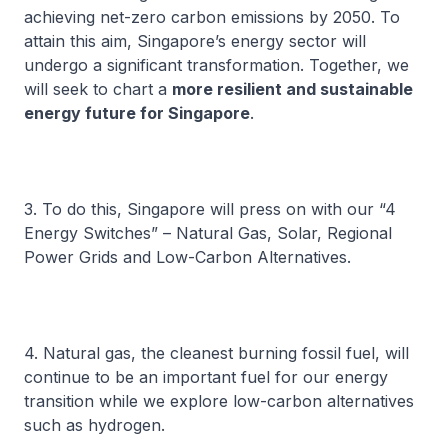
achieving net-zero carbon emissions by 2050. To
attain this aim, Singapore’s energy sector will
undergo a significant transformation. Together, we
will seek to chart a
more resilient and sustainable
energy future for Singapore
.
3. To do this, Singapore will press on with our “4
Energy Switches” – Natural Gas, Solar, Regional
Power Grids and Low-Carbon Alternatives.
4. Natural gas, the cleanest burning fossil fuel, will
continue to be an important fuel for our energy
transition while we explore low-carbon alternatives
such as hydrogen.