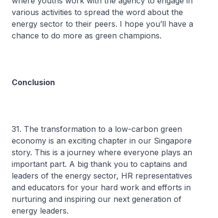
where youths work with the agency to engage in
various activities to spread the word about the
energy sector to their peers. I hope you’ll have a
chance to do more as green champions.
Conclusion
31. The transformation to a low-carbon green
economy is an exciting chapter in our Singapore
story. This is a journey where everyone plays an
important part. A big thank you to captains and
leaders of the energy sector, HR representatives
and educators for your hard work and efforts in
nurturing and inspiring our next generation of
energy leaders.