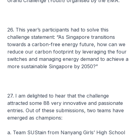
Grand Challenge (Youth) organised by the EMA.
26. This year’s participants had to solve this
challenge statement: “As Singapore transitions
towards a carbon-free energy future, how can we
reduce our carbon footprint by leveraging the four
switches and managing energy demand to achieve a
more sustainable Singapore by 2050?”
27. I am delighted to hear that the challenge
attracted some 88 very innovative and passionate
entries. Out of these submissions, two teams have
emerged as champions:
a. Team SUStain from Nanyang Girls’ High School