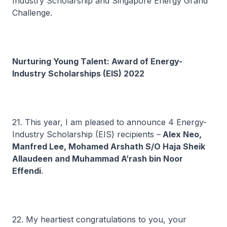
Industry Scholarship and Singapore Energy Grand
Challenge.
Nurturing Young Talent: Award of Energy-
Industry Scholarships (EIS) 2022
21. This year, I am pleased to announce 4 Energy-
Industry Scholarship (EIS) recipients –
Alex Neo,
Manfred Lee, Mohamed Arshath S/O Haja Sheik
Allaudeen and Muhammad A’rash bin Noor
Effendi
.
22. My heartiest congratulations to you, your