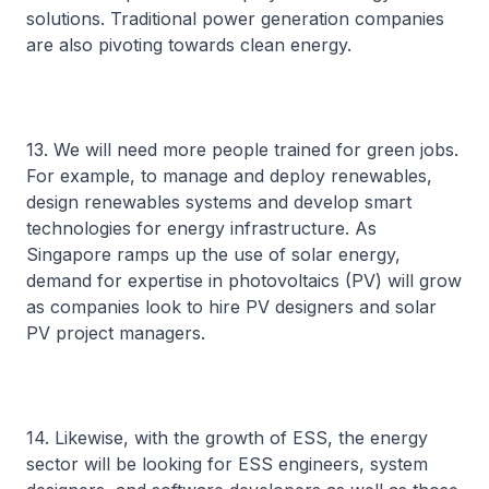
solutions. Traditional power generation companies
are also pivoting towards clean energy.
13. We will need more people trained for green jobs.
For example, to manage and deploy renewables,
design renewables systems and develop smart
technologies for energy infrastructure. As
Singapore ramps up the use of solar energy,
demand for expertise in photovoltaics (PV) will grow
as companies look to hire PV designers and solar
PV project managers.
14. Likewise, with the growth of ESS, the energy
sector will be looking for ESS engineers, system