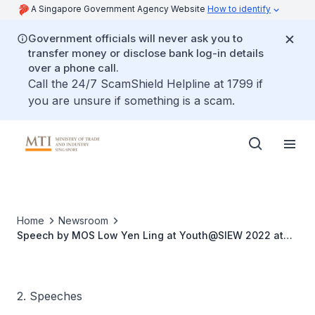
A Singapore Government Agency Website
How to identify
Government officials will never ask you to
transfer money or disclose bank log-in details
over a phone call.
Call the 24/7 ScamShield Helpline at 1799 if
you are unsure if something is a scam.
Home
Newsroom
Speech by MOS Low Yen Ling at Youth@SIEW 2022 at
Singapore International Energy Week
2. Speeches