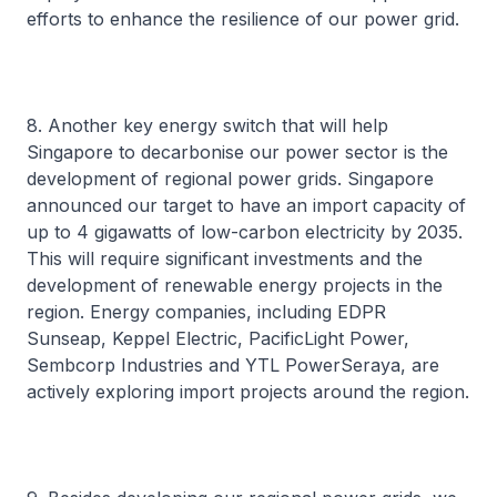
efforts to enhance the resilience of our power grid.
8. Another key energy switch that will help
Singapore to decarbonise our power sector is the
development of regional power grids. Singapore
announced our target to have an import capacity of
up to 4 gigawatts of low-carbon electricity by 2035.
This will require significant investments and the
development of renewable energy projects in the
region. Energy companies, including EDPR
Sunseap, Keppel Electric, PacificLight Power,
Sembcorp Industries and YTL PowerSeraya, are
actively exploring import projects around the region.