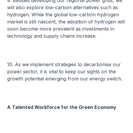
9. Besides developing our regional power grids, we
will also explore low-carbon alternatives such as
hydrogen. While the global low-carbon hydrogen
market is still nascent, the adoption of hydrogen will
soon become more prevalent as investments in
technology and supply chains increase.
10. As we implement strategies to decarbonise our
power sector, it is vital to keep our sights on the
growth potential emerging from our energy switch.
A Talented Workforce for the Green Economy