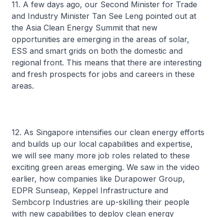
11. A few days ago, our Second Minister for Trade
and Industry Minister Tan See Leng pointed out at
the Asia Clean Energy Summit that new
opportunities are emerging in the areas of solar,
ESS and smart grids on both the domestic and
regional front. This means that there are interesting
and fresh prospects for jobs and careers in these
areas.
12. As Singapore intensifies our clean energy efforts
and builds up our local capabilities and expertise,
we will see many more job roles related to these
exciting green areas emerging. We saw in the video
earlier, how companies like Durapower Group,
EDPR Sunseap, Keppel Infrastructure and
Sembcorp Industries are up-skilling their people
with new capabilities to deploy clean energy