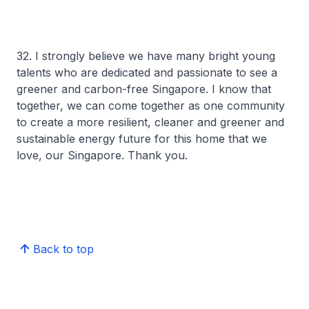
32. I strongly believe we have many bright young
talents who are dedicated and passionate to see a
greener and carbon-free Singapore. I know that
together, we can come together as one community
to create a more resilient, cleaner and greener and
sustainable energy future for this home that we
love, our Singapore. Thank you.
Back to top