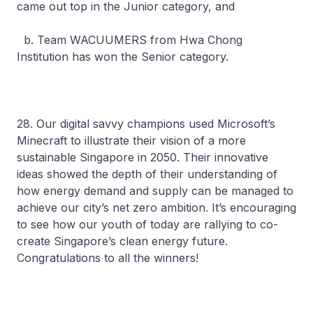
came out top in the Junior category, and
b. Team WACUUMERS from Hwa Chong
Institution has won the Senior category.
28. Our digital savvy champions used Microsoft’s
Minecraft to illustrate their vision of a more
sustainable Singapore in 2050. Their innovative
ideas showed the depth of their understanding of
how energy demand and supply can be managed to
achieve our city’s net zero ambition. It’s encouraging
to see how our youth of today are rallying to co-
create Singapore’s clean energy future.
Congratulations to all the winners!