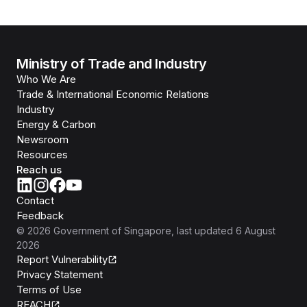
Ministry of Trade and Industry
Who We Are
Trade & International Economic Relations
Industry
Energy & Carbon
Newsroom
Resources
Reach us
Contact
Feedback
©
2026
Government of Singapore
, last updated
6 August
2026
Report Vulnerability
Privacy Statement
Terms of Use
REACH