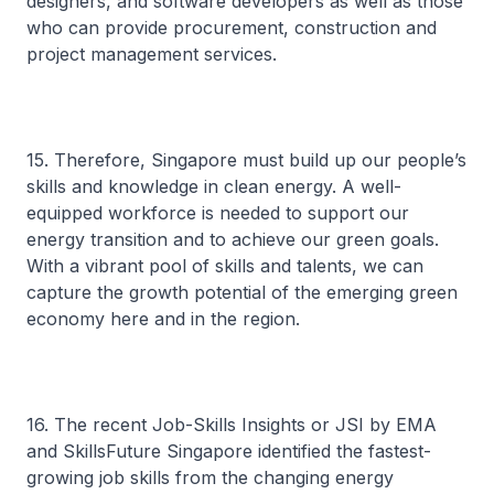
designers, and software developers as well as those
who can provide procurement, construction and
project management services.
15. Therefore, Singapore must build up our people’s
skills and knowledge in clean energy. A well-
equipped workforce is needed to support our
energy transition and to achieve our green goals.
With a vibrant pool of skills and talents, we can
capture the growth potential of the emerging green
economy here and in the region.
16. The recent Job-Skills Insights or JSI by EMA
and SkillsFuture Singapore identified the fastest-
growing job skills from the changing energy