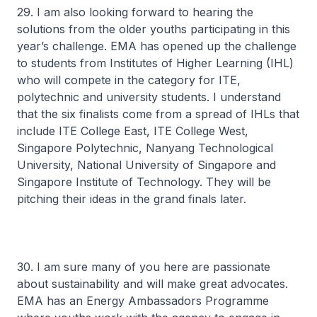
29. I am also looking forward to hearing the
solutions from the older youths participating in this
year’s challenge. EMA has opened up the challenge
to students from Institutes of Higher Learning (IHL)
who will compete in the category for ITE,
polytechnic and university students. I understand
that the six finalists come from a spread of IHLs that
include ITE College East, ITE College West,
Singapore Polytechnic, Nanyang Technological
University, National University of Singapore and
Singapore Institute of Technology. They will be
pitching their ideas in the grand finals later.
30. I am sure many of you here are passionate
about sustainability and will make great advocates.
EMA has an Energy Ambassadors Programme