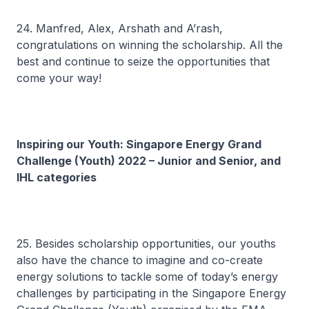
24. Manfred, Alex, Arshath and A’rash,
congratulations on winning the scholarship. All the
best and continue to seize the opportunities that
come your way!
Inspiring our Youth: Singapore Energy Grand
Challenge (Youth) 2022 – Junior and Senior, and
IHL categories
25. Besides scholarship opportunities, our youths
also have the chance to imagine and co-create
energy solutions to tackle some of today’s energy
challenges by participating in the Singapore Energy