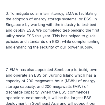
6. To mitigate solar intermittency, EMA is facilitating
the adoption of energy storage systems, or ESS, in
Singapore by working with the industry to test-bed
and deploy ESS. We completed test-bedding the first
utility-scale ESS this year. This has helped to guide
policies and standards on ESS, while complementing
and enhancing the security of our power supply.
7. EMA has also appointed Sembcorp to build, own
and operate an ESS on Jurong Island which has a
capacity of 200 megawatts hour (MWh) of energy
storage capacity, and 200 megawatts (MW) of
discharge capacity. When the ESS commences
operations next month, it will be the largest ESS
deployment in Southeast Asia and will support our