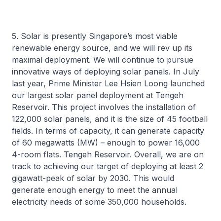
5. Solar is presently Singapore’s most viable
renewable energy source, and we will rev up its
maximal deployment. We will continue to pursue
innovative ways of deploying solar panels. In July
last year, Prime Minister Lee Hsien Loong launched
our largest solar panel deployment at Tengeh
Reservoir. This project involves the installation of
122,000 solar panels, and it is the size of 45 football
fields. In terms of capacity, it can generate capacity
of 60 megawatts (MW) – enough to power 16,000
4-room flats. Tengeh Reservoir. Overall, we are on
track to achieving our target of deploying at least 2
gigawatt-peak of solar by 2030. This would
generate enough energy to meet the annual
electricity needs of some 350,000 households.