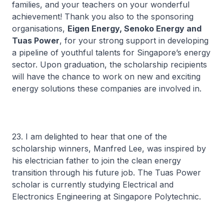
families, and your teachers on your wonderful
achievement! Thank you also to the sponsoring
organisations,
Eigen Energy, Senoko Energy and
Tuas Power
, for your strong support in developing
a pipeline of youthful talents for Singapore’s energy
sector. Upon graduation, the scholarship recipients
will have the chance to work on new and exciting
energy solutions these companies are involved in.
23. I am delighted to hear that one of the
scholarship winners, Manfred Lee, was inspired by
his electrician father to join the clean energy
transition through his future job. The Tuas Power
scholar is currently studying Electrical and
Electronics Engineering at Singapore Polytechnic.