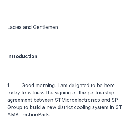
Ladies and Gentlemen
Introduction
1 Good morning. I am delighted to be here
today to witness the signing of the partnership
agreement between STMicroelectronics and SP
Group to build a new district cooling system in ST
AMK TechnoPark.