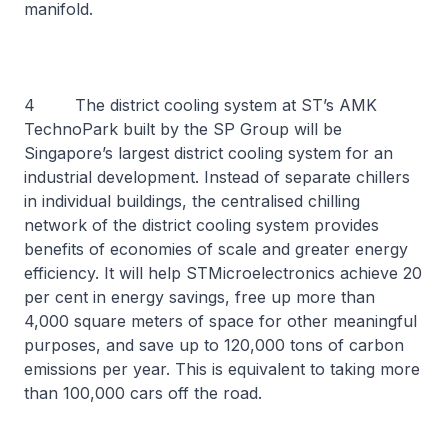
manifold.
4 The district cooling system at ST’s AMK
TechnoPark built by the SP Group will be
Singapore’s largest district cooling system for an
industrial development. Instead of separate chillers
in individual buildings, the centralised chilling
network of the district cooling system provides
benefits of economies of scale and greater energy
efficiency. It will help STMicroelectronics achieve 20
per cent in energy savings, free up more than
4,000 square meters of space for other meaningful
purposes, and save up to 120,000 tons of carbon
emissions per year. This is equivalent to taking more
than 100,000 cars off the road.