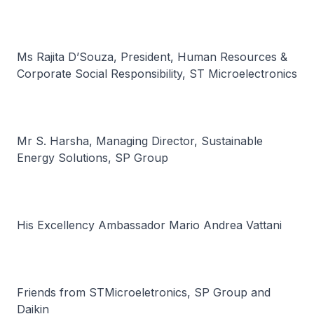
Ms Rajita D’Souza, President, Human Resources &
Corporate Social Responsibility, ST Microelectronics
Mr S. Harsha, Managing Director, Sustainable
Energy Solutions, SP Group
His Excellency Ambassador Mario Andrea Vattani
Friends from STMicroeletronics, SP Group and
Daikin