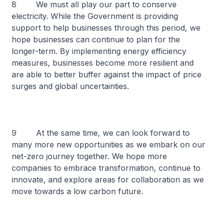
8 We must all play our part to conserve
electricity. While the Government is providing
support to help businesses through this period, we
hope businesses can continue to plan for the
longer-term. By implementing energy efficiency
measures, businesses become more resilient and
are able to better buffer against the impact of price
surges and global uncertainties.
9 At the same time, we can look forward to
many more new opportunities as we embark on our
net-zero journey together. We hope more
companies to embrace transformation, continue to
innovate, and explore areas for collaboration as we
move towards a low carbon future.