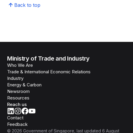
Back to top
Ministry of Trade and Industry
Who We Are
Trade & International Economic Relations
Industry
Energy & Carbon
Newsroom
Resources
Reach us
Contact
Feedback
©
2026
Government of Singapore
, last updated
6 August