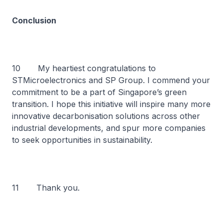
Conclusion
10 My heartiest congratulations to
STMicroelectronics and SP Group. I commend your
commitment to be a part of Singapore’s green
transition. I hope this initiative will inspire many more
innovative decarbonisation solutions across other
industrial developments, and spur more companies
to seek opportunities in sustainability.
11 Thank you.