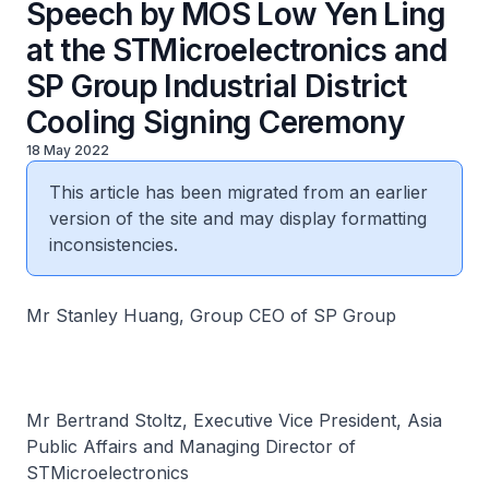
Speech by MOS Low Yen Ling
at the STMicroelectronics and
SP Group Industrial District
Cooling Signing Ceremony
18 May 2022
This article has been migrated from an earlier
version of the site and may display formatting
inconsistencies.
Mr Stanley Huang, Group CEO of SP Group
Mr Bertrand Stoltz, Executive Vice President, Asia
Public Affairs and Managing Director of
STMicroelectronics