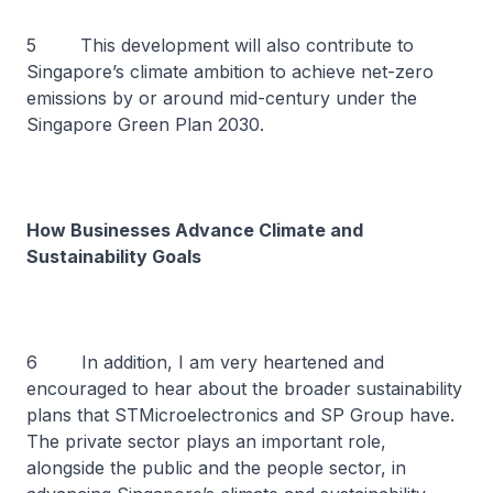
5 This development will also contribute to
Singapore’s climate ambition to achieve net-zero
emissions by or around mid-century under the
Singapore Green Plan 2030.
How Businesses Advance Climate and
Sustainability Goals
6 In addition, I am very heartened and
encouraged to hear about the broader sustainability
plans that STMicroelectronics and SP Group have.
The private sector plays an important role,
alongside the public and the people sector, in