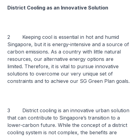
District Cooling as an Innovative Solution
2 Keeping cool is essential in hot and humid
Singapore, but it is energy-intensive and a source of
carbon emissions. As a country with little natural
resources, our alternative energy options are
limited. Therefore, it is vital to pursue innovative
solutions to overcome our very unique set of
constraints and to achieve our SG Green Plan goals.
3 District cooling is an innovative urban solution
that can contribute to Singapore’s transition to a
lower-carbon future. While the concept of a district
cooling system is not complex, the benefits are