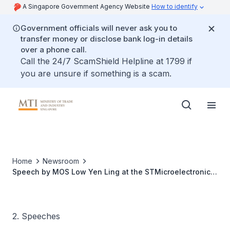
A Singapore Government Agency Website
How to identify
Government officials will never ask you to
transfer money or disclose bank log-in details
over a phone call.
Call the 24/7 ScamShield Helpline at 1799 if
you are unsure if something is a scam.
Home
Newsroom
Speech by MOS Low Yen Ling at the STMicroelectronics
and SP Group Industrial District Cooling Signing
Ceremony
2. Speeches