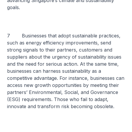
advancing Singapore’s climate and sustainability
goals.
7 Businesses that adopt sustainable practices,
such as energy efficiency improvements, send
strong signals to their partners, customers and
suppliers about the urgency of sustainability issues
and the need for serious action. At the same time,
businesses can harness sustainability as a
competitive advantage. For instance, businesses can
access new growth opportunities by meeting their
partners’ Environmental, Social, and Governance
(ESG) requirements. Those who fail to adapt,
innovate and transform risk becoming obsolete.