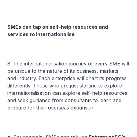
SMEs can tap on self-help resources and
services to internationalise
8. The internationalisation journey of every SME will
be unique to the nature of its business, markets,
and industry. Each enterprise will chart its progress
differently. Those who are just starting to explore
internationalisation can explore self-help resources
and seek guidance from consultants to learn and
prepare for their overseas expansion.