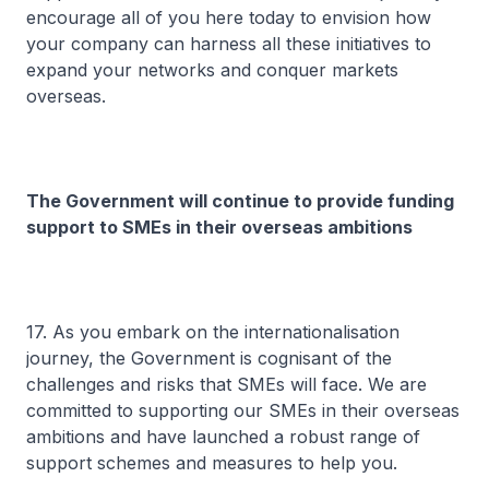
encourage all of you here today to envision how
your company can harness all these initiatives to
expand your networks and conquer markets
overseas.
The Government will continue to provide funding
support to SMEs in their overseas ambitions
17. As you embark on the internationalisation
journey, the Government is cognisant of the
challenges and risks that SMEs will face. We are
committed to supporting our SMEs in their overseas
ambitions and have launched a robust range of
support schemes and measures to help you.