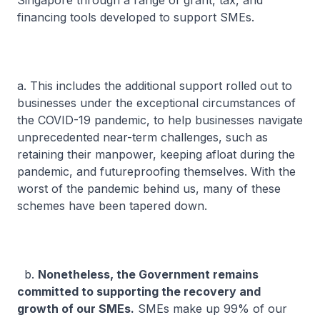
Singapore through a range of grant, tax, and
financing tools developed to support SMEs.
a. This includes the additional support rolled out to
businesses under the exceptional circumstances of
the COVID-19 pandemic, to help businesses navigate
unprecedented near-term challenges, such as
retaining their manpower, keeping afloat during the
pandemic, and futureproofing themselves. With the
worst of the pandemic behind us, many of these
schemes have been tapered down.
b.
Nonetheless, the Government remains
committed to supporting the recovery and
growth of our SMEs.
SMEs make up 99% of our