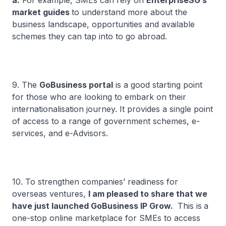
a.
For example, SMEs can rely on
EnterpriseSG’s
market guides
to understand more about the
business landscape, opportunities and available
schemes they can tap into to go abroad.
9. The
GoBusiness portal
is a good starting point
for those who are looking to embark on their
internationalisation journey. It provides a single point
of access to a range of government schemes, e-
services, and e-Advisors.
10. To strengthen companies’ readiness for
overseas ventures,
I am pleased to share that we
have just launched GoBusiness IP Grow.
This is
a
one-stop online marketplace for SMEs to access