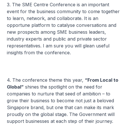
3. The SME Centre Conference is an important
event for the business community to come together
to learn, network, and collaborate. It is an
opportune platform to catalyse conversations and
new prospects among SME business leaders,
industry experts and public and private sector
representatives. I am sure you will glean useful
insights from the conference.
4. The conference theme this year,
“From Local to
Global”
shines the spotlight on the need for
companies to nurture that seed of ambition – to
grow their business to become not just a beloved
Singapore brand, but one that can make its mark
proudly on the global stage. The Government will
support businesses at each step of their journey.