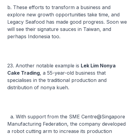
b. These efforts to transform a business and
explore new growth opportunities take time, and
Legacy Seafood has made good progress. Soon we
will see their signature sauces in Taiwan, and
perhaps Indonesia too.
23. Another notable example is
Lek Lim Nonya
Cake Trading
, a 55-year-old business that
specialises in the traditional production and
distribution of
nonya kueh
.
a. With support from the SME Centre@Singapore
Manufacturing Federation, the company developed
a robot cutting arm to increase its production