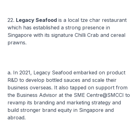
22.
Legacy Seafood
is a local
tze char
restaurant
which has established a strong presence in
Singapore with its signature Chilli Crab and cereal
prawns.
a. In 2021, Legacy Seafood embarked on product
R&D to develop bottled sauces and scale their
business overseas. It also tapped on support from
the Business Advisor at the SME Centre@SMCCI to
revamp its branding and marketing strategy and
build stronger brand equity in Singapore and
abroad.