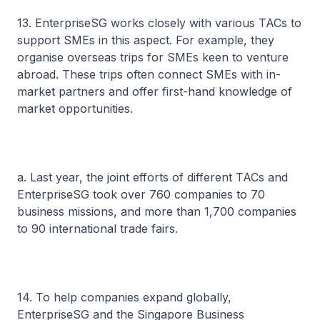
13. EnterpriseSG works closely with various TACs to
support SMEs in this aspect. For example, they
organise overseas trips for SMEs keen to venture
abroad. These trips often connect SMEs with in-
market partners and offer first-hand knowledge of
market opportunities.
a. Last year, the joint efforts of different TACs and
EnterpriseSG took over 760 companies to 70
business missions, and more than 1,700 companies
to 90 international trade fairs.
14. To help companies expand globally,
EnterpriseSG and the Singapore Business