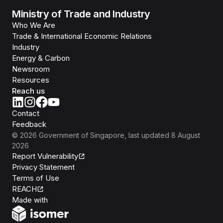
Ministry of Trade and Industry
Who We Are
Trade & International Economic Relations
Industry
Energy & Carbon
Newsroom
Resources
Reach us
Contact
Feedback
©
2026
Government of Singapore
, last updated
8 August
2026
Report Vulnerability
Privacy Statement
Terms of Use
REACH
Isomer
Made with