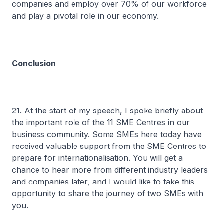
companies and employ over 70% of our workforce
and play a pivotal role in our economy.
Conclusion
21. At the start of my speech, I spoke briefly about
the important role of the 11 SME Centres in our
business community. Some SMEs here today have
received valuable support from the SME Centres to
prepare for internationalisation. You will get a
chance to hear more from different industry leaders
and companies later, and I would like to take this
opportunity to share the journey of two SMEs with
you.