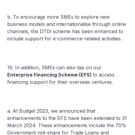
b. To encourage more SMEs to explore new
business models and internationalise through online
channels, the DTDi scheme has been enhanced to
include support for e-commerce-related activities.
19. In addition, SMEs can also tap on our
Enterprise Financing Scheme (EFS)
to access
financing support for their overseas ventures.
a. At Budget 2023, we announced that
enhancements to the EFS have been extended to 31
March 2024. These enhancements include the 70%
Government risk-share for Trade Loans and