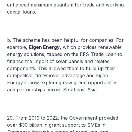
enhanced maximum quantum for trade and working
capital loans.
b. The scheme has been helpful for companies. For
example,
Eigen Energy
, which provides renewable
energy solutions, tapped on the EFS-Trade Loan to
finance the import of solar panels and related
components. This allowed them to build up their
competitive, first-mover advantage and Eigen
Energy is now exploring new green opportunities
and partnerships across Southeast Asia.
20. From 2019 to 2022, the Government provided
over $30 billion in grant support to SMEs in