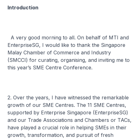
Introduction
A very good morning to all. On behalf of MTI and
EnterpriseSG, I would like to thank the Singapore
Malay Chamber of Commerce and Industry
(SMCCI) for curating, organising, and inviting me to
this year’s SME Centre Conference.
2. Over the years, I have witnessed the remarkable
growth of our SME Centres. The 11 SME Centres,
supported by Enterprise Singapore (EnterpriseSG)
and our Trade Associations and Chambers or TACs,
have played a crucial role in helping SMEs in their
growth, transformation, and pursuit of fresh