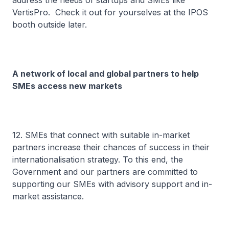
address the needs of startups and SMEs like
VertisPro. Check it out for yourselves at the IPOS
booth outside later.
A network of local and global partners to help
SMEs access new markets
12. SMEs that connect with suitable in-market
partners increase their chances of success in their
internationalisation strategy. To this end, the
Government and our partners are committed to
supporting our SMEs with advisory support and in-
market assistance.