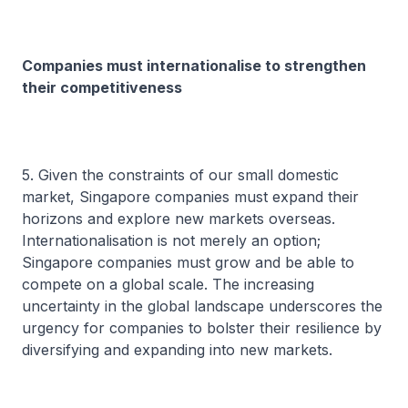
Companies must internationalise to strengthen
their competitiveness
5. Given the constraints of our small domestic
market, Singapore companies must expand their
horizons and explore new markets overseas.
Internationalisation is not merely an option;
Singapore companies must grow and be able to
compete on a global scale. The increasing
uncertainty in the global landscape underscores the
urgency for companies to bolster their resilience by
diversifying and expanding into new markets.