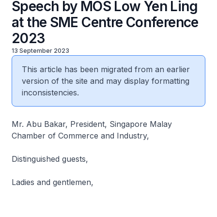
Speech by MOS Low Yen Ling
at the SME Centre Conference
2023
13 September 2023
This article has been migrated from an earlier
version of the site and may display formatting
inconsistencies.
Mr. Abu Bakar, President, Singapore Malay
Chamber of Commerce and Industry,
Distinguished guests,
Ladies and gentlemen,