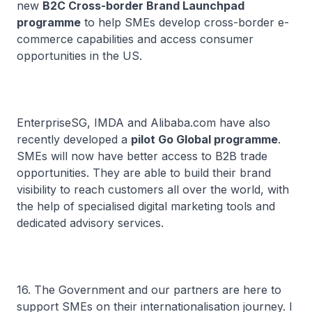
new
B2C Cross-border Brand Launchpad
programme
to help SMEs develop cross-border e-
commerce capabilities and access consumer
opportunities in the US.
EnterpriseSG, IMDA and Alibaba.com have also
recently developed a
pilot Go Global programme
.
SMEs will now have better access to B2B trade
opportunities. They are able to build their brand
visibility to reach customers all over the world, with
the help of specialised digital marketing tools and
dedicated advisory services.
16. The Government and our partners are here to
support SMEs on their internationalisation journey. I