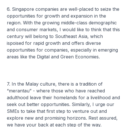
6. Singapore companies are well-placed to seize the
opportunities for growth and expansion in the
region. With the growing middle-class demographic
and consumer markets, I would like to think that this
century will belong to Southeast Asia, which
ispoised for rapid growth and offers diverse
opportunities for companies, especially in emerging
areas like the Digital and Green Economies.
7. In the Malay culture, there is a tradition of
“
merantau
” - where those who have reached
adulthood leave their homelands for a livelihood and
seek out better opportunities. Similarly, I urge our
SMEs to take that first step to venture out and
explore new and promising horizons. Rest assured,
we have your back at each step of the way.