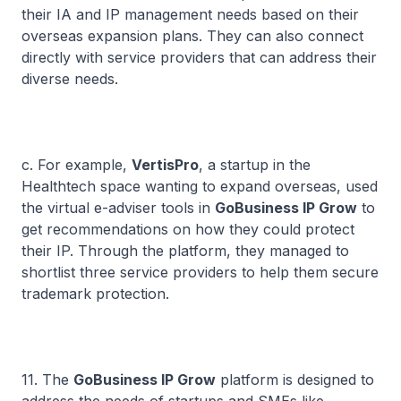
their IA and IP management needs based on their
overseas expansion plans. They can also connect
directly with service providers that can address their
diverse needs.
c. For example,
VertisPro
, a startup in the
Healthtech space wanting to expand overseas, used
the virtual e-adviser tools in
GoBusiness IP Grow
to
get recommendations on how they could protect
their IP. Through the platform, they managed to
shortlist three service providers to help them secure
trademark protection.
11. The
GoBusiness IP Grow
platform is designed to