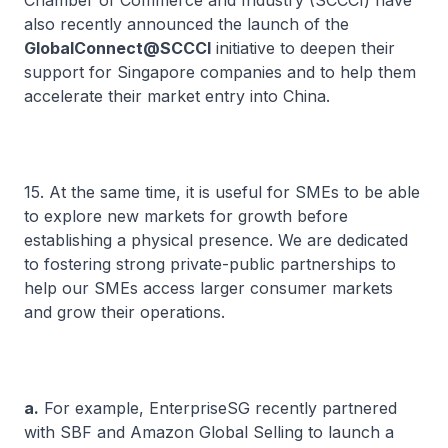
Chamber of Commerce and Industry (SCCCI) have
also recently announced the launch of the
GlobalConnect@SCCCI
initiative to deepen their
support for Singapore companies and to help them
accelerate their market entry into China.
15. At the same time, it is useful for SMEs to be able
to explore new markets for growth before
establishing a physical presence. We are dedicated
to fostering strong private-public partnerships to
help our SMEs access larger consumer markets
and grow their operations.
a.
For example, EnterpriseSG recently partnered
with SBF and Amazon Global Selling to launch a