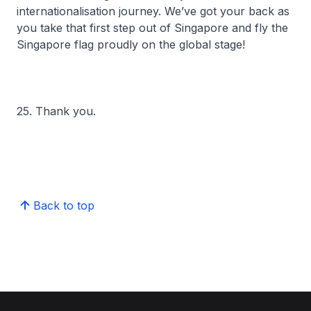
internationalisation journey. We’ve got your back as
you take that first step out of Singapore and fly the
Singapore flag proudly on the global stage!
25. Thank you.
Back to top