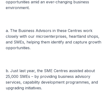
opportunities amid an ever-changing business
environment.
a. The Business Advisors in these Centres work
closely with our microenterprises, heartland shops,
and SMEs, helping them identify and capture growth
opportunities.
b. Just last year, the SME Centres assisted about
25,000 SMEs – by providing business advisory
services, capability development programmes, and
upgrading initiatives.