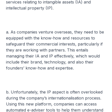
services relating to intangible assets (IA) and
intellectual property (IP).
a. As companies venture overseas, they need to be
equipped with the know-how and resources to
safeguard their commercial interests, particularly if
they are working with partners. This entails
managing their IA and IP effectively, which would
include their brand, technology, and also their
founders’ know-how and expertise.
b. Unfortunately, the IP aspect is often overlooked
during the company’s internationalisation process.
Using this new platform, companies can access
automated e-adviser tools to help them understand