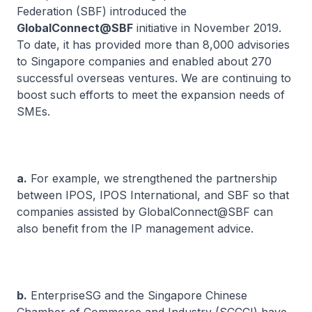
Federation (SBF) introduced the
GlobalConnect@SBF
initiative in November 2019.
To date, it has provided more than 8,000 advisories
to Singapore companies and enabled about 270
successful overseas ventures. We are continuing to
boost such efforts to meet the expansion needs of
SMEs.
a.
For example, we strengthened the partnership
between IPOS, IPOS International, and SBF so that
companies assisted by GlobalConnect@SBF can
also benefit from the IP management advice.
b.
EnterpriseSG and the Singapore Chinese