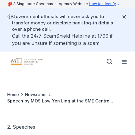
A Singapore Government Agency Website
How to identify
Government officials will never ask you to
transfer money or disclose bank log-in details
over a phone call.
Call the 24/7 ScamShield Helpline at 1799 if
you are unsure if something is a scam.
Home
Newsroom
Speech by MOS Low Yen Ling at the SME Centre
Conference 2023
2. Speeches