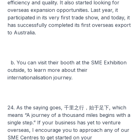
efficiency and quality. It also started looking for
overseas expansion opportunities. Last year, it
participated in its very first trade show, and today, it
has successfully completed its first overseas export
to Australia.
b. You can visit their booth at the SME Exhibition
outside, to learn more about their
internationalisation journey.
24. As the saying goes, 千里之行，始于足下, which
means “A journey of a thousand miles begins with a
single step.” If your business has yet to venture
overseas, I encourage you to approach any of our
SME Centres to get started on your