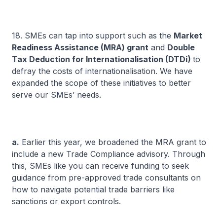
18. SMEs can tap into support such as the
Market
Readiness Assistance (MRA) grant
and
Double
Tax Deduction for Internationalisation (DTDi)
to
defray the costs of internationalisation. We have
expanded the scope of these initiatives to better
serve our SMEs’ needs.
a.
Earlier this year, we broadened the MRA grant to
include a new Trade Compliance advisory. Through
this, SMEs like you can receive funding to seek
guidance from pre-approved trade consultants on
how to navigate potential trade barriers like
sanctions or export controls.