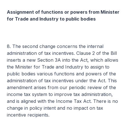
Assignment of functions or powers from Minister
for Trade and Industry to public bodies
8. The second change concerns the internal
administration of tax incentives. Clause 2 of the Bill
inserts a new Section 3A into the Act, which allows
the Minister for Trade and Industry to assign to
public bodies various functions and powers of the
administration of tax incentives under the Act. This
amendment arises from our periodic review of the
income tax system to improve tax administration,
and is aligned with the Income Tax Act. There is no
change in policy intent and no impact on tax
incentive recipients.