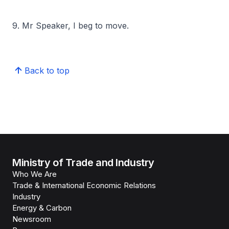
9. Mr Speaker, I beg to move.
Back to top
Ministry of Trade and Industry
Who We Are
Trade & International Economic Relations
Industry
Energy & Carbon
Newsroom