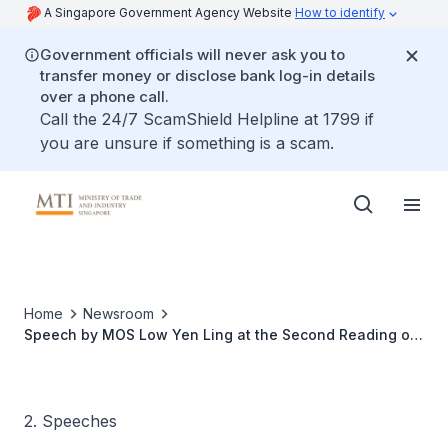
A Singapore Government Agency Website
How to identify
Government officials will never ask you to
transfer money or disclose bank log-in details
over a phone call.
Call the 24/7 ScamShield Helpline at 1799 if
you are unsure if something is a scam.
Home
Newsroom
Speech by MOS Low Yen Ling at the Second Reading of
the Economic Expansion Incentives (Relief from Income
Tax)(Amendment) Bill 2022
2. Speeches