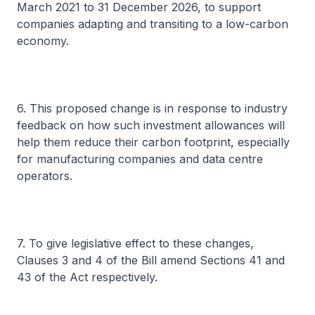
March 2021 to 31 December 2026, to support
companies adapting and transiting to a low-carbon
economy.
6. This proposed change is in response to industry
feedback on how such investment allowances will
help them reduce their carbon footprint, especially
for manufacturing companies and data centre
operators.
7. To give legislative effect to these changes,
Clauses 3 and 4 of the Bill amend Sections 41 and
43 of the Act respectively.