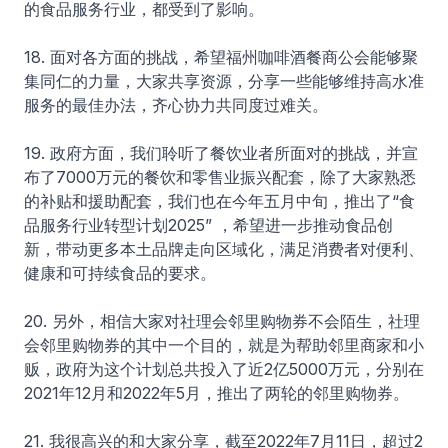
的食品服务行业，都受到了影响。
18. 面对各方面的挑战，希望福州咖啡酒餐商公会能够聚
集同仁的力量，大家共享资源，分享一些能够维持高水准
服务的最佳办法，齐心协力共同度过难关。
19. 政府方面，我们聆听了餐饮业者所面对的挑战，并宣
布了7000万元的餐饮和零售业振兴配套，除了大家熟悉
的补贴和援助配套，我们也在今年五月中旬，推出了“食
品服务行业转型计划2025” ，希望进一步推动食品创
新，带动更多本土品牌走向区域化，满足消费者对便利、
健康和可持续食品的要求。
20. 另外，相信大家对社理会邻里购物券不会陌生，社理
会邻里购物券的其中一个目的，就是为帮助邻里商家和小
贩，政府为这个计划总共投入了近2亿5000万元，分别在
2021年12月和2022年5月，推出了两轮的邻里购物券。
21. 我很高兴的和大家分享，截至2022年7月11日，超过2