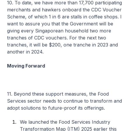
10. To date, we have more than 17,700 participating
merchants and hawkers onboard the CDC Voucher
Scheme, of which 1 in 6 are stalls in coffee shops. I
want to assure you that the Government will be
giving every Singaporean household two more
tranches of CDC vouchers. For the next two
tranches, it will be $200, one tranche in 2023 and
another in 2024.
Moving Forward
11. Beyond these support measures, the Food
Services sector needs to continue to transform and
adopt solutions to future-proof its offerings.
We launched the Food Services Industry
Transformation Map (ITM) 2025 earlier this