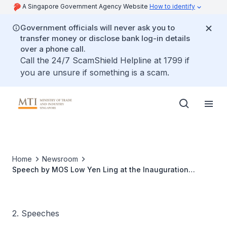
A Singapore Government Agency Website
How to identify
Government officials will never ask you to
transfer money or disclose bank log-in details
over a phone call.
Call the 24/7 ScamShield Helpline at 1799 if
you are unsure if something is a scam.
Home
Newsroom
Speech by MOS Low Yen Ling at the Inauguration
Ceremony of FRCBMA's 82nd EXCO
2. Speeches