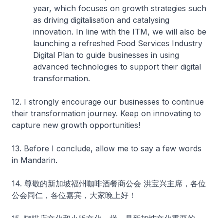
year, which focuses on growth strategies such
as driving digitalisation and catalysing
innovation. In line with the ITM, we will also be
launching a refreshed Food Services Industry
Digital Plan to guide businesses in using
advanced technologies to support their digital
transformation.
12. I strongly encourage our businesses to continue
their transformation journey. Keep on innovating to
capture new growth opportunities!
13. Before I conclude, allow me to say a few words
in Mandarin.
14. 尊敬的新加坡福州咖啡酒餐商公会 洪宝兴主席，各位
公会同仁，各位嘉宾，大家晚上好！