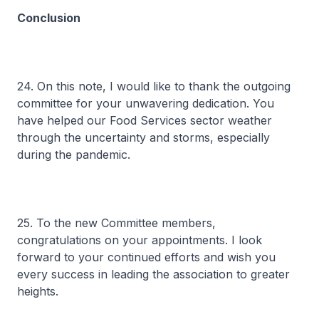
Conclusion
24. On this note, I would like to thank the outgoing
committee for your unwavering dedication. You
have helped our Food Services sector weather
through the uncertainty and storms, especially
during the pandemic.
25. To the new Committee members,
congratulations on your appointments. I look
forward to your continued efforts and wish you
every success in leading the association to greater
heights.