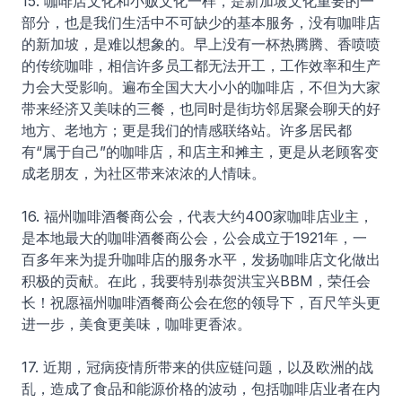
15. 咖啡店文化和小贩文化一样，是新加坡文化重要的一
部分，也是我们生活中不可缺少的基本服务，没有咖啡店
的新加坡，是难以想象的。早上没有一杯热腾腾、香喷喷
的传统咖啡，相信许多员工都无法开工，工作效率和生产
力会大受影响。遍布全国大大小小的咖啡店，不但为大家
带来经济又美味的三餐，也同时是街坊邻居聚会聊天的好
地方、老地方；更是我们的情感联络站。许多居民都
有“属于自己”的咖啡店，和店主和摊主，更是从老顾客变
成老朋友，为社区带来浓浓的人情味。
16. 福州咖啡酒餐商公会，代表大约400家咖啡店业主，
是本地最大的咖啡酒餐商公会，公会成立于1921年，一
百多年来为提升咖啡店的服务水平，发扬咖啡店文化做出
积极的贡献。在此，我要特别恭贺洪宝兴BBM，荣任会
长！祝愿福州咖啡酒餐商公会在您的领导下，百尺竿头更
进一步，美食更美味，咖啡更香浓。
17. 近期，冠病疫情所带来的供应链问题，以及欧洲的战
乱，造成了食品和能源价格的波动，包括咖啡店业者在内