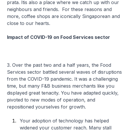
prata. Itis also a place where we catch up with our
neighbours and friends. For these reasons and
more, coffee shops are iconically Singaporean and
close to our hearts.
Impact of COVID-19 on Food Services sector
3. Over the past two and a half years, the Food
Services sector battled several waves of disruptions
from the COVID-19 pandemic. It was a challenging
time, but many F&B business merchants like you
displayed great tenacity. You have adapted quickly,
pivoted to new modes of operation, and
repositioned yourselves for growth.
Your adoption of technology has helped
widened your customer reach. Many stall