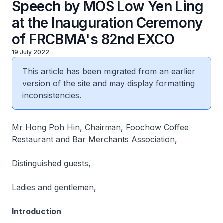
Speech by MOS Low Yen Ling
at the Inauguration Ceremony
of FRCBMA's 82nd EXCO
19 July 2022
This article has been migrated from an earlier
version of the site and may display formatting
inconsistencies.
Mr Hong Poh Hin, Chairman, Foochow Coffee
Restaurant and Bar Merchants Association,
Distinguished guests,
Ladies and gentlemen,
Introduction