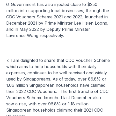
6. Government has also injected close to $250
million into supporting local businesses, through the
CDC Vouchers Scheme 2021 and 2022, launched in
December 2021 by Prime Minister Lee Hsien Loong,
and in May 2022 by Deputy Prime Minister
Lawrence Wong respectively.
7. I am delighted to share that CDC Voucher Scheme
which aims to help households with their daily
expenses, continues to be well received and widely
used by Singaporeans. As of today, over 86.8% or
1.06 million Singaporean households have claimed
their 2022 CDC Vouchers. The first tranche of CDC
Vouchers Scheme launched last December also
saw a rise, with over 96.8% or 1.18 million
Singaporean households claiming their 2021 CDC