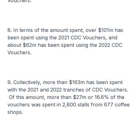
Vouchers.
8. In terms of the amount spent, over $101m has
been spent using the 2021 CDC Vouchers, and
about $62m has been spent using the 2022 CDC
Vouchers.
9. Collectively, more than $163m has been spent
with the 2021 and 2022 tranches of CDC Vouchers.
Of this amount, more than $27m or 16.6% of the
vouchers was spent in 2,800 stalls from 677 coffee
shops.