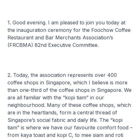
1. Good evening. I am pleased to join you today at
the inauguration ceremony for the Foochow Coffee
Restaurant and Bar Merchants Association’s
(FRCBMA) 82nd Executive Committee.
2. Today, the association represents over 400
coffee shops in Singapore, which I believe is more
than one-third of the coffee shops in Singapore. We
are all familiar with the “kopi tiam” in our
neighbourhood. Many of these coffee shops, which
are in the heartlands, form a central thread of
Singapore’s social fabric and daily life. The “kopi
tiam” is where we have our favourite comfort food –
from kaya toast and kopi C, to mee siam and roti