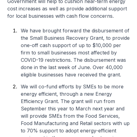
Government will help to cushion near-term energy
cost increases as well as provide additional support
for local businesses with cash flow concerns.
We have brought forward the disbursement of
the Small Business Recovery Grant, to provide
one-off cash support of up to $10,000 per
firm to small businesses most affected by
COVID-19 restrictions. The disbursement was
done in the last week of June. Over 40,000
eligible businesses have received the grant.
We will co-fund efforts by SMEs to be more
energy efficient, through a new Energy
Efficiency Grant. The grant will run from
September this year to March next year and
will provide SMEs from the Food Services,
Food Manufacturing and Retail sectors with up
to 70% support to adopt energy-efficient