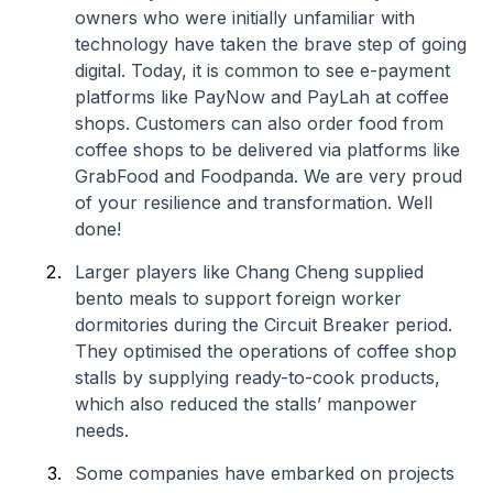
owners who were initially unfamiliar with
technology have taken the brave step of going
digital. Today, it is common to see e-payment
platforms like PayNow and PayLah at coffee
shops. Customers can also order food from
coffee shops to be delivered via platforms like
GrabFood and Foodpanda. We are very proud
of your resilience and transformation. Well
done!
Larger players like Chang Cheng supplied
bento meals to support foreign worker
dormitories during the Circuit Breaker period.
They optimised the operations of coffee shop
stalls by supplying ready-to-cook products,
which also reduced the stalls’ manpower
needs.
Some companies have embarked on projects