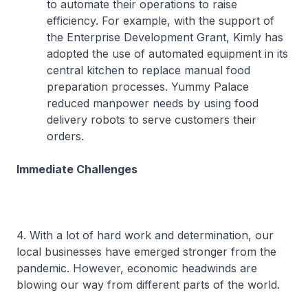
to automate their operations to raise
efficiency. For example, with the support of
the Enterprise Development Grant, Kimly has
adopted the use of automated equipment in its
central kitchen to replace manual food
preparation processes. Yummy Palace
reduced manpower needs by using food
delivery robots to serve customers their
orders.
Immediate Challenges
4. With a lot of hard work and determination, our
local businesses have emerged stronger from the
pandemic. However, economic headwinds are
blowing our way from different parts of the world.