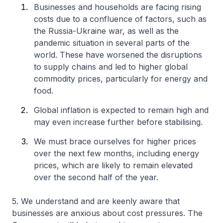
Businesses and households are facing rising
costs due to a confluence of factors, such as
the Russia-Ukraine war, as well as the
pandemic situation in several parts of the
world. These have worsened the disruptions
to supply chains and led to higher global
commodity prices, particularly for energy and
food.
Global inflation is expected to remain high and
may even increase further before stabilising.
We must brace ourselves for higher prices
over the next few months, including energy
prices, which are likely to remain elevated
over the second half of the year.
5. We understand and are keenly aware that
businesses are anxious about cost pressures. The