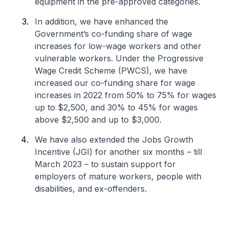
equipment in the pre-approved categories.
In addition, we have enhanced the
Government’s co-funding share of wage
increases for low-wage workers and other
vulnerable workers. Under the Progressive
Wage Credit Scheme (PWCS), we have
increased our co-funding share for wage
increases in 2022 from 50% to 75% for wages
up to $2,500, and 30% to 45% for wages
above $2,500 and up to $3,000.
We have also extended the Jobs Growth
Incentive (JGI) for another six months – till
March 2023 – to sustain support for
employers of mature workers, people with
disabilities, and ex-offenders.