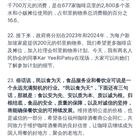
千700万元的消费，是在677家咖啡店里的2,800多个茶
水和小贩摊位使用的，占邻里购物券总消费额的百分之
16.6。
22. 接下来，政府将分别在2023年和2024年，为每户新
加坡家庭提供200元的邻里购物券。我们希望更多咖啡店
及摊位，加入社理会邻里购物券计划。今天，我有两名人
民协会的同事Kar Yee和Patsy在现场，大家可以向她们
了解参加计划的细节。
23.
俗话说，民以食为天，食品服务业和餐饮业可说是一
个永远充满契机的行业。“民以食为天”，下面还有三句
话，那就是：食以安为先、安以质为本、质以诚为根。归
根结底，食品的安全，质量的保障，以及对诚信的坚持，
将能确保餐饮业的可持续发展。
维持透明公道的价格，也
是诚信的一部分，希望各位福州咖啡酒餐商公会同仁，共
同致力于维护咖啡酒餐商的良好信誉，让咖啡店继续成为
国人用餐的好地方，聚会的老地方。