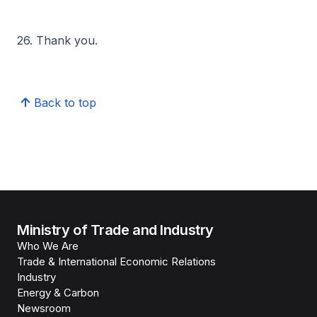
26. Thank you.
Back to top
Ministry of Trade and Industry
Who We Are
Trade & International Economic Relations
Industry
Energy & Carbon
Newsroom