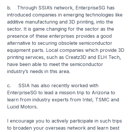
b. Through SSIA’s network, EnterpriseSG has
introduced companies in emerging technologies like
additive manufacturing and 3D printing, into the
sector. It is game changing for the sector as the
presence of these enterprises provides a good
alternative to securing obsolete semiconductor
equipment parts. Local companies which provide 3D
printing services, such as Creatz3D and ELH Tech,
have been able to meet the semiconductor
industry’s needs in this area.
c. SSIA has also recently worked with
EnterpriseSG to lead a mission trip to Arizona to
learn from industry experts from Intel, TSMC and
Lucid Motors.
I encourage you to actively participate in such trips
to broaden your overseas network and learn best