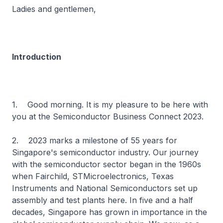
Ladies and gentlemen,
Introduction
1. Good morning. It is my pleasure to be here with
you at the Semiconductor Business Connect 2023.
2. 2023 marks a milestone of 55 years for
Singapore's semiconductor industry. Our journey
with the semiconductor sector began in the 1960s
when Fairchild, STMicroelectronics, Texas
Instruments and National Semiconductors set up
assembly and test plants here. In five and a half
decades, Singapore has grown in importance in the