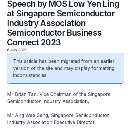
Speech by MOS Low Yen Ling
at Singapore Semiconductor
Industry Association
Semiconductor Business
Connect 2023
6 July 2023
This article has been migrated from an earlier
version of the site and may display formatting
inconsistencies.
Mr Brian Tan, Vice Chairman of the Singapore
Semiconductor Industry Association,
Mr Ang Wee Seng, Singapore Semiconductor
Industry Association Executive Director,