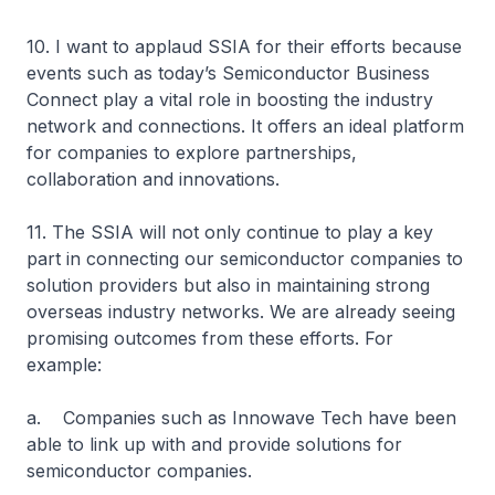
10. I want to applaud SSIA for their efforts because
events such as today’s Semiconductor Business
Connect play a vital role in boosting the industry
network and connections. It offers an ideal platform
for companies to explore partnerships,
collaboration and innovations.
11. The SSIA will not only continue to play a key
part in connecting our semiconductor companies to
solution providers but also in maintaining strong
overseas industry networks. We are already seeing
promising outcomes from these efforts. For
example:
a. Companies such as Innowave Tech have been
able to link up with and provide solutions for
semiconductor companies.