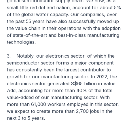
global semiconductor supply chain. We now, as a
small little red dot and nation, account for about 5%
of the global wafer capacity. Our companies, over
the past 55 years have also successfully moved up
the value chain in their operations with the adoption
of state-of-the-art and best-in-class manufacturing
technologies.
3. Notably, our electronics sector, of which the
semiconductor sector forms a major component,
has consistently been the largest contributor to
growth for our manufacturing sector. In 2022, the
electronics sector generated S$65 billion in Value
Add, accounting for more than 40% of the total
value-added of our manufacturing sector. With
more than 61,000 workers employed in this sector,
we expect to create more than 2,700 jobs in the
next 3 to 5 years.