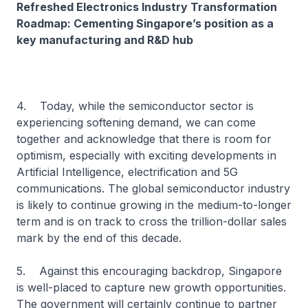
Refreshed Electronics Industry Transformation
Roadmap: Cementing Singapore’s position as a
key manufacturing and R&D hub
4. Today, while the semiconductor sector is
experiencing softening demand, we can come
together and acknowledge that there is room for
optimism, especially with exciting developments in
Artificial Intelligence, electrification and 5G
communications. The global semiconductor industry
is likely to continue growing in the medium-to-longer
term and is on track to cross the trillion-dollar sales
mark by the end of this decade.
5. Against this encouraging backdrop, Singapore
is well-placed to capture new growth opportunities.
The government will certainly continue to partner