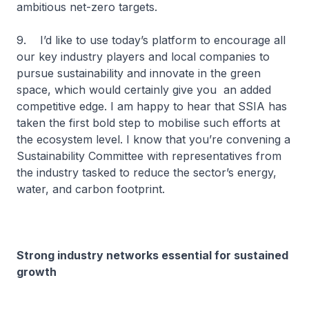
ambitious net-zero targets.
9. I’d like to use today’s platform to encourage all
our key industry players and local companies to
pursue sustainability and innovate in the green
space, which would certainly give you an added
competitive edge. I am happy to hear that SSIA has
taken the first bold step to mobilise such efforts at
the ecosystem level. I know that you’re convening a
Sustainability Committee with representatives from
the industry tasked to reduce the sector’s energy,
water, and carbon footprint.
Strong industry networks essential for sustained
growth