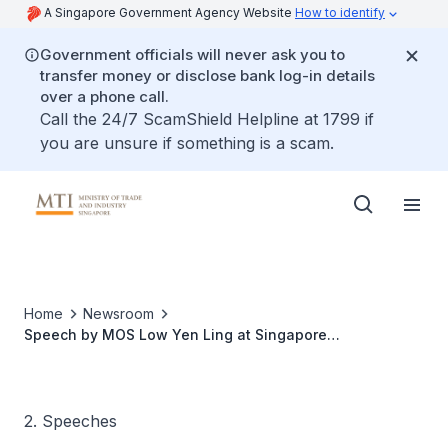
A Singapore Government Agency Website
How to identify
Government officials will never ask you to
transfer money or disclose bank log-in details
over a phone call.
Call the 24/7 ScamShield Helpline at 1799 if
you are unsure if something is a scam.
Home
Newsroom
Speech by MOS Low Yen Ling at Singapore
Semiconductor Industry Association Semiconductor
Business Connect 2023
2. Speeches