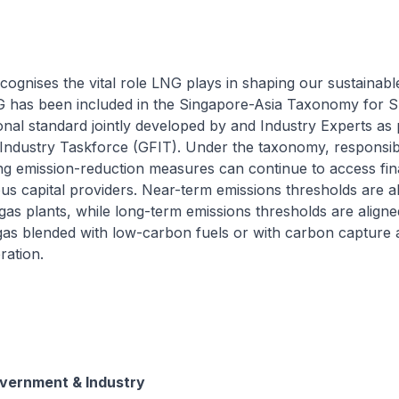
cognises the vital role LNG plays in shaping our sustainabl
G has been included in the Singapore-Asia Taxonomy for S
onal standard jointly developed by and Industry Experts as 
Industry Taskforce (GFIT). Under the taxonomy, responsi
ing emission-reduction measures can continue to access fi
us capital providers. Near-term emissions thresholds are a
 gas plants, while long-term emissions thresholds are aligne
gas blended with low-carbon fuels or with carbon capture 
ration.
overnment & Industry