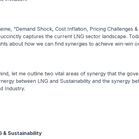
theme, “Demand Shock, Cost Inflation, Pricing Challenges &
ccinctly captures the current LNG sector landscape. Today,
hts about how we can find synergies to achieve win-win o
 mind, let me outline two vital areas of synergy that the go
 synergy between LNG and Sustainability and the synergy b
 Industry.
G & Sustainability