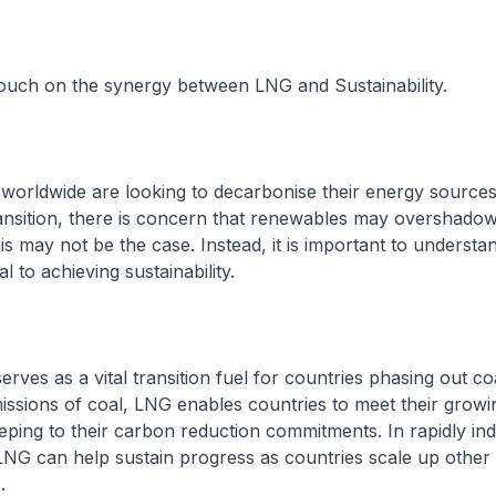
 touch on the synergy between LNG and Sustainability.
 worldwide are looking to decarbonise their energy sources
ransition, there is concern that renewables may overshado
his may not be the case. Instead, it is important to underst
l to achieving sustainability.
serves as a vital transition fuel for countries phasing out co
ssions of coal, LNG enables countries to meet their grow
eping to their carbon reduction commitments. In rapidly indu
LNG can help sustain progress as countries scale up othe
.