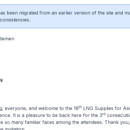
 has been migrated from an earlier version of the site and m
consistencies.
tlemen
N
th
g, everyone, and welcome to the 18
LNG Supplies for As
rd
ce. It is a pleasure to be back here for the 3
consecutiv
ee so many familiar faces among the attendees. Thank you,
e invitation.