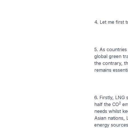
4. Let me first
5. As countries
global green t
the contrary, t
remains essentia
6. Firstly, LNG 
2
half the CO
emi
needs whilst ke
Asian nations, 
energy sources