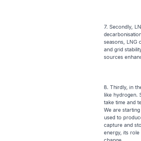
7. Secondly, LN
decarbonisatio
seasons, LNG of
and grid stabil
sources enhance
8. Thirdly, in 
like hydrogen. S
take time and t
We are starting
used to produc
capture and sto
energy, its rol
change.