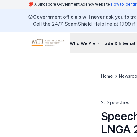
A Singapore Government Agency Website
How to identif
Government officials will never ask you to tr
Call the 24/7 ScamShield Helpline at 1799 if
Who We Are
Trade & Internat
Home
Newsro
2. Speeches
Speech
LNGA 