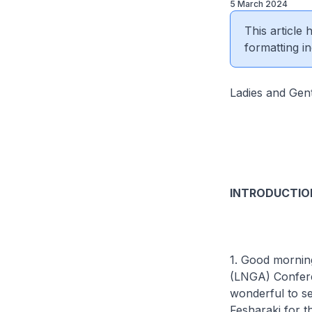
5 March 2024
This article
formatting in
Ladies and Gen
INTRODUCTIO
1. Good mornin
(LNGA) Conferen
wonderful to s
Fesharaki for th