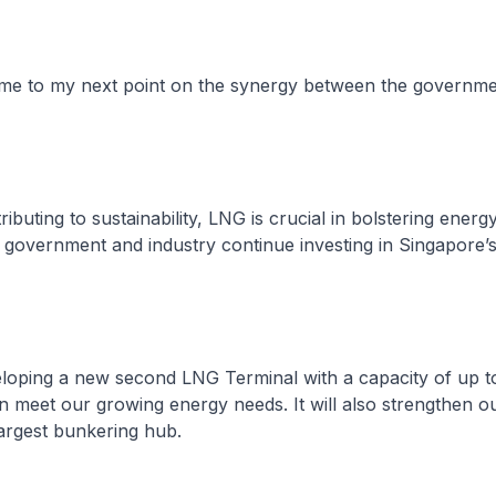
s me to my next point on the synergy between the governm
ributing to sustainability, LNG is crucial in bolstering energy
 government and industry continue investing in Singapore
eloping a new second LNG Terminal with a capacity of up 
 meet our growing energy needs. It will also strengthen ou
largest bunkering hub.