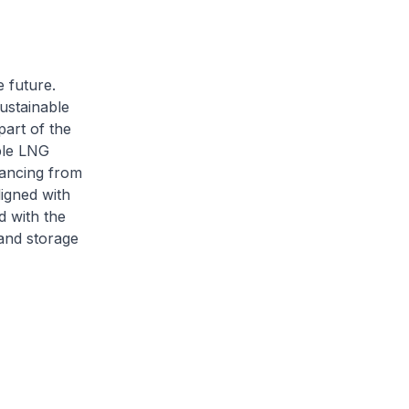
e future.
ustainable
part of the
ble LNG
nancing from
ligned with
d with the
and storage