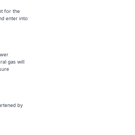
t for the
d enter into
ower
al gas will
sure
eartened by