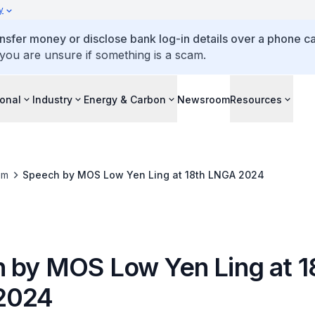
y
ansfer money or disclose bank log-in details over a phone cal
 you are unsure if something is a scam.
ional
Industry
Energy & Carbon
Newsroom
Resources
om
Speech by MOS Low Yen Ling at 18th LNGA 2024
 by MOS Low Yen Ling at 1
2024