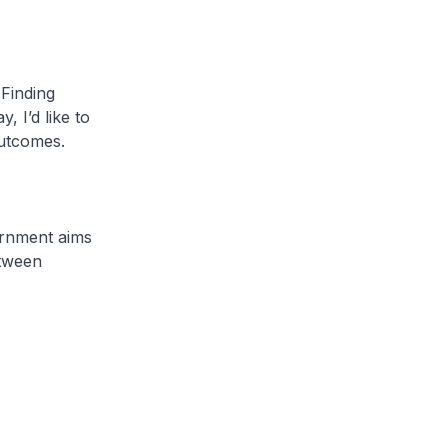
 Finding
 I’d like to
utcomes.
vernment aims
etween