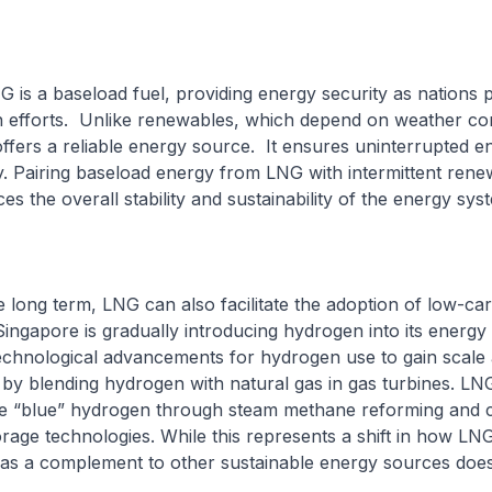
G is a baseload fuel, providing energy security as nations 
n efforts. Unlike renewables, which depend on weather con
fers a reliable energy source. It ensures uninterrupted e
ity. Pairing baseload energy from LNG with intermittent ren
s the overall stability and sustainability of the energy sys
the long term, LNG can also facilitate the adoption of low-ca
ingapore is gradually introducing hydrogen into its energy m
echnological advancements for hydrogen use to gain scale an
 by blending hydrogen with natural gas in gas turbines. LNG
e “blue” hydrogen through steam methane reforming and 
rage technologies. While this represents a shift in how LN
e as a complement to other sustainable energy sources doe