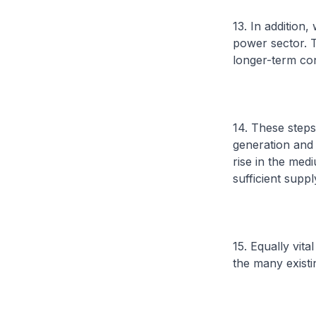
13. In addition
power sector. T
longer-term cont
14. These steps
generation and 
rise in the me
sufficient suppl
15. Equally vit
the many existi