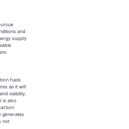
pursue
ditions and
nergy supply
ewable
tem.
rbon fuels
ix as it will
d viability.
 is also
carbon
G generates
s not