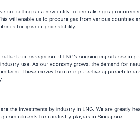
, we are setting up a new entity to centralise gas procuremen
his will enable us to procure gas from various countries an
racts for greater price stability.
 reflect our recognition of LNG’s ongoing importance in p
industry use. As our economy grows, the demand for natur
dium term. These moves form our proactive approach to en
y.
al are the investments by industry in LNG. We are greatly h
ng commitments from industry players in Singapore.