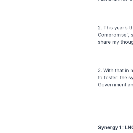
2. This year’s 
Compromise”, su
share my thoug
3. With that in
to foster: the
Government and
Synergy 1 : LN