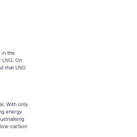
 in the
w LNG. On
and that LNG
al. With only
ing energy
strialising
r low-carbon