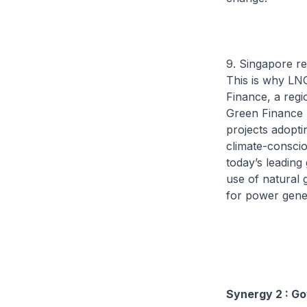
9. Singapore re
This is why LN
Finance, a regi
Green Finance 
projects adopt
climate-conscio
today’s leading
use of natural 
for power gene
Synergy 2 : G