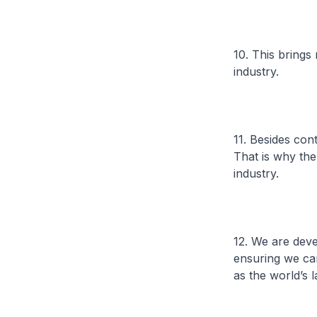
10. This bring
industry.
11. Besides cont
That is why the
industry.
12. We are dev
ensuring we can
as the world’s 