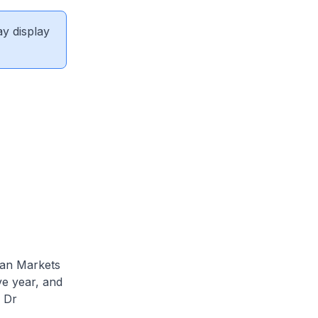
ay display
ian Markets
e year, and
 Dr