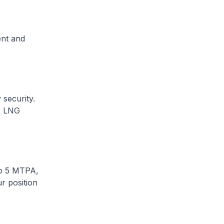
ent and
 security.
’s LNG
to 5 MTPA,
r position