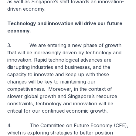
as well as Singapore’s shift towards an innovation-
driven economy.
Technology and innovation will drive our future
economy.
3. We are entering a new phase of growth
that will be increasingly driven by technology and
innovation. Rapid technological advances are
disrupting industries and businesses, and the
capacity to innovate and keep up with these
changes will be key to maintaining our
competitiveness. Moreover, in the context of
slower global growth and Singapore’s resource
constraints, technology and innovation will be
critical for our continued economic growth.
4. The Committee on Future Economy (CFE),
which is exploring strategies to better position