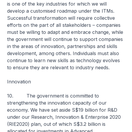
is one of the key industries for which we will
develop a customised roadmap under the ITMs.
Successful transformation will require collective
efforts on the part of all stakeholders – companies
must be willing to adapt and embrace change, while
the government will continue to support companies
in the areas of innovation, partnerships and skills
development, among others. Individuals must also
continue to learn new skills as technology evolves
to ensure they are relevant to industry needs.
Innovation
10. The government is committed to
strengthening the innovation capacity of our
economy. We have set aside S$19 billion for R&D
under our Research, Innovation & Enterprise 2020
(RIE2020) plan, out of which S$3.2 billion is
allocated for investments in Advanced