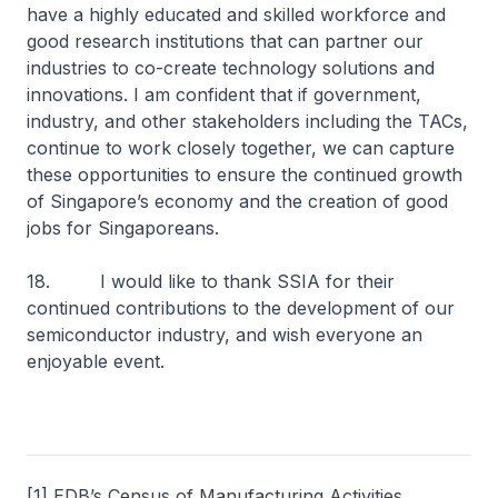
have a highly educated and skilled workforce and
good research institutions that can partner our
industries to co-create technology solutions and
innovations. I am confident that if government,
industry, and other stakeholders including the TACs,
continue to work closely together, we can capture
these opportunities to ensure the continued growth
of Singapore’s economy and the creation of good
jobs for Singaporeans.
18. I would like to thank SSIA for their
continued contributions to the development of our
semiconductor industry, and wish everyone an
enjoyable event.
[1] EDB’s Census of Manufacturing Activities