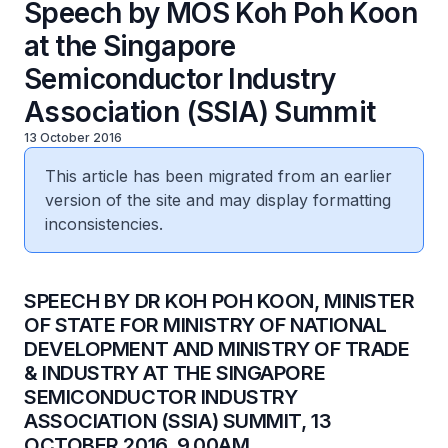
Speech by MOS Koh Poh Koon
at the Singapore
Semiconductor Industry
Association (SSIA) Summit
13 October 2016
This article has been migrated from an earlier
version of the site and may display formatting
inconsistencies.
​SPEECH BY DR KOH POH KOON, MINISTER
OF STATE FOR MINISTRY OF NATIONAL
DEVELOPMENT AND MINISTRY OF TRADE
& INDUSTRY AT THE SINGAPORE
SEMICONDUCTOR INDUSTRY
ASSOCIATION (SSIA) SUMMIT, 13
OCTOBER 2016, 9.00AM.