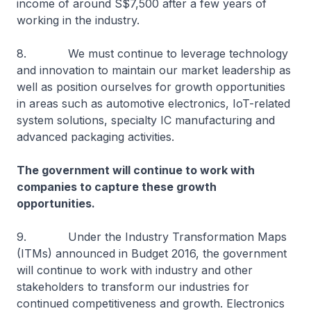
income of around S$7,500 after a few years of
working in the industry.
8. We must continue to leverage technology
and innovation to maintain our market leadership as
well as position ourselves for growth opportunities
in areas such as automotive electronics, IoT-related
system solutions, specialty IC manufacturing and
advanced packaging activities.
The government will continue to work with
companies to capture these growth
opportunities.
9. Under the Industry Transformation Maps
(ITMs) announced in Budget 2016, the government
will continue to work with industry and other
stakeholders to transform our industries for
continued competitiveness and growth. Electronics