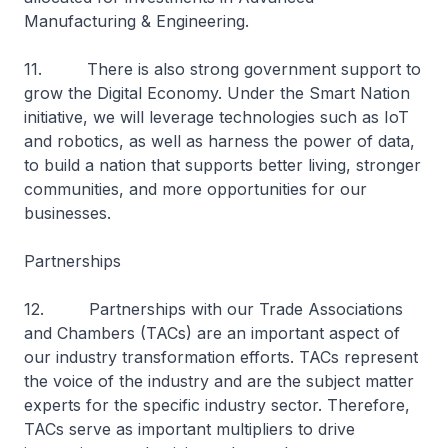
Manufacturing & Engineering.
11. There is also strong government support to
grow the Digital Economy. Under the Smart Nation
initiative, we will leverage technologies such as IoT
and robotics, as well as harness the power of data,
to build a nation that supports better living, stronger
communities, and more opportunities for our
businesses.
Partnerships
12. Partnerships with our Trade Associations
and Chambers (TACs) are an important aspect of
our industry transformation efforts. TACs represent
the voice of the industry and are the subject matter
experts for the specific industry sector. Therefore,
TACs serve as important multipliers to drive