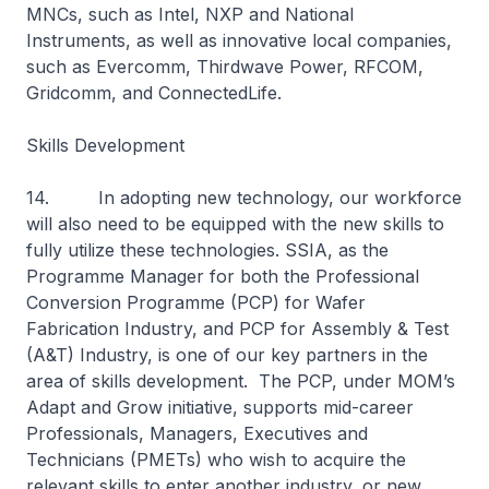
MNCs, such as Intel, NXP and National
Instruments, as well as innovative local companies,
such as Evercomm, Thirdwave Power, RFCOM,
Gridcomm, and ConnectedLife.
Skills Development
14. In adopting new technology, our workforce
will also need to be equipped with the new skills to
fully utilize these technologies. SSIA, as the
Programme Manager for both the Professional
Conversion Programme (PCP) for Wafer
Fabrication Industry, and PCP for Assembly & Test
(A&T) Industry, is one of our key partners in the
area of skills development. The PCP, under MOM’s
Adapt and Grow initiative, supports mid-career
Professionals, Managers, Executives and
Technicians (PMETs) who wish to acquire the
relevant skills to enter another industry, or new