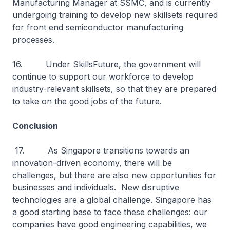
Manufacturing Manager at SSMC, and is currently
undergoing training to develop new skillsets required
for front end semiconductor manufacturing
processes.
16. Under SkillsFuture, the government will
continue to support our workforce to develop
industry-relevant skillsets, so that they are prepared
to take on the good jobs of the future.
Conclusion
17. As Singapore transitions towards an
innovation-driven economy, there will be
challenges, but there are also new opportunities for
businesses and individuals. New disruptive
technologies are a global challenge. Singapore has
a good starting base to face these challenges: our
companies have good engineering capabilities, we