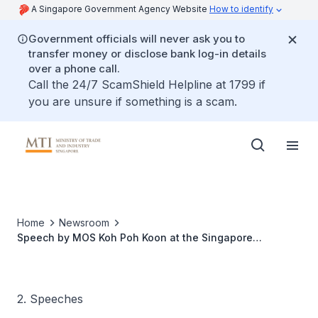
A Singapore Government Agency Website
How to identify
Government officials will never ask you to
transfer money or disclose bank log-in details
over a phone call.
Call the 24/7 ScamShield Helpline at 1799 if
you are unsure if something is a scam.
Home
Newsroom
Speech by MOS Koh Poh Koon at the Singapore
Semiconductor Industry Association (SSIA) Summit
2. Speeches