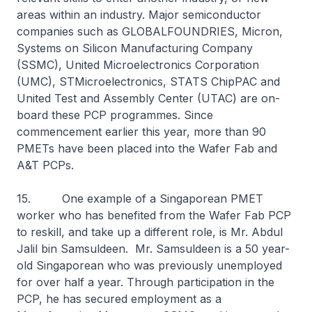
areas within an industry. Major semiconductor
companies such as GLOBALFOUNDRIES, Micron,
Systems on Silicon Manufacturing Company
(SSMC), United Microelectronics Corporation
(UMC), STMicroelectronics, STATS ChipPAC and
United Test and Assembly Center (UTAC) are on-
board these PCP programmes. Since
commencement earlier this year, more than 90
PMETs have been placed into the Wafer Fab and
A&T PCPs.
15. One example of a Singaporean PMET
worker who has benefited from the Wafer Fab PCP
to reskill, and take up a different role, is Mr. Abdul
Jalil bin Samsuldeen. Mr. Samsuldeen is a 50 year-
old Singaporean who was previously unemployed
for over half a year. Through participation in the
PCP, he has secured employment as a