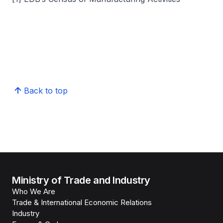
Back to top
Ministry of Trade and Industry
Who We Are
Trade & International Economic Relations
Industry