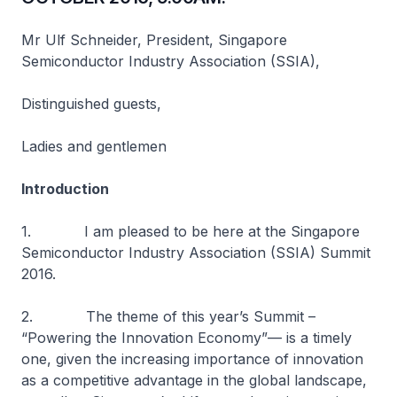
Mr Ulf Schneider, President, Singapore
Semiconductor Industry Association (SSIA),
Distinguished guests,
Ladies and gentlemen
Introduction
1. I am pleased to be here at the Singapore
Semiconductor Industry Association (SSIA) Summit
2016.
2. The theme of this year’s Summit –
“Powering the Innovation Economy”— is a timely
one, given the increasing importance of innovation
as a competitive advantage in the global landscape,