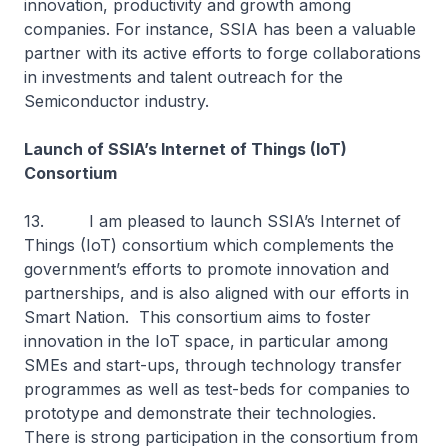
innovation, productivity and growth among
companies. For instance, SSIA has been a valuable
partner with its active efforts to forge collaborations
in investments and talent outreach for the
Semiconductor industry.
Launch of SSIA’s Internet of Things (IoT)
Consortium
13. I am pleased to launch SSIA’s Internet of
Things (IoT) consortium which complements the
government’s efforts to promote innovation and
partnerships, and is also aligned with our efforts in
Smart Nation. This consortium aims to foster
innovation in the IoT space, in particular among
SMEs and start-ups, through technology transfer
programmes as well as test-beds for companies to
prototype and demonstrate their technologies.
There is strong participation in the consortium from