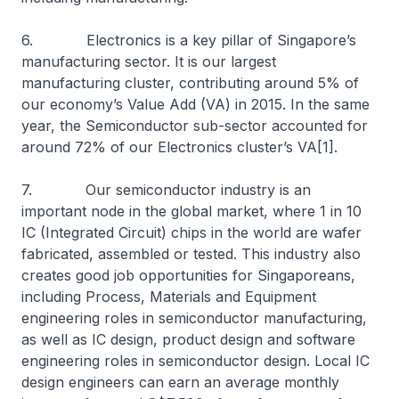
6. Electronics is a key pillar of Singapore’s
manufacturing sector. It is our largest
manufacturing cluster, contributing around 5% of
our economy’s Value Add (VA) in 2015. In the same
year, the Semiconductor sub-sector accounted for
around 72% of our Electronics cluster’s VA[1].
7. Our semiconductor industry is an
important node in the global market, where 1 in 10
IC (Integrated Circuit) chips in the world are wafer
fabricated, assembled or tested. This industry also
creates good job opportunities for Singaporeans,
including Process, Materials and Equipment
engineering roles in semiconductor manufacturing,
as well as IC design, product design and software
engineering roles in semiconductor design. Local IC
design engineers can earn an average monthly