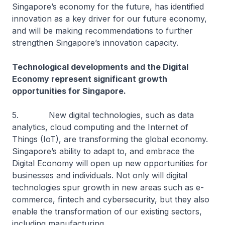
Singapore’s economy for the future, has identified
innovation as a key driver for our future economy,
and will be making recommendations to further
strengthen Singapore’s innovation capacity.
Technological developments and the Digital
Economy represent significant growth
opportunities for Singapore.
5. New digital technologies, such as data
analytics, cloud computing and the Internet of
Things (IoT), are transforming the global economy.
Singapore’s ability to adapt to, and embrace the
Digital Economy will open up new opportunities for
businesses and individuals. Not only will digital
technologies spur growth in new areas such as e-
commerce, fintech and cybersecurity, but they also
enable the transformation of our existing sectors,
including manufacturing.