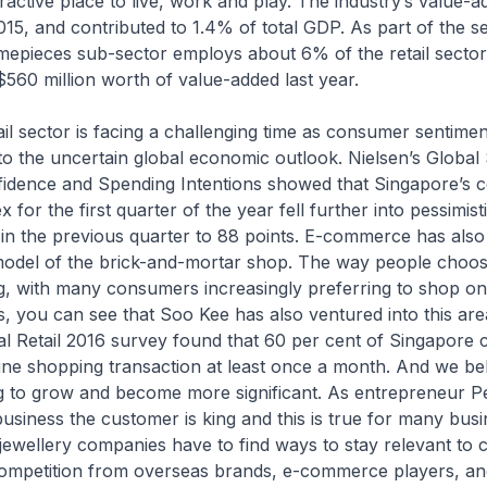
ractive place to live, work and play. The industry’s value-a
2015, and contributed to 1.4% of total GDP. As part of the se
imepieces sub-sector employs about 6% of the retail secto
560 million worth of value-added last year.
sector is facing a challenging time as consumer sentimen
o the uncertain global economic outlook. Nielsen’s Global
dence and Spending Intentions showed that Singapore’s 
 for the first quarter of the year fell further into pessimisti
in the previous quarter to 88 points. E-commerce has also
 model of the brick-and-mortar shop. The way people choo
, with many consumers increasingly preferring to shop on
ts, you can see that Soo Kee has also ventured into this area
al Retail 2016 survey found that 60 per cent of Singapore
ne shopping transaction at least once a month. And we bel
g to grow and become more significant. As entrepreneur P
 business the customer is king and this is true for many busi
, jewellery companies have to find ways to stay relevant t
 competition from overseas brands, e-commerce players, an