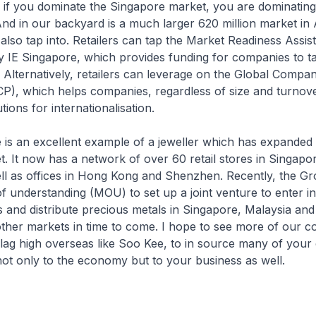
 if you dominate the Singapore market, you are dominating
 And in our backyard is a much larger 620 million market i
lso tap into. Retailers can tap the Market Readiness Assi
y IE Singapore, which provides funding for companies to tak
 Alternatively, retailers can leverage on the Global Compa
P), which helps companies, regardless of size and turnove
ions for internationalisation.
 an excellent example of a jeweller which has expanded
. It now has a network of over 60 retail stores in Singapo
ll as offices in Hong Kong and Shenzhen. Recently, the Gr
understanding (MOU) to set up a joint venture to enter in
s and distribute precious metals in Singapore, Malaysia and
ther markets in time to come. I hope to see more of our c
lag high overseas like Soo Kee, to in source many of your c
ot only to the economy but to your business as well.