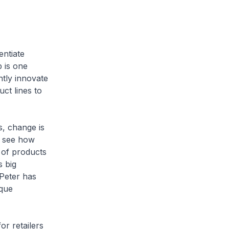
entiate
 is one
ntly innovate
ct lines to
s, change is
u see how
 of products
s big
 Peter has
ique
r retailers