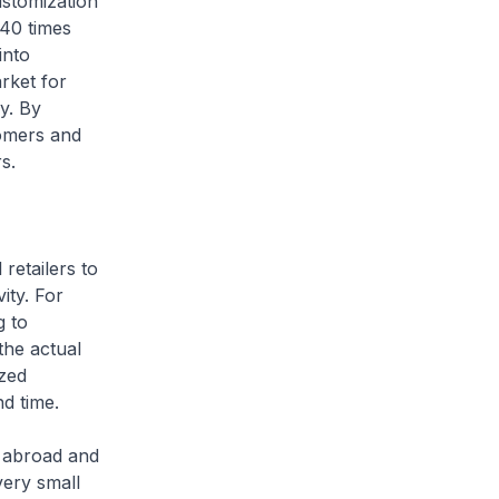
ustomization
 40 times
into
rket for
y. By
tomers and
rs.
etailers to
ity. For
g to
the actual
zed
nd time.
s abroad and
very small