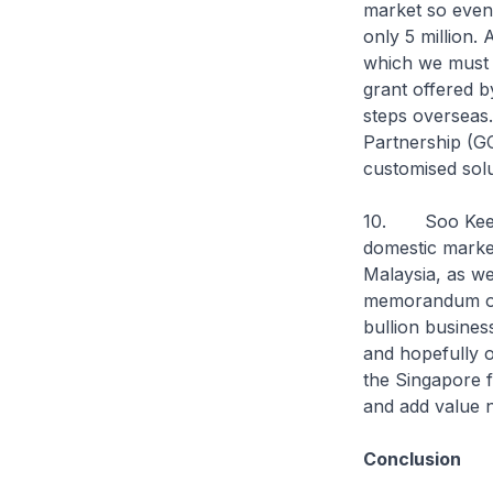
market so even
only 5 million.
which we must a
grant offered b
steps overseas.
Partnership (GC
customised solut
10. Soo Kee is
domestic market
Malaysia, as we
memorandum of 
bullion busines
and hopefully o
the Singapore f
and add value n
Conclusion