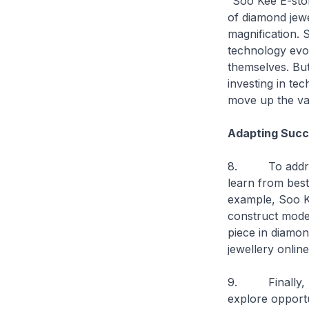
“Soo Kee E-stor
of diamond jewe
magnification. 
technology evo
themselves. But
investing in te
move up the va
Adapting Succ
8. To address 
learn from best
example, Soo K
construct model
piece in diamo
jewellery onlin
9. Finally, I w
explore opportun