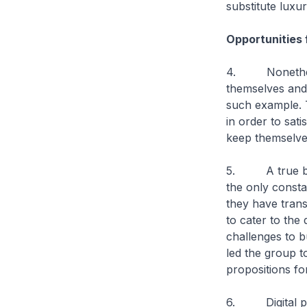
substitute luxu
Opportunities 
4. Nonetheless,
themselves and
such example. T
in order to sat
keep themselves
5. A true blue 
the only consta
they have trans
to cater to the
challenges to b
led the group t
propositions fo
6. Digital plat