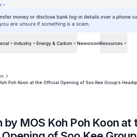
y
ansfer money or disclose bank log-in details over a phone cal
 you are unsure if something is a scam.
ional
Industry
Energy & Carbon
Newsroom
Resources
om
oh Poh Koon at the Official Opening of Soo Kee Group’s Headq
 by MOS Koh Poh Koon at 
l Opening of Soo Kee Group