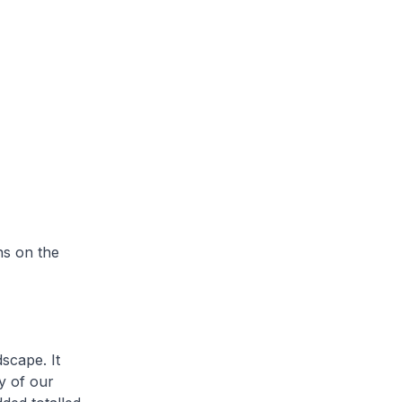
ns on the
scape. It
y of our