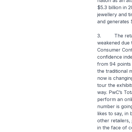
nation as an att
$5.3 billion in 
jewellery and t
and generates $
3. The retail 
weakened due t
Consumer Confi
confidence index
from 94 points 
the traditional
now is changing
tour the exhibi
way. PwC’s Tot
perform an onli
number is goin
likes to say, in
other retailers
in the face of