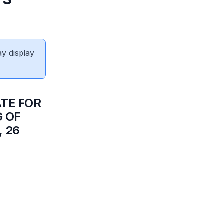
ay display
ATE FOR
G OF
 26