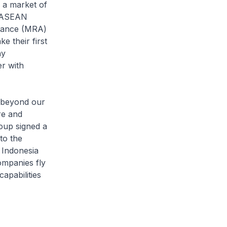
 a market of
n ASEAN
stance (MRA)
e their first
ny
r with
 beyond our
re and
oup signed a
to the
 Indonesia
ompanies fly
apabilities