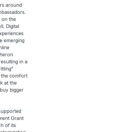
ers around
mbassadors.
 on the
. Digital
experiences
re emerging
nline
cheron
esulting in a
tting”
 the comfort
k at the
 buy bigger
supported
ment Grant
 of its