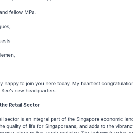
nd fellow MPs,
gues,
uests,
tlemen,
appy to join you here today. My heartiest congratulatio
 Kee’s new headquarters.
the Retail Sector
sector is an integral part of the Singapore economic land
the quality of life for Singaporeans, and adds to the vibranc