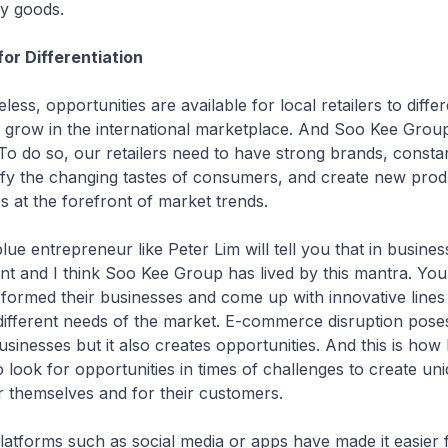
ry goods.
for Differentiation
 opportunities are available for local retailers to differ
 grow in the international marketplace. And Soo Kee Group
o do so, our retailers need to have strong brands, consta
isfy the changing tastes of consumers, and create new produ
 at the forefront of market trends.
entrepreneur like Peter Lim will tell you that in busines
nt and I think Soo Kee Group has lived by this mantra. Yo
formed their businesses and come up with innovative lines
 different needs of the market. E-commerce disruption pose
usinesses but it also creates opportunities. And this is how
o look for opportunities in times of challenges to create un
r themselves and for their customers.
forms such as social media or apps have made it easier fo