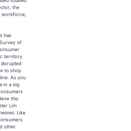
dded totalled
ctor, the
r workforce,
t has
 Survey of
consumer
c territory
 disrupted
se to shop
line. As you
 in a big
 consumers
ieve this
eter Lim
nesses. Like
o consumers
d other