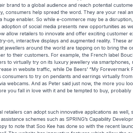
eir brand to a global audience and reach potential custom
ay, consumers help spread the word. They are your real a
 a huge enabler. So while e-commerce may be a disruption,
 adoption of social media presents new opportunities as well
w allow retailers to innovate and offer exciting customer 
 try-on, interactive displays and augmented reality. These a
at jewellers around the world are tapping on to bring the o
ser to their customers. For example, the French label Bou
s to virtually try on its luxury jewellery via smartphones, r
rease in website traffic, while De Beers’ “My Forevermark Fi
s consumers to try on pendants and earrings virtually from
via webcams. And as Peter said just now, the more you loo
re you fall in love with it and be tempted to buy, probably
etailers can adopt such innovative applications as well, 
assistance schemes such as SPRING’s Capability Develop
py to note that Soo Kee has done so with the recent launch