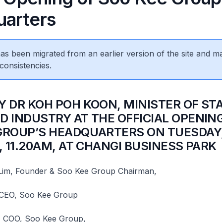
arters
 has been migrated from an earlier version of the site and m
consistencies.
BY DR KOH POH KOON, MINISTER OF ST
D INDUSTRY AT THE OFFICIAL OPENIN
GROUP’S HEADQUARTERS ON TUESDAY,
, 11.20AM, AT CHANGI BUSINESS PARK
 Lim, Founder & Soo Kee Group Chairman,
 CEO, Soo Kee Group
 COO, Soo Kee Group,