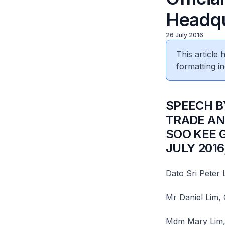
Headqu
26 July 2016
This article
formatting in
​SPEECH 
TRADE AN
SOO KEE 
JULY 2016
Dato Sri Peter
Mr Daniel Lim,
Mdm Mary Lim,