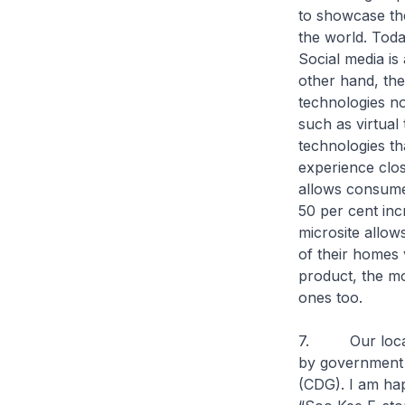
to showcase th
the world. Tod
Social media is
other hand, the
technologies no
such as virtual
technologies th
experience clo
allows consumer
50 per cent inc
microsite allow
of their homes 
product, the mo
ones too.
7. Our local r
by government 
(CDG). I am hap