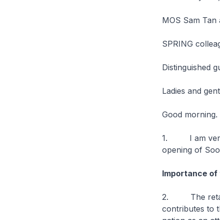
MOS Sam Tan a
SPRING collea
Distinguished g
Ladies and gen
Good morning.
1. I am very h
opening of Soo
Importance of 
2. The retail 
contributes to 