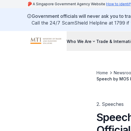
A Singapore Government Agency Website
How to identif
Government officials will never ask you to tr
Call the 24/7 ScamShield Helpline at 1799 if
Who We Are
Trade & Internat
Home
Newsro
Speech by MOS K
2. Speeches
Speech
Officia