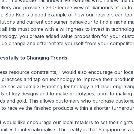
e”. The website has innovative features which allow the c
llery and provide a 360-degree view of diamonds at up to
So Soo Kee is a good example of how our retailers can tap 
lutions and current consumer behaviour to find a niche ma
 all this must come with a willingness to invest in technolog
chnology, you create added value proposition for your cus
lue change and differentiate yourself from your competito
essfully to Changing Trends
resource constraints, I would also encourage our local r
 practices and tap on technology to improve their productiv
ee has adopted 3D-printing technology and laser engravin
s of key designs and to make prototypes, prior to making 
nds and gold. This allows customers who purchase customi
e to receive the finished products within a shorter turnarou
ould like encourage our local retailers to set their sight
ities to internationalise. The reality is that Singapore is a 