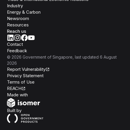
Industry
Energy & Carbon
Newsroom
Resources
Reach us
Contact
Feedback
©
2026
Government of Singapore
, last updated
6 August
2026
Report Vulnerability
Privacy Statement
Terms of Use
REACH
Isomer
Made with
Open Government Products
Built by