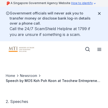
A Singapore Government Agency Website
How to identify
Government officials will never ask you to
transfer money or disclose bank log-in details
over a phone call.
Call the 24/7 ScamShield Helpline at 1799 if
you are unsure if something is a scam.
Home
Newsroom
Speech by MOS Koh Poh Koon at Teochew Entrepreneur
Award
2. Speeches