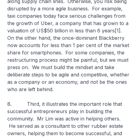
along supply chain lines. Otherwise, you risk being
disrupted by a more agile business. For example,
taxi companies today face serious challenges from
the growth of Uber, a company that has grown to a
valuation of US$50 billion in less than 6 years[1].
On the other hand, the once-dominant Blackberry
now accounts for less than 1 per cent of the market
share for smartphones. For some companies, the
restructuring process might be painful, but we must
press on. We must build the mindset and take
deliberate steps to be agile and competitive, whether
as a company or an economy, and not be the ones
who are left behind.
8. Third, it illustrates the important role that
successful entrepreneurs play in building the
community. Mr Lim was active in helping others.
He served as a consultant to other rubber estate
owners, helping them to become successful, and