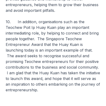
entrepreneurs, helping them to grow their business
and avoid important pitfalls.
10. In addition, organisations such as the
Teochew Poit Ip Huay Kuan play an important
intermediating role, by helping to connect and bring
people together. The Singapore Teochew
Entrepreneur Award that the Huay Kuan is
launching today is an important example of that.
The award seeks to recognise successful and
promising Teochew entrepreneurs for their positive
contributions to the business and social community.
I am glad that the Huay Kuan has taken the initiative
to launch this award, and hope that it will serve as
an inspiration to others embarking on the journey of
entrepreneurship.