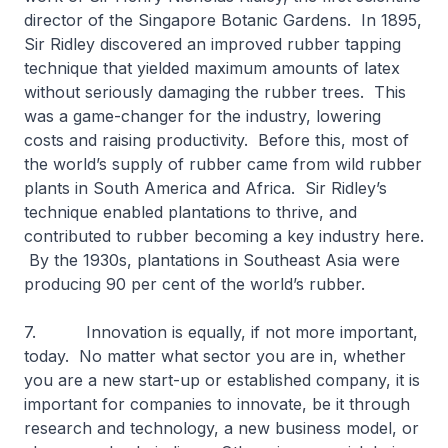
director of the Singapore Botanic Gardens. In 1895,
Sir Ridley discovered an improved rubber tapping
technique that yielded maximum amounts of latex
without seriously damaging the rubber trees. This
was a game-changer for the industry, lowering
costs and raising productivity. Before this, most of
the world’s supply of rubber came from wild rubber
plants in South America and Africa. Sir Ridley’s
technique enabled plantations to thrive, and
contributed to rubber becoming a key industry here.
By the 1930s, plantations in Southeast Asia were
producing 90 per cent of the world’s rubber.
7. Innovation is equally, if not more important,
today. No matter what sector you are in, whether
you are a new start-up or established company, it is
important for companies to innovate, be it through
research and technology, a new business model, or