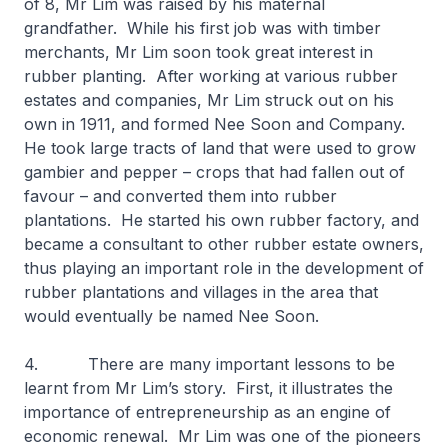
of 8, Mr Lim was raised by his maternal
grandfather. While his first job was with timber
merchants, Mr Lim soon took great interest in
rubber planting. After working at various rubber
estates and companies, Mr Lim struck out on his
own in 1911, and formed Nee Soon and Company.
He took large tracts of land that were used to grow
gambier and pepper – crops that had fallen out of
favour – and converted them into rubber
plantations. He started his own rubber factory, and
became a consultant to other rubber estate owners,
thus playing an important role in the development of
rubber plantations and villages in the area that
would eventually be named Nee Soon.
4. There are many important lessons to be
learnt from Mr Lim’s story. First, it illustrates the
importance of entrepreneurship as an engine of
economic renewal. Mr Lim was one of the pioneers