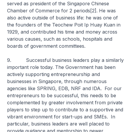
served as president of the Singapore Chinese
Chamber of Commerce for 2 periods[2]. He was
also active outside of business life: he was one of
the founders of the Teochew Poit Ip Huay Kuan in
1929, and contributed his time and money across
various causes, such as schools, hospitals and
boards of government committees.
9. Successful business leaders play a similarly
important role today. The Government has been
actively supporting entrepreneurship and
businesses in Singapore, through numerous
agencies like SPRING, EDB, NRF and IDA. For our
entrepreneurs to be successful, this needs to be
complemented by greater involvement from private
players to step up to contribute to a supportive and
vibrant environment for start-ups and SMEs. In
particular, business leaders are well placed to
provide guidance and mentorship to newer