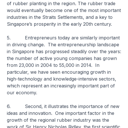
of rubber planting in the region. The rubber trade
would eventually become one of the most important
industries in the Straits Settlements, and a key to
Singapore’s prosperity in the early 20th century.
5. Entrepreneurs today are similarly important
in driving change. The entrepreneurship landscape
in Singapore has progressed steadily over the years:
the number of active young companies has grown
from 23,000 in 2004 to 55,000 in 2014. In
particular, we have seen encouraging growth in
high-technology and knowledge-intensive sectors,
which represent an increasingly important part of
our economy.
6. Second, it illustrates the importance of new
ideas and innovation. One important factor in the
growth of the regional rubber industry was the
work of Sir Henry Nicholas Ridley, the first scientific