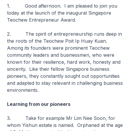
1. Good afternoon. I am pleased to join you
today at the launch of the inaugural Singapore
Teochew Entrepreneur Award.
2. The spirit of entrepreneurship runs deep in
the roots of the Teochew Poit Ip Huay Kuan.
Among its founders were prominent Teochew
community leaders and businessmen, who were
known for their resilience, hard work, honesty and
sincerity. Like their fellow Singapore business
pioneers, they constantly sought out opportunities
and adapted to stay relevant in challenging business
environments.
Learning from our pioneers
3. Take for example Mr Lim Nee Soon, for
whom Yishun estate is named. Orphaned at the age