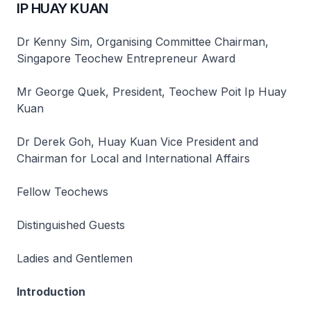
IP HUAY KUAN
Dr Kenny Sim, Organising Committee Chairman,
Singapore Teochew Entrepreneur Award
Mr George Quek, President, Teochew Poit Ip Huay
Kuan
Dr Derek Goh, Huay Kuan Vice President and
Chairman for Local and International Affairs
Fellow Teochews
Distinguished Guests
Ladies and Gentlemen
Introduction