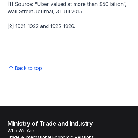
[1] Source: “Uber valued at more than $50 billion”,
Wall Street Journal, 31 Jul 2015.
[2] 1921-1922 and 1925-1926.
Back to top
Ministry of Trade and Industry
Who We Are
Trade & International Economic Relations