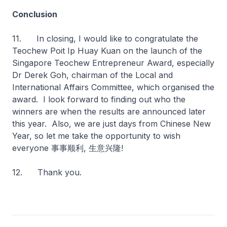
Conclusion
11. In closing, I would like to congratulate the
Teochew Poit Ip Huay Kuan on the launch of the
Singapore Teochew Entrepreneur Award, especially
Dr Derek Goh, chairman of the Local and
International Affairs Committee, which organised the
award. I look forward to finding out who the
winners are when the results are announced later
this year. Also, we are just days from Chinese New
Year, so let me take the opportunity to wish
everyone 事事顺利, 生意兴隆!
12. Thank you.