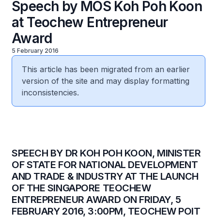
Speech by MOS Koh Poh Koon
at Teochew Entrepreneur
Award
5 February 2016
This article has been migrated from an earlier
version of the site and may display formatting
inconsistencies.
SPEECH BY DR KOH POH KOON, MINISTER
OF STATE FOR NATIONAL DEVELOPMENT
AND TRADE & INDUSTRY AT THE LAUNCH
OF THE SINGAPORE TEOCHEW
ENTREPRENEUR AWARD ON FRIDAY, 5
FEBRUARY 2016, 3:00PM, TEOCHEW POIT