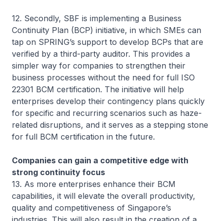
12. Secondly, SBF is implementing a Business
Continuity Plan (BCP) initiative, in which SMEs can
tap on SPRING’s support to develop BCPs that are
verified by a third-party auditor. This provides a
simpler way for companies to strengthen their
business processes without the need for full ISO
22301 BCM certification. The initiative will help
enterprises develop their contingency plans quickly
for specific and recurring scenarios such as haze-
related disruptions, and it serves as a stepping stone
for full BCM certification in the future.
Companies can gain a competitive edge with
strong continuity focus
13. As more enterprises enhance their BCM
capabilities, it will elevate the overall productivity,
quality and competitiveness of Singapore’s
industries. This will also result in the creation of a