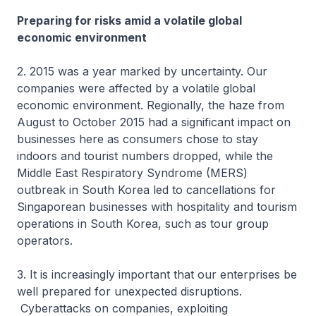
Preparing for risks amid a volatile global
economic environment
2. 2015 was a year marked by uncertainty. Our
companies were affected by a volatile global
economic environment. Regionally, the haze from
August to October 2015 had a significant impact on
businesses here as consumers chose to stay
indoors and tourist numbers dropped, while the
Middle East Respiratory Syndrome (MERS)
outbreak in South Korea led to cancellations for
Singaporean businesses with hospitality and tourism
operations in South Korea, such as tour group
operators.
3. It is increasingly important that our enterprises be
well prepared for unexpected disruptions.
Cyberattacks on companies, exploiting