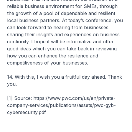
reliable business environment for SMEs, through
the growth of a pool of dependable and resilient
local business partners. At today’s conference, you
can look forward to hearing from businesses
sharing their insights and experiences on business
continuity. I hope it will be informative and offer
good ideas which you can take back in reviewing
how you can enhance the resilience and
competitiveness of your businesses.
14. With this, I wish you a fruitful day ahead. Thank
you.
[1] Source: https://www.pwc.com/us/en/private-
company-services/publications/assets/pwc-gyb-
cybersecurity.pdf​