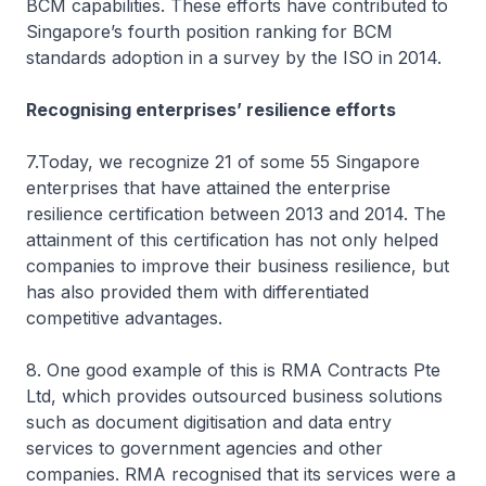
BCM capabilities. These efforts have contributed to
Singapore’s fourth position ranking for BCM
standards adoption in a survey by the ISO in 2014.
Recognising enterprises’ resilience efforts
7.Today, we recognize 21 of some 55 Singapore
enterprises that have attained the enterprise
resilience certification between 2013 and 2014. The
attainment of this certification has not only helped
companies to improve their business resilience, but
has also provided them with differentiated
competitive advantages.
8. One good example of this is RMA Contracts Pte
Ltd, which provides outsourced business solutions
such as document digitisation and data entry
services to government agencies and other
companies. RMA recognised that its services were a