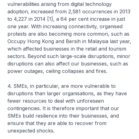
vulnerabilities arising from digital technology
adoption, increased from 2,581 occurrences in 2013
to 4,227 in 2014 [1], a 64 per cent increase in just
one year. With increasing connectivity, organised
protests are also becoming more common, such as
Occupy Hong Kong and Bersih in Malaysia last year,
which affected businesses in the retail and tourism
sectors. Beyond such large-scale disruptions, minor
disruptions can also affect our businesses, such as
power outages, ceiling collapses and fires.
4. SMEs, in particular, are more vulnerable to
disruptions than larger organisations, as they have
fewer resources to deal with unforeseen
contingencies. It is therefore important that our
SMEs build resilience into their businesses, and
ensure that they are able to recover from
unexpected shocks.