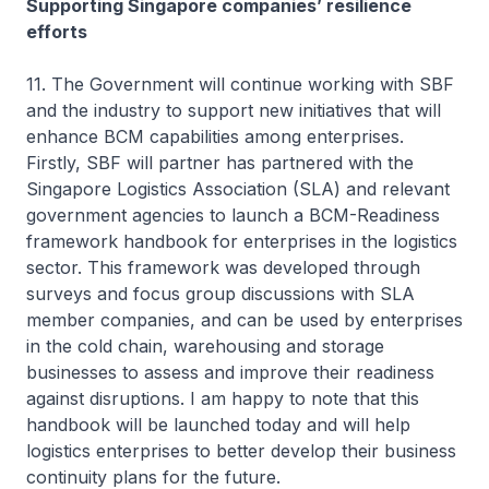
Supporting Singapore companies’ resilience
efforts
11. The Government will continue working with SBF
and the industry to support new initiatives that will
enhance BCM capabilities among enterprises.
Firstly, SBF will partner has partnered with the
Singapore Logistics Association (SLA) and relevant
government agencies to launch a BCM-Readiness
framework handbook for enterprises in the logistics
sector. This framework was developed through
surveys and focus group discussions with SLA
member companies, and can be used by enterprises
in the cold chain, warehousing and storage
businesses to assess and improve their readiness
against disruptions. I am happy to note that this
handbook will be launched today and will help
logistics enterprises to better develop their business
continuity plans for the future.