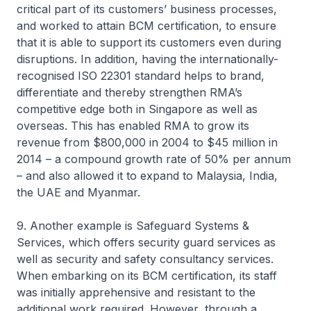
critical part of its customers’ business processes,
and worked to attain BCM certification, to ensure
that it is able to support its customers even during
disruptions. In addition, having the internationally-
recognised ISO 22301 standard helps to brand,
differentiate and thereby strengthen RMA’s
competitive edge both in Singapore as well as
overseas. This has enabled RMA to grow its
revenue from $800,000 in 2004 to $45 million in
2014 – a compound growth rate of 50% per annum
– and also allowed it to expand to Malaysia, India,
the UAE and Myanmar.
9. Another example is Safeguard Systems &
Services, which offers security guard services as
well as security and safety consultancy services.
When embarking on its BCM certification, its staff
was initially apprehensive and resistant to the
additional work required. However, through a