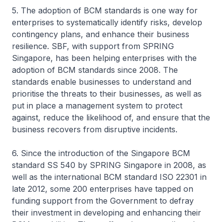
5. The adoption of BCM standards is one way for
enterprises to systematically identify risks, develop
contingency plans, and enhance their business
resilience. SBF, with support from SPRING
Singapore, has been helping enterprises with the
adoption of BCM standards since 2008. The
standards enable businesses to understand and
prioritise the threats to their businesses, as well as
put in place a management system to protect
against, reduce the likelihood of, and ensure that the
business recovers from disruptive incidents.
6. Since the introduction of the Singapore BCM
standard SS 540 by SPRING Singapore in 2008, as
well as the international BCM standard ISO 22301 in
late 2012, some 200 enterprises have tapped on
funding support from the Government to defray
their investment in developing and enhancing their