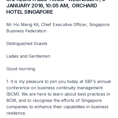
JANUARY 2016, 10:05 AM, ORCHARD
HOTEL SINGAPORE
Mr Ho Meng Kit, Chief Executive Officer, Singapore
Business Federation
Distinguished Guests
Ladies and Gentlemen
Good morning
1. It is my pleasure to join you today at SBF’s annual
conference on business continuity management
(BCM). We are here to learn about best practices in
BCM, and to recognise the efforts of Singapore
companies to enhance their capabilities in business
resilience.