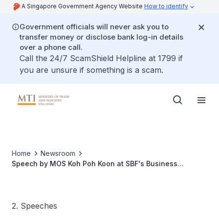
A Singapore Government Agency Website
How to identify
Government officials will never ask you to
transfer money or disclose bank log-in details
over a phone call.
Call the 24/7 ScamShield Helpline at 1799 if
you are unsure if something is a scam.
Home
Newsroom
Speech by MOS Koh Poh Koon at SBF's Business
Continuity Management Annual Conference
2. Speeches