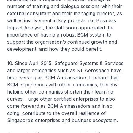
number of training and dialogue sessions with their
external consultant and their managing director, as
well as involvement in key projects like Business
Impact Analysis, the staff soon appreciated the
importance of having a robust BCM system to
support the organisation’s continued growth and
development, and how they could benefit.
10. Since April 2015, Safeguard Systems & Services
and larger companies such as ST Aerospace have
been serving as BCM Ambassadors to share their
BCM experiences with other companies, thereby
helping other companies shorten their learning
curves. I urge other certified enterprises to also
come forward as BCM Ambassadors and in so
doing, contribute to the overall resilience of
Singapore’s enterprises and business ecosystem.