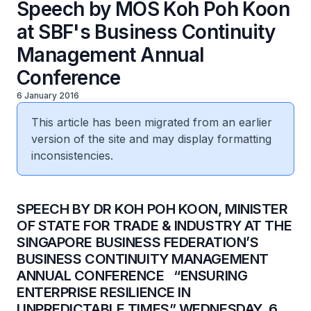
Speech by MOS Koh Poh Koon
at SBF's Business Continuity
Management Annual
Conference
6 January 2016
This article has been migrated from an earlier
version of the site and may display formatting
inconsistencies.
​SPEECH BY DR KOH POH KOON, MINISTER
OF STATE FOR TRADE & INDUSTRY AT THE
SINGAPORE BUSINESS FEDERATION’S
BUSINESS CONTINUITY MANAGEMENT
ANNUAL CONFERENCE “ENSURING
ENTERPRISE RESILIENCE IN
UNPREDICTABLE TIMES” WEDNESDAY, 6