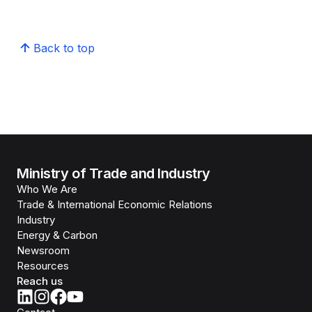
Back to top
Ministry of Trade and Industry
Who We Are
Trade & International Economic Relations
Industry
Energy & Carbon
Newsroom
Resources
Reach us